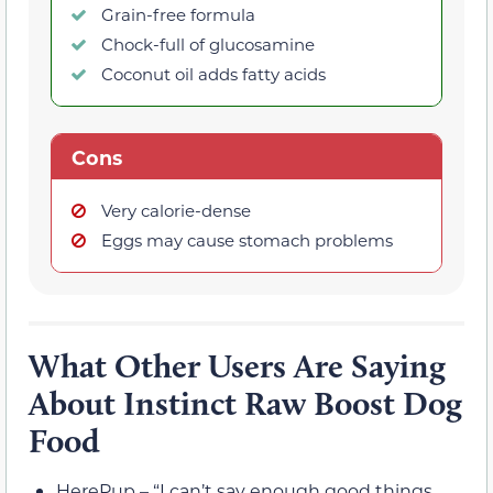
Grain-free formula
Chock-full of glucosamine
Coconut oil adds fatty acids
Cons
Very calorie-dense
Eggs may cause stomach problems
What Other Users Are Saying
About Instinct Raw Boost Dog
Food
HerePup – “I can’t say enough good things