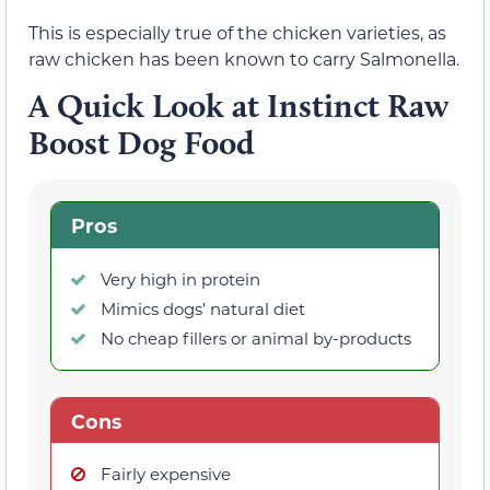
This is especially true of the chicken varieties, as
raw chicken has been known to carry Salmonella.
A Quick Look at Instinct Raw
Boost Dog Food
Pros
Very high in protein
Mimics dogs’ natural diet
No cheap fillers or animal by-products
Cons
Fairly expensive