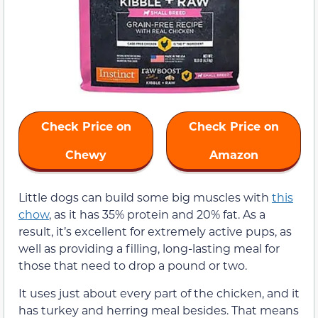
Check Price on
Check Price on
Chewy
Amazon
Little dogs can build some big muscles with
this
chow
, as it has 35% protein and 20% fat. As a
result, it’s excellent for extremely active pups, as
well as providing a filling, long-lasting meal for
those that need to drop a pound or two.
It uses just about every part of the chicken, and it
has turkey and herring meal besides. That means