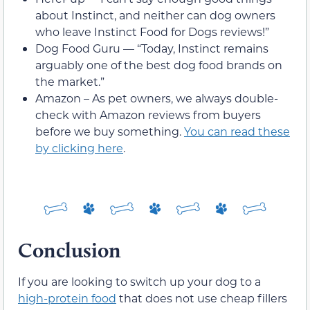
about Instinct, and neither can dog owners
who leave Instinct Food for Dogs reviews!”
Dog Food Guru — “Today, Instinct remains
arguably one of the best dog food brands on
the market.”
Amazon – As pet owners, we always double-
check with Amazon reviews from buyers
before we buy something.
You can read these
by clicking here
.
Conclusion
If you are looking to switch up your dog to a
high-protein food
that does not use cheap fillers