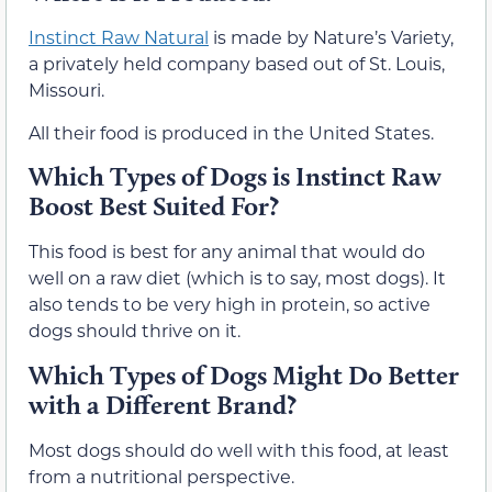
Instinct Raw Natural
is made by Nature’s Variety,
a privately held company based out of St. Louis,
Missouri.
All their food is produced in the United States.
Which Types of Dogs is Instinct Raw
Boost Best Suited For?
This food is best for any animal that would do
well on a raw diet (which is to say, most dogs). It
also tends to be very high in protein, so active
dogs should thrive on it.
Which Types of Dogs Might Do Better
with a Different Brand?
Most dogs should do well with this food, at least
from a nutritional perspective.