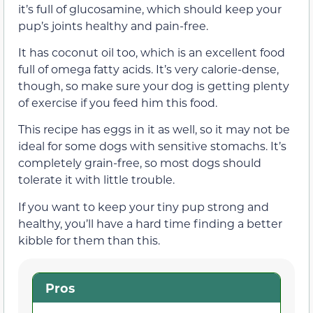
it’s full of glucosamine, which should keep your
pup’s joints healthy and pain-free.
It has coconut oil too, which is an excellent food
full of omega fatty acids. It’s very calorie-dense,
though, so make sure your dog is getting plenty
of exercise if you feed him this food.
This recipe has eggs in it as well, so it may not be
ideal for some dogs with sensitive stomachs. It’s
completely grain-free, so most dogs should
tolerate it with little trouble.
If you want to keep your tiny pup strong and
healthy, you’ll have a hard time finding a better
kibble for them than this.
Pros