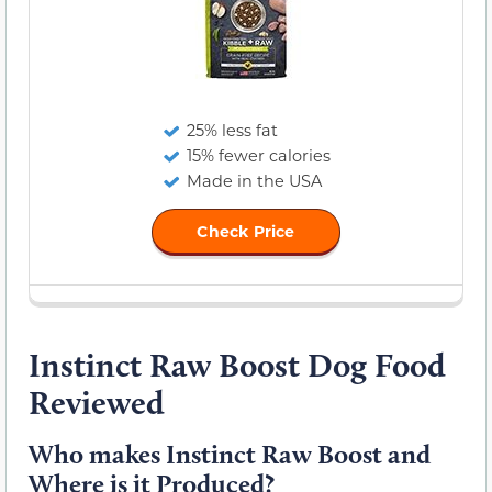
25% less fat
15% fewer calories
Made in the USA
Check Price
Instinct Raw Boost Dog Food
Reviewed
Who makes Instinct Raw Boost and
Where is it Produced?