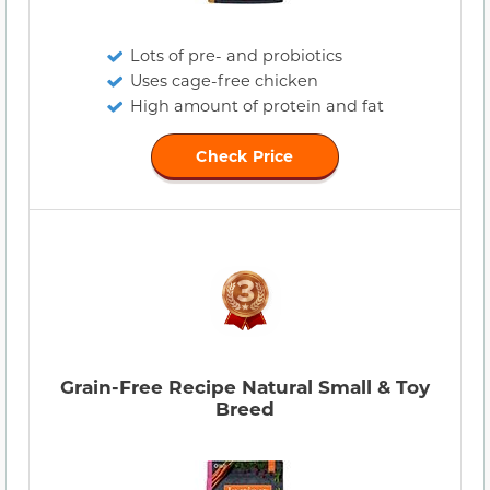
Lots of pre- and probiotics
Uses cage-free chicken
High amount of protein and fat
Check Price
Grain-Free Recipe Natural Small & Toy
Breed