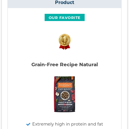
Product
OUR FAVORITE
Grain-Free Recipe Natural
Extremely high in protein and fat