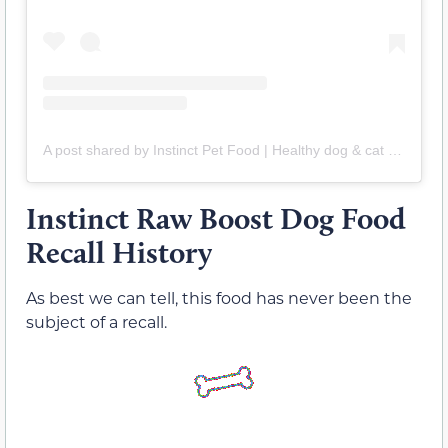
A post shared by Instinct Pet Food | Healthy dog & cat food (@instinctpetfood)
Instinct Raw Boost Dog Food
Recall History
As best we can tell, this food has never been the
subject of a recall.