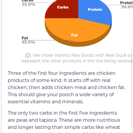
We chose Instinct Raw Boost with Real Duck to
represent the other products in the line being review
Three of the first four ingredients are chicken
products of some kind. It starts off with real
chicken, then adds chicken meal and chicken fat.
This should give your pooch a wide variety of
essential vitamins and minerals.
The only two carbs in the first five ingredients
are peas and tapioca. These are more nutritious
and longer lasting than simple carbs like wheat