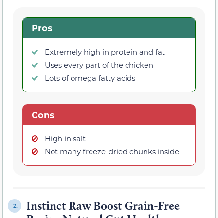
Pros
Extremely high in protein and fat
Uses every part of the chicken
Lots of omega fatty acids
Cons
High in salt
Not many freeze-dried chunks inside
Instinct Raw Boost Grain-Free
2.