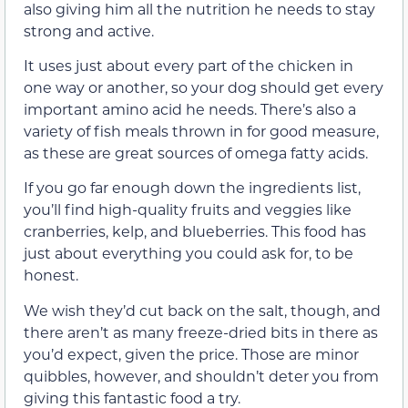
also giving him all the nutrition he needs to stay
strong and active.
It uses just about every part of the chicken in
one way or another, so your dog should get every
important amino acid he needs. There’s also a
variety of fish meals thrown in for good measure,
as these are great sources of omega fatty acids.
If you go far enough down the ingredients list,
you’ll find high-quality fruits and veggies like
cranberries, kelp, and blueberries. This food has
just about everything you could ask for, to be
honest.
We wish they’d cut back on the salt, though, and
there aren’t as many freeze-dried bits in there as
you’d expect, given the price. Those are minor
quibbles, however, and shouldn’t deter you from
giving this fantastic food a try.