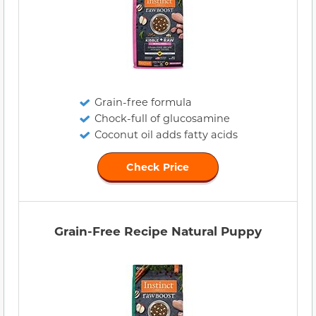
Grain-free formula
Chock-full of glucosamine
Coconut oil adds fatty acids
Check Price
Grain-Free Recipe Natural Puppy