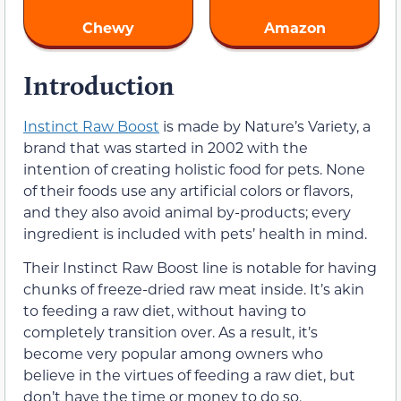
Chewy
Amazon
Introduction
Instinct Raw Boost
is made by Nature’s Variety, a
brand that was started in 2002 with the
intention of creating holistic food for pets. None
of their foods use any artificial colors or flavors,
and they also avoid animal by-products; every
ingredient is included with pets’ health in mind.
Their Instinct Raw Boost line is notable for having
chunks of freeze-dried raw meat inside. It’s akin
to feeding a raw diet, without having to
completely transition over. As a result, it’s
become very popular among owners who
believe in the virtues of feeding a raw diet, but
don’t have the time or money to do so.