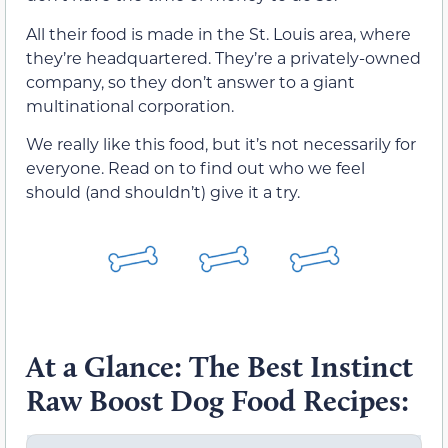
All their food is made in the St. Louis area, where
they’re headquartered. They’re a privately-owned
company, so they don’t answer to a giant
multinational corporation.
We really like this food, but it’s not necessarily for
everyone. Read on to find out who we feel
should (and shouldn’t) give it a try.
At a Glance: The Best Instinct
Raw Boost Dog Food Recipes: