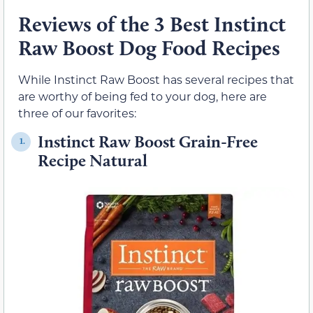
Reviews of the 3 Best Instinct
Raw Boost Dog Food Recipes
While Instinct Raw Boost has several recipes that
are worthy of being fed to your dog, here are
three of our favorites:
Instinct Raw Boost Grain-Free
1.
Recipe Natural