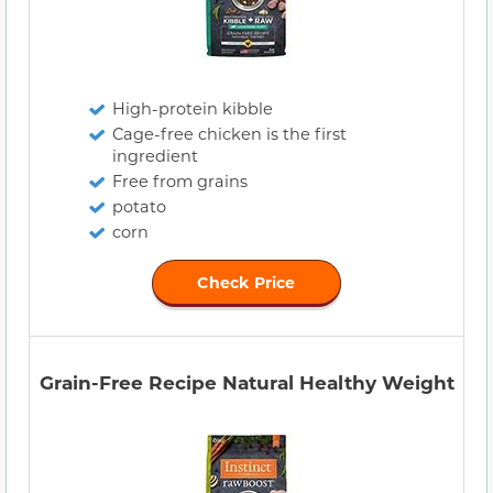
High-protein kibble
Cage-free chicken is the first
ingredient
Free from grains
potato
corn
Check Price
Grain-Free Recipe Natural Healthy Weight