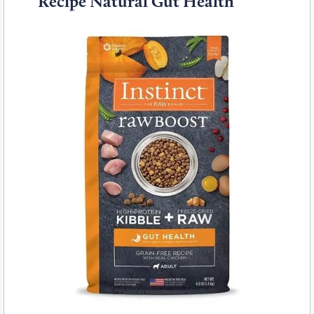
Recipe Natural Gut Health