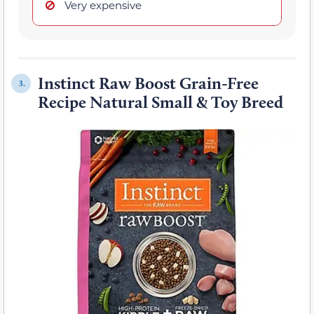
Very expensive
Instinct Raw Boost Grain-Free
3.
Recipe Natural Small & Toy Breed