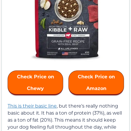
Check Price on
Check Price on
Chewy
Amazon
This is their basic line
, but there’s really nothing
basic about it. It has a ton of protein (37%), as well
as a ton of fat (20%). This means it should keep
your dog feeling full throughout the day, while