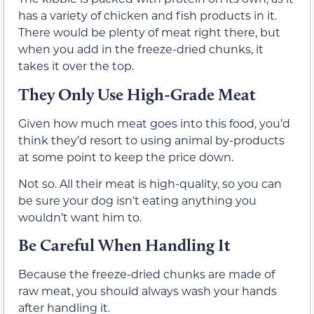
has a variety of chicken and fish products in it.
There would be plenty of meat right there, but
when you add in the freeze-dried chunks, it
takes it over the top.
They Only Use High-Grade Meat
Given how much meat goes into this food, you’d
think they’d resort to using animal by-products
at some point to keep the price down.
Not so. All their meat is high-quality, so you can
be sure your dog isn’t eating anything you
wouldn’t want him to.
Be Careful When Handling It
Because the freeze-dried chunks are made of
raw meat, you should always wash your hands
after handling it.