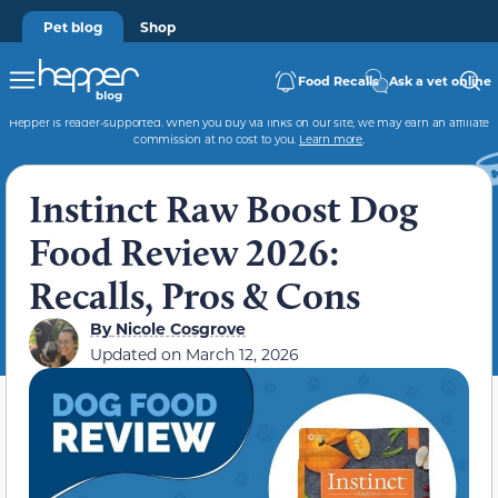
Pet blog
Shop
Food Recalls
Ask a vet online
Hepper is reader-supported. When you buy via links on our site, we may earn an affiliate
commission at no cost to you.
Learn more
.
Instinct Raw Boost Dog
Food Review 2026:
Recalls, Pros & Cons
By
Nicole Cosgrove
Updated on
March 12, 2026