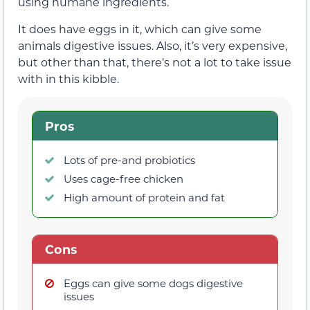
using humane ingredients.
It does have eggs in it, which can give some
animals digestive issues. Also, it’s very expensive,
but other than that, there’s not a lot to take issue
with in this kibble.
Pros
Lots of pre-and probiotics
Uses cage-free chicken
High amount of protein and fat
Cons
Eggs can give some dogs digestive
issues