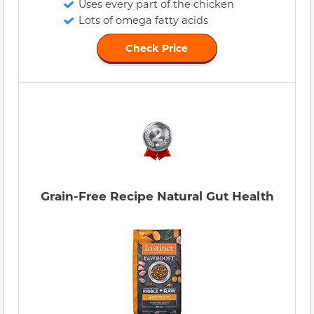
Uses every part of the chicken
Lots of omega fatty acids
Check Price
Grain-Free Recipe Natural Gut Health