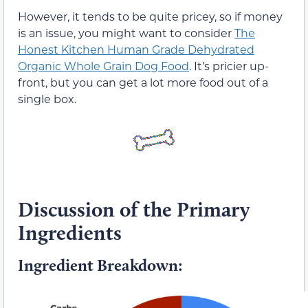
However, it tends to be quite pricey, so if money
is an issue, you might want to consider
The
Honest Kitchen Human Grade Dehydrated
Organic Whole Grain Dog Food
. It’s pricier up-
front, but you can get a lot more food out of a
single box.
Discussion of the Primary
Ingredients
Ingredient Breakdown: