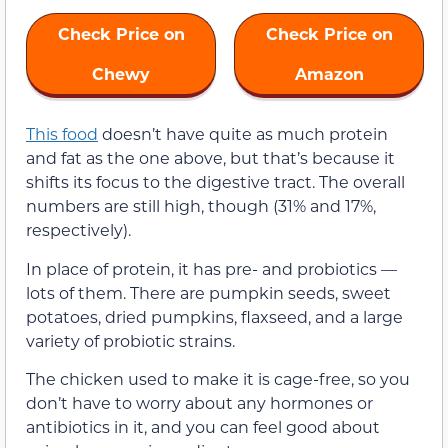
Check Price on
Check Price on
Chewy
Amazon
This food
doesn’t have quite as much protein
and fat as the one above, but that’s because it
shifts its focus to the digestive tract. The overall
numbers are still high, though (31% and 17%,
respectively).
In place of protein, it has pre- and probiotics —
lots of them. There are pumpkin seeds, sweet
potatoes, dried pumpkins, flaxseed, and a large
variety of probiotic strains.
The chicken used to make it is cage-free, so you
don’t have to worry about any hormones or
antibiotics in it, and you can feel good about