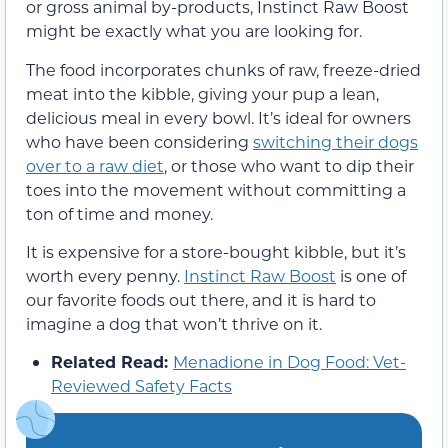
or gross animal by-products, Instinct Raw Boost
might be exactly what you are looking for.
The food incorporates chunks of raw, freeze-dried
meat into the kibble, giving your pup a lean,
delicious meal in every bowl. It’s ideal for owners
who have been considering
switching their dogs
over to a raw diet
, or those who want to dip their
toes into the movement without committing a
ton of time and money.
It is expensive for a store-bought kibble, but it’s
worth every penny.
Instinct Raw Boost
is one of
our favorite foods out there, and it is hard to
imagine a dog that won’t thrive on it.
Related Read:
Menadione in Dog Food: Vet-
Reviewed Safety Facts