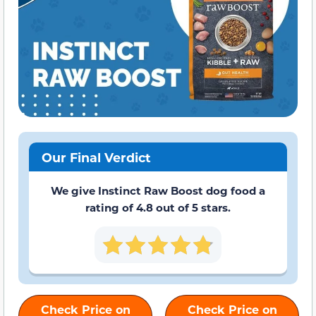
Our Final Verdict
We give Instinct Raw Boost dog food a
rating of 4.8 out of 5 stars.
Check Price on
Check Price on