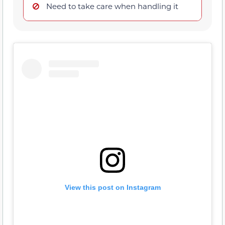
Need to take care when handling it
View this post on Instagram