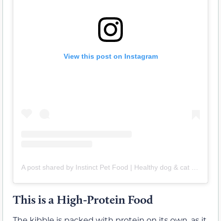
View this post on Instagram
A post shared by Instinct Pet Food | Healthy dog & cat food (@instinctpetfood)
This is a High-Protein Food
The kibble is packed with protein on its own, as it