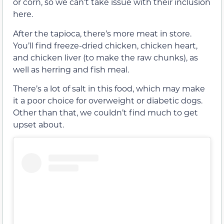
or corn, so we can’t take issue with their inclusion
here.
After the tapioca, there’s more meat in store.
You’ll find freeze-dried chicken, chicken heart,
and chicken liver (to make the raw chunks), as
well as herring and fish meal.
There’s a lot of salt in this food, which may make
it a poor choice for overweight or diabetic dogs.
Other than that, we couldn’t find much to get
upset about.