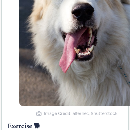
Image Credit: alfernec, Shutterstock
Exercise 🐕