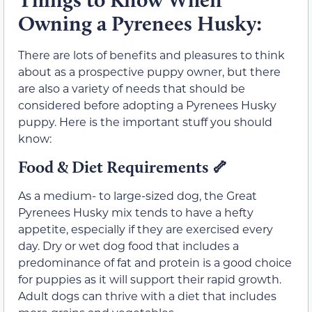
Owning a Pyrenees Husky:
There are lots of benefits and pleasures to think
about as a prospective puppy owner, but there
are also a variety of needs that should be
considered before adopting a Pyrenees Husky
puppy. Here is the important stuff you should
know:
Food & Diet Requirements 🦴
As a medium- to large-sized dog, the Great
Pyrenees Husky mix tends to have a hefty
appetite, especially if they are exercised every
day. Dry or wet dog food that includes a
predominance of fat and protein is a good choice
for puppies as it will support their rapid growth.
Adult dogs can thrive with a diet that includes