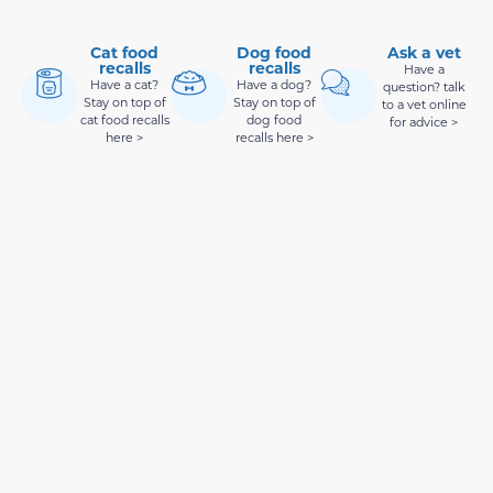
Cat food
Dog food
Ask a vet
recalls
recalls
Have a
Have a cat?
Have a dog?
question? talk
Stay on top of
Stay on top of
to a vet online
cat food recalls
dog food
for advice >
here >
recalls here >