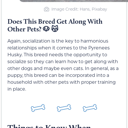
Image Credit: Hans, Pixabay
Does This Breed Get Along With
Other Pets? 🐶 😽
Again, socialization is the key to harmonious
relationships when it comes to the Pyrenees
Husky. This breed needs the opportunity to
socialize so they can learn how to get along with
other dogs and maybe even cats. In general, as a
puppy, this breed can be incorporated into a
household with other pets with proper training
in place.
Things to Know When