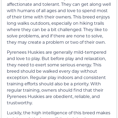
affectionate and tolerant. They can get along well
with humans of all ages and love to spend most
of their time with their owners. This breed enjoys
long walks outdoors, especially on hiking trails
where they can be a bit challenged. They like to
solve problems, and if there are none to solve,
they may create a problem or two of their own.
Pyrenees Huskies are generally mild-tempered
and love to play. But before play and relaxation,
they need to exert some serious energy. This
breed should be walked every day without
exception. Regular play indoors and consistent
training efforts should also be a priority. With
regular training, owners should find that their
Pyrenees Huskies are obedient, reliable, and
trustworthy.
Luckily, the high intelligence of this breed makes