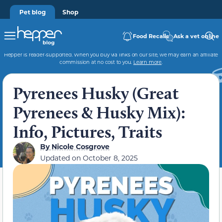
Pet blog
Shop
Food Recalls
Ask a vet online
Hepper is reader-supported. When you buy via links on our site, we may earn an affiliate
commission at no cost to you.
Learn more
.
Pyrenees Husky (Great
Pyrenees & Husky Mix):
Info, Pictures, Traits
By
Nicole Cosgrove
Updated on
October 8, 2025