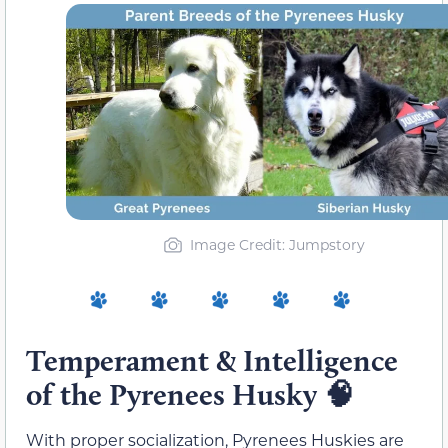
Image Credit: Jumpstory
Temperament & Intelligence
of the Pyrenees Husky 🧠
With proper socialization, Pyrenees Huskies are