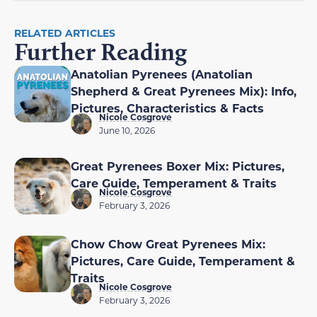
RELATED ARTICLES
Further Reading
Anatolian Pyrenees (Anatolian
Shepherd & Great Pyrenees Mix): Info,
Pictures, Characteristics & Facts
Nicole Cosgrove
June 10, 2026
Great Pyrenees Boxer Mix: Pictures,
Care Guide, Temperament & Traits
Nicole Cosgrove
February 3, 2026
Chow Chow Great Pyrenees Mix:
Pictures, Care Guide, Temperament &
Traits
Nicole Cosgrove
February 3, 2026