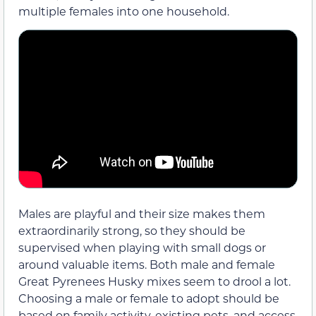
multiple females into one household.
Males are playful and their size makes them
extraordinarily strong, so they should be
supervised when playing with small dogs or
around valuable items. Both male and female
Great Pyrenees Husky mixes seem to drool a lot.
Choosing a male or female to adopt should be
based on family activity, existing pets, and access