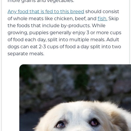
more grains and vegetables.
Any food that is fed to this breed
should consist
of whole meats like chicken, beef, and
fish.
Skip
the foods that include by-products. While
growing, puppies generally enjoy 3 or more cups
of food each day, split into multiple meals. Adult
dogs can eat 2-3 cups of food a day split into two
separate meals.