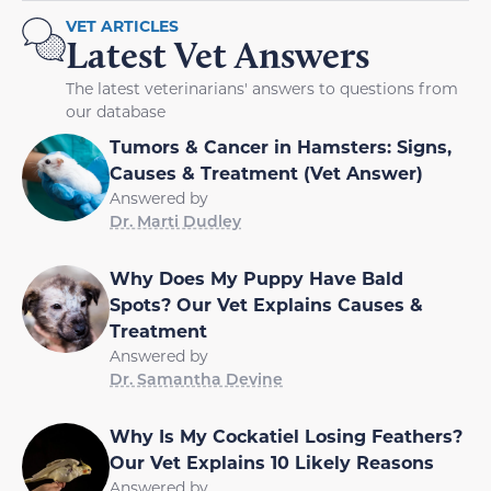
VET ARTICLES
Latest Vet Answers
The latest veterinarians' answers to questions from
our database
Tumors & Cancer in Hamsters: Signs,
Causes & Treatment (Vet Answer)
Answered by
Dr. Marti Dudley
Why Does My Puppy Have Bald
Spots? Our Vet Explains Causes &
Treatment
Answered by
Dr. Samantha Devine
Why Is My Cockatiel Losing Feathers?
Our Vet Explains 10 Likely Reasons
Answered by