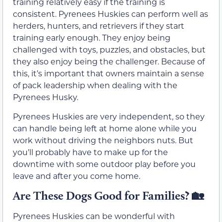
training relatively easy if the training is
consistent. Pyrenees Huskies can perform well as
herders, hunters, and retrievers if they start
training early enough. They enjoy being
challenged with toys, puzzles, and obstacles, but
they also enjoy being the challenger. Because of
this, it’s important that owners maintain a sense
of pack leadership when dealing with the
Pyrenees Husky.
Pyrenees Huskies are very independent, so they
can handle being left at home alone while you
work without driving the neighbors nuts. But
you’ll probably have to make up for the
downtime with some outdoor play before you
leave and after you come home.
Are These Dogs Good for Families? 🏡
Pyrenees Huskies can be wonderful with