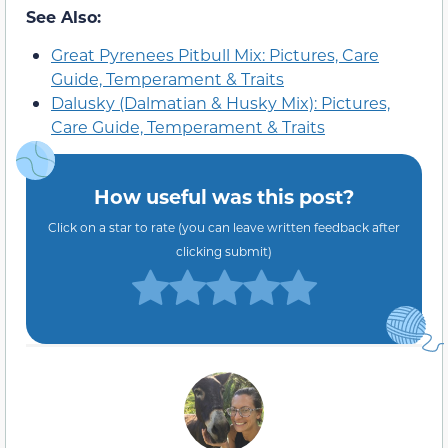
See Also:
Great Pyrenees Pitbull Mix: Pictures, Care
Guide, Temperament & Traits
Dalusky (Dalmatian & Husky Mix): Pictures,
Care Guide, Temperament & Traits
How useful was this post?
Click on a star to rate (you can leave written feedback after
clicking submit)