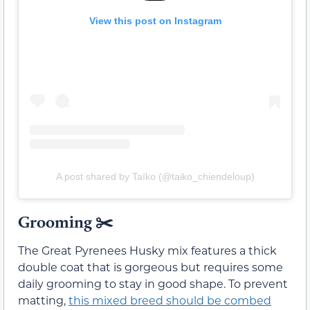
View this post on Instagram
A post shared by Taïko (@taiko_chiendeloup)
Grooming ✂️
The Great Pyrenees Husky mix features a thick
double coat that is gorgeous but requires some
daily grooming to stay in good shape. To prevent
matting,
this mixed breed should be combed