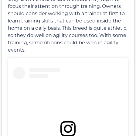
focus their attention through training. Owners
should consider working with a trainer at first to
learn training skills that can be used inside the
home on a daily basis. This breed is quite athletic,
so they do well on agility courses too. With some
training, some ribbons could be won in agility
events.