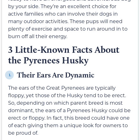
by your side. They’re an excellent choice for
active families who can involve their dogs in
many outdoor activities. These pups will need
plenty of exercise and space to run around in to
burn off all their energy.
3 Little-Known Facts About
the Pyrenees Husky
Their Ears Are Dynamic
1.
The ears of the Great Pyrenees are typically
floppy, yet those of the Husky tend to be erect.
So, depending on which parent breed is most
dominant, the ears of a Pyrenees Husky could be
erect or floppy. In fact, this breed could have one
of each giving them a unique look for owners to
be proud of.