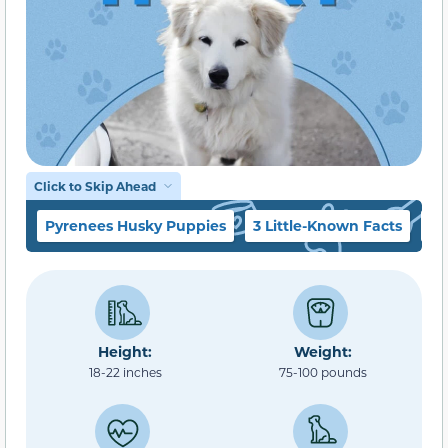
Click to Skip Ahead
Pyrenees Husky Puppies
3 Little-Known Facts
Te
Height:
Weight:
18-22 inches
75-100 pounds