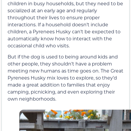
children in busy households, but they need to be
socialized at an early age and regularly
throughout their lives to ensure proper
interactions. If a household doesn’t include
children, a Pyrenees Husky can’t be expected to
automatically know how to interact with the
occasional child who visits.
But if the dog is used to being around kids and
other people, they shouldn’t have a problem
meeting new humans as time goes on. The Great
Pyrenees Husky mix loves to explore, so they’d
made a great addition to families that enjoy
camping, picnicking, and even exploring their
own neighborhoods.