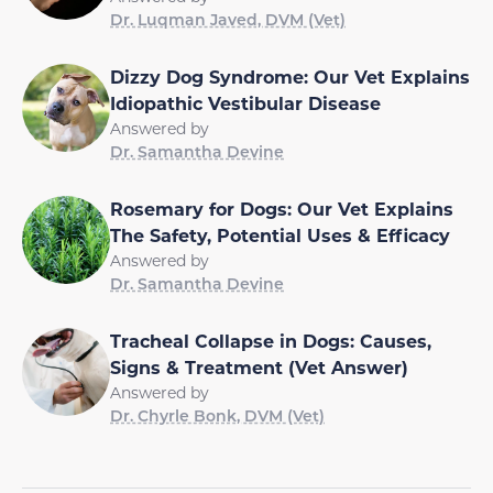
Dr. Luqman Javed, DVM (Vet)
Dizzy Dog Syndrome: Our Vet Explains
Idiopathic Vestibular Disease
Answered by
Dr. Samantha Devine
Rosemary for Dogs: Our Vet Explains
The Safety, Potential Uses & Efficacy
Answered by
Dr. Samantha Devine
Tracheal Collapse in Dogs: Causes,
Signs & Treatment (Vet Answer)
Answered by
Dr. Chyrle Bonk, DVM (Vet)