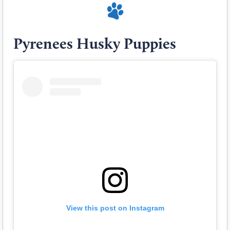
Pyrenees Husky Puppies
View this post on Instagram