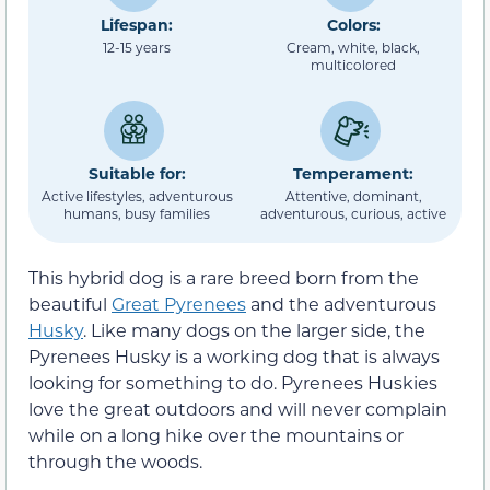
Lifespan:
Colors:
12-15 years
Cream, white, black,
multicolored
Suitable for:
Temperament:
Active lifestyles, adventurous
Attentive, dominant,
humans, busy families
adventurous, curious, active
This hybrid dog is a rare breed born from the
beautiful
Great Pyrenees
and the adventurous
Husky
. Like many dogs on the larger side, the
Pyrenees Husky is a working dog that is always
looking for something to do. Pyrenees Huskies
love the great outdoors and will never complain
while on a long hike over the mountains or
through the woods.