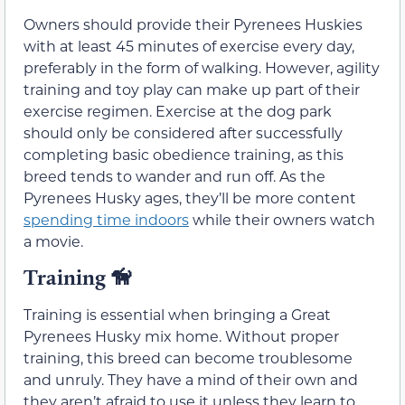
Owners should provide their Pyrenees Huskies
with at least 45 minutes of exercise every day,
preferably in the form of walking. However, agility
training and toy play can make up part of their
exercise regimen. Exercise at the dog park
should only be considered after successfully
completing basic obedience training, as this
breed tends to wander and run off. As the
Pyrenees Husky ages, they’ll be more content
spending time indoors
while their owners watch
a movie.
Training 🦮
Training is essential when bringing a Great
Pyrenees Husky mix home. Without proper
training, this breed can become troublesome
and unruly. They have a mind of their own and
they aren’t afraid to use it unless they learn to