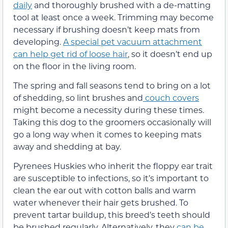
daily
and thoroughly brushed with a de-matting
tool at least once a week. Trimming may become
necessary if brushing doesn’t keep mats from
developing.
A special pet vacuum attachment
can help get rid of loose hair
, so it doesn’t end up
on the floor in the living room.
The spring and fall seasons tend to bring on a lot
of shedding, so lint brushes and
couch covers
might become a necessity during these times.
Taking this dog to the groomers occasionally will
go a long way when it comes to keeping mats
away and shedding at bay.
Pyrenees Huskies who inherit the floppy ear trait
are susceptible to infections, so it’s important to
clean the ear out with cotton balls and warm
water whenever their hair gets brushed. To
prevent tartar buildup, this breed’s teeth should
be brushed regularly. Alternatively, they
can be