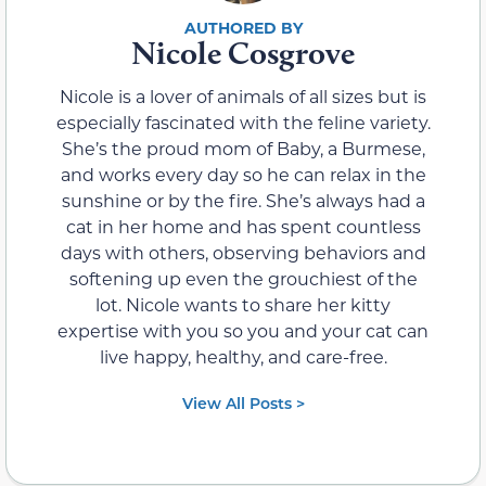
Nicole Cosgrove
Nicole is a lover of animals of all sizes but is
especially fascinated with the feline variety.
She’s the proud mom of Baby, a Burmese,
and works every day so he can relax in the
sunshine or by the fire. She’s always had a
cat in her home and has spent countless
days with others, observing behaviors and
softening up even the grouchiest of the
lot. Nicole wants to share her kitty
expertise with you so you and your cat can
live happy, healthy, and care-free.
View All Posts >