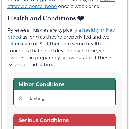
offered a dental bone
once a week or so.
Health and Conditions ❤️
Pyrenees Huskies are typically
a healthy mixed
breed
as long as they’re properly fed and well
taken care of. Still, there are some health
concerns that could develop over time, so
owners can prepare by knowing about these
issues ahead of time.
Minor Conditions
Bloating
Serious Conditions