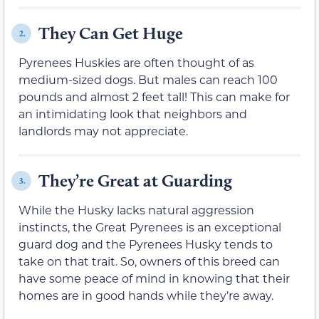
They Can Get Huge
2.
Pyrenees Huskies are often thought of as
medium-sized dogs. But males can reach 100
pounds and almost 2 feet tall! This can make for
an intimidating look that neighbors and
landlords may not appreciate.
They’re Great at Guarding
3.
While the Husky lacks natural aggression
instincts, the Great Pyrenees is an exceptional
guard dog and the Pyrenees Husky tends to
take on that trait. So, owners of this breed can
have some peace of mind in knowing that their
homes are in good hands while they’re away.