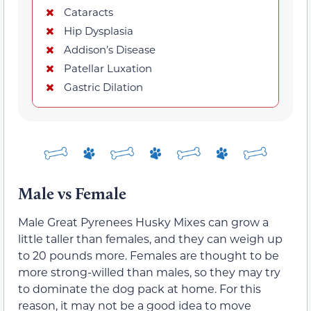
Cataracts
Hip Dysplasia
Addison’s Disease
Patellar Luxation
Gastric Dilation
Male vs Female
Male Great Pyrenees Husky Mixes can grow a
little taller than females, and they can weigh up
to 20 pounds more. Females are thought to be
more strong-willed than males, so they may try
to dominate the dog pack at home. For this
reason, it may not be a good idea to move