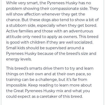
While very smart, the Pyrenees Husky has no
problem showing their compassionate side. They
will show affection whenever they get the
chance. But these dogs also tend to show a bit of
a stubborn side, especially when they get bored.
Active families and those with an adventurous
attitude only need to apply as owners. This breed
is good with children if they are well socialized.
Small kids should be supervised around a
Pyrenees Husky because of the breed’s size and
energy levels.
This breed’s smarts drive them to try and learn
things on their own and at their own pace, so
training can be a challenge, but it’s far from
impossible. Keep reading to learn more about
the Great Pyrenees Husky mix and what you
could expect as a caretaker of this breed.