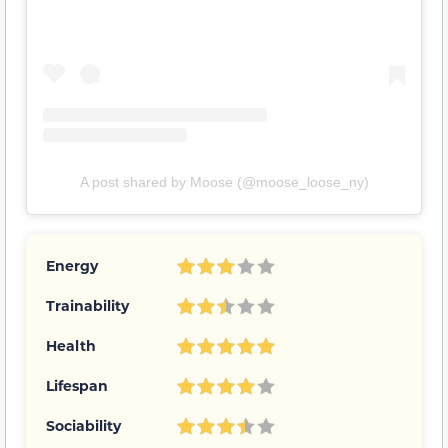
A post shared by Moose (@moose_loose_ny)
Energy
Trainability
Health
Lifespan
Sociability