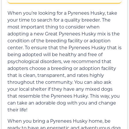
When you’re looking for a Pyrenees Husky, take
your time to search for a quality breeder. The
most important thing to consider when
adopting a new Great Pyrenees Husky mix is the
condition of the breeding facility or adoption
center. To ensure that the Pyrenees Husky that is
being adopted will be healthy and free of
psychological disorders, we recommend that
adopters choose a breeding or adoption facility
that is clean, transparent, and rates highly
throughout the community. You can also ask
your local shelter if they have any mixed dogs
that resemble the Pyrenees Husky. This way, you
can take an adorable dog with you and change
their life!
When you bring a Pyrenees Husky home, be
ready to have an energetic and adventurous dog