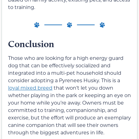
to training.
Conclusion
Those who are looking for a high energy guard
dog that can be effectively socialized and
integrated into a multi-pet household should
consider adopting a Pyrenees Husky. This is a
loyal mixed breed
that won’t let you down
whether playing in the park or keeping an eye on
your home while you’re away. Owners must be
committed to training, companionship, and
exercise, but the effort will produce an exemplary
canine companion that will see their owners
through the biggest adventures in life.