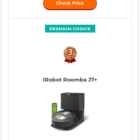
Check Price
PREMIUM CHOICE
IRobot Roomba J7+