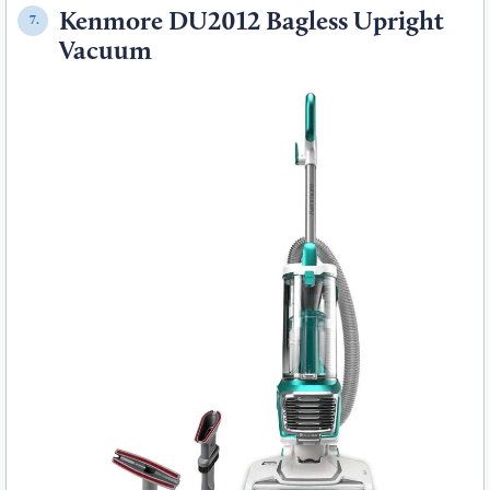
Kenmore DU2012 Bagless Upright
7.
Vacuum