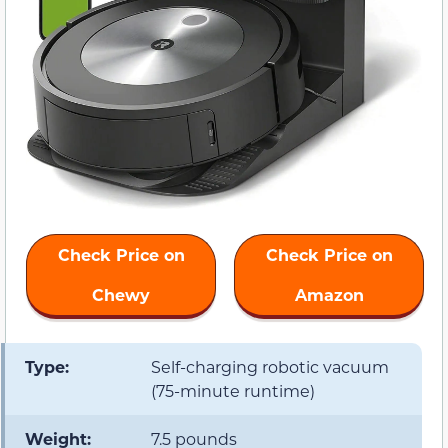
Check Price on
Check Price on
Chewy
Amazon
Type:
Self-charging robotic vacuum
(75-minute runtime)
Weight:
7.5 pounds