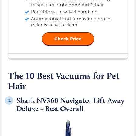
to suck up embedded dirt & hair
Portable with swivel handling
Antimicrobial and removable brush
roller is easy to clean
Check Price
The 10 Best Vacuums for Pet
Hair
Shark NV360 Navigator Lift-Away
1.
Deluxe – Best Overall