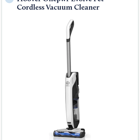
Cordless Vacuum Cleaner