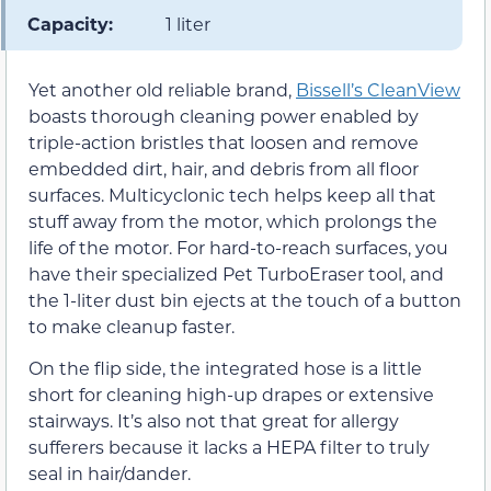
Capacity:
1 liter
Yet another old reliable brand,
Bissell’s CleanView
boasts thorough cleaning power enabled by
triple-action bristles that loosen and remove
embedded dirt, hair, and debris from all floor
surfaces. Multicyclonic tech helps keep all that
stuff away from the motor, which prolongs the
life of the motor. For hard-to-reach surfaces, you
have their specialized Pet TurboEraser tool, and
the 1-liter dust bin ejects at the touch of a button
to make cleanup faster.
On the flip side, the integrated hose is a little
short for cleaning high-up drapes or extensive
stairways. It’s also not that great for allergy
sufferers because it lacks a HEPA filter to truly
seal in hair/dander.