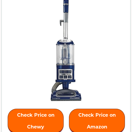
Check Price on
Check Price on
Chewy
Amazon