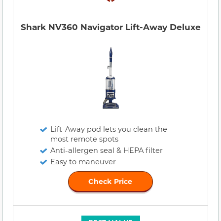
Shark NV360 Navigator Lift-Away Deluxe
Lift-Away pod lets you clean the
most remote spots
Anti-allergen seal & HEPA filter
Easy to maneuver
Check Price