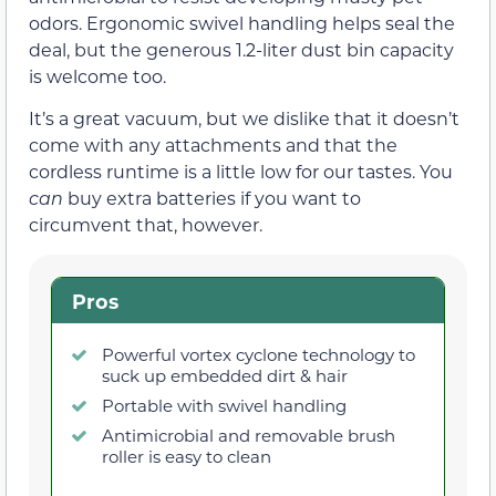
odors. Ergonomic swivel handling helps seal the
deal, but the generous 1.2-liter dust bin capacity
is welcome too.
It’s a great vacuum, but we dislike that it doesn’t
come with any attachments and that the
cordless runtime is a little low for our tastes. You
can
buy extra batteries if you want to
circumvent that, however.
Pros
Powerful vortex cyclone technology to
suck up embedded dirt & hair
Portable with swivel handling
Antimicrobial and removable brush
roller is easy to clean