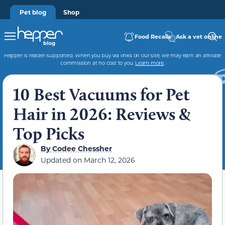
Pet blog
Shop
Food Recalls
Ask a vet online
Hepper is reader-supported. When you buy via links on our site, we may earn an affiliate
commission at no cost to you.
Learn more
.
10 Best Vacuums for Pet
Hair in 2026: Reviews &
Top Picks
By
Codee Chessher
Updated on
March 12, 2026