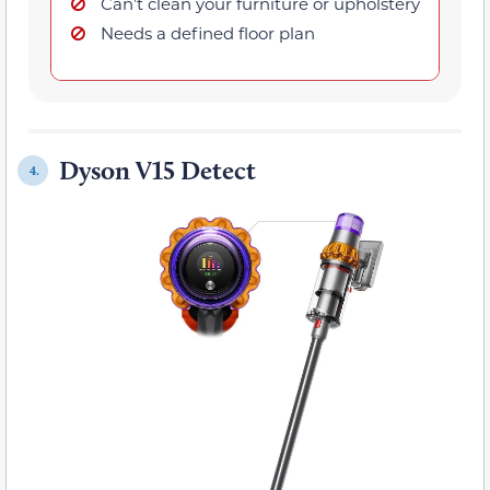
Can’t clean your furniture or upholstery
Needs a defined floor plan
Dyson V15 Detect
4.