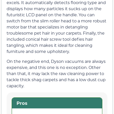
excels. It automatically detects flooring type and
displays how many particles it sucks up on the
futuristic LCD panel on the handle. You can
switch from the slim roller head to a more robust
motor bar that specializes in detangling
troublesome pet hair in your carpets. Finally, the
included conical hair screw tool defies hair
tangling, which makes it ideal for cleaning
furniture and some upholstery.
On the negative end, Dyson vacuums are always
expensive, and this one is no exception. Other
than that, it may lack the raw cleaning power to
tackle thick shag carpets and has a low dust cup
capacity.
Pros