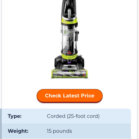
Check Latest Price
Type:
Corded (25-foot cord)
Weight:
15 pounds