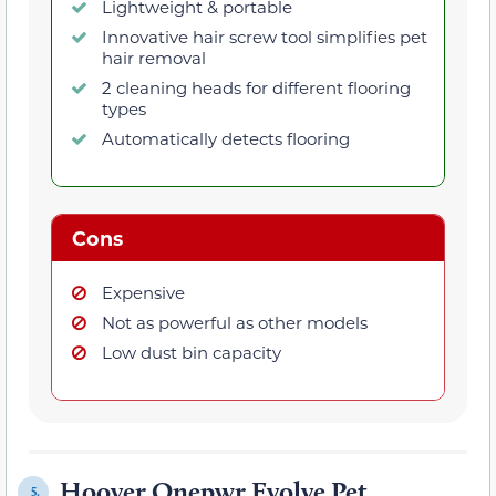
Lightweight & portable
Innovative hair screw tool simplifies pet
hair removal
2 cleaning heads for different flooring
types
Automatically detects flooring
Cons
Expensive
Not as powerful as other models
Low dust bin capacity
Hoover Onepwr Evolve Pet
5.