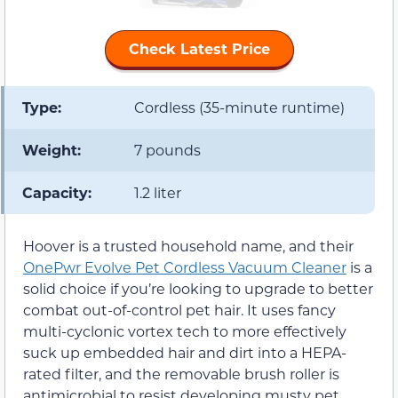
Check Latest Price
Type:
Cordless (35-minute runtime)
Weight:
7 pounds
Capacity:
1.2 liter
Hoover is a trusted household name, and their
OnePwr Evolve Pet Cordless Vacuum Cleaner
is a
solid choice if you’re looking to upgrade to better
combat out-of-control pet hair. It uses fancy
multi-cyclonic vortex tech to more effectively
suck up embedded hair and dirt into a HEPA-
rated filter, and the removable brush roller is
antimicrobial to resist developing musty pet