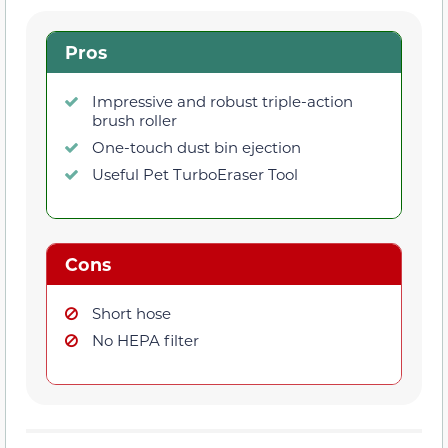
Pros
Impressive and robust triple-action
brush roller
One-touch dust bin ejection
Useful Pet TurboEraser Tool
Cons
Short hose
No HEPA filter