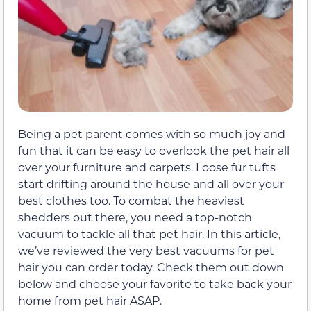
Being a pet parent comes with so much joy and
fun that it can be easy to overlook the pet hair all
over your furniture and carpets. Loose fur tufts
start drifting around the house and all over your
best clothes too. To combat the heaviest
shedders out there, you need a top-notch
vacuum to tackle all that pet hair. In this article,
we’ve reviewed the very best vacuums for pet
hair you can order today. Check them out down
below and choose your favorite to take back your
home from pet hair ASAP.