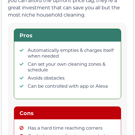
you can afford the upfront price tag, they’re a
great investment that can save you all but the
most niche household cleaning.
Pros
Automatically empties & charges itself
when needed
Can set your own cleaning zones &
schedule
Avoids obstacles
Can be controlled with app or Alexa
Cons
Has a hard time reaching corners