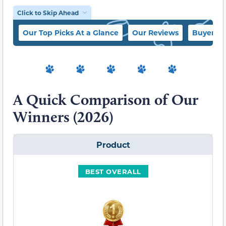
Click to Skip Ahead
Our Top Picks At a Glance
Our Reviews
Buyer’s 
A Quick Comparison of Our
Winners (2026)
Product
BEST OVERALL