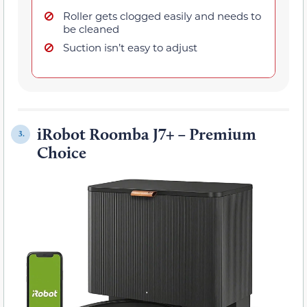
Roller gets clogged easily and needs to
be cleaned
Suction isn’t easy to adjust
iRobot Roomba J7+ – Premium
3.
Choice