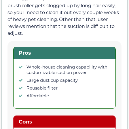
brush roller gets clogged up by long hair easily,
so you’ll need to clean it out every couple weeks
of heavy pet cleaning. Other than that, user
reviews mention that the suction is difficult to
adjust.
Pros
Whole-house cleaning capability with
customizable suction power
Large dust cup capacity
Reusable filter
Affordable
Cons