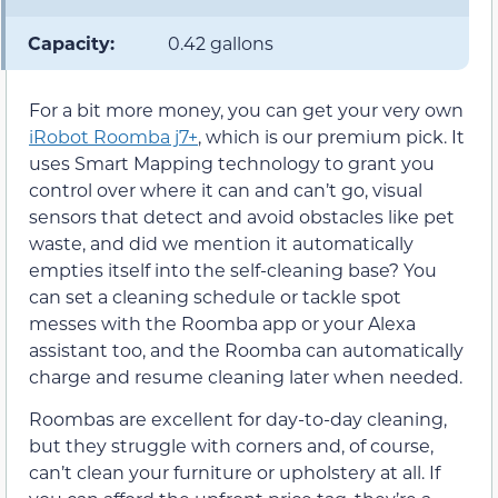
Capacity:
0.42 gallons
For a bit more money, you can get your very own
iRobot Roomba j7+
, which is our premium pick. It
uses Smart Mapping technology to grant you
control over where it can and can’t go, visual
sensors that detect and avoid obstacles like pet
waste, and did we mention it automatically
empties itself into the self-cleaning base? You
can set a cleaning schedule or tackle spot
messes with the Roomba app or your Alexa
assistant too, and the Roomba can automatically
charge and resume cleaning later when needed.
Roombas are excellent for day-to-day cleaning,
but they struggle with corners and, of course,
can’t clean your furniture or upholstery at all. If