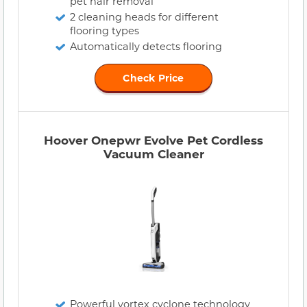
pet hair removal
2 cleaning heads for different
flooring types
Automatically detects flooring
Check Price
Hoover Onepwr Evolve Pet Cordless
Vacuum Cleaner
Powerful vortex cyclone technology