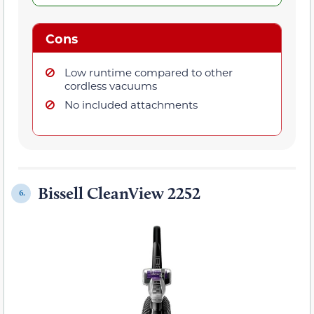
Cons
Low runtime compared to other
cordless vacuums
No included attachments
Bissell CleanView 2252
6.