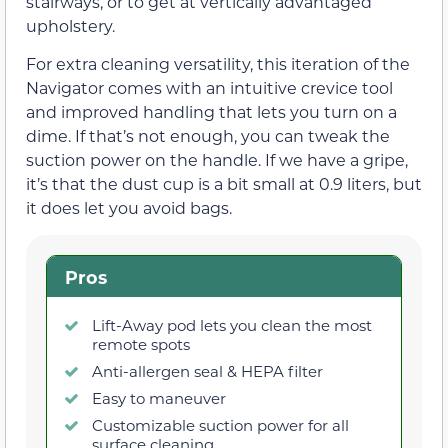
stairways, or to get at vertically advantaged
upholstery.
For extra cleaning versatility, this iteration of the
Navigator comes with an intuitive crevice tool
and improved handling that lets you turn on a
dime. If that’s not enough, you can tweak the
suction power on the handle. If we have a gripe,
it’s that the dust cup is a bit small at 0.9 liters, but
it does let you avoid bags.
Pros
Lift-Away pod lets you clean the most
remote spots
Anti-allergen seal & HEPA filter
Easy to maneuver
Customizable suction power for all
surface cleaning