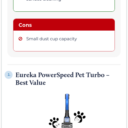
Cons
Small dust cup capacity
Eureka PowerSpeed Pet Turbo –
2.
Best Value