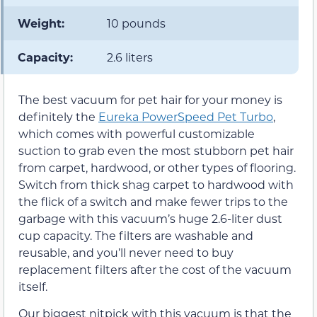
Weight:
10 pounds
Capacity:
2.6 liters
The best vacuum for pet hair for your money is
definitely the
Eureka PowerSpeed Pet Turbo
,
which comes with powerful customizable
suction to grab even the most stubborn pet hair
from carpet, hardwood, or other types of flooring.
Switch from thick shag carpet to hardwood with
the flick of a switch and make fewer trips to the
garbage with this vacuum’s huge 2.6-liter dust
cup capacity. The filters are washable and
reusable, and you’ll never need to buy
replacement filters after the cost of the vacuum
itself.
Our biggest nitpick with this vacuum is that the