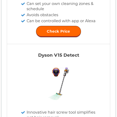
Can set your own cleaning zones &
schedule
Avoids obstacles
Can be controlled with app or Alexa
Check Price
Dyson V15 Detect
Innovative hair screw tool simplifies