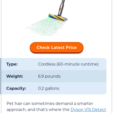
Check Latest Price
Type:
Cordless (60-minute runtime)
Weight:
6.9 pounds
Capacity:
0.2 gallons
Pet hair can sometimes demand a smarter
approach, and that’s where the
Dyson V15 Detect