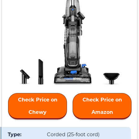
Check Price on
Check Price on
Chewy
Amazon
Type:
Corded (25-foot cord)