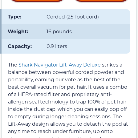
Type:
Corded (25-foot cord)
Weight:
16 pounds
Capacity:
0.9 liters
The
Shark Navigator Lift-Away Deluxe
strikes a
balance between powerful corded powder and
portability, earning our vote as the best of the
best overall vacuum for pet hair. It uses a combo
of a HEPA-rated filter and proprietary anti-
allergen seal technology to trap 100% of pet hair
inside the dust cap, which you can easily pop off
to empty during longer cleaning sessions. The
Lift-Away design allows you to detach the pod at
any time to reach under furniture, up onto