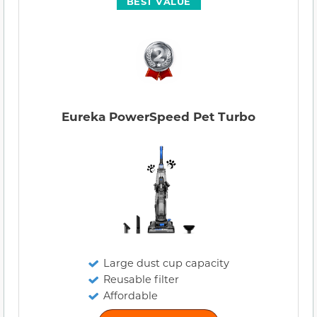
BEST VALUE
Eureka PowerSpeed Pet Turbo
Large dust cup capacity
Reusable filter
Affordable