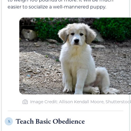
easier to socialize a well-mannered puppy.
Image Credit: Allison Kendall Moore, Shutterstoc
Teach Basic Obedience
5.