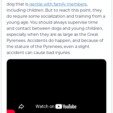
dog that is
gentle with family members
,
including children. But to reach this point,
they
do r
equire some socialization and training from a
young age. You should always supervise time
and contact between dogs and young children,
especially when they are as large
as the Great
Pyrenees. Accidents do happen, and because of
the stature of the Pyrenees, even a slight
accident can cause bad injuries.