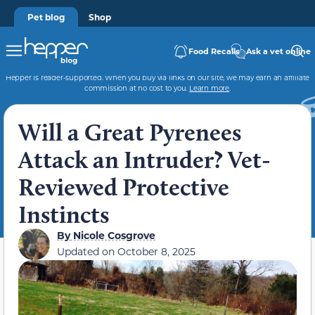
Pet blog
Shop
Food Recalls
Ask a vet online
Hepper is reader-supported. When you buy via links on our site, we may earn an affiliate
commission at no cost to you.
Learn more
.
Will a Great Pyrenees
Attack an Intruder? Vet-
Reviewed Protective
Instincts
By
Nicole Cosgrove
Updated on
October 8, 2025