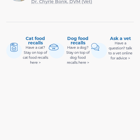
Dr. Chyrle Bonk, DVM (Vet)
Cat food
Dog food
Ask a vet
recalls
recalls
Have a
Have a cat?
Have a dog?
question? talk
Stay on top of
Stay on top of
to a vet online
cat food recalls
dog food
for advice >
here >
recalls here >