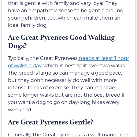
that is gentle with family and very loyal.
They
have an empathetic sense to be gentle around
young children, too, which can make them an
ideal family dog.
Are Great Pyrenees Good Walking
Dogs?
Typically, the Great Pyrenees
needs
at least 1
hour
of walks a day
, which is best split over two walks.
The breed is large so can manage a good pace,
but
they don’t necessarily
do well with more
intense forms of exercise. They can manage
some longer walks but are not the best breed if
you want a dog to go on day-long hikes every
weekend.
Are Great Pyrenees Gentle?
Generally, the Great Pyrenees is a well-mannered