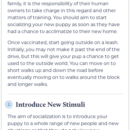
family, it is the responsibility of
their
human
owners to take charge in this regard and other
matters of training. You should aim to start
socializing your new puppy as soon as
they have
had
a chance to acclimatize to
their
new home.
Once vaccinated, start going outside on a leash.
Initially, you may not make it past the end of the
drive, but this will give your pup a chance to get
used to the outside world. You can move on to
short walks up and down the road before
eventually moving on to walks around the block
and longer walks.
Introduce New Stimuli
2.
The aim of socialization is to introduce your
puppy to a whole range of new people and new