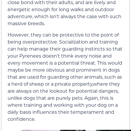
close bond with their adults, and are lively
and
energetic enough for long walks and outdoor
adventure, which isn’t always the case with such
massive breeds.
However,
they
can be protective to the point of
being overprotective. Socialization and training
can help
manage their g
uarding instincts so that
your Pyrenees
doesn’t
think every noise and
every movement is a potential threat.
This would
maybe be more obvious and prominent in dogs
that are used for guarding other animals, such as
a herd of sheep or a private property,where they
are always on the lookout for potential dangers,
unlike dogs that are purely pets. Again, this is
where training and working with your dog on a
daily basis influences their temperament and
confidence.