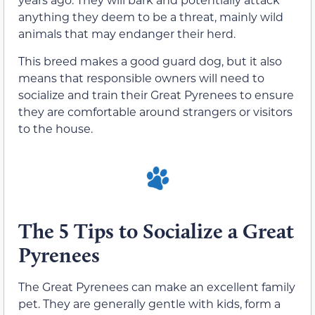
anything
they
deem
to be a threat
, mainly wild
animals that may endanger their herd.
This breed
makes a
good guard dog, but it also
means that responsible owners will need to
socialize and train
their
Great Pyrenees to ensure
they are comfortable around strangers or
visitors
to the house.
The 5 Tips to Socialize a Great
Pyrenees
The Great Pyrenees can make an excellent family
pet.
They are generally gentle with kids
,
form a