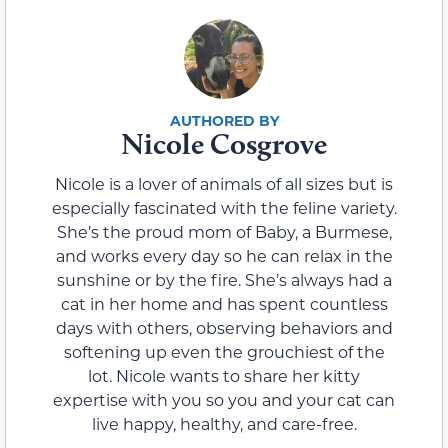
Nicole Cosgrove
Nicole is a lover of animals of all sizes but is
especially fascinated with the feline variety.
She’s the proud mom of Baby, a Burmese,
and works every day so he can relax in the
sunshine or by the fire. She’s always had a
cat in her home and has spent countless
days with others, observing behaviors and
softening up even the grouchiest of the
lot. Nicole wants to share her kitty
expertise with you so you and your cat can
live happy, healthy, and care-free.