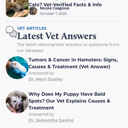
Cats? Vet-Verified Facts & Info
Nicole Cosgrove
October 7, 2025
VET ARTICLES
Latest Vet Answers
The latest veterinarians' answers to questions from
our database
Tumors & Cancer in Hamsters: Signs,
Causes & Treatment (Vet Answer)
Answered by
Dr. Marti Dudley
Why Does My Puppy Have Bald
Spots? Our Vet Explains Causes &
Treatment
Answered by
Dr. Samantha Devine