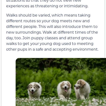
situations so that they do not view new
experiences as threatening or intimidating.
Walks should be varied, which means taking
different routes so your dog meets new and
different people. This will also introduce them to
new surroundings. Walk at different times of the
day, too. Join puppy classes and attend group
walks to get your young dog used to meeting
other pups in a safe and accepting environment.