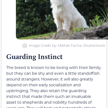
Image Credit by: Mikhail Farina, Shutterstock
Guarding Instinct
The breed is known to be loving with
their
family,
but
they
can be shy and even a little standoffish
around strangers.
However, it will also greatly
depend on their early socialization and
upbringing. They also retain
the guarding
instinct that made
them
such an invaluable
asset to shepherds and nobility hundreds of
years ago.
They
will bark and potentially attack