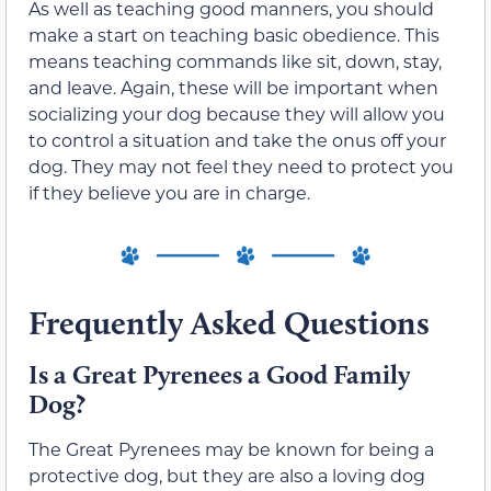
As well as teaching good manners, you should
make a start on teaching basic obedience. This
means teaching commands like sit, down, stay,
and leave. Again, these will be important when
socializing your dog because they will allow you
to control a situation and take the onus off your
dog. They
may not feel
they need to protect you
if they believe you are in charge.
Frequently
Asked Questions
Is a Great Pyrenees a Good Family
Dog?
The Great Pyrenees may be known for being a
protective dog, but
they are
also a loving dog