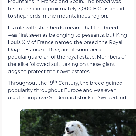
Mountains in France and Spain. The breed was
first reared in approximately 3,000 B.C. as an aid
to shepherds in the mountainous region.
Its role with shepherds meant that the breed
was first seen as belonging to peasants, but King
Louis XIV of France named the breed the Royal
Dog of France in 1675, and it soon became a
popular guardian of the royal estate. Members of
the elite followed suit, taking on these giant
dogs to protect their own estates.
th
Throughout the 19
Century, the breed gained
popularity throughout Europe and was even
used to improve St. Bernard stock in Switzerland.