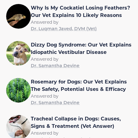
Why Is My Cockatiel Losing Feathers?
Our Vet Explains 10 Likely Reasons
Answered by
Dr. Luqman Javed, DVM (Vet)
Dizzy Dog Syndrome: Our Vet Explains
Idiopathic Vestibular Disease
Answered by
Dr. Samantha Devine
Rosemary for Dogs: Our Vet Explains
The Safety, Potential Uses & Efficacy
Answered by
Dr. Samantha Devine
Tracheal Collapse in Dogs: Causes,
Signs & Treatment (Vet Answer)
Answered by