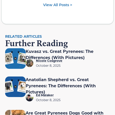
View All Posts >
RELATED ARTICLES
Further Reading
Kuvasz vs. Great Pyrenees: The
Differences (With Pictures)
Nicole Cosgrove
October 8, 2025
Anatolian Shepherd vs. Great
Pyrenees: The Differences (With
Pictures)
Ed Malaker
October 8, 2025
Are Great Pyrenees Dogs Good with