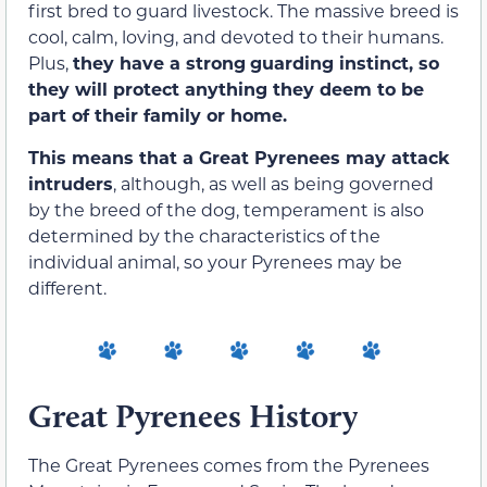
first bred to guard livestock. The massive breed is
coo
l, calm, lov
ing, and devoted to their humans
.
Plus,
they have a strong
guarding instinct
,
so
they will protect anything they deem to be
part of their family or home.
This means that a Great Pyrenees may attack
intruders
, although
,
as well as being governed
by the breed of the dog, temperament is also
determined by the characteristics of the
individual animal
,
so your Pyrenees may be
different.
Great Pyrenees History
The Great Pyrenees comes from the Pyrenees