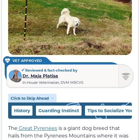
VET APPROVED
Reviewed & fact-checked by
Dr. Maja Platisa
In-House Veterinarian, DVM MRCVS
Click to Skip Ahead
History
Guarding Instinct
Tips to Socialize Your 
The
Great Pyrenees
is a giant dog breed that
hails from the Pyrenees Mountains where it was