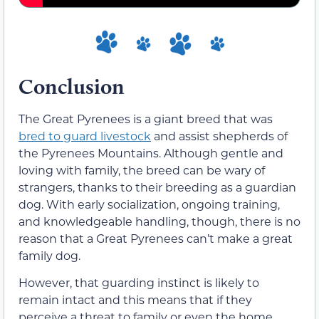
Conclusion
The Great Pyrenees is a giant breed that was
bred to guard livestock
and assist shepherds of
the Pyrenees Mountains. Although gentle and
loving with family, the breed can be wary of
strangers, thanks to
their
breeding as a guardian
dog. With early socialization, ongoing training,
and knowledgeable handling, though, there is no
reason that a Great Pyrenees can’t make a great
family dog.
However, that guarding instinct is likely to
remain intact and this means that if
they
perceive
a threat to family or even the home,