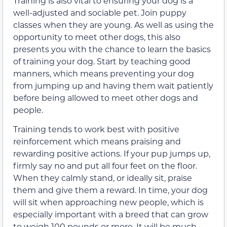
Training is also vital to ensuring your dog is a
well-adjusted and sociable pet. Join puppy
classes when they are young. As well as using the
opportunity to meet other dogs, this also
presents you with the chance to learn the basics
of training your dog. Start by teaching good
manners, which means preventing your dog
from jumping up and having them wait patiently
before being allowed to meet other dogs and
people.
Training tends to work best with positive
reinforcement which means praising and
rewarding positive actions. If your pup jumps up,
firmly say no and put all four feet on the floor.
When they calmly stand, or ideally sit, praise
them and give them a reward. In time, your dog
will sit when approaching new people, which is
especially important with a breed that can grow
to weigh 100 pounds or more. It will be much