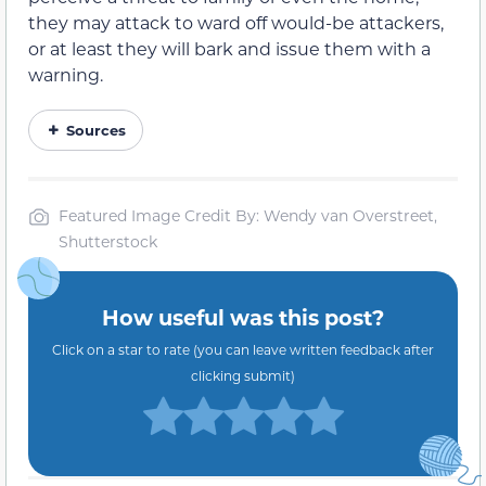
they may attack
to ward off would-be
attackers,
or at least they will bark and issue them with a
warning.
Sources
Featured Image Credit By: Wendy van Overstreet,
Shutterstock
How useful was this post?
Click on a star to rate (you can leave written feedback after
clicking submit)