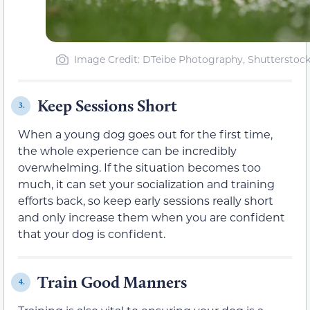
Image Credit: DTeibe Photography, Shutterstoc
Keep Sessions Short
3.
When a young dog goes out for the first time,
the whole experience can be incredibly
overwhelming. If the situation becomes too
much, it can set your socialization and training
efforts back, so keep early sessions really short
and only increase them when you are confident
that your dog is confident.
Train Good Manners
4.