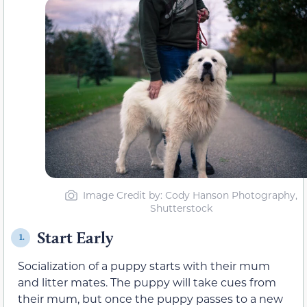
Image Credit by: Cody Hanson Photography,
Shutterstock
Start Early
1.
Socialization of a puppy starts with
their mum
and litter mates
. The puppy will take cues from
their
mum, but once the puppy passes to a new