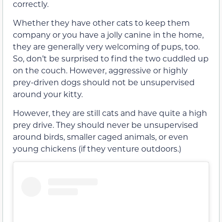
correctly.
Whether they have other cats to keep them
company or you have a jolly canine in the home,
they are generally very welcoming of pups, too.
So, don’t be surprised to find the two cuddled up
on the couch. However, aggressive or highly
prey-driven dogs should not be unsupervised
around your kitty.
However, they are still cats and have quite a high
prey drive. They should never be unsupervised
around birds, smaller caged animals, or even
young chickens (if they venture outdoors.)