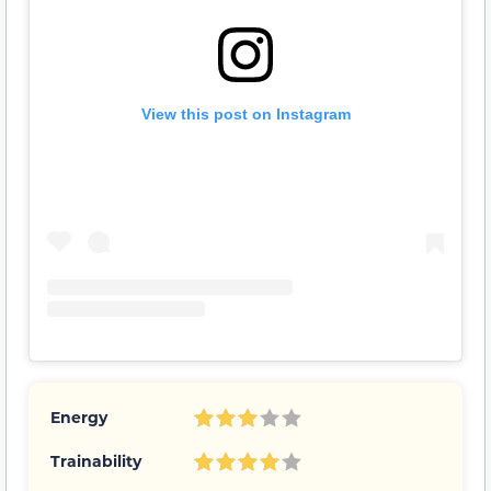
View this post on Instagram
Energy
Trainability