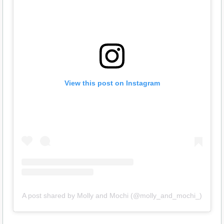
View this post on Instagram
A post shared by Molly and Mochi (@molly_and_mochi_)