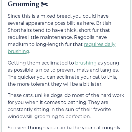
Grooming
✂️
Since this is a mixed breed, you could have
several appearance possibilities here. British
Shorthairs tend to have thick, short fur that
requires little maintenance. Ragdolls have
medium to long-length fur that
requires daily
brushing
.
Getting them acclimated to
brushing
as young
as possible is nice to prevent mats and tangles.
The quicker you can acclimate your cat to this,
the more tolerant they will be a bit later.
These cats, unlike dogs, do most of the hard work
for you when it comes to bathing. They are
constantly sitting in the sun of their favorite
windowsill, grooming to perfection.
So even though you can bathe your cat roughly