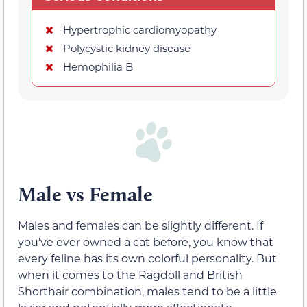
Hypertrophic cardiomyopathy
Polycystic kidney disease
Hemophilia B
Male vs Female
Males and females can be slightly different. If
you’ve ever owned a cat before, you know that
every feline has its own colorful personality. But
when it comes to the Ragdoll and British
Shorthair combination, males tend to be a little