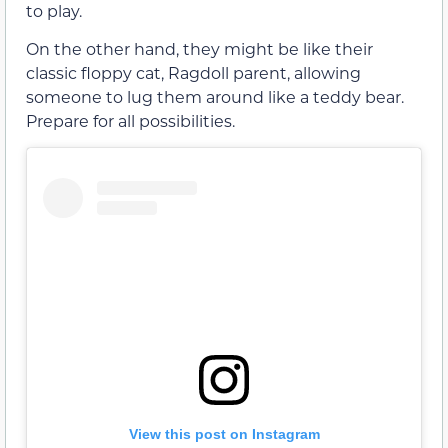
to play.
On the other hand, they might be like their
classic floppy cat, Ragdoll parent, allowing
someone to lug them around like a teddy bear.
Prepare for all possibilities.
View this post on Instagram