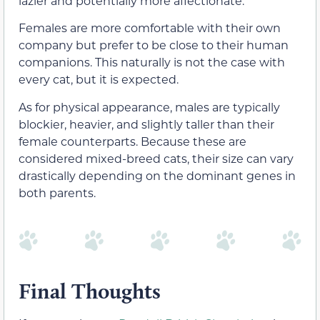
lazier and potentially more affectionate.
Females are more comfortable with their own
company but prefer to be close to their human
companions. This naturally is not the case with
every cat, but it is expected.
As for physical appearance, males are typically
blockier, heavier, and slightly taller than their
female counterparts. Because these are
considered mixed-breed cats, their size can vary
drastically depending on the dominant genes in
both parents.
Final Thoughts