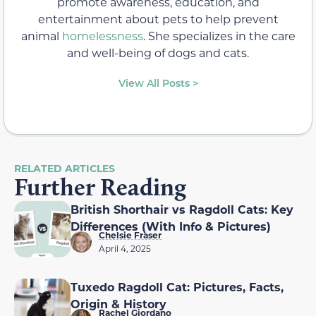
promote awareness, education, and
entertainment about pets to help prevent
animal
homelessness
. She specializes in the care
and well-being of dogs and cats.
View All Posts >
RELATED ARTICLES
Further Reading
British Shorthair vs Ragdoll Cats: Key
Differences (With Info & Pictures)
Chelsie Fraser
April 4, 2025
Tuxedo Ragdoll Cat: Pictures, Facts,
Origin & History
Rachel Giordano