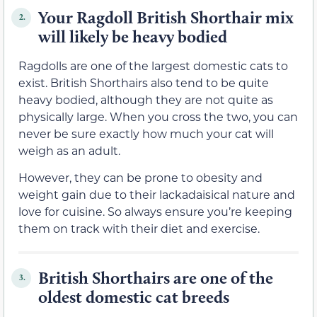
Your Ragdoll British Shorthair mix
2.
will likely be heavy bodied
Ragdolls are one of the largest domestic cats to
exist. British Shorthairs also tend to be quite
heavy bodied, although they are not quite as
physically large. When you cross the two, you can
never be sure exactly how much your cat will
weigh as an adult.
However, they can be prone to obesity and
weight gain due to their lackadaisical nature and
love for cuisine. So always ensure you’re keeping
them on track with their diet and exercise.
British Shorthairs are one of the
3.
oldest domestic cat breeds