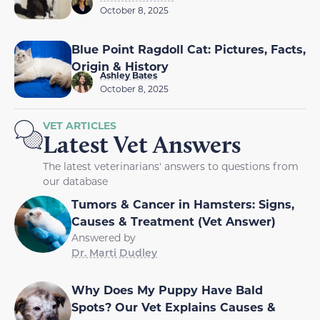
October 8, 2025
Blue Point Ragdoll Cat: Pictures, Facts,
Origin & History
Ashley Bates
October 8, 2025
VET ARTICLES
Latest Vet Answers
The latest veterinarians' answers to questions from
our database
Tumors & Cancer in Hamsters: Signs,
Causes & Treatment (Vet Answer)
Answered by
Dr. Marti Dudley
Why Does My Puppy Have Bald
Spots? Our Vet Explains Causes &