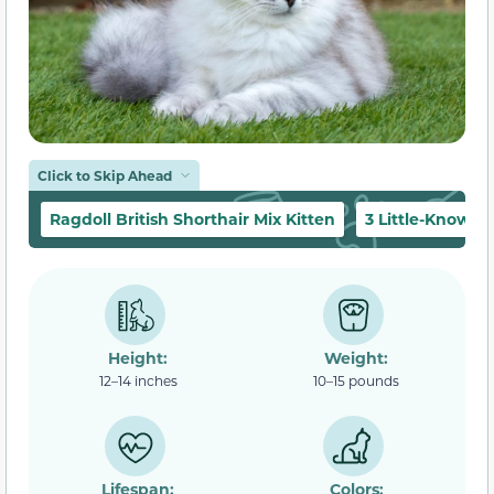
Click to Skip Ahead
Ragdoll British Shorthair Mix Kitten
3 Little-Known 
Height:
Weight:
12–14 inches
10–15 pounds
Lifespan:
Colors: