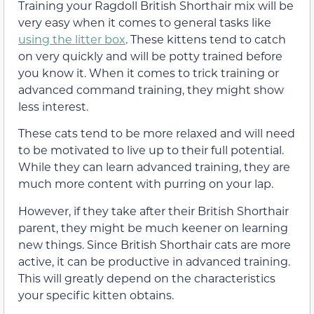
Training your Ragdoll British Shorthair mix will be
very easy when it comes to general tasks like
using the litter box
. These kittens tend to catch
on very quickly and will be potty trained before
you know it. When it comes to trick training or
advanced command training, they might show
less interest.
These cats tend to be more relaxed and will need
to be motivated to live up to their full potential.
While they can learn advanced training, they are
much more content with purring on your lap.
However, if they take after their British Shorthair
parent, they might be much keener on learning
new things. Since British Shorthair cats are more
active, it can be productive in advanced training.
This will greatly depend on the characteristics
your specific kitten obtains.