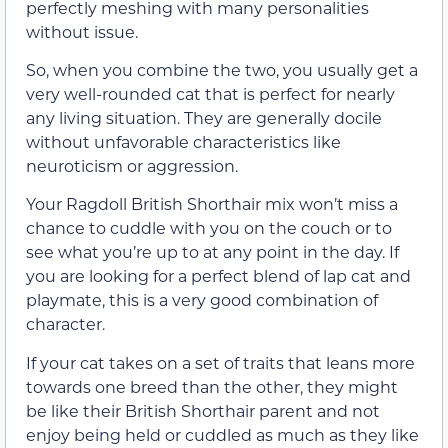
perfectly meshing with many personalities
without issue.
So, when you combine the two, you usually get a
very well-rounded cat that is perfect for nearly
any living situation. They are generally docile
without unfavorable characteristics like
neuroticism or aggression.
Your Ragdoll British Shorthair mix won’t miss a
chance to cuddle with you on the couch or to
see what you’re up to at any point in the day. If
you are looking for a perfect blend of lap cat and
playmate, this is a very good combination of
character.
If your cat takes on a set of traits that leans more
towards one breed than the other, they might
be like their British Shorthair parent and not
enjoy being held or cuddled as much as they like