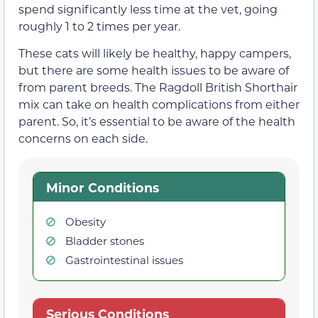
spend significantly less time at the vet, going
roughly 1 to 2 times per year.
These cats will likely be healthy, happy campers,
but there are some health issues to be aware of
from parent breeds. The Ragdoll British Shorthair
mix can take on health complications from either
parent. So, it’s essential to be aware of the health
concerns on each side.
Minor Conditions
Obesity
Bladder stones
Gastrointestinal issues
Serious Conditions