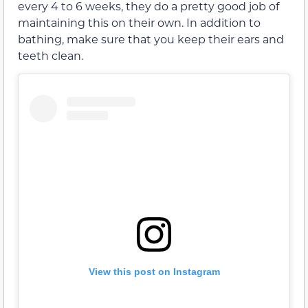
every 4 to 6 weeks, they do a pretty good job of
maintaining this on their own. In addition to
bathing, make sure that you keep their ears and
teeth clean.
View this post on Instagram