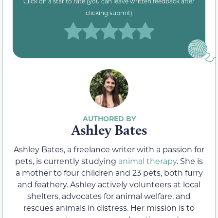
Click on a star to rate (you can leave written feedback after
clicking submit)
Ashley Bates
Ashley Bates, a freelance writer with a passion for
pets, is currently studying
animal therapy
. She is
a mother to four children and 23 pets, both furry
and feathery. Ashley actively volunteers at local
shelters, advocates for animal welfare, and
rescues animals in distress. Her mission is to