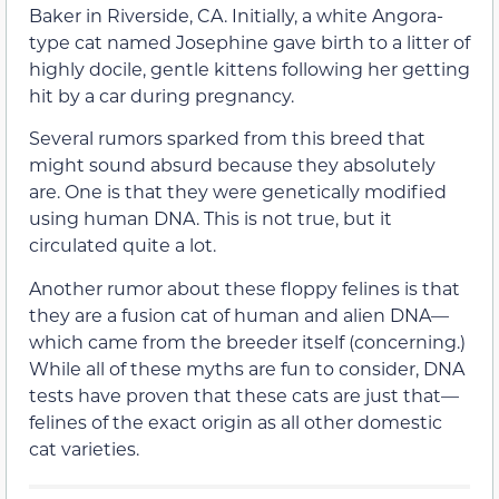
Baker in Riverside, CA. Initially, a white Angora-
type cat named Josephine gave birth to a litter of
highly docile, gentle kittens following her getting
hit by a car during pregnancy.
Several rumors sparked from this breed that
might sound absurd because they absolutely
are. One is that they were genetically modified
using human DNA. This is not true, but it
circulated quite a lot.
Another rumor about these floppy felines is that
they are a fusion cat of human and alien DNA—
which came from the breeder itself (concerning.)
While all of these myths are fun to consider, DNA
tests have proven that these cats are just that—
felines of the exact origin as all other domestic
cat varieties.