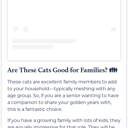
Are These Cats Good for Families?
👪
These cats are excellent family members to add
to your household—typically meshing with any
age group. So, if you are a senior wanting to have
a companion to share your golden years with,
this is a fantastic choice.
If you have a growing family with lots of kids, they
are equally impressive for that role. They will be