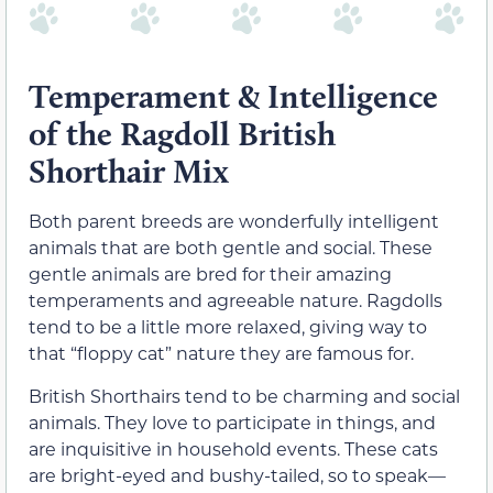
Temperament & Intelligence
of the Ragdoll British
Shorthair Mix
Both parent breeds are wonderfully intelligent
animals that are both gentle and social. These
gentle animals are bred for their amazing
temperaments and agreeable nature. Ragdolls
tend to be a little more relaxed, giving way to
that “floppy cat” nature they are famous for.
British Shorthairs tend to be charming and social
animals. They love to participate in things, and
are inquisitive in household events. These cats
are bright-eyed and bushy-tailed, so to speak—