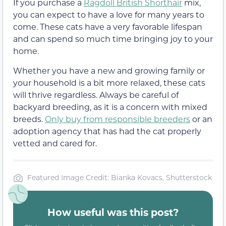
If you purchase a
Ragdoll British Shorthair
mix,
you can expect to have a love for many years to
come. These cats have a very favorable lifespan
and can spend so much time bringing joy to your
home.
Whether you have a new and growing family or
your household is a bit more relaxed, these cats
will thrive regardless. Always be careful of
backyard breeding, as it is a concern with mixed
breeds.
Only buy from responsible breeders
or an
adoption agency that has had the cat properly
vetted and cared for.
Featured Image Credit: Bianka Kovacs, Shutterstock
How useful was this post?