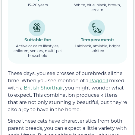
15–20 years
White, blue, black, brown,
cream
Suitable for:
Temperament:
Active or calm lifestyles,
Laidback, amiable, bright
children, seniors, multi-pet
spirited
household
These days, you see crosses of purebreds all the
time. When you see mention of a
Ragdoll
mixed
with a
British Shorthair
, you might wonder what
to expect. This combination produces kittens
that are not only stunningly beautiful, but they’re
also a joy to have in the home.
Since these cats have characteristics from both
parent breeds, you can expect a little variety with