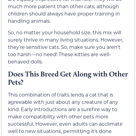
much more patient than other cats, although
children should always have proper training in
handling animals.
So, no matter your household size, this mix will
surely thrive in many living situations. However,
they’re sensitive cats. So, make sure you aren’t
too harsh—no need! These kitties are well-
behaved dolls.
Does This Breed Get Along with Other
Pets?
This combination of traits lends a cat that is
agreeable with just about any creature of any
kind. Early introductions are a surefire way to
make compatibility with other pets more
successful. However, even adults can acclimate
well to new situations, permitting it’s done