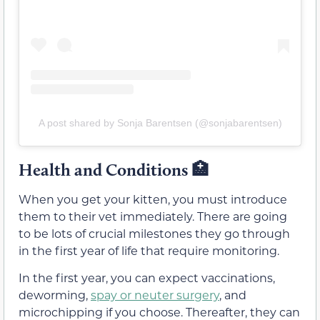
A post shared by Sonja Barentsen (@sonjabarentsen)
Health and Conditions
🏥
When you get your kitten, you must introduce
them to their vet immediately. There are going
to be lots of crucial milestones they go through
in the first year of life that require monitoring.
In the first year, you can expect vaccinations,
deworming,
spay or neuter surgery
, and
microchipping if you choose. Thereafter, they can