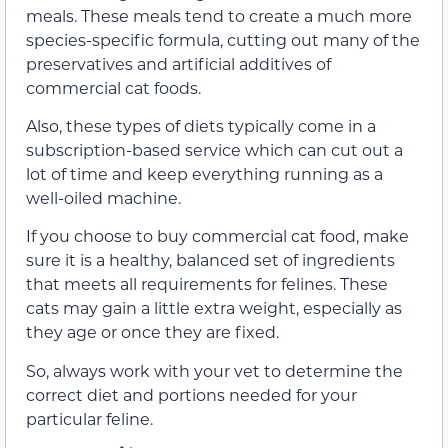
meals. These meals tend to create a much more
species-specific formula, cutting out many of the
preservatives and artificial additives of
commercial cat foods.
Also, these types of diets typically come in a
subscription-based service which can cut out a
lot of time and keep everything running as a
well-oiled machine.
If you choose to buy commercial cat food, make
sure it is a healthy, balanced set of ingredients
that meets all requirements for felines. These
cats may gain a little extra weight, especially as
they age or once they are fixed.
So, always work with your vet to determine the
correct diet and portions needed for your
particular feline.