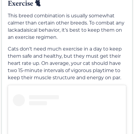
Exercise
🐈
This breed combination is usually somewhat
calmer than certain other breeds. To combat any
lackadaisical behavior, it’s best to keep them on
an exercise regimen.
Cats don’t need much exercise in a day to keep
them safe and healthy, but they must get their
heart rate up. On average, your cat should have
two 15-minute intervals of vigorous playtime to
keep their muscle structure and energy on par.