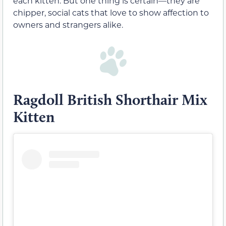
each kitten. But one thing is certain—they are
chipper, social cats that love to show affection to
owners and strangers alike.
Ragdoll British Shorthair Mix
Kitten