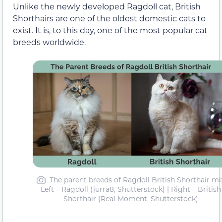
Unlike the newly developed Ragdoll cat, British
Shorthairs are one of the oldest domestic cats to
exist. It is, to this day, one of the most popular cat
breeds worldwide.
The parent breeds of Ragdoll British Shorthair mi
Left – Ragdoll (jurra8, Shutterstock) | Right – British
Shorthair (Real Moment, Shutterstock)