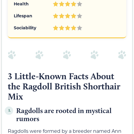
Health
Lifespan
Sociability
3 Little-Known Facts About
the Ragdoll British Shorthair
Mix
Ragdolls are rooted in mystical
1.
rumors
Ragdolls were formed by a breeder named Ann