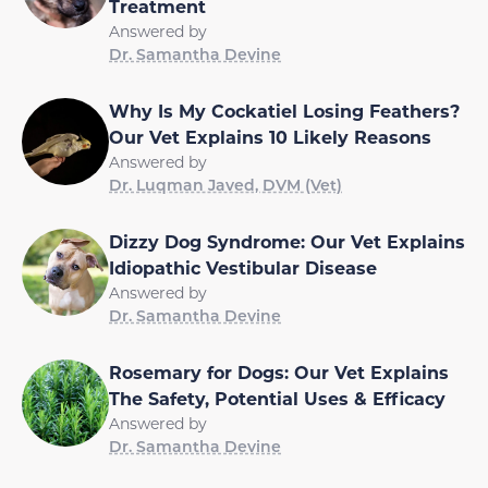
Treatment
Answered by
Dr. Samantha Devine
Why Is My Cockatiel Losing Feathers?
Our Vet Explains 10 Likely Reasons
Answered by
Dr. Luqman Javed, DVM (Vet)
Dizzy Dog Syndrome: Our Vet Explains
Idiopathic Vestibular Disease
Answered by
Dr. Samantha Devine
Rosemary for Dogs: Our Vet Explains
The Safety, Potential Uses & Efficacy
Answered by
Dr. Samantha Devine