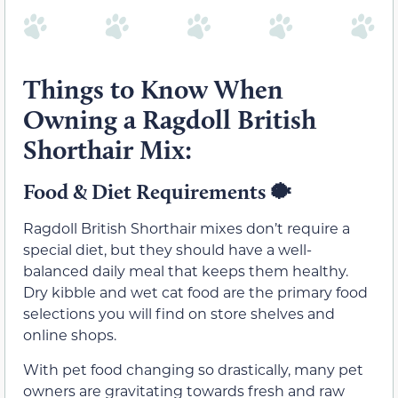
Things to Know When
Owning a Ragdoll British
Shorthair Mix:
Food & Diet Requirements
🐡
Ragdoll British Shorthair mixes don’t require a
special diet, but they should have a well-
balanced daily meal that keeps them healthy.
Dry kibble and wet cat food are the primary food
selections you will find on store shelves and
online shops.
With pet food changing so drastically, many pet
owners are gravitating towards fresh and raw