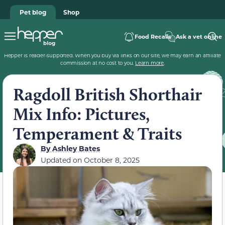
Pet blog
Shop
Food Recalls
Ask a vet online
Hepper is reader-supported. When you buy via links on our site, we may earn an affiliate
commission at no cost to you.
Learn more
.
Ragdoll British Shorthair
Mix Info: Pictures,
Temperament & Traits
By
Ashley Bates
Updated on
October 8, 2025