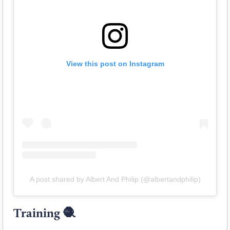
View this post on Instagram
A post shared by Albert And Philip (@albertandphilip)
Training
🧶