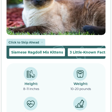
Click to Skip Ahead
Siamese Ragdoll Mix Kittens
3 Little-Known Facts
Height:
Weight:
8–11 inches
10–20 pounds