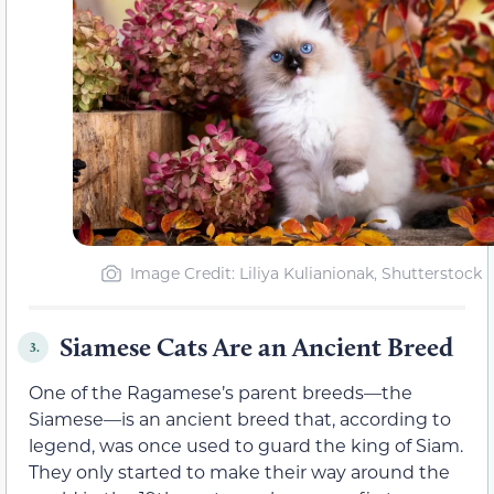
Image Credit: Liliya Kulianionak, Shutterstock
Siamese Cats Are an Ancient Breed
3.
One of the Ragamese’s parent breeds—the
Siamese—is an ancient breed that, according to
legend, was once used to guard the king of Siam.
They only started to make their way around the