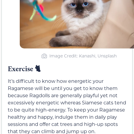
Image Credit: Kanashi, Unsplash
Exercise
🐈
It’s difficult to know how energetic your
Ragamese will be until you get to know them
because Ragdolls are generally playful yet not
excessively energetic whereas Siamese cats tend
to be quite high-energy. To keep your Ragamese
healthy and happy, indulge them in daily play
sessions and offer cat trees and high-up spots
that they can climb and jump up on.