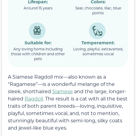
Lifespan:
Colors:
Around 15 years
Seal, chocolate, lilac, blue
points
Suitable for:
Temperament:
Any loving home including
Loving, playful, extraverted,
those with children and other
sometimes vocal
pets
A Siamese Ragdoll mix—also known as a
“Ragamese”—is a wonderful melange of the
sleek, shorthaired
Siamese
and the large, longer-
haired
Ragdoll
. The result is a cat with all the best
traits of both parent breeds—loving, inquisitive,
playful, sometimes vocal, and, not to mention,
stunningly beautiful with semi-long, silky coats
and jewel-like blue eyes.