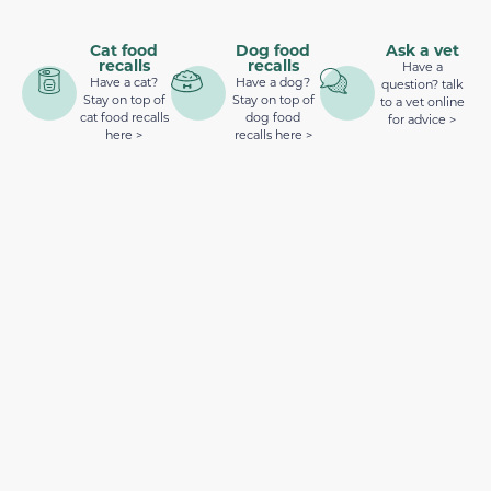
Cat food
Dog food
Ask a vet
recalls
recalls
Have a
Have a cat?
Have a dog?
question? talk
Stay on top of
Stay on top of
to a vet online
cat food recalls
dog food
for advice >
here >
recalls here >