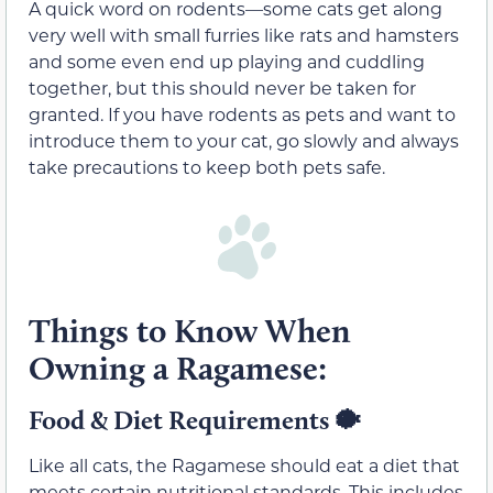
A quick word on rodents—some cats get along
very well with small furries like rats and hamsters
and some even end up playing and cuddling
together, but this should never be taken for
granted. If you have rodents as pets and want to
introduce them to your cat, go slowly and always
take precautions to keep both pets safe.
Things to Know When
Owning a Ragamese:
Food & Diet Requirements
🐡
Like all cats, the Ragamese should eat a diet that
meets certain nutritional standards. This includes