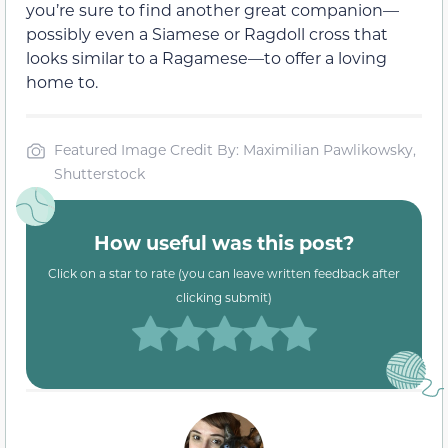
you’re sure to find another great companion—
possibly even a Siamese or Ragdoll cross that
looks similar to a Ragamese—to offer a loving
home to.
Featured Image Credit By: Maximilian Pawlikowsky,
Shutterstock
How useful was this post?
Click on a star to rate (you can leave written feedback after
clicking submit)