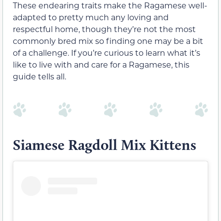
These endearing traits make the Ragamese well-
adapted to pretty much any loving and
respectful home, though they’re not the most
commonly bred mix so finding one may be a bit
of a challenge. If you’re curious to learn what it’s
like to live with and care for a Ragamese, this
guide tells all.
Siamese Ragdoll Mix Kittens