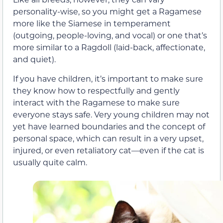
personality-wise, so you might get a Ragamese
more like the Siamese in temperament
(outgoing, people-loving, and vocal) or one that’s
more similar to a Ragdoll (laid-back, affectionate,
and quiet).
If you have children, it’s important to make sure
they know how to respectfully and gently
interact with the Ragamese to make sure
everyone stays safe. Very young children may not
yet have learned boundaries and the concept of
personal space, which can result in a very upset,
injured, or even retaliatory cat—even if the cat is
usually quite calm.