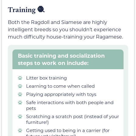
Training
🧶
Both the Ragdoll and Siamese are highly
intelligent breeds so you shouldn’t experience
much difficulty house-training your Ragamese.
Basic training and socialization
steps to work on include:
Litter box training
Learning to come when called
Playing appropriately with toys
Safe interactions with both people and
pets
Scratching a scratch post (instead of your
furniture!)
Getting used to being in a carrier (for