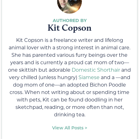
Kit Copson
Kit Copson is a freelance writer and lifelong
animal lover with a strong interest in animal care.
She has parented various furry beings over the
years and is currently a proud cat mom of two—
one skittish but adorable
Domestic Shorthair
and
very chilled (unless hungry)
Siamese
and a —and
dog mom of one—an adopted Bichon Poodle
cross. When not writing about or spending time
with pets, Kit can be found doodling in her
sketchpad, reading, or more often than not,
drinking tea.
View All Posts >