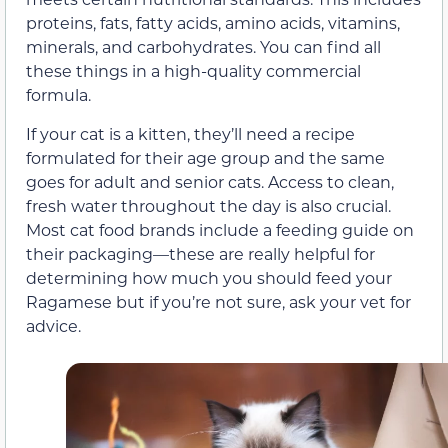
proteins, fats, fatty acids, amino acids, vitamins,
minerals, and carbohydrates. You can find all
these things in a high-quality commercial
formula.
If your cat is a kitten, they’ll need a recipe
formulated for their age group and the same
goes for adult and senior cats. Access to clean,
fresh water throughout the day is also crucial.
Most cat food brands include a feeding guide on
their packaging—these are really helpful for
determining how much you should feed your
Ragamese but if you’re not sure, ask your vet for
advice.