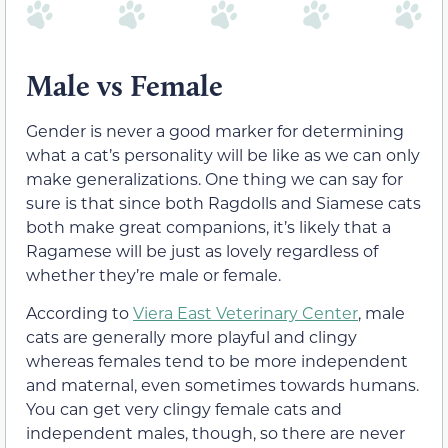
Male vs Female
Gender is never a good marker for determining
what a cat’s personality will be like as we can only
make generalizations. One thing we can say for
sure is that since both Ragdolls and Siamese cats
both make great companions, it’s likely that a
Ragamese will be just as lovely regardless of
whether they’re male or female.
According to
Viera East Veterinary Center
, male
cats are generally more playful and clingy
whereas females tend to be more independent
and maternal, even sometimes towards humans.
You can get very clingy female cats and
independent males, though, so there are never