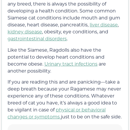
any breed, there is always the possibility of
developing a health condition. Some common
Siamese cat conditions include mouth and gum
disease, heart disease, pancreatitis,
liver disease
,
kidney disease
, obesity, eye conditions, and
gastrointestinal disorders
.
Like the Siamese, Ragdolls also have the
potential to develop heart conditions and
become obese.
Urinary tract infections
are
another possibility.
If you are reading this and are panicking—take a
deep breath because your Ragamese may never
experience any of these conditions. Whatever
breed of cat you have, it’s always a good idea to
be vigilant in case of
physical or behavioral
changes or symptoms
just to be on the safe side.