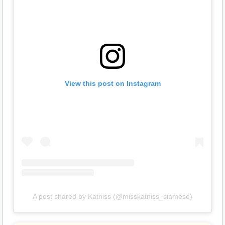
View this post on Instagram
A post shared by Katniss (@misskatniss_siamese)