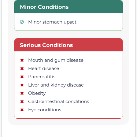
Minor Conditions
Minor stomach upset
Serious Conditions
Mouth and gum disease
Heart disease
Pancreatitis
Liver and kidney disease
Obesity
Gastrointestinal conditions
Eye conditions