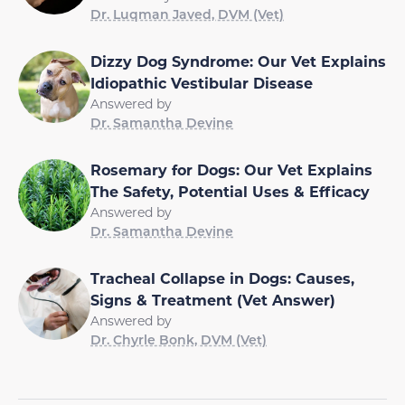
Dr. Luqman Javed, DVM (Vet)
Dizzy Dog Syndrome: Our Vet Explains
Idiopathic Vestibular Disease
Answered by
Dr. Samantha Devine
Rosemary for Dogs: Our Vet Explains
The Safety, Potential Uses & Efficacy
Answered by
Dr. Samantha Devine
Tracheal Collapse in Dogs: Causes,
Signs & Treatment (Vet Answer)
Answered by
Dr. Chyrle Bonk, DVM (Vet)