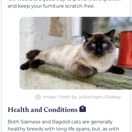
and keep your furniture scratch-free.
Image Credit By: jolanchapin, Pixabay
Health and Conditions
🏥
Both Siamese and Ragdoll cats are generally
healthy breeds with long life spans, but, as with