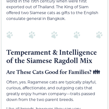
world in the 19th century when were first
exported out of Thailand. The King of Siam
offered two Siamese cats as gifts to the English
consulate general in Bangkok.
Temperament & Intelligence
of the Siamese Ragdoll Mix
Are These Cats Good for Families?
👪
Often, yes. Ragamese cats are typically playful,
curious, affectionate, and outgoing cats that
greatly enjoy human company—traits passed
down from the two parent breeds.
Like all breeds, however, they can vary