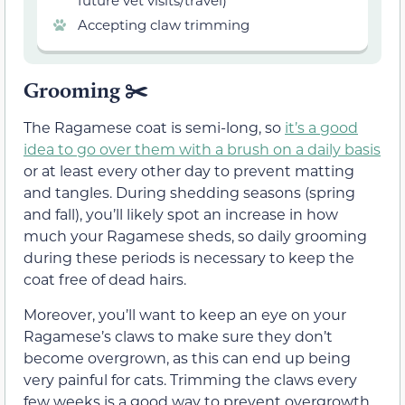
future vet visits/travel)
Accepting claw trimming
Grooming
✂️
The Ragamese coat is semi-long, so
it’s a good
idea to go over them with a brush on a daily basis
or at least every other day to prevent matting
and tangles. During shedding seasons (spring
and fall), you’ll likely spot an increase in how
much your Ragamese sheds, so daily grooming
during these periods is necessary to keep the
coat free of dead hairs.
Moreover, you’ll want to keep an eye on your
Ragamese’s claws to make sure they don’t
become overgrown, as this can end up being
very painful for cats. Trimming the claws every
few weeks is a good way to prevent overgrowth