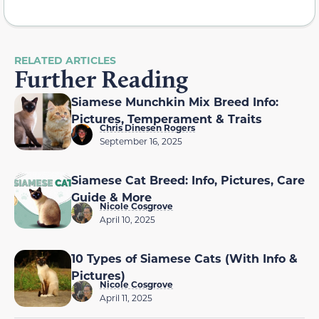
RELATED ARTICLES
Further Reading
Siamese Munchkin Mix Breed Info:
Pictures, Temperament & Traits
Chris Dinesen Rogers
September 16, 2025
Siamese Cat Breed: Info, Pictures, Care
Guide & More
Nicole Cosgrove
April 10, 2025
10 Types of Siamese Cats (With Info &
Pictures)
Nicole Cosgrove
April 11, 2025