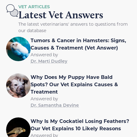
VET ARTICLES
Latest Vet Answers
The latest veterinarians' answers to questions from
our database
Tumors & Cancer in Hamsters: Signs,
Causes & Treatment (Vet Answer)
Answered by
Dr. Marti Dudley
Why Does My Puppy Have Bald
Spots? Our Vet Explains Causes &
Treatment
Answered by
Dr. Samantha Devine
Why Is My Cockatiel Losing Feathers?
Our Vet Explains 10 Likely Reasons
Answered by