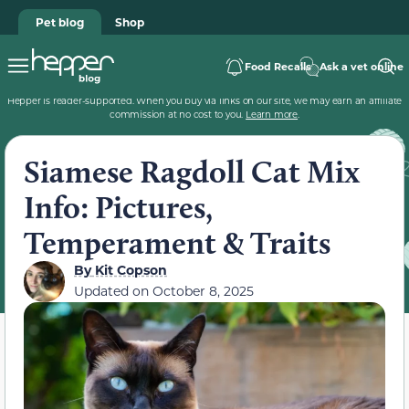
Pet blog
Shop
Food Recalls
Ask a vet online
Hepper is reader-supported. When you buy via links on our site, we may earn an affiliate
commission at no cost to you.
Learn more
.
Siamese Ragdoll Cat Mix
Info: Pictures,
Temperament & Traits
By
Kit Copson
Updated on
October 8, 2025