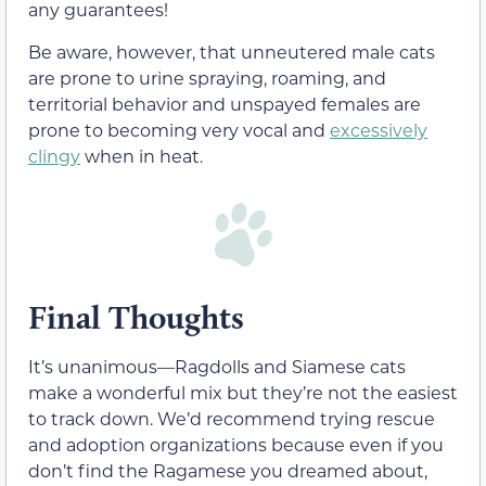
any guarantees!
Be aware, however, that unneutered male cats
are prone to urine spraying, roaming, and
territorial behavior and unspayed females are
prone to becoming very vocal and
excessively
clingy
when in heat.
Final Thoughts
It’s unanimous—Ragdolls and Siamese cats
make a wonderful mix but they’re not the easiest
to track down. We’d recommend trying rescue
and adoption organizations because even if you
don’t find the Ragamese you dreamed about,