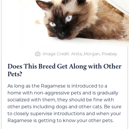
Image Credit: Anita_Morgan, Pixabay
Does This Breed Get Along with Other
Pets?
As long as the Ragamese is introduced to a
home with non-aggressive pets and is gradually
socialized with them, they should be fine with
other pets including dogs and other cats. Be sure
to closely supervise introductions and when your
Ragamese is getting to know your other pets.