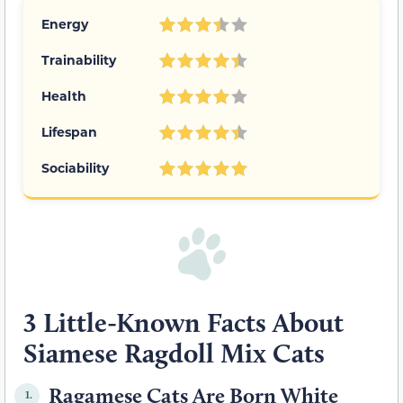
Energy
Trainability
Health
Lifespan
Sociability
3 Little-Known Facts About
Siamese Ragdoll Mix Cats
Ragamese Cats Are Born White
1.