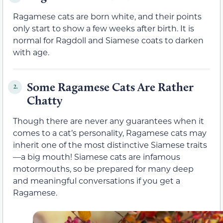
Ragamese cats are born white, and their points
only start to show a few weeks after birth. It is
normal for Ragdoll and Siamese coats to darken
with age.
Some Ragamese Cats Are Rather
2.
Chatty
Though there are never any guarantees when it
comes to a cat’s personality, Ragamese cats may
inherit one of the most distinctive Siamese traits
—a big mouth! Siamese cats are infamous
motormouths, so be prepared for many deep
and meaningful conversations if you get a
Ragamese.