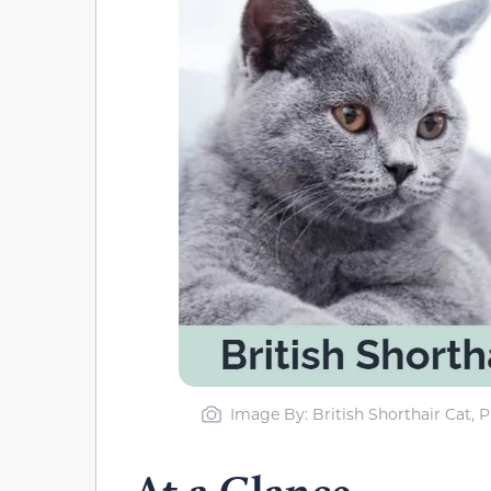
Image By: British Shorthair Cat,