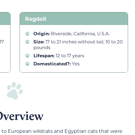
Ragdoll
Origin:
Riverside, California, U.S.A.
17
Size:
17 to 21 inches without tail, 10 to 20
pounds
Lifespan:
12 to 17 years
Domesticated?:
Yes
Overview
ck to European wildcats and Egyptian cats that were