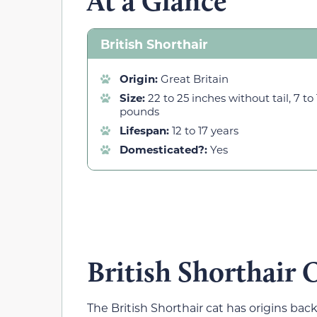
At a Glance
British Shorthair
Origin:
Great Britain
Size:
22 to 25 inches without tail, 7 to 
pounds
Lifespan:
12 to 17 years
Domesticated?:
Yes
British Shorthair 
The British Shorthair cat has origins ba