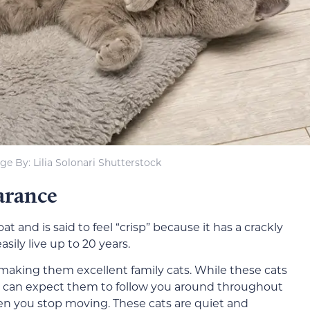
ge By: Lilia Solonari Shutterstock
arance
at and is said to feel “crisp” because it has a crackly
sily live up to 20 years.
 making them excellent family cats. While these cats
You can expect them to follow you around throughout
hen you stop moving. These cats are quiet and