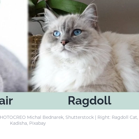
 PHOTOCREO Michal Bednarek, Shutterstock | Right: Ragdoll Cat,
Kadisha, Pixabay