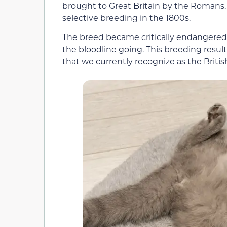
brought to Great Britain by the Romans
selective breeding in the 1800s.
The breed became critically endangered 
the bloodline going. This breeding result
that we currently recognize as the Britis