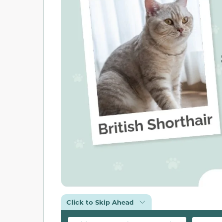
Click to Skip Ahead