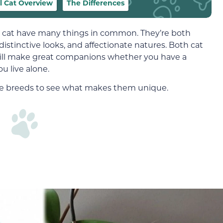
l Cat Overview
The Differences
cat have many things in common. They’re both
distinctive looks, and affectionate natures. Both cat
will make great companions whether you have a
ou live alone.
these breeds to see what makes them unique.