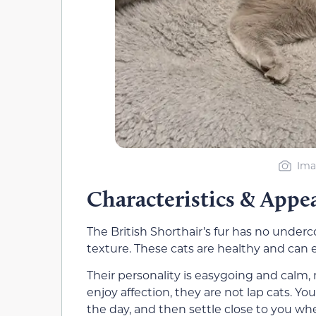
Ima
Characteristics & Appe
The British Shorthair’s fur has no underco
texture. These cats are healthy and can ea
Their personality is easygoing and calm,
enjoy affection, they are not lap cats. 
the day, and then settle close to you w