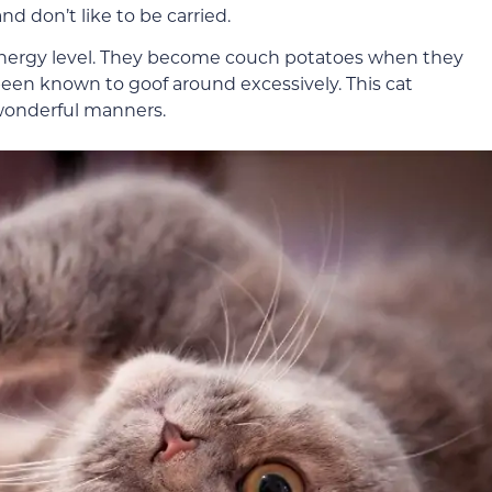
nd don’t like to be carried.
 energy level. They become couch potatoes when they
een known to goof around excessively. This cat
 wonderful manners.