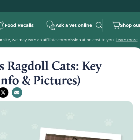
Food Recalls
Ask a vet online
Shop our
 site, we may earn an affiliate commission at no cost to you.
Learn more
.
s Ragdoll Cats: Key
Info & Pictures)