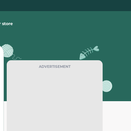
 store
ADVERTISEMENT