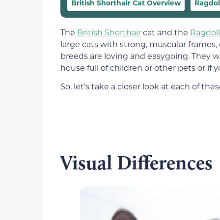
British Shorthair Cat Overview
Ragdol
The
British Shorthair
cat and the
Ragdoll
large cats with strong, muscular frames, 
breeds are loving and easygoing. They 
house full of children or other pets or if y
So, let’s take a closer look at each of 
Visual Differences