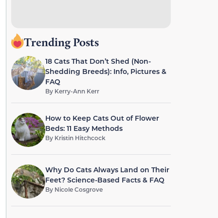
Trending Posts
18 Cats That Don’t Shed (Non-
Shedding Breeds): Info, Pictures &
FAQ
By
Kerry-Ann Kerr
How to Keep Cats Out of Flower
Beds: 11 Easy Methods
By
Kristin Hitchcock
Why Do Cats Always Land on Their
Feet? Science-Based Facts & FAQ
By
Nicole Cosgrove