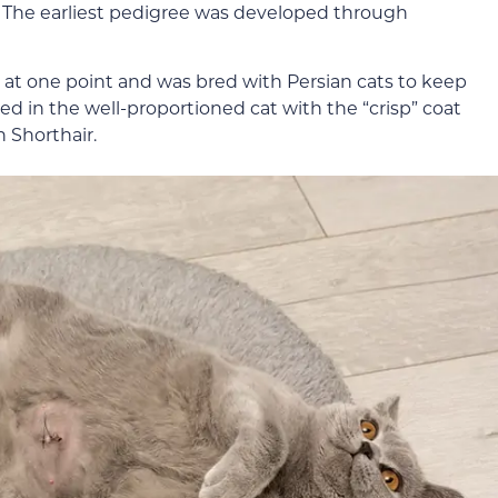
. The earliest pedigree was developed through
at one point and was bred with Persian cats to keep
ed in the well-proportioned cat with the “crisp” coat
h Shorthair.