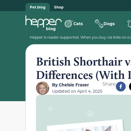
Pet blog
Shop
Cats
Dogs
Hepper is reader-supported. When you buy via links on our
British Shorthair v
Differences (With 
Share
By
Chelsie Fraser
Updated on
April 4, 2025