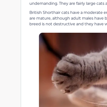
undemanding. They are fairly large cats a
British Shorthair cats have a moderate
are mature, although adult males have b
breed is not destructive and they have