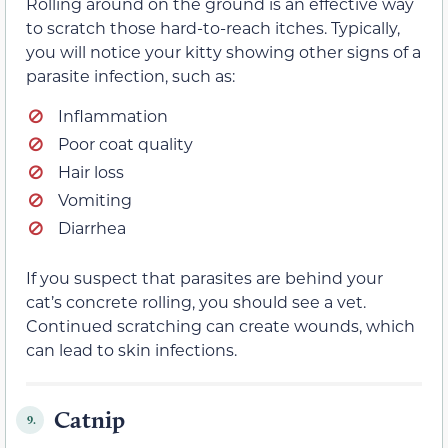
Rolling around on the ground is an effective way
to scratch those hard-to-reach itches. Typically,
you will notice your kitty showing other signs of a
parasite infection, such as:
Inflammation
Poor coat quality
Hair loss
Vomiting
Diarrhea
If you suspect that parasites are behind your
cat’s concrete rolling, you should see a vet.
Continued scratching can create wounds, which
can lead to skin infections.
Catnip
9.