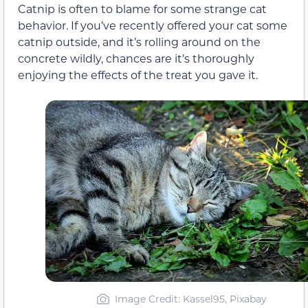
Catnip is often to blame for some strange cat
behavior. If you’ve recently offered your cat some
catnip outside, and it’s rolling around on the
concrete wildly, chances are it’s thoroughly
enjoying the effects of the treat you gave it.
Image Credit: Kassel95, Pixabay