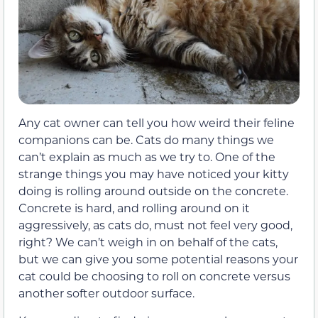
Any cat owner can tell you how weird their feline
companions can be. Cats do many things we
can’t explain as much as we try to. One of the
strange things you may have noticed your kitty
doing is rolling around outside on the concrete.
Concrete is hard, and rolling around on it
aggressively, as cats do, must not feel very good,
right? We can’t weigh in on behalf of the cats,
but we can give you some potential reasons your
cat could be choosing to roll on concrete versus
another softer outdoor surface.