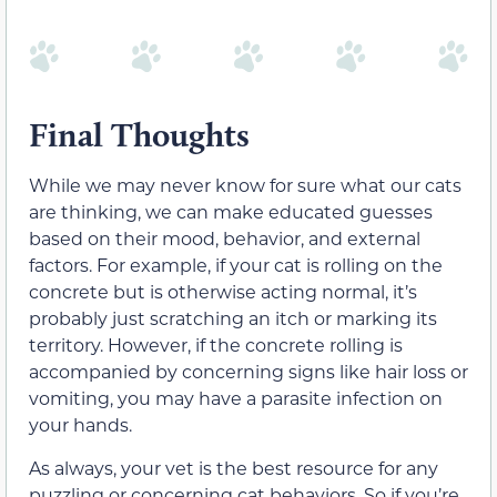
Final Thoughts
While we may never know for sure what our cats
are thinking, we can make educated guesses
based on their mood, behavior, and external
factors. For example, if your cat is rolling on the
concrete but is otherwise acting normal, it’s
probably just scratching an itch or marking its
territory. However, if the concrete rolling is
accompanied by concerning signs like hair loss or
vomiting, you may have a parasite infection on
your hands.
As always, your vet is the best resource for any
puzzling or concerning cat behaviors. So if you’re