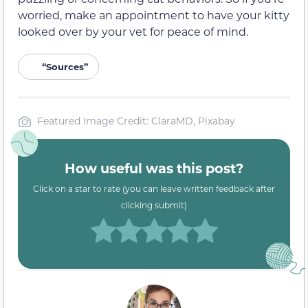
worried, make an appointment to have your kitty
looked over by your vet for peace of mind.
“Sources”
Featured Image Credit: ClaraMD, Pixabay
How useful was this post?
Click on a star to rate (you can leave written feedback after
clicking submit)