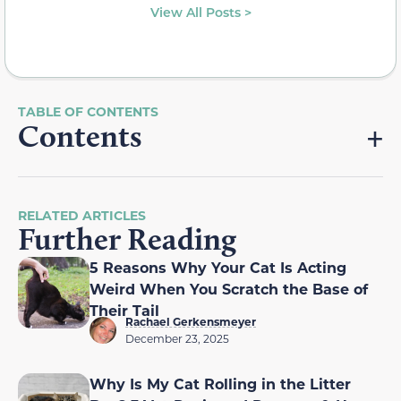
View All Posts >
Contents
RELATED ARTICLES
Further Reading
5 Reasons Why Your Cat Is Acting
Weird When You Scratch the Base of
Their Tail
Rachael Gerkensmeyer
December 23, 2025
Why Is My Cat Rolling in the Litter