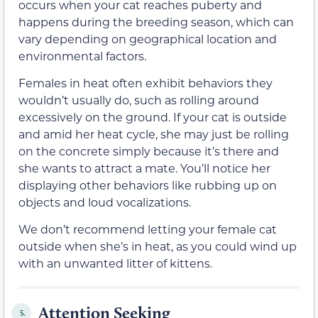
occurs when your cat reaches puberty and
happens during the breeding season, which can
vary depending on geographical location and
environmental factors.
Females in heat often exhibit behaviors they
wouldn’t usually do, such as rolling around
excessively on the ground. If your cat is outside
and amid her heat cycle, she may just be rolling
on the concrete simply because it’s there and
she wants to attract a mate. You’ll notice her
displaying other behaviors like rubbing up on
objects and loud vocalizations.
We don’t recommend letting your female cat
outside when she’s in heat, as you could wind up
with an unwanted litter of kittens.
Attention Seeking
5.