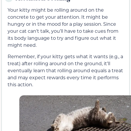
Your kitty might be rolling around on the
concrete to get your attention. It might be
hungry or in the mood for a play session. Since
your cat can’t talk, you’ll have to take cues from
its body language to try and figure out what it
might need.
Remember, if your kitty gets what it wants (e.g., a
treat) after rolling around on the ground, it’ll
eventually learn that rolling around equals a treat
and may expect rewards every time it performs
this action.