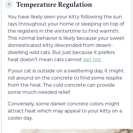
Temperature Regulation
3.
You have likely seen your kitty following the sun
rays throughout your home or sleeping on top of
the registers in the wintertime to find warmth.
This normal behavior is likely because your sweet
domesticated kitty descended from desert-
dwelling wild cats. But just because it prefers
heat doesn’t mean cats cannot
get hot
.
If your cat is outside on a sweltering day, it might
roll around on the concrete to find some respite
from the heat. The cold concrete can provide
some much-needed relief.
Conversely, some darker concrete colors might
attract heat which may appeal to your kitty on a
cooler day.