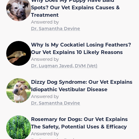
Spots? Our Vet Explains Causes &
Treatment
Answered by
Dr. Samantha Devine
Why Is My Cockatiel Losing Feathers?
Our Vet Explains 10 Likely Reasons
Answered by
Dr. Luqman Javed, DVM (Vet)
Dizzy Dog Syndrome: Our Vet Explains
Idiopathic Vestibular Disease
Answered by
Dr. Samantha Devine
Rosemary for Dogs: Our Vet Explains
The Safety, Potential Uses & Efficacy
Answered by