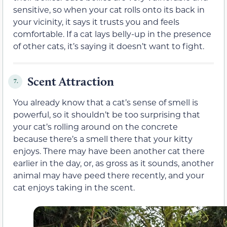
sensitive, so when your cat rolls onto its back in
your vicinity, it says it trusts you and feels
comfortable. If a cat lays belly-up in the presence
of other cats, it’s saying it doesn’t want to fight.
Scent Attraction
7.
You already know that a cat’s sense of smell is
powerful, so it shouldn’t be too surprising that
your cat’s rolling around on the concrete
because there’s a smell there that your kitty
enjoys. There may have been another cat there
earlier in the day, or, as gross as it sounds, another
animal may have peed there recently, and your
cat enjoys taking in the scent.