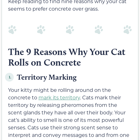
Keep reading to find nine reasons why your cat
seems to prefer concrete over grass.
The 9 Reasons Why Your Cat
Rolls on Concrete
Territory Marking
1.
Your kitty might be rolling around on the
concrete to
mark its territory
. Cats mark their
territory by releasing pheromones from the
scent glands they have all over their body. Your
cat’s ability to smell is one of its most powerful
senses. Cats use their strong scent sense to
interpret and convey messages to and from one