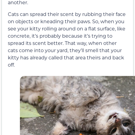
another.
Cats can spread their scent by rubbing their face
on objects or kneading their paws. So, when you
see your kitty rolling around on a flat surface, like
concrete, it’s probably because it’s trying to
spread its scent better. That way, when other
cats come into your yard, they’ll smell that your
kitty has already called that area theirs and back
off.