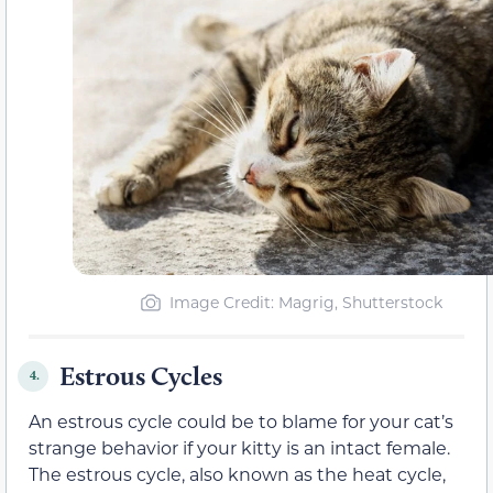
Image Credit: Magrig, Shutterstock
Estrous Cycles
4.
An estrous cycle could be to blame for your cat’s
strange behavior if your kitty is an intact female.
The estrous cycle, also known as the heat cycle,