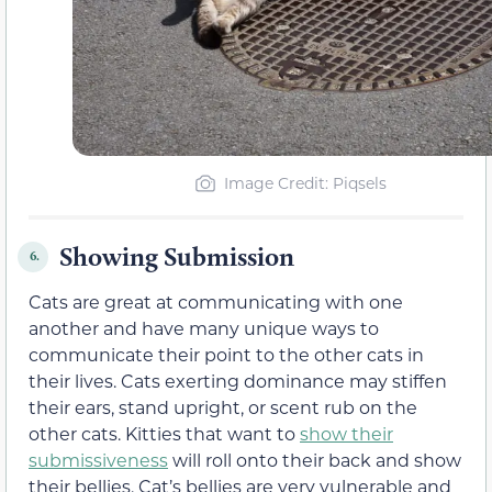
Image Credit: Piqsels
Showing Submission
6.
Cats are great at communicating with one
another and have many unique ways to
communicate their point to the other cats in
their lives. Cats exerting dominance may stiffen
their ears, stand upright, or scent rub on the
other cats. Kitties that want to
show their
submissiveness
will roll onto their back and show
their bellies. Cat’s bellies are very vulnerable and