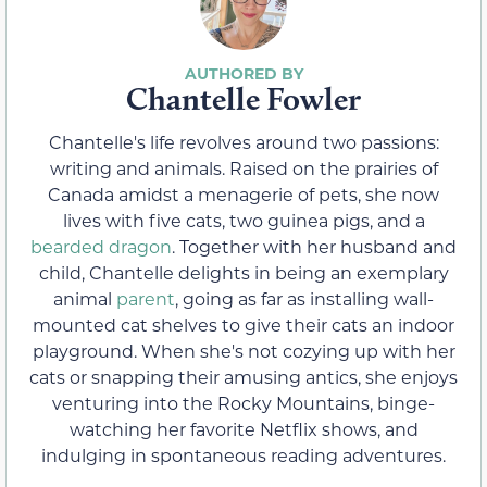
Chantelle Fowler
Chantelle's life revolves around two passions:
writing and animals. Raised on the prairies of
Canada amidst a menagerie of pets, she now
lives with five cats, two guinea pigs, and a
bearded dragon
. Together with her husband and
child, Chantelle delights in being an exemplary
animal
parent
, going as far as installing wall-
mounted cat shelves to give their cats an indoor
playground. When she's not cozying up with her
cats or snapping their amusing antics, she enjoys
venturing into the Rocky Mountains, binge-
watching her favorite Netflix shows, and
indulging in spontaneous reading adventures.