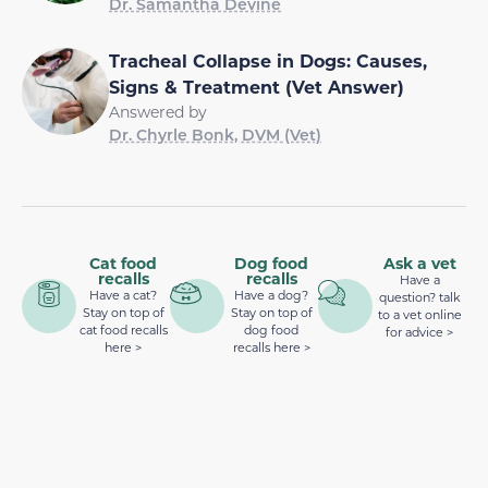
Dr. Samantha Devine
Tracheal Collapse in Dogs: Causes,
Signs & Treatment (Vet Answer)
Answered by
Dr. Chyrle Bonk, DVM (Vet)
Cat food
Dog food
Ask a vet
recalls
recalls
Have a
Have a cat?
Have a dog?
question? talk
Stay on top of
Stay on top of
to a vet online
cat food recalls
dog food
for advice >
here >
recalls here >