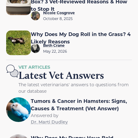
Box? 3 Vet-Reviewed Reasons & How
to Stop It
Nicole Cosgrove
October 8, 2025
Why Does My Dog Roll in the Grass? 4
Likely Reasons
Beth Crane
May 22, 2026
VET ARTICLES
Latest Vet Answers
The latest veterinarians' answers to questions from
our database
Tumors & Cancer in Hamsters: Signs,
Causes & Treatment (Vet Answer)
Answered by
Dr. Marti Dudley
Why Does My Puppy Have Bald