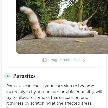
Image Credit: Pixabay
Parasites
8.
Parasites can cause your cat’s skin to become
incredibly itchy and uncomfortable. Your kitty will
try to alleviate some of this discomfort and
itchiness by scratching at the affected areas.