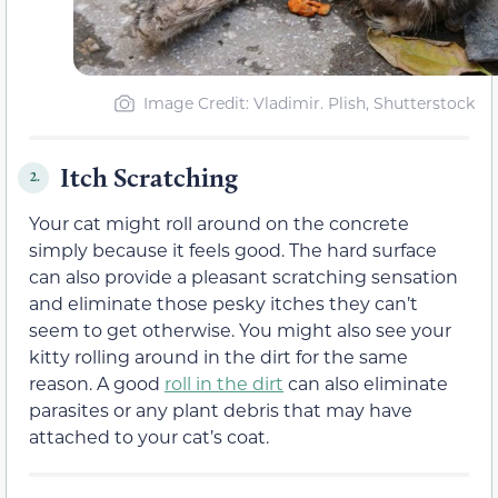
Image Credit: Vladimir. Plish, Shutterstock
Itch Scratching
2.
Your cat might roll around on the concrete
simply because it feels good. The hard surface
can also provide a pleasant scratching sensation
and eliminate those pesky itches they can’t
seem to get otherwise. You might also see your
kitty rolling around in the dirt for the same
reason. A good
roll in the dirt
can also eliminate
parasites or any plant debris that may have
attached to your cat’s coat.