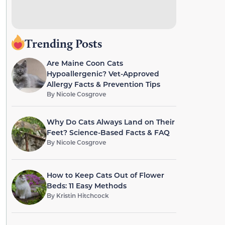
Trending Posts
Are Maine Coon Cats
Hypoallergenic? Vet-Approved
Allergy Facts & Prevention Tips
By
Nicole Cosgrove
Why Do Cats Always Land on Their
Feet? Science-Based Facts & FAQ
By
Nicole Cosgrove
How to Keep Cats Out of Flower
Beds: 11 Easy Methods
By
Kristin Hitchcock