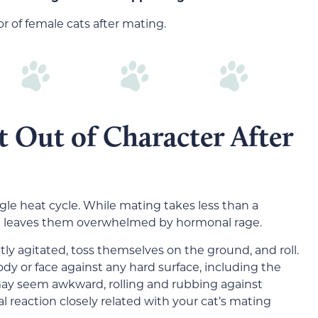
 of female cats after mating.
 Out of Character After
gle heat cycle. While mating takes less than a
it leaves them overwhelmed by hormonal rage.
ly agitated, toss themselves on the ground, and roll.
dy or face against any hard surface, including the
t may seem awkward, rolling and rubbing against
mal reaction closely related with your cat’s mating