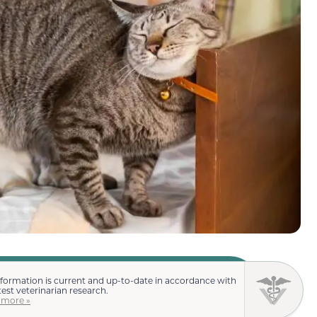
nformation is current and up-to-date in accordance with
test veterinarian research.
 more »