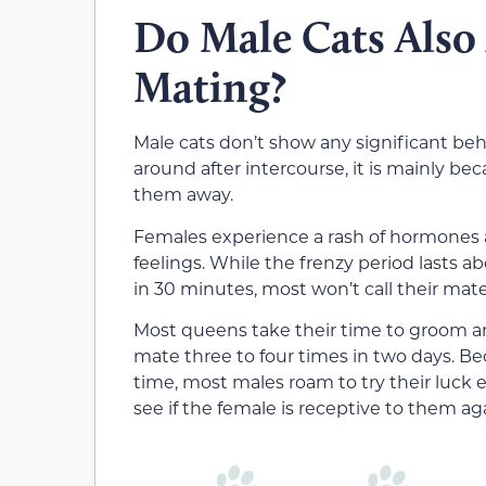
Do Male Cats Also 
Mating?
Male cats don’t show any significant beh
around after intercourse, it is mainly be
them away.
Females experience a rash of hormones a
feelings. While the frenzy period lasts a
in 30 minutes, most won’t call their mat
Most queens take their time to groom an
mate three to four times in two days. B
time, most males roam to try their luck 
see if the female is receptive to them ag