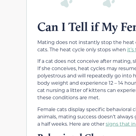
Can I Tell if My F
Mating does not instantly stop the heat
cats. The heat cycle only stops when
it’
If a cat does not conceive after mating, 
If she conceives, heat cycles may resume 
polyestrous and will repeatedly go into 
body weight and experience 12 – 14 hours
cat nursing a litter of kittens can exper
these conditions are met.
Female cats display specific behavioral 
animals, mating success doesn’t always g
a half weeks. Here are other
signs that i