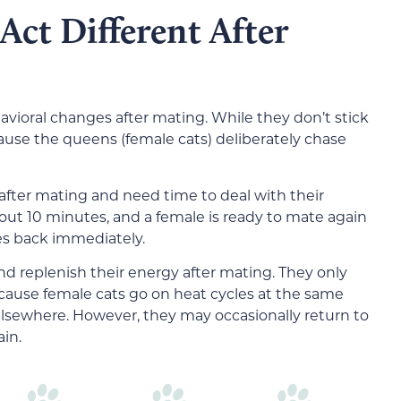
Act Different After
avioral changes after mating. While they don’t stick
cause the queens (female cats) deliberately chase
fter mating and need time to deal with their
bout 10 minutes, and a female is ready to mate again
es back immediately.
d replenish their energy after mating. They only
ecause female cats go on heat cycles at the same
elsewhere. However, they may occasionally return to
ain.