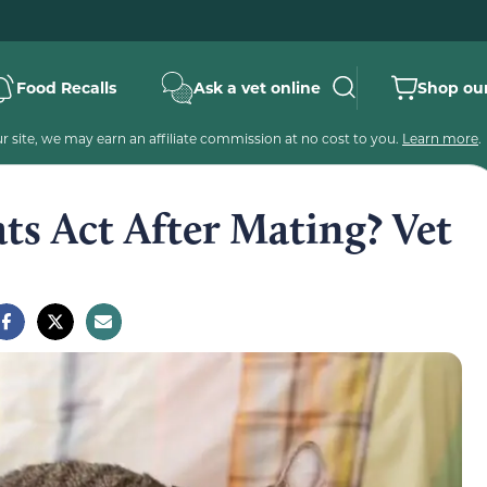
Food Recalls
Ask a vet online
Shop our
 site, we may earn an affiliate commission at no cost to you.
Learn more
.
s Act After Mating? Vet