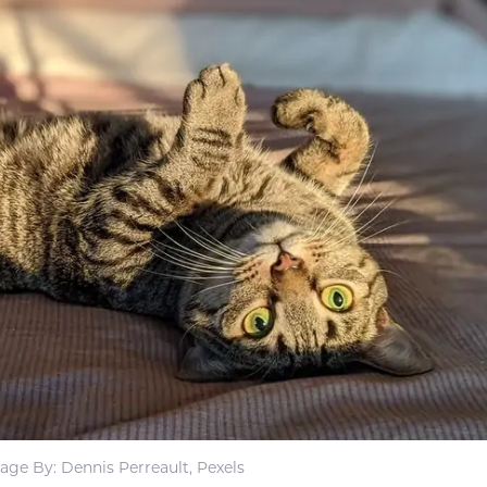
age By: Dennis Perreault, Pexels