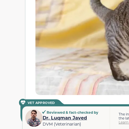
VET APPROVED
Reviewed & fact-checked by
The i
Dr. Luqman Javed
the la
Learn
DVM (Veterinarian)