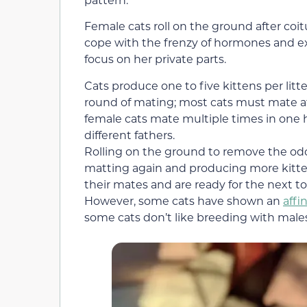
Female cats roll on the ground after coitu
cope with the frenzy of hormones and ex
focus on her private parts.
Cats produce one to five kittens per litte
round of mating; most cats must mate at 
female cats mate multiple times in one h
different fathers.
Rolling on the ground to remove the od
matting again and producing more kittens 
their mates and are ready for the next t
However, some cats have shown an
affi
some cats don’t like breeding with males 