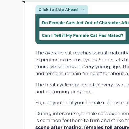
Click to Skip Ahead
Do Female Cats Act Out of Character Aft
Can I Tell if My Female Cat Has Mated?
The average cat reaches sexual maturity 
experiencing estrus cycles. Some cats hit
conceive kittens at a very young age. The
and females remain “in heat” for about 
The heat cycle repeats after every two t
and becoming pregnant.
So, can you tell if your female cat has m
During intercourse, female cats experien
is common for them to turn and strike th
scene after mating, females roll arou