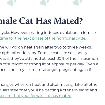
emale Cat Has Mated?
 cycle. However, mating induces ovulation in female
s time for the next phase of the hormonal cycle
.
she will go on heat again after two to three weeks.
right after delivery. Female cats are seasonally
heat if they’ve attained at least 80% of their maximum
 of sunlight or strong light exposure per day. Even a
ience a heat cycle, mate, and get pregnant again if
changes when on heat and after mating. Like all other
uarantee that you’ll be getting kittens in eight and
ndicate that your female cat has mated
.