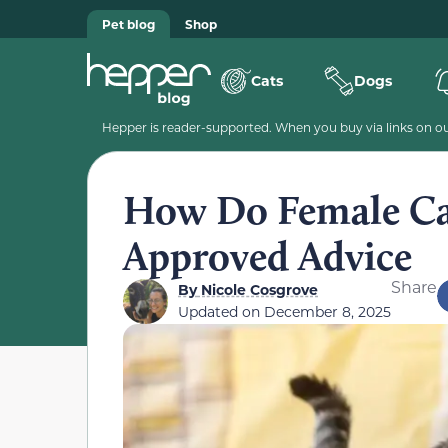
Pet blog
Shop
Cats
Dogs
Hepper is reader-supported. When you buy via links on our
How Do Female Cat
Approved Advice
Share
By
Nicole Cosgrove
Updated on
December 8, 2025