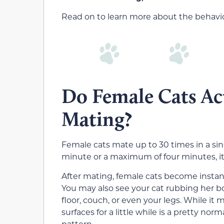
Read on to learn more about the behavior
Do Female Cats Act
Mating?
Female cats mate up to 30 times in a sin
minute or a maximum of four minutes, 
After mating, female cats become instant
You may also see your cat rubbing her bo
floor, couch, or even your legs. While i
surfaces for a little while is a pretty nor
pattern.