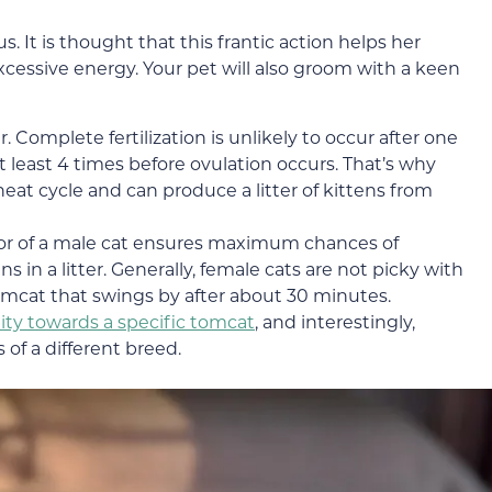
s. It is thought that this frantic action helps her
cessive energy. Your pet will also groom with a keen
r. Complete fertilization is unlikely to occur after one
least 4 times before ovulation occurs. That’s why
eat cycle and can produce a litter of kittens from
or of a male cat ensures maximum chances of
in a litter. Generally, female cats are not picky with
omcat that swings by after about 30 minutes.
nity towards a specific tomcat
, and interestingly,
of a different breed.