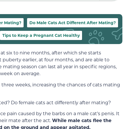
er Mating?
Do Male Cats Act Different After Mating?
Tips to Keep a Pregnant Cat Healthy
at six to nine months, after which she starts
 puberty earlier, at four months, and are able to
 mating season can last all year in specific regions,
a week on average.
o three weeks, increasing the chances of cats mating
ated? Do female cats act differently after mating?
ce pain caused by the barbs on a male cat’s penis. It
eir mate after the act.
While male cats flee the
nd on the ground and appear agitated.