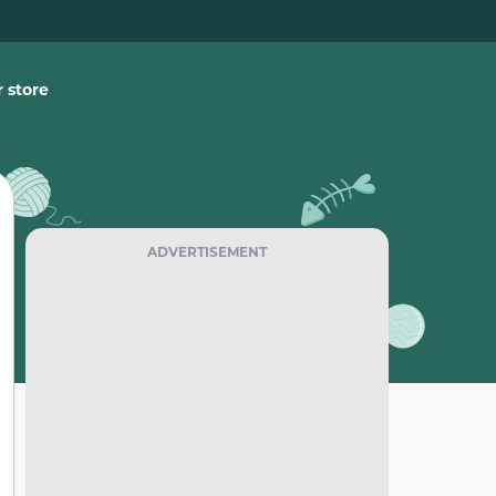
 store
ADVERTISEMENT