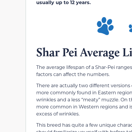
usually up to 12 years.
Shar Pei Average L
The average lifespan of a Shar-Pei ranges
factors can affect the numbers.
There are actually two different versions
more commonly found in Eastern regions 
wrinkles and a less “meaty” muzzle. On 
more common in Western regions and is c
excess of wrinkles.
This breed has quite a few unique chara
should familiarize yourself with before t