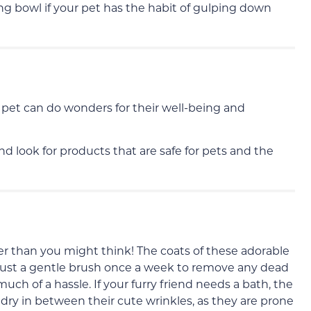
ng bowl if your pet has the habit of gulping down
 pet can do wonders for their well-being and
d look for products that are safe for pets and the
sier than you might think! The coats of these adorable
ust a gentle brush once a week to remove any dead
much of a hassle. If your furry friend needs a bath, the
 dry in between their cute wrinkles, as they are prone