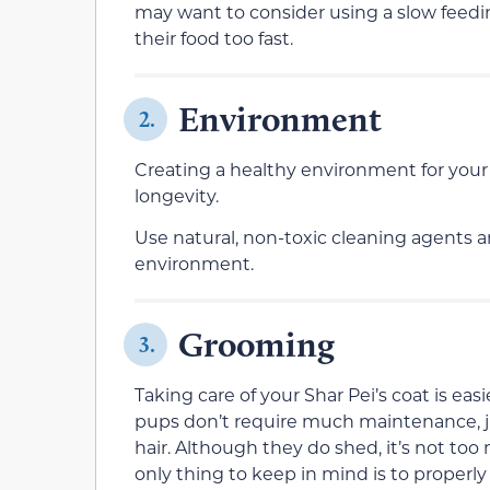
may want to consider using a slow feedi
their food too fast.
Environment
2.
Creating a healthy environment for your
longevity.
Use natural, non-toxic cleaning agents an
environment.
Grooming
3.
Taking care of your Shar Pei’s coat is ea
pups don’t require much maintenance, j
hair. Although they do shed, it’s not too 
only thing to keep in mind is to properly