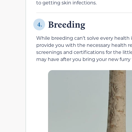
to getting skin infections.
Breeding
4.
While breeding can’t solve every health i
provide you with the necessary health re
screenings and certifications for the lit
may have after you bring your new furry