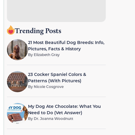
Trending Posts
21 Most Beautiful Dog Breeds: Info,
Pictures, Facts & History
By
Elizabeth Gray
23 Cocker Spaniel Colors &
Patterns (With Pictures)
By
Nicole Cosgrove
My Dog Ate Chocolate: What You
Need to Do (Vet Answer)
By
Dr. Joanna Woodnutt