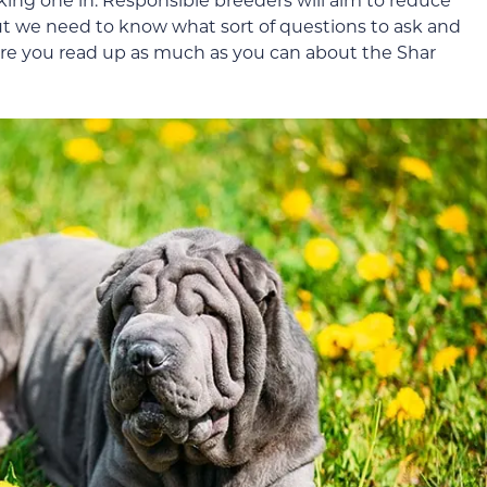
but we need to know what sort of questions to ask and
sure you read up as much as you can about the Shar