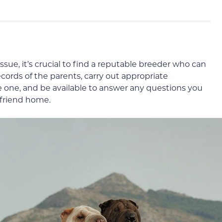
ssue, it’s crucial to find a reputable breeder who can
cords of the parents, carry out appropriate
tle one, and be available to answer any questions you
 friend home.