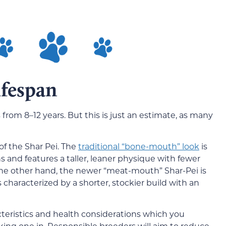
ifespan
 from 8–12 years. But this is just an estimate, as many
 of the Shar Pei. The
traditional “bone-mouth” look
is
and features a taller, leaner physique with fewer
the other hand, the newer “meat-mouth” Shar-Pei is
haracterized by a shorter, stockier build with an
cteristics and health considerations which you
aking one in. Responsible breeders will aim to reduce