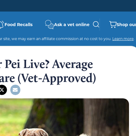
Food Recalls
Ask a vet online
Shop our
 site, we may earn an affiliate commission at no cost to you.
Learn more
.
Pei Live? Average
are (Vet-Approved)