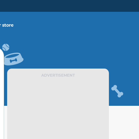
 store
ADVERTISEMENT