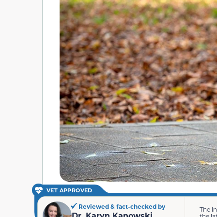
VET APPROVED
Reviewed & fact-checked by
The i
Dr. Karyn Kanowski
the la