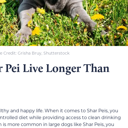
 Credit: Grisha Bruy, Shutterstock
 Pei Live Longer Than
althy and happy life. When it comes to Shar Peis, you
trolled diet while providing access to clean drinking
ch is more common in large dogs like Shar Peis, you