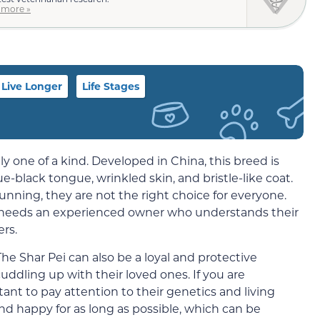
 more »
Live Longer
Life Stages
y one of a kind. Developed in China, this breed is
e-black tongue, wrinkled skin, and bristle-like coat.
nning, they are not the right choice for everyone.
 needs an experienced owner who understands their
rs.
he Shar Pei can also be a loyal and protective
dling up with their loved ones. If you are
tant to pay attention to their genetics and living
nd happy for as long as possible, which can be