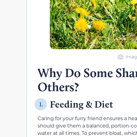
Image
Why Do Some Shar
Others?
Feeding & Diet
1.
Caring for your furry friend ensures a he
should give them a balanced, portion-con
water at all times. To prevent bloat, whi