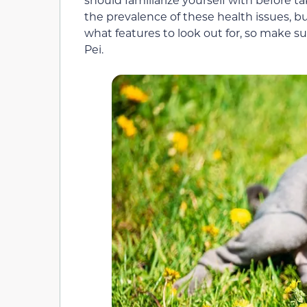
the prevalence of these health issues, 
what features to look out for, so make 
Pei.