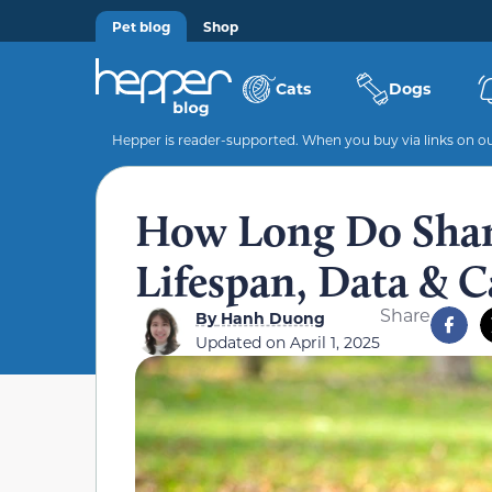
Pet blog
Shop
Cats
Dogs
Hepper is reader-supported. When you buy via links on our
How Long Do Shar 
Lifespan, Data & C
Share
By
Hanh Duong
Updated on
April 1, 2025