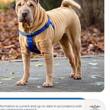
nformation is current and up-to-date in accordance with
test veterinarian research.