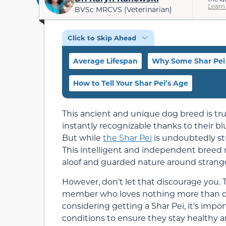
Learn
BVSc MRCVS (Veterinarian)
Click to Skip Ahead
Average Lifespan
Why Some Shar Pei 
How to Tell Your Shar Pei’s Age
This ancient and unique dog breed is trul
instantly recognizable thanks to their blu
But while
the Shar Pei
is undoubtedly stu
This intelligent and independent breed
aloof and guarded nature around strange
However, don’t let that discourage you. T
member who loves nothing more than cud
considering getting a Shar Pei, it’s impor
conditions to ensure they stay healthy a