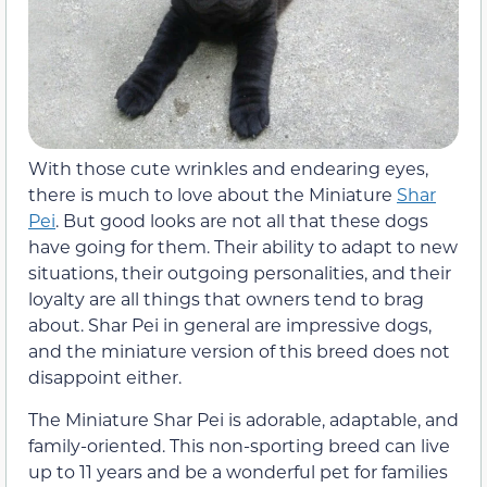
With those cute wrinkles and endearing eyes,
there is much to love about the Miniature
Shar
Pei
. But good looks are not all that these dogs
have going for them. Their ability to adapt to new
situations, their outgoing personalities, and their
loyalty are all things that owners tend to brag
about. Shar Pei in general are impressive dogs,
and the miniature version of this breed does not
disappoint either.
The Miniature Shar Pei is adorable, adaptable, and
family-oriented. This non-sporting breed can live
up to 11 years and be a wonderful pet for families