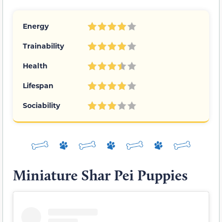
Energy
Trainability
Health
Lifespan
Sociability
Miniature Shar Pei Puppies