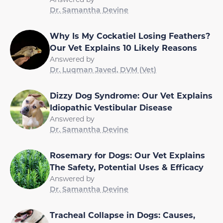
Dr. Samantha Devine
Why Is My Cockatiel Losing Feathers?
Our Vet Explains 10 Likely Reasons
Answered by
Dr. Luqman Javed, DVM (Vet)
Dizzy Dog Syndrome: Our Vet Explains
Idiopathic Vestibular Disease
Answered by
Dr. Samantha Devine
Rosemary for Dogs: Our Vet Explains
The Safety, Potential Uses & Efficacy
Answered by
Dr. Samantha Devine
Tracheal Collapse in Dogs: Causes,