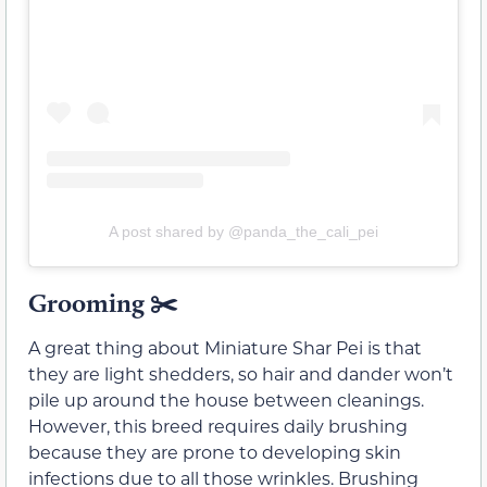
A post shared by @panda_the_cali_pei
Grooming
✂️
A great thing about Miniature Shar Pei is that
they are light shedders, so hair and dander won’t
pile up around the house between cleanings.
However, this breed requires daily brushing
because they are prone to developing skin
infections due to all those wrinkles. Brushing