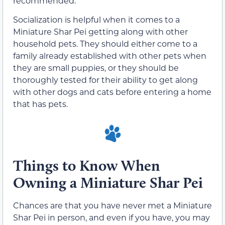
recommended.
Socialization is helpful when it comes to a
Miniature Shar Pei getting along with other
household pets. They should either come to a
family already established with other pets when
they are small puppies, or they should be
thoroughly tested for their ability to get along
with other dogs and cats before entering a home
that has pets.
Things to Know When
Owning a Miniature Shar Pei
Chances are that you have never met a Miniature
Shar Pei in person, and even if you have, you may