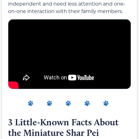
independent and need less attention and one-
on-one interaction with their family members.
3 Little-Known Facts About
the Miniature Shar Pei