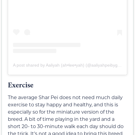
A post shared by Aaliyah (ah•lee•yah) (@aaliyahpeibygirl)
Exercise
The average Shar Pei does not need much daily
exercise to stay happy and healthy, and this is
especially so for the miniature version of the
breed. A bit of time playing in the yard and a
short 20- to 30-minute walk each day should do
the trick. It’s not a good idea to bring this breed