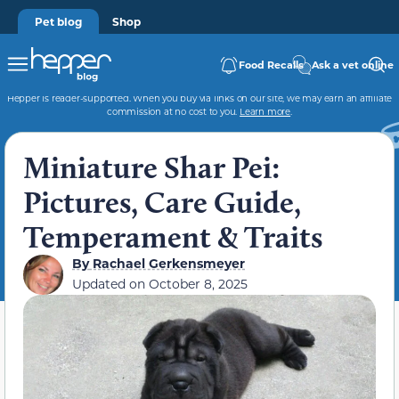
Pet blog
Shop
Food Recalls
Ask a vet online
Hepper is reader-supported. When you buy via links on our site, we may earn an affiliate
commission at no cost to you.
Learn more
.
Miniature Shar Pei:
Pictures, Care Guide,
Temperament & Traits
By
Rachael Gerkensmeyer
Updated on
October 8, 2025