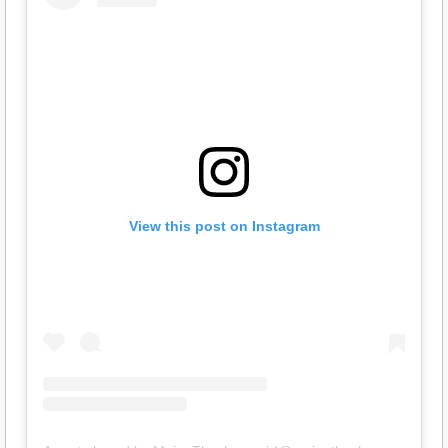
View this post on Instagram