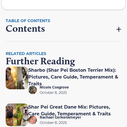
Contents
RELATED ARTICLES
Further Reading
Sharbo (Shar Pei Boston Terrier Mix):
Pictures, Care Guide, Temperament &
Traits
Nicole Cosgrove
October 8, 2025
Shar Pei Great Dane Mix: Pictures,
Care Guide, Temperament & Traits
Rachael Gerkensmeyer
October 8, 2025