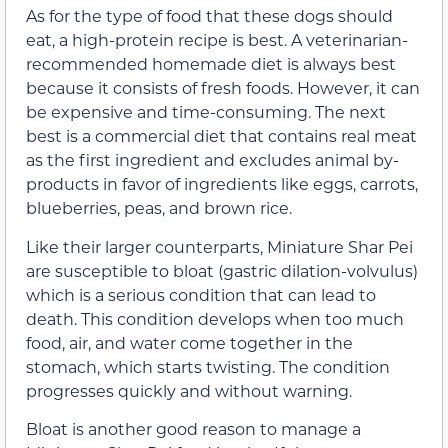
As for the type of food that these dogs should
eat, a high-protein recipe is best. A veterinarian-
recommended homemade diet is always best
because it consists of fresh foods. However, it can
be expensive and time-consuming. The next
best is a commercial diet that contains real meat
as the first ingredient and excludes animal by-
products in favor of ingredients like eggs, carrots,
blueberries, peas, and brown rice.
Like their larger counterparts, Miniature Shar Pei
are susceptible to bloat (gastric dilation-volvulus)
which is a serious condition that can lead to
death. This condition develops when too much
food, air, and water come together in the
stomach, which starts twisting. The condition
progresses quickly and without warning.
Bloat is another good reason to manage a