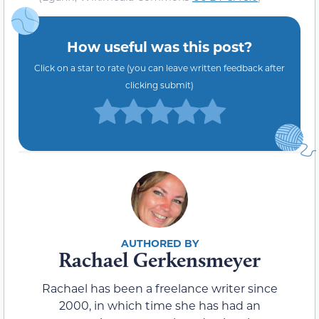
How useful was this post?
Click on a star to rate (you can leave written feedback after
clicking submit)
Rachael Gerkensmeyer
Rachael has been a freelance writer since
2000, in which time she has had an