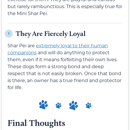
but rarely rambunctious. This is especially true for
the Mini Shar Pei.
They Are Fiercely Loyal
3.
Shar Pei are
extremely loyal to their human
companions
and will do anything to protect
them, even if it means forfeiting their own lives.
These dogs form a strong bond and deep
respect that is not easily broken. Once that bond
is there, an owner has a true friend and protector
for life.
Final Thoughts