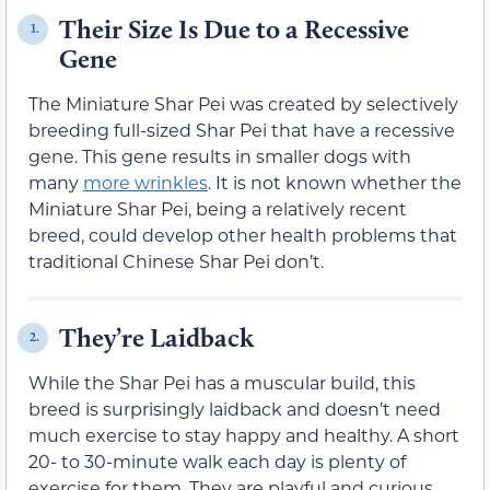
Their Size Is Due to a Recessive
1.
Gene
The Miniature Shar Pei was created by selectively
breeding full-sized Shar Pei that have a recessive
gene. This gene results in smaller dogs with
many
more wrinkles
. It is not known whether the
Miniature Shar Pei, being a relatively recent
breed, could develop other health problems that
traditional Chinese Shar Pei don’t.
They’re Laidback
2.
While the Shar Pei has a muscular build, this
breed is surprisingly laidback and doesn’t need
much exercise to stay happy and healthy. A short
20- to 30-minute walk each day is plenty of
exercise for them. They are playful and curious