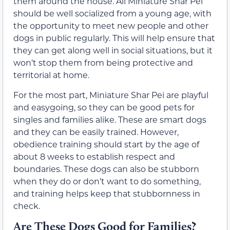
them around the house. All Miniature Shar Pei
should be well socialized from a young age, with
the opportunity to meet new people and other
dogs in public regularly. This will help ensure that
they can get along well in social situations, but it
won’t stop them from being protective and
territorial at home.
For the most part, Miniature Shar Pei are playful
and easygoing, so they can be good pets for
singles and families alike. These are smart dogs
and they can be easily trained. However,
obedience training should start by the age of
about 8 weeks to establish respect and
boundaries. These dogs can also be stubborn
when they do or don’t want to do something,
and training helps keep that stubbornness in
check.
Are These Dogs Good for Families?