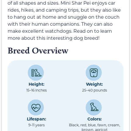
of all shapes and sizes. Mini Shar Pei enjoys car
rides, hikes, and camping trips, but they also like
to hang out at home and snuggle on the couch
with their human companions. They can also
make excellent watchdogs. Read on to learn
more about this interesting dog breed!
Breed Overview
Height:
Weight:
15–16 inches
25–40 pounds
Lifespan:
Colors:
9–11 years
Black, red, blue, fawn, cream,
brown, apricot