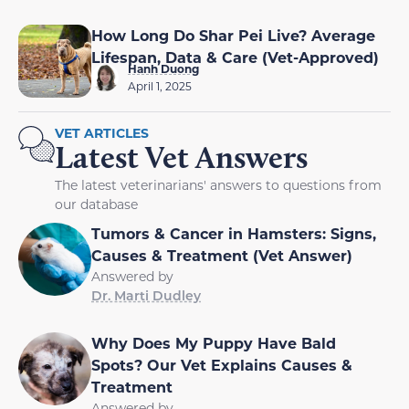
How Long Do Shar Pei Live? Average
Lifespan, Data & Care (Vet-Approved)
Hanh Duong
April 1, 2025
VET ARTICLES
Latest Vet Answers
The latest veterinarians' answers to questions from
our database
Tumors & Cancer in Hamsters: Signs,
Causes & Treatment (Vet Answer)
Answered by
Dr. Marti Dudley
Why Does My Puppy Have Bald
Spots? Our Vet Explains Causes &
Treatment
Answered by