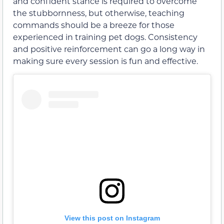
and confident stance is required to overcome
the stubbornness, but otherwise, teaching
commands should be a breeze for those
experienced in training pet dogs. Consistency
and positive reinforcement can go a long way in
making sure every session is fun and effective.
View this post on Instagram