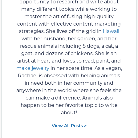
opportunity to research and write about
many different topics while working to
master the art of fusing high-quality
content with effective content marketing
strategies. She lives off the grid in
Hawaii
with her husband, her garden, and her
rescue animals including 5 dogs, a cat, a
goat, and dozens of chickens. She is an
artist at heart and loves to read, paint, and
make jewelry
in her spare time. As a vegan,
Rachael is obsessed with helping animals
in need both in her community and
anywhere in the world where she feels she
can make a difference. Animals also
happen to be her favorite topic to write
about!
View All Posts >