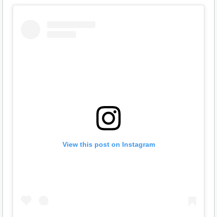
View this post on Instagram