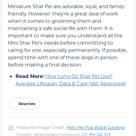
Miniature Shar Pei are adorable, loyal, and family-
friendly. However, they’re a great deal of work
when it comes to grooming them and
maintaining a safe social life with them. It is
important to make sure you understand all the
Mini Shar Pei’s needs before committing to
caring for one, especially permanently. If possible,
spend time with one of these dogs in person
before making a final decision.
Read More:
How Long Do Shar Pei Live?
Average Lifespan, Data & Care (Vet-Approved)
Sources
Featured Image Credit:
Mini Pei Pup Black Looking
(Eganfi, Wikimedia Commons
CC BY-SA 3.0
)