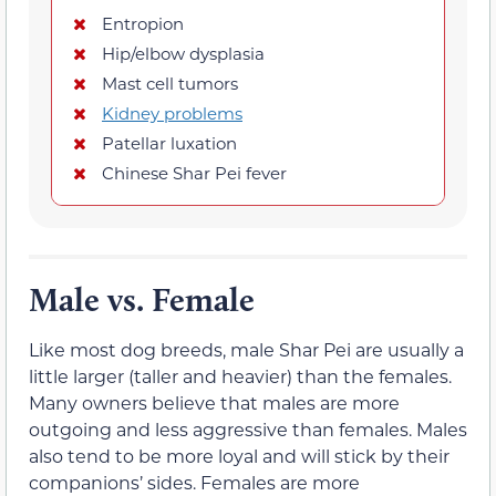
Entropion
Hip/elbow dysplasia
Mast cell tumors
Kidney problems
Patellar luxation
Chinese Shar Pei fever
Male vs. Female
Like most dog breeds, male Shar Pei are usually a
little larger (taller and heavier) than the females.
Many owners believe that males are more
outgoing and less aggressive than females. Males
also tend to be more loyal and will stick by their
companions’ sides. Females are more