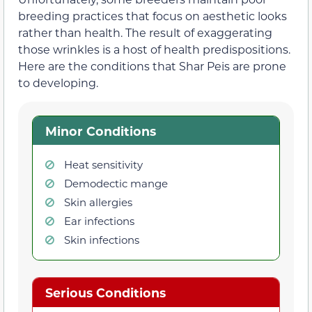
breeding practices that focus on aesthetic looks
rather than health. The result of exaggerating
those wrinkles is a host of health predispositions.
Here are the conditions that Shar Peis are prone
to developing.
Minor Conditions
Heat sensitivity
Demodectic mange
Skin allergies
Ear infections
Skin infections
Serious Conditions