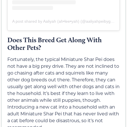
A post shared by Aaliyah (ah•lee•yah) (@aaliyahpeibygirl)
Does This Breed Get Along With
Other Pets?
Fortunately, the typical Miniature Shar Pei does
not have a big prey drive. They are not inclined to
go chasing after cats and squirrels like many
other dog breeds out there. Therefore, they can
usually get along well with other dogs and cats in
the household. It’s best if they learn to live with
other animals while still puppies, though.
Introducing a new cat into a household with an
adult Miniature Shar Pei that has never lived with
a cat before could be disastrous, so it’s not