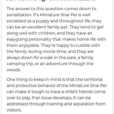
The answer to this question comes down to
socialization. If a Miniature Shar Pei is well
socialized as a puppy and throughout life, they
can be an excellent family pet. They tend to get
along well with children, and they have an
easygoing personality that makes home life with
them enjoyable. They’re happy to cuddle with
the family during movie time, and they are
always down for a walk in the park, a family
camping trip, or an adventure through the
woods.
One thing to keep in mind is that the territorial
and protective behavior of the Miniature Shar Pei
can make it tough to have a child’s friends come
over to play. If an issue develops, it can be
addressed through training and separation from
visitors.