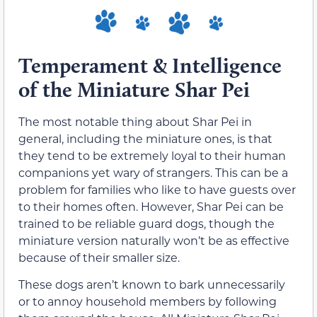
Temperament & Intelligence
of the Miniature Shar Pei
The most notable thing about Shar Pei in
general, including the miniature ones, is that
they tend to be extremely loyal to their human
companions yet wary of strangers. This can be a
problem for families who like to have guests over
to their homes often. However, Shar Pei can be
trained to be reliable guard dogs, though the
miniature version naturally won’t be as effective
because of their smaller size.
These dogs aren’t known to bark unnecessarily
or to annoy household members by following