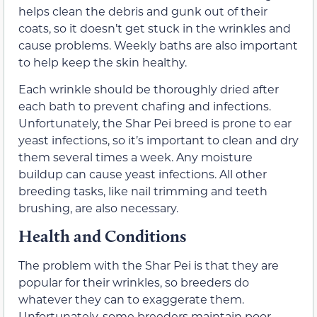
helps clean the debris and gunk out of their
coats, so it doesn’t get stuck in the wrinkles and
cause problems. Weekly baths are also important
to help keep the skin healthy.
Each wrinkle should be thoroughly dried after
each bath to prevent chafing and infections.
Unfortunately, the Shar Pei breed is prone to ear
yeast infections, so it’s important to clean and dry
them several times a week. Any moisture
buildup can cause yeast infections. All other
breeding tasks, like nail trimming and teeth
brushing, are also necessary.
Health and Conditions
The problem with the Shar Pei is that they are
popular for their wrinkles, so breeders do
whatever they can to exaggerate them.
Unfortunately, some breeders maintain poor