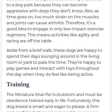
to a dog park because they can become
aggressive with dogs they don’t know. Also, as
time goes on, too much strain on the muscles
and joints can cause arthritis. Therefore, it’s a
good idea to engage in only low-impact exercise
regimens. This means activities like agility and
racing are off the table.
Aside from a brief walk, these dogs are happy to
spend their days lounging around in the living
room or yard to pass the time. They’re happy to
play games and interact with toys throughout
the day when they do feel like being active.
Training
The Miniature Shar Pei is stubborn and must be
obedience trained early in life. Fortunately, this
dog breed is smart and eager to please. A firm