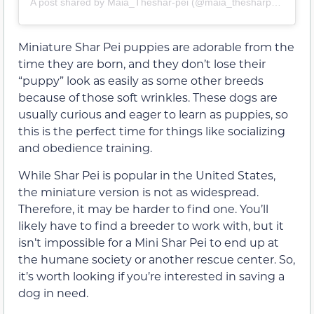
A post shared by Maia_Theshar-pei (@maia_thesharpeii)
Miniature Shar Pei puppies are adorable from the
time they are born, and they don’t lose their
“puppy” look as easily as some other breeds
because of those soft wrinkles. These dogs are
usually curious and eager to learn as puppies, so
this is the perfect time for things like socializing
and obedience training.
While Shar Pei is popular in the United States,
the miniature version is not as widespread.
Therefore, it may be harder to find one. You’ll
likely have to find a breeder to work with, but it
isn’t impossible for a Mini Shar Pei to end up at
the humane society or another rescue center. So,
it’s worth looking if you’re interested in saving a
dog in need.