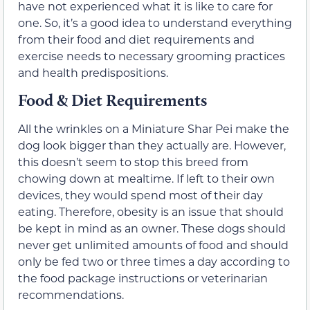
have not experienced what it is like to care for
one. So, it’s a good idea to understand everything
from their food and diet requirements and
exercise needs to necessary grooming practices
and health predispositions.
Food & Diet Requirements
All the wrinkles on a Miniature Shar Pei make the
dog look bigger than they actually are. However,
this doesn’t seem to stop this breed from
chowing down at mealtime. If left to their own
devices, they would spend most of their day
eating. Therefore, obesity is an issue that should
be kept in mind as an owner. These dogs should
never get unlimited amounts of food and should
only be fed two or three times a day according to
the food package instructions or veterinarian
recommendations.