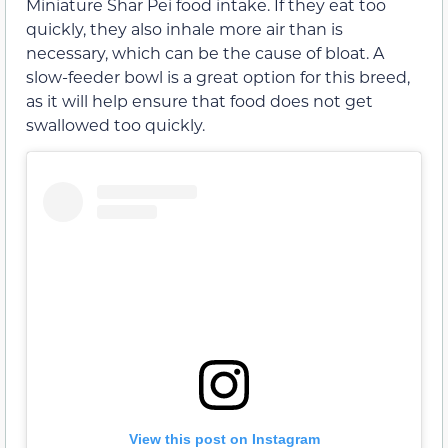
Miniature Shar Pei food intake. If they eat too
quickly, they also inhale more air than is
necessary, which can be the cause of bloat. A
slow-feeder bowl is a great option for this breed,
as it will help ensure that food does not get
swallowed too quickly.
View this post on Instagram