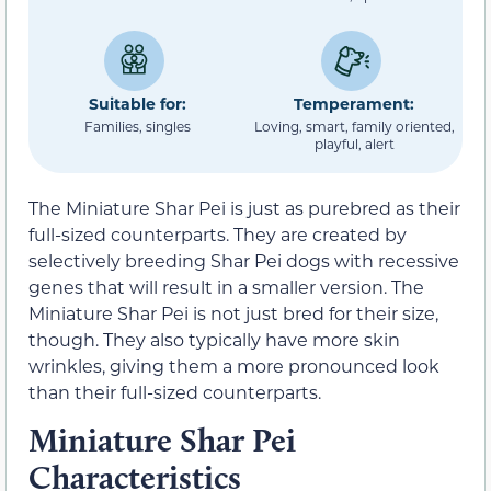
Suitable for:
Temperament:
Families, singles
Loving, smart, family oriented,
playful, alert
The Miniature Shar Pei is just as purebred as their
full-sized counterparts. They are created by
selectively breeding Shar Pei dogs with recessive
genes that will result in a smaller version. The
Miniature Shar Pei is not just bred for their size,
though. They also typically have more skin
wrinkles, giving them a more pronounced look
than their full-sized counterparts.
Miniature Shar Pei
Characteristics