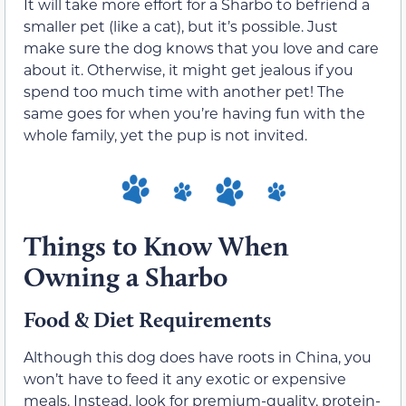
It will take more effort for a Sharbo to befriend a
smaller pet (like a cat), but it’s possible. Just
make sure the dog knows that you love and care
about it. Otherwise, it might get jealous if you
spend too much time with another pet! The
same goes for when you’re having fun with the
whole family, yet the pup is not invited.
Things to Know When
Owning a Sharbo
Food & Diet Requirements
Although this dog does have roots in China, you
won’t have to feed it any exotic or expensive
meals. Instead, look for premium-quality, protein-