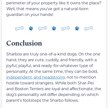
perimeter of your property like it owns the place?
Well, that means you’ve got a natural-born
guardian on your hands!
Conclusion
Sharbos are truly one-of-a-kind dogs. On the one
hand, they are cute, cuddly, and friendly, with a
joyful, playful, and ready-for-whatever type of
personality. At the same time, they can be bold,
independent, and headstrong
, not to mention
hostile toward strangers. While both Shar-Pei
and Boston Terriers are loyal and affectionate, the
dog’s personality will differ depending on which
parent’s footsteps the Sharbo follows.