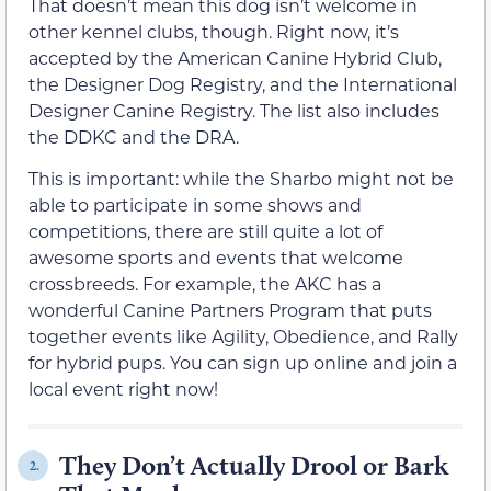
That doesn’t mean this dog isn’t welcome in
other kennel clubs, though. Right now, it’s
accepted by the American Canine Hybrid Club,
the Designer Dog Registry, and the International
Designer Canine Registry. The list also includes
the DDKC and the DRA.
This is important: while the Sharbo might not be
able to participate in some shows and
competitions, there are still quite a lot of
awesome sports and events that welcome
crossbreeds. For example, the AKC has a
wonderful Canine Partners Program that puts
together events like Agility, Obedience, and Rally
for hybrid pups. You can sign up online and join a
local event right now!
They Don’t Actually Drool or Bark
2.