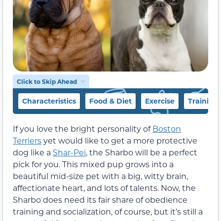
Click to Skip Ahead
Characteristics
Food & Diet
Exercise
Training
If you love the bright personality of
Boston
Terriers
yet would like to get a more protective
dog like a
Shar-Pei
, the Sharbo will be a perfect
pick for you. This mixed pup grows into a
beautiful mid-size pet with a big, witty brain,
affectionate heart, and lots of talents. Now, the
Sharbo does need its fair share of obedience
training and socialization, of course, but it’s still a