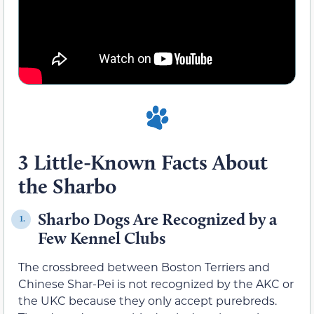
3 Little-Known Facts About
the Sharbo
Sharbo Dogs Are Recognized by a
1.
Few Kennel Clubs
The crossbreed between Boston Terriers and
Chinese Shar-Pei is not recognized by the AKC or
the UKC because they only accept purebreds.