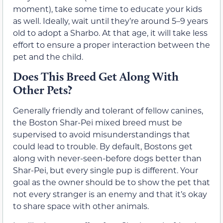
moment), take some time to educate your kids
as well. Ideally, wait until they’re around 5–9 years
old to adopt a Sharbo. At that age, it will take less
effort to ensure a proper interaction between the
pet and the child.
Does This Breed Get Along With
Other Pets?
Generally friendly and tolerant of fellow canines,
the Boston Shar-Pei mixed breed must be
supervised to avoid misunderstandings that
could lead to trouble. By default, Bostons get
along with never-seen-before dogs better than
Shar-Pei, but every single pup is different. Your
goal as the owner should be to show the pet that
not every stranger is an enemy and that it’s okay
to share space with other animals.