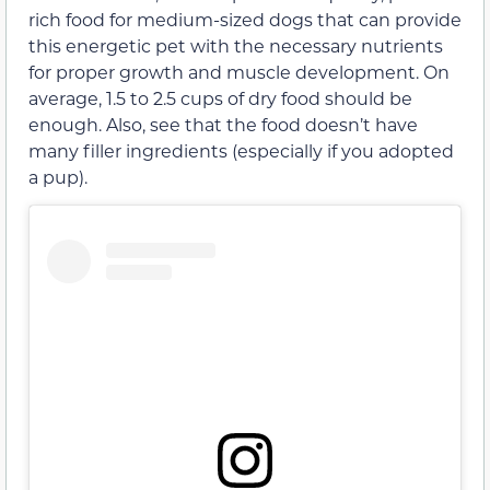
rich food for medium-sized dogs that can provide
this energetic pet with the necessary nutrients
for proper growth and muscle development. On
average, 1.5 to 2.5 cups of dry food should be
enough. Also, see that the food doesn’t have
many filler ingredients (especially if you adopted
a pup).