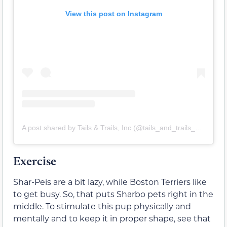
View this post on Instagram
A post shared by Tails & Trails, Inc (@tails_and_trails_usa)
Exercise
Shar-Peis are a bit lazy, while Boston Terriers like
to get busy. So, that puts Sharbo pets right in the
middle. To stimulate this pup physically and
mentally and to keep it in proper shape, see that