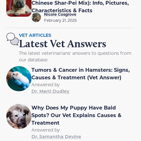
Chinese Shar-Pei Mix): Info, Pictures,
Characteristics & Facts
Nicole Cosgrove
February 21, 2025
VET ARTICLES
Latest Vet Answers
The latest veterinarians' answers to questions from
our database
Tumors & Cancer in Hamsters: Signs,
Causes & Treatment (Vet Answer)
Answered by
Dr. Marti Dudley
Why Does My Puppy Have Bald
Spots? Our Vet Explains Causes &
Treatment
Answered by
Dr. Samantha Devine