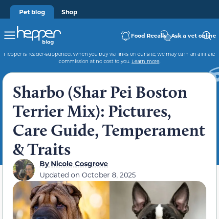
Pet blog
Shop
Food Recalls
Ask a vet online
Hepper is reader-supported. When you buy via links on our site, we may earn an affiliate
commission at no cost to you.
Learn more
.
Sharbo (Shar Pei Boston
Terrier Mix): Pictures,
Care Guide, Temperament
& Traits
By
Nicole Cosgrove
Updated on
October 8, 2025