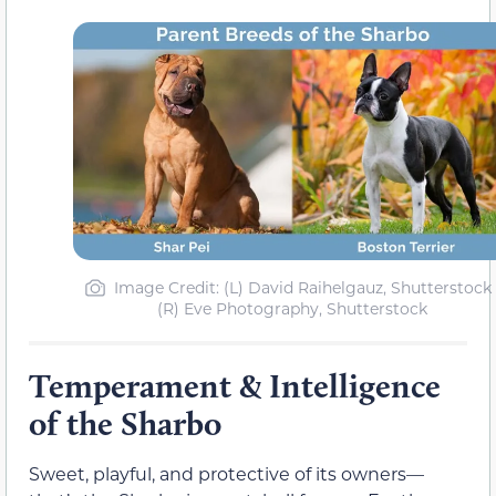
Image Credit: (L) David Raihelgauz, Shutterstock 
(R) Eve Photography, Shutterstock
Temperament & Intelligence
of the Sharbo
Sweet, playful, and protective of its owners—