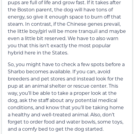
pups are full of life and grow fast. If it takes after
the Boston parent, the dog will have tons of
energy, so give it enough space to burn off that
steam. In contrast, if the Chinese genes prevail,
the little boy/girl will be more tranquil and maybe
even a little bit reserved. We have to also warn
you that this isn’t exactly the most popular
hybrid here in the States.
So, you might have to check a few spots before a
Sharbo becomes available. If you can, avoid
breeders and pet stores and instead look for the
pup at an animal shelter or rescue center. This
way, you’ll be able to take a proper look at the
dog, ask the staff about any potential medical
conditions, and know that you’ll be taking home
a healthy and well-treated animal. Also, don’t
forget to order food and water bowls, some toys,
and a comfy bed to get the dog started.