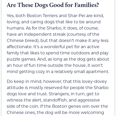
Are These Dogs Good for Families?
Yes, both Boston Terriers and Shar-Pei are kind,
loving, and caring dogs that like to be around
humans. As for the Sharbo, it does, of course,
have an independent streak (courtesy of the
Chinese breed), but that doesn’t make it any less
affectionate. It’s a wonderful pet for an active
family that likes to spend time outdoors and play
puzzle games. And, as long as the dog gets about
an hour of fun time outside the house, it won’t
mind getting cozy in a relatively small apartment.
Do keep in mind, however, that this lovey-dovey
attitude is mostly reserved for people the Sharbo
dogs love and trust. Strangers, in turn, get to
witness the alert, standoffish, and aggressive
side of the coin. If the Boston genes win over the
Chinese ones, the dog will be more welcoming