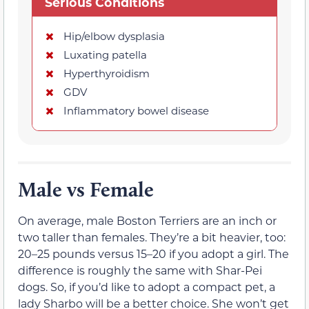
Serious Conditions
Hip/elbow dysplasia
Luxating patella
Hyperthyroidism
GDV
Inflammatory bowel disease
Male vs Female
On average, male Boston Terriers are an inch or
two taller than females. They’re a bit heavier, too:
20–25 pounds versus 15–20 if you adopt a girl. The
difference is roughly the same with Shar-Pei
dogs. So, if you’d like to adopt a compact pet, a
lady Sharbo will be a better choice. She won’t get