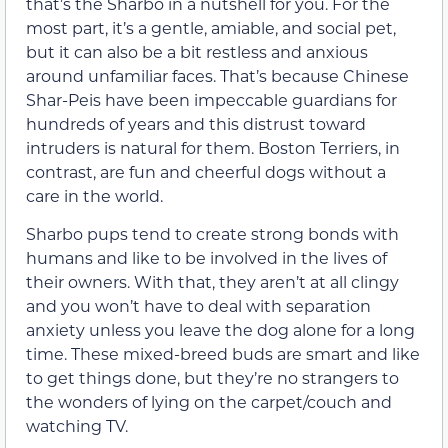
that’s the Sharbo in a nutshell for you. For the
most part, it’s a gentle, amiable, and social pet,
but it can also be a bit restless and anxious
around unfamiliar faces. That’s because Chinese
Shar-Peis have been impeccable guardians for
hundreds of years and this distrust toward
intruders is natural for them. Boston Terriers, in
contrast, are fun and cheerful dogs without a
care in the world.
Sharbo pups tend to create strong bonds with
humans and like to be involved in the lives of
their owners. With that, they aren’t at all clingy
and you won’t have to deal with separation
anxiety unless you leave the dog alone for a long
time. These mixed-breed buds are smart and like
to get things done, but they’re no strangers to
the wonders of lying on the carpet/couch and
watching TV.