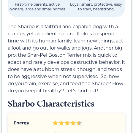
First-time parents, active
Loyal, smart, protective, easy
owners, large and small homes
to train, headstrong
The Sharbo is a faithful and capable dog with a
curious yet obedient nature. It likes to spend
time with its human family, learn new things, act
a fool, and go out for walks and jogs. Another big
pro: the Shar-Pei Boston Terrier mix is quick to
adapt and rarely develops destructive behavior. It
does have a stubborn streak, though, and tends
to be aggressive when not supervised. So, how
do you train, exercise, and feed the Sharbo? How
do you keep it healthy? Let’s find out!
Sharbo Characteristics
Energy