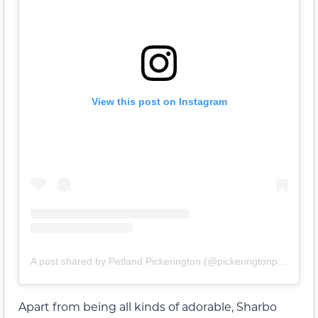
View this post on Instagram
A post shared by Petland Pickerington (@pickeringtonpetland)
Apart from being all kinds of adorable, Sharbo