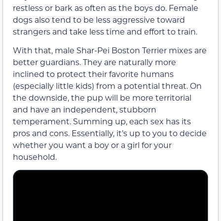
restless or bark as often as the boys do. Female
dogs also tend to be less aggressive toward
strangers and take less time and effort to train.
With that, male Shar-Pei Boston Terrier mixes are
better guardians. They are naturally more
inclined to protect their favorite humans
(especially little kids) from a potential threat. On
the downside, the pup will be more territorial
and have an independent, stubborn
temperament. Summing up, each sex has its
pros and cons. Essentially, it’s up to you to decide
whether you want a boy or a girl for your
household.