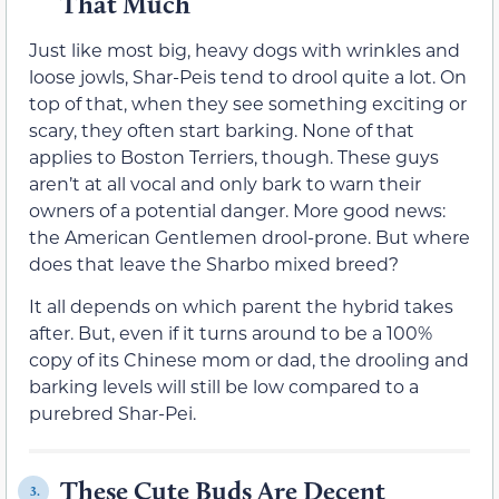
That Much
Just like most big, heavy dogs with wrinkles and
loose jowls, Shar-Peis tend to drool quite a lot. On
top of that, when they see something exciting or
scary, they often start barking. None of that
applies to Boston Terriers, though. These guys
aren’t at all vocal and only bark to warn their
owners of a potential danger. More good news:
the American Gentlemen drool-prone. But where
does that leave the Sharbo mixed breed?
It all depends on which parent the hybrid takes
after. But, even if it turns around to be a 100%
copy of its Chinese mom or dad, the drooling and
barking levels will still be low compared to a
purebred Shar-Pei.
These Cute Buds Are Decent
3.