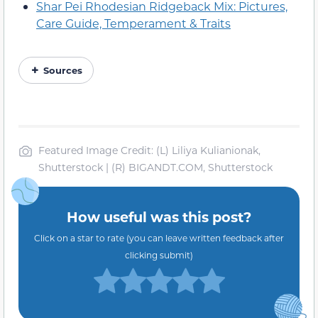
Shar Pei Rhodesian Ridgeback Mix: Pictures,
Care Guide, Temperament & Traits
Sources
Featured Image Credit: (L) Liliya Kulianionak,
Shutterstock | (R) BIGANDT.COM, Shutterstock
How useful was this post?
Click on a star to rate (you can leave written feedback after
clicking submit)