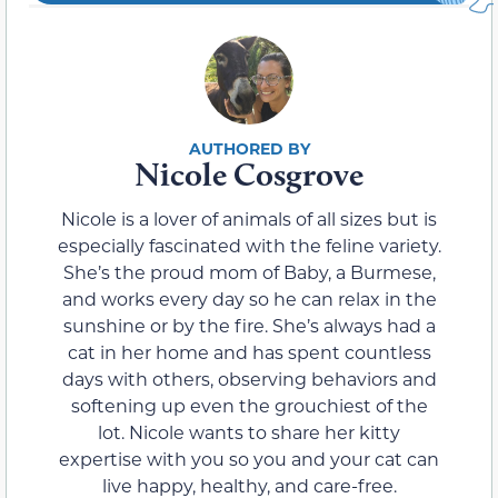
Nicole Cosgrove
Nicole is a lover of animals of all sizes but is
especially fascinated with the feline variety.
She’s the proud mom of Baby, a Burmese,
and works every day so he can relax in the
sunshine or by the fire. She’s always had a
cat in her home and has spent countless
days with others, observing behaviors and
softening up even the grouchiest of the
lot. Nicole wants to share her kitty
expertise with you so you and your cat can
live happy, healthy, and care-free.