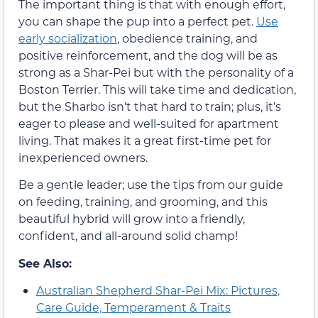
The important thing is that with enough effort,
you can shape the pup into a perfect pet.
Use
early socialization
, obedience training, and
positive reinforcement, and the dog will be as
strong as a Shar-Pei but with the personality of a
Boston Terrier. This will take time and dedication,
but the Sharbo isn’t that hard to train; plus, it’s
eager to please and well-suited for apartment
living. That makes it a great first-time pet for
inexperienced owners.
Be a gentle leader; use the tips from our guide
on feeding, training, and grooming, and this
beautiful hybrid will grow into a friendly,
confident, and all-around solid champ!
See Also:
Australian Shepherd Shar-Pei Mix: Pictures,
Care Guide, Temperament & Traits