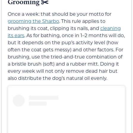
Grooming ✂️
Once a week: that should be your motto for
grooming the Sharbo
. This rule applies to
brushing its coat, clipping its nails, and
cleaning
its ears
. As for bathing, once in 1–2 months will do,
but it depends on the pup’s activity level (how
often the coat gets messy) and other factors. For
brushing, use the tried-and-true combination of
a bristle brush (soft) and a rubber mitt. Doing it
every week will not only remove dead hair but
also distribute the dog’s natural oil evenly.