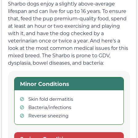
Sharbo dogs enjoy a slightly above-average
lifespan and can live for up to 16 years. To ensure
that, feed the pup premium-quality food, spend
at least an hour or two exercising and playing
with it, and have the dog checked by a
veterinarian once or twice a year. And here’s a
look at the most common medical issues for this
mixed breed. The Sharbo is prone to GDV,
dysplasia, bowel diseases, and bacteria:
Minor Conditions
Skin fold dermatitis
Bacteria/infections
Reverse sneezing