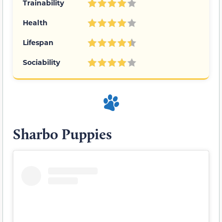
Trainability
Health
Lifespan
Sociability
Sharbo Puppies