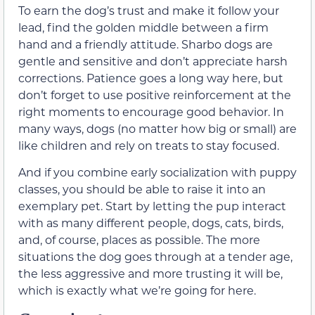
To earn the dog’s trust and make it follow your
lead, find the golden middle between a firm
hand and a friendly attitude. Sharbo dogs are
gentle and sensitive and don’t appreciate harsh
corrections. Patience goes a long way here, but
don’t forget to use positive reinforcement at the
right moments to encourage good behavior. In
many ways, dogs (no matter how big or small) are
like children and rely on treats to stay focused.
And if you combine early socialization with puppy
classes, you should be able to raise it into an
exemplary pet. Start by letting the pup interact
with as many different people, dogs, cats, birds,
and, of course, places as possible. The more
situations the dog goes through at a tender age,
the less aggressive and more trusting it will be,
which is exactly what we’re going for here.