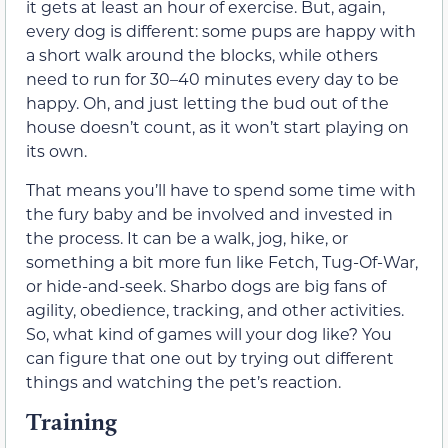
it gets at least an hour of exercise. But, again,
every dog is different: some pups are happy with
a short walk around the blocks, while others
need to run for 30–40 minutes every day to be
happy. Oh, and just letting the bud out of the
house doesn’t count, as it won’t start playing on
its own.
That means you’ll have to spend some time with
the fury baby and be involved and invested in
the process. It can be a walk, jog, hike, or
something a bit more fun like Fetch, Tug-Of-War,
or hide-and-seek. Sharbo dogs are big fans of
agility, obedience, tracking, and other activities.
So, what kind of games will your dog like? You
can figure that one out by trying out different
things and watching the pet’s reaction.
Training