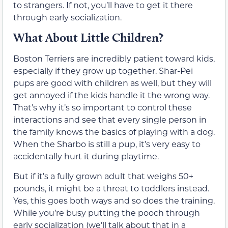
to strangers. If not, you’ll have to get it there
through early socialization.
What About Little Children?
Boston Terriers are incredibly patient toward kids,
especially if they grow up together. Shar-Pei
pups are good with children as well, but they will
get annoyed if the kids handle it the wrong way.
That’s why it’s so important to control these
interactions and see that every single person in
the family knows the basics of playing with a dog.
When the Sharbo is still a pup, it’s very easy to
accidentally hurt it during playtime.
But if it’s a fully grown adult that weighs 50+
pounds, it might be a threat to toddlers instead.
Yes, this goes both ways and so does the training.
While you’re busy putting the pooch through
early socialization (we’ll talk about that in a