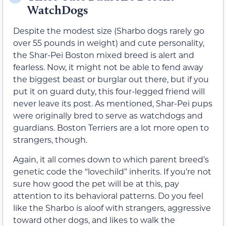
WatchDogs
Despite the modest size (Sharbo dogs rarely go
over 55 pounds in weight) and cute personality,
the Shar-Pei Boston mixed breed is alert and
fearless. Now, it might not be able to fend away
the biggest beast or burglar out there, but if you
put it on guard duty, this four-legged friend will
never leave its post. As mentioned, Shar-Pei pups
were originally bred to serve as watchdogs and
guardians. Boston Terriers are a lot more open to
strangers, though.
Again, it all comes down to which parent breed’s
genetic code the “lovechild” inherits. If you’re not
sure how good the pet will be at this, pay
attention to its behavioral patterns. Do you feel
like the Sharbo is aloof with strangers, aggressive
toward other dogs, and likes to walk the