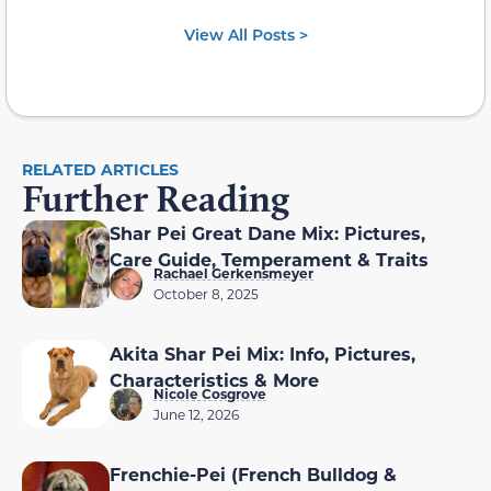
View All Posts >
RELATED ARTICLES
Further Reading
Shar Pei Great Dane Mix: Pictures,
Care Guide, Temperament & Traits
Rachael Gerkensmeyer
October 8, 2025
Akita Shar Pei Mix: Info, Pictures,
Characteristics & More
Nicole Cosgrove
June 12, 2026
Frenchie-Pei (French Bulldog &