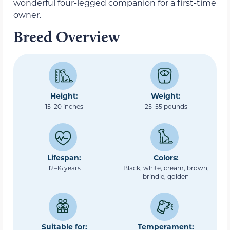
wonderful four-legged companion for a first-time
owner.
Breed Overview
Height:
Weight:
15–20 inches
25–55 pounds
Lifespan:
Colors:
12–16 years
Black, white, cream, brown,
brindle, golden
Suitable for:
Temperament: