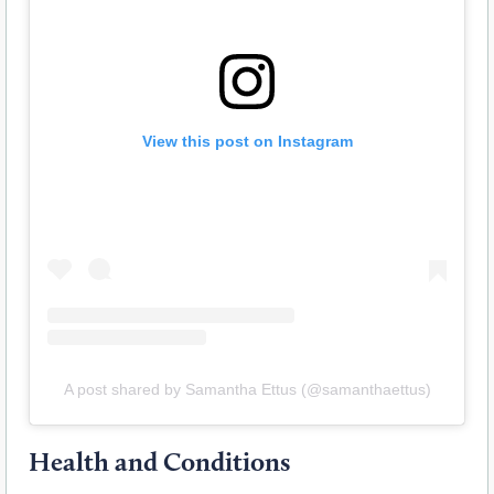
View this post on Instagram
A post shared by Samantha Ettus (@samanthaettus)
Health and Conditions