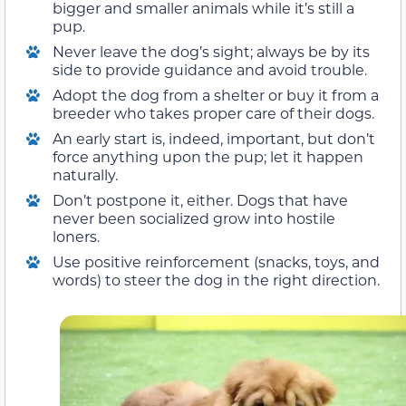
bigger and smaller animals while it’s still a
pup.
Never leave the dog’s sight; always be by its
side to provide guidance and avoid trouble.
Adopt the dog from a shelter or buy it from a
breeder who takes proper care of their dogs.
An early start is, indeed, important, but don’t
force anything upon the pup; let it happen
naturally.
Don’t postpone it, either. Dogs that have
never been socialized grow into hostile
loners.
Use positive reinforcement (snacks, toys, and
words) to steer the dog in the right direction.