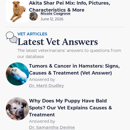
Akita Shar Pei Mix: Info, Pictures,
Characteristics & More
Nicole Cosgrove
June 12, 2026
VET ARTICLES
Latest Vet Answers
The latest veterinarians' answers to questions from
our database
Tumors & Cancer in Hamsters: Signs,
Causes & Treatment (Vet Answer)
Answered by
Dr. Marti Dudley
Why Does My Puppy Have Bald
Spots? Our Vet Explains Causes &
Treatment
Answered by
Dr. Samantha Devine