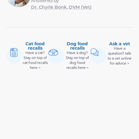
Answered by
Dr. Chyrle Bonk, DVM (Vet)
Cat food
Dog food
Ask a vet
recalls
recalls
Have a
Have a cat?
Have a dog?
question? talk
Stay on top of
Stay on top of
to a vet online
cat food recalls
dog food
for advice >
here >
recalls here >