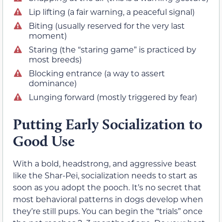
Lip lifting (a fair warning, a peaceful signal)
Biting (usually reserved for the very last
moment)
Staring (the “staring game” is practiced by
most breeds)
Blocking entrance (a way to assert
dominance)
Lunging forward (mostly triggered by fear)
Putting Early Socialization to
Good Use
With a bold, headstrong, and aggressive beast
like the Shar-Pei, socialization needs to start as
soon as you adopt the pooch. It’s no secret that
most behavioral patterns in dogs develop when
they’re still pups. You can begin the “trials” once