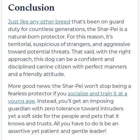
Conclusion
Just like any other breed
that’s been on guard
duty for countless generations, the Shar-Pei is a
natural-born protector. For this reason, it’s
territorial, suspicious of strangers, and aggressive
toward potential threats. That said, with the right
approach, this dog can be a confident and
disciplined canine citizen with perfect manners
and a friendly attitude.
More good news: the Shar-Pei won’t stop being a
fearless protector if you
socialize and train it at a
young age
. Instead, you’ll get an imposing
guardian with zero tolerance toward intruders
yet a soft side for the people and pets that it
knows and trusts. All you have to do is be an
assertive yet patient and gentle leader!