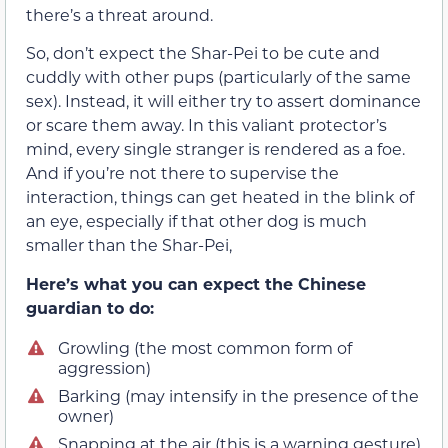
there’s a threat around.
So, don’t expect the Shar-Pei to be cute and
cuddly with other pups (particularly of the same
sex). Instead, it will either try to assert dominance
or scare them away. In this valiant protector’s
mind, every single stranger is rendered as a foe.
And if you’re not there to supervise the
interaction, things can get heated in the blink of
an eye, especially if that other dog is much
smaller than the Shar-Pei,
Here’s what you can expect the Chinese
guardian to do:
Growling (the most common form of
aggression)
Barking (may intensify in the presence of the
owner)
Snapping at the air (this is a warning gesture)