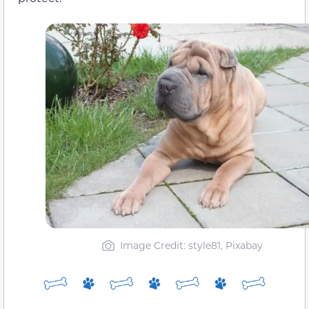
Image Credit: style81, Pixabay