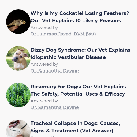
Why Is My Cockatiel Losing Feathers?
Our Vet Explains 10 Likely Reasons
Answered by
Dr. Luqman Javed, DVM (Vet)
Dizzy Dog Syndrome: Our Vet Explains
Idiopathic Vestibular Disease
Answered by
Dr. Samantha Devine
Rosemary for Dogs: Our Vet Explains
The Safety, Potential Uses & Efficacy
Answered by
Dr. Samantha Devine
Tracheal Collapse in Dogs: Causes,
Signs & Treatment (Vet Answer)