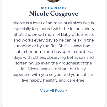
Nicole Cosgrove
Nicole is a lover of animals of all sizes but is
especially fascinated with the feline variety.
She’s the proud mom of Baby, a Burmese,
and works every day so he can relax in the
sunshine or by the fire. She’s always had a
cat in her home and has spent countless
days with others, observing behaviors and
softening up even the grouchiest of the
lot. Nicole wants to share her kitty
expertise with you so you and your cat can
live happy, healthy, and care-free.
View All Posts >