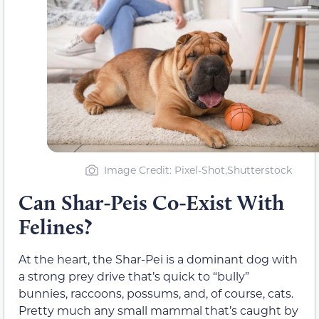
Image Credit: Pixel-Shot,Shutterstock
Can Shar-Peis Co-Exist With
Felines?
At the heart, the Shar-Pei is a dominant dog with
a strong prey drive that’s quick to “bully”
bunnies, raccoons, possums, and, of course, cats.
Pretty much any small mammal that’s caught by