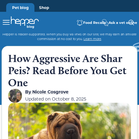
Pet blog
Shop
Food Recalls
Ask a vet online
Hepper is reader-supported. When you buy via links on our site, we may earn an affiliate
commission at no cost to you.
Learn more
.
How Aggressive Are Shar
Peis? Read Before You Get
One
By
Nicole Cosgrove
Updated on
October 8, 2025