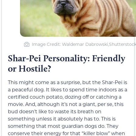
Image Credit: Waldemar Dabrowski,Shutterstoc
Shar-Pei Personality: Friendly
or Hostile?
This might come as a surprise, but the Shar-Pei is
a peaceful dog. It likes to spend time indoors as a
certified couch potato, dozing off or catching a
movie. And, although it’s not a giant, per se, this
bud doesn’t like to waste its breath on
something unless it absolutely has to. This is
something that most guardian dogs do. They
conserve their energy for that “killer blow” when