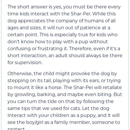
The short answer is yes, you must be there every
time kids interact with the Shar-Pei. While this
dog appreciates the company of humans of all
ages and sizes, it will run out of patience at a
certain point. This is especially true for kids who
don’t know how to play with a pup without
confusing or frustrating it. Therefore, even if it’s a
short interaction, an adult should always be there
for supervision.
Otherwise, the child might provoke the dog by
stepping on its tail, playing with its ears, or trying
to mount it like a horse. The Shar-Pei will retaliate
by growling, barking, and maybe even biting. But
you can turn the tide on that by following the
same tips that we used for cats. Let the dog
interact with your children as a puppy, and it will
see the boy/girl as a family member, someone to
protect.