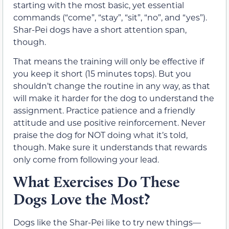
starting with the most basic, yet essential
commands (“come”, “stay”, “sit”, “no”, and “yes”).
Shar-Pei dogs have a short attention span,
though.
That means the training will only be effective if
you keep it short (15 minutes tops). But you
shouldn’t change the routine in any way, as that
will make it harder for the dog to understand the
assignment. Practice patience and a friendly
attitude and use positive reinforcement. Never
praise the dog for NOT doing what it’s told,
though. Make sure it understands that rewards
only come from following your lead.
What Exercises Do These
Dogs Love the Most?
Dogs like the Shar-Pei like to try new things—