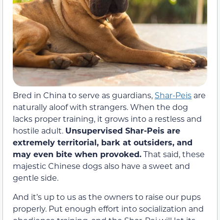
Bred in China to serve as guardians,
Shar-Peis
are
naturally aloof with strangers. When the dog
lacks proper training, it grows into a restless and
hostile adult.
Unsupervised Shar-Peis are
extremely territorial, bark at outsiders, and
may even bite when provoked.
That said, these
majestic Chinese dogs also have a sweet and
gentle side.
And it’s up to us as the owners to raise our pups
properly. Put enough effort into socialization and