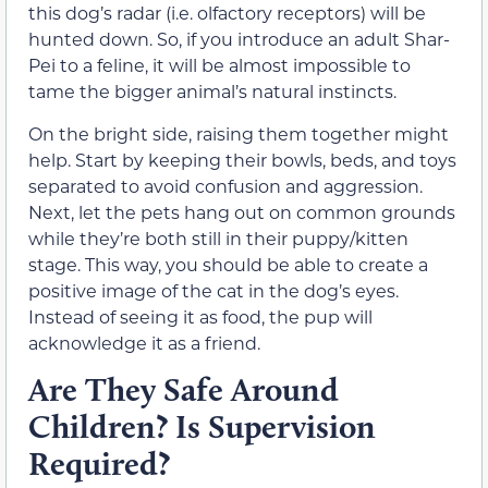
this dog’s radar (i.e. olfactory receptors) will be
hunted down. So, if you introduce an adult Shar-
Pei to a feline, it will be almost impossible to
tame the bigger animal’s natural instincts.
On the bright side, raising them together might
help. Start by keeping their bowls, beds, and toys
separated to avoid confusion and aggression.
Next, let the pets hang out on common grounds
while they’re both still in their puppy/kitten
stage. This way, you should be able to create a
positive image of the cat in the dog’s eyes.
Instead of seeing it as food, the pup will
acknowledge it as a friend.
Are They Safe Around
Children? Is Supervision
Required?