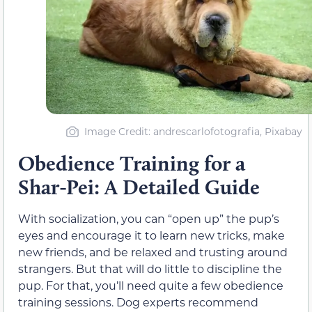
Image Credit: andrescarlofotografia, Pixabay
Obedience Training for a
Shar-Pei: A Detailed Guide
With socialization, you can “open up” the pup’s
eyes and encourage it to learn new tricks, make
new friends, and be relaxed and trusting around
strangers. But that will do little to discipline the
pup. For that, you’ll need quite a few obedience
training sessions. Dog experts recommend