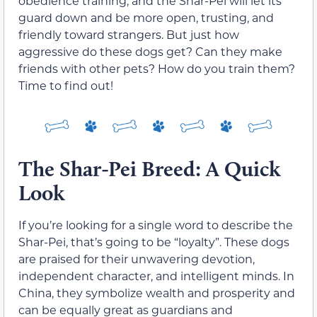
obedience training, and the Shar-Pei will let its
guard down and be more open, trusting, and
friendly toward strangers. But just how
aggressive do these dogs get? Can they make
friends with other pets? How do you train them?
Time to find out!
The Shar-Pei Breed: A Quick
Look
If you’re looking for a single word to describe the
Shar-Pei, that’s going to be “loyalty”. These dogs
are praised for their unwavering devotion,
independent character, and intelligent minds. In
China, they symbolize wealth and prosperity and
can be equally great as guardians and