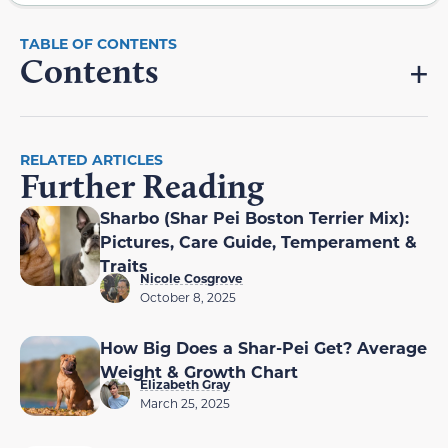
Contents
RELATED ARTICLES
Further Reading
Sharbo (Shar Pei Boston Terrier Mix):
Pictures, Care Guide, Temperament &
Traits
Nicole Cosgrove
October 8, 2025
How Big Does a Shar-Pei Get? Average
Weight & Growth Chart
Elizabeth Gray
March 25, 2025