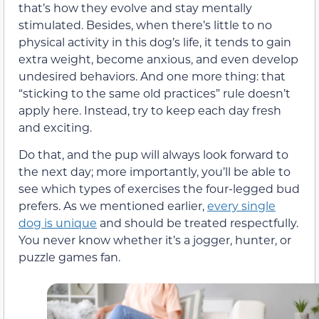
that’s how they evolve and stay mentally
stimulated. Besides, when there’s little to no
physical activity in this dog’s life, it tends to gain
extra weight, become anxious, and even develop
undesired behaviors. And one more thing: that
“sticking to the same old practices” rule doesn’t
apply here. Instead, try to keep each day fresh
and exciting.
Do that, and the pup will always look forward to
the next day; more importantly, you’ll be able to
see which types of exercises the four-legged bud
prefers. As we mentioned earlier,
every single
dog is unique
and should be treated respectfully.
You never know whether it’s a jogger, hunter, or
puzzle games fan.