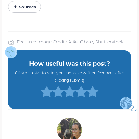
Sources
Featured Image Credit: Alika Obraz, Shutterstock
How useful was this post?
Click on a star to rate (you can leave written feedback after
clicking submit)