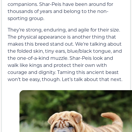
companions. Shar-Peis have been around for
thousands of years and belong to the non-
sporting group.
They’re strong, enduring, and agile for their size.
The physical appearance is another thing that
makes this breed stand out. We’re talking about
the folded skin, tiny ears, blue/black tongue, and
the one-of-a-kind muzzle. Shar-Peis look and
walk like kings and protect their own with
courage and dignity. Taming this ancient beast
won’t be easy, though. Let’s talk about that next.