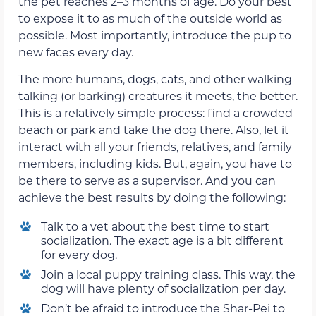
the pet reaches 2–3 months of age. Do your best
to expose it to as much of the outside world as
possible. Most importantly, introduce the pup to
new faces every day.
The more humans, dogs, cats, and other walking-
talking (or barking) creatures it meets, the better.
This is a relatively simple process: find a crowded
beach or park and take the dog there. Also, let it
interact with all your friends, relatives, and family
members, including kids. But, again, you have to
be there to serve as a supervisor. And you can
achieve the best results by doing the following:
Talk to a vet about the best time to start
socialization. The exact age is a bit different
for every dog.
Join a local puppy training class. This way, the
dog will have plenty of socialization per day.
Don’t be afraid to introduce the Shar-Pei to