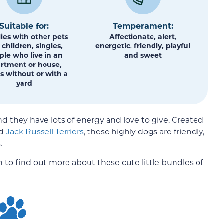
Suitable for:
Temperament:
ies with other pets
Affectionate, alert,
children, singles,
energetic, friendly, playful
ple who live in an
and sweet
rtment or house,
s without or with a
yard
d they have lots of energy and love to give. Created
d
Jack Russell Terriers
, these highly dogs are friendly,
.
 to find out more about these cute little bundles of