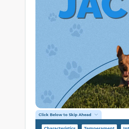
Click Below to Skip Ahead
Characteristics
Temperament
In