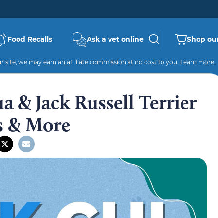
Food Recalls
Ask a vet online
Shop our
 site, we may earn an affiliate commission at no cost to you.
Learn more
.
a & Jack Russell Terrier
es & More