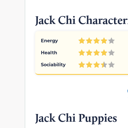
Jack Chi Character
Energy
Health
Sociability
Jack Chi Puppies