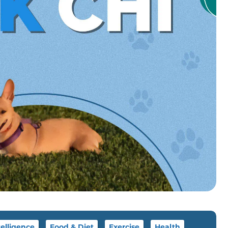
telligence
Food & Diet
Exercise
Health