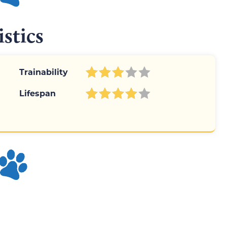
istics
Trainability
Lifespan