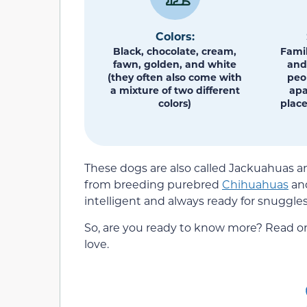
Colors:
Black, chocolate, cream,
Famil
fawn, golden, and white
and 
(they often also come with
peo
a mixture of two different
apa
colors)
place
These dogs are also called Jackuahuas an
from breeding purebred
Chihuahuas
an
intelligent and always ready for snuggles
So, are you ready to know more? Read on
love.