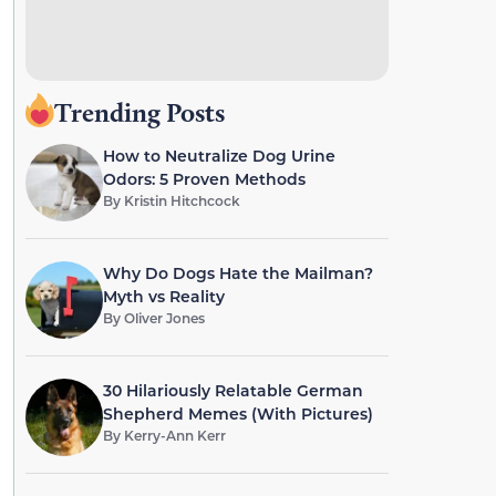
Trending Posts
How to Neutralize Dog Urine
Odors: 5 Proven Methods
By
Kristin Hitchcock
Why Do Dogs Hate the Mailman?
Myth vs Reality
By
Oliver Jones
30 Hilariously Relatable German
Shepherd Memes (With Pictures)
By
Kerry-Ann Kerr