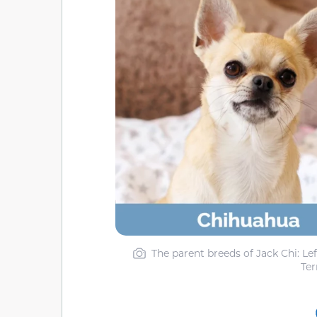
The parent breeds of Jack Chi: Le
Ter