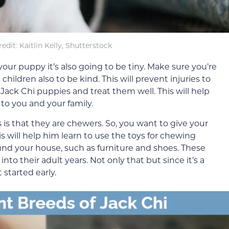
redit: Kaitlin Kelly, Shutterstock
our puppy it’s also going to be tiny. Make sure you’re
ildren also to be kind. This will prevent injuries to
 Jack Chi puppies and treat them well. This will help
to you and your family.
is that they are chewers. So, you want to give your
s will help him learn to use the toys for chewing
ound your house, such as furniture and shoes. These
nto their adult years. Not only that but since it’s a
t started early.