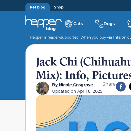
Pet blog
Shop
Cats
Dogs
Hepper is reader-supported. When you buy via links on our
Jack Chi (Chihuahu
Mix): Info, Pictur
Share
By
Nicole Cosgrove
Updated on
April 8, 2025