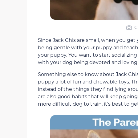
C
Since Jack Chis are small, when you get y
being gentle with your puppy and teach ch
your puppy. You want to start socializing
with your dog being devoted and loving 
Something else to know about Jack Chis 
puppy a lot of fun and chewable toys. Thi
instead of the things they find lying ar
are also good habits that will keep going i
more difficult dog to train, it’s best to ge