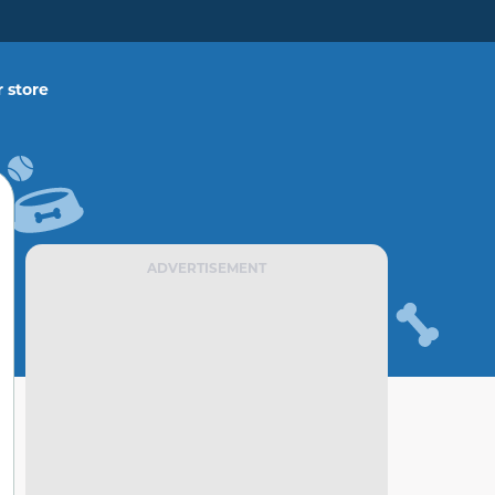
 store
ADVERTISEMENT