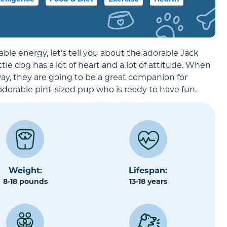
ovable energy, let’s tell you about the adorable Jack
ttle dog has a lot of heart and a lot of attitude. When
way, they are going to be a great companion for
dorable pint-sized pup who is ready to have fun.
Weight:
Lifespan:
8-18 pounds
13-18 years