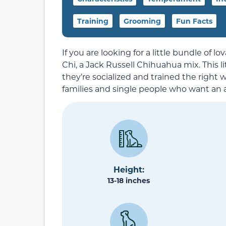
Training
Grooming
Fun Facts
If you are looking for a little bundle of l
Chi, a Jack Russell Chihuahua mix. This li
they’re socialized and trained the right 
families and single people who want an a
Height:
13-18 inches