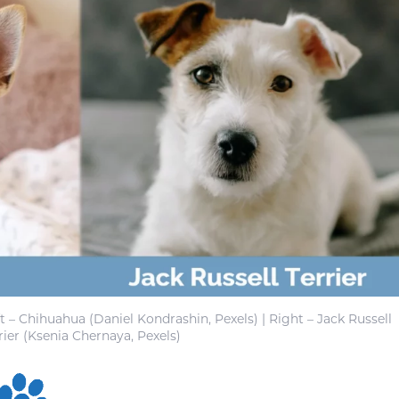
ft – Chihuahua (Daniel Kondrashin, Pexels) | Right – Jack Russell
rier (Ksenia Chernaya, Pexels)