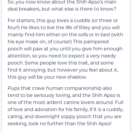
So, you now know about the Shih Apso’s main
deal breakers, but what else is there to know?
For starters, this guy loves a cuddle (or three or
four!) He likes to live the life of Riley and you will
mainly find him either on the sofa or in bed (with
his eye mask on, of course!) This pampered
pooch will paw at you until you give him enough
attention, so you need to expect a very needy
pooch. Some people love this trait, and some
find it annoying, but however you feel about it,
this guy will be your new shadow.
Pups that crave human companionship also
tend to be seriously loving, and the Shih Apso is
one of the most ardent canine lovers around. Full
of love and adoration for his family, if it is a cuddly,
caring, and downright soppy pooch that you are
seeking, look no further than the Shih Apso!