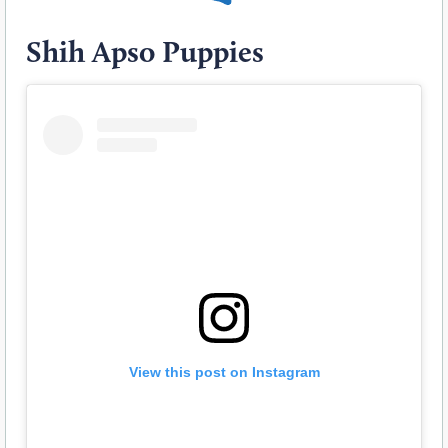
Shih Apso Puppies
View this post on Instagram