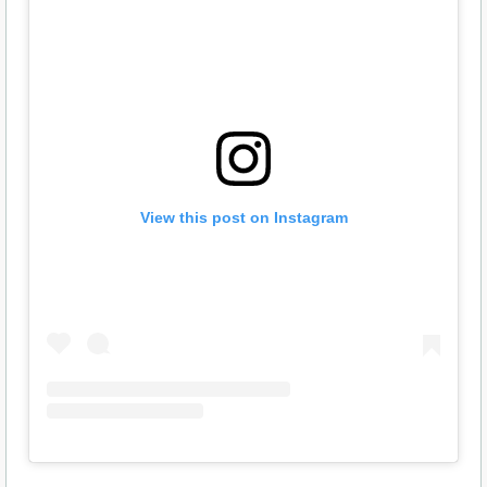
View this post on Instagram