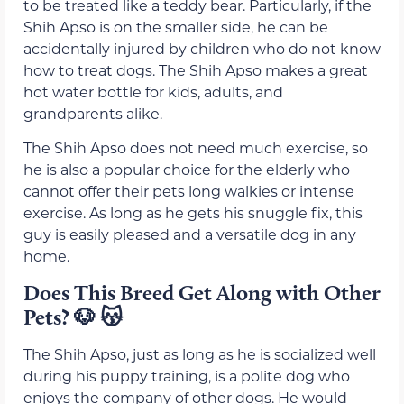
to be treated like a teddy bear. Particularly, if the
Shih Apso is on the smaller side, he can be
accidentally injured by children who do not know
how to treat dogs. The Shih Apso makes a great
hot water bottle for kids, adults, and
grandparents alike.
The Shih Apso does not need much exercise, so
he is also a popular choice for the elderly who
cannot offer their pets long walkies or intense
exercise. As long as he gets his snuggle fix, this
guy is easily pleased and a versatile dog in any
home.
Does This Breed Get Along with Other
Pets? 🐶 😽
The Shih Apso, just as long as he is socialized well
during his puppy training, is a polite dog who
enjoys the company of other dogs. He would