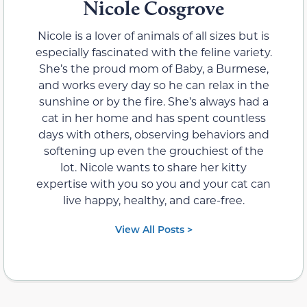
Nicole Cosgrove
Nicole is a lover of animals of all sizes but is
especially fascinated with the feline variety.
She’s the proud mom of Baby, a Burmese,
and works every day so he can relax in the
sunshine or by the fire. She’s always had a
cat in her home and has spent countless
days with others, observing behaviors and
softening up even the grouchiest of the
lot. Nicole wants to share her kitty
expertise with you so you and your cat can
live happy, healthy, and care-free.
View All Posts >