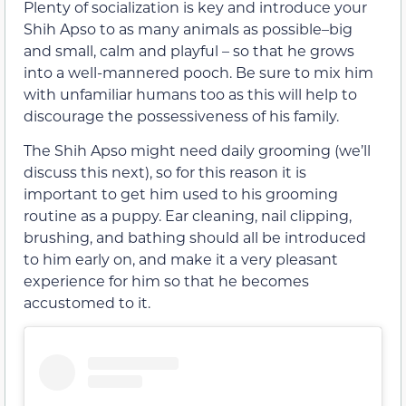
Plenty of socialization is key and introduce your
Shih Apso to as many animals as possible–big
and small, calm and playful – so that he grows
into a well-mannered pooch. Be sure to mix him
with unfamiliar humans too as this will help to
discourage the possessiveness of his family.
The Shih Apso might need daily grooming (we’ll
discuss this next), so for this reason it is
important to get him used to his grooming
routine as a puppy. Ear cleaning, nail clipping,
brushing, and bathing should all be introduced
to him early on, and make it a very pleasant
experience for him so that he becomes
accustomed to it.