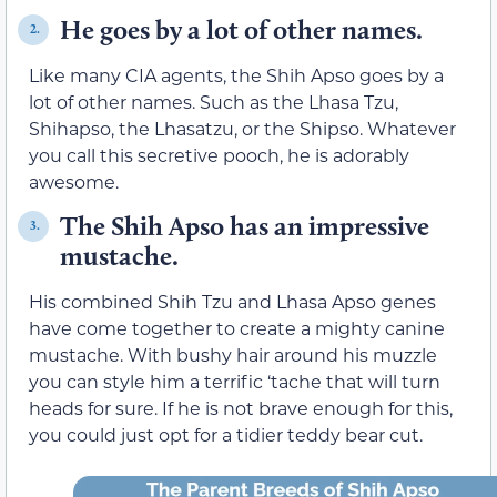
He goes by a lot of other names.
2.
Like many CIA agents, the Shih Apso goes by a
lot of other names. Such as the Lhasa Tzu,
Shihapso, the Lhasatzu, or the Shipso. Whatever
you call this secretive pooch, he is adorably
awesome.
The Shih Apso has an impressive
3.
mustache.
His combined Shih Tzu and Lhasa Apso genes
have come together to create a mighty canine
mustache. With bushy hair around his muzzle
you can style him a terrific ‘tache that will turn
heads for sure. If he is not brave enough for this,
you could just opt for a tidier teddy bear cut.