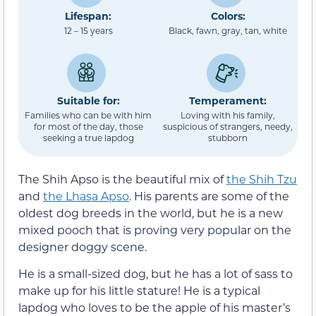
Lifespan:
Colors:
12 – 15 years
Black, fawn, gray, tan, white
Suitable for:
Temperament:
Families who can be with him
Loving with his family,
for most of the day, those
suspicious of strangers, needy,
seeking a true lapdog
stubborn
The Shih Apso is the beautiful mix of
the Shih Tzu
and
the Lhasa Apso
. His parents are some of the
oldest dog breeds in the world, but he is a new
mixed pooch that is proving very popular on the
designer doggy scene.
He is a small-sized dog, but he has a lot of sass to
make up for his little stature! He is a typical
lapdog who loves to be the apple of his master’s