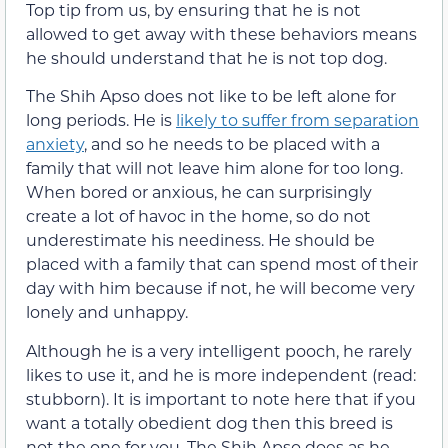
Top tip from us, by ensuring that he is not
allowed to get away with these behaviors means
he should understand that he is not top dog.
The Shih Apso does not like to be left alone for
long periods. He is
likely to suffer from separation
anxiety
, and so he needs to be placed with a
family that will not leave him alone for too long.
When bored or anxious, he can surprisingly
create a lot of havoc in the home, so do not
underestimate his neediness. He should be
placed with a family that can spend most of their
day with him because if not, he will become very
lonely and unhappy.
Although he is a very intelligent pooch, he rarely
likes to use it, and he is more independent (read:
stubborn). It is important to note here that if you
want a totally obedient dog then this breed is
not the one for you. The Shih Apso does as he