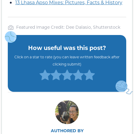
13 Lhasa Apso Mixes: Pictures, Facts & History
Featured Image Credit: Dee Dalasio, Shutterstock
How useful was this post?
Click on a star to rate (you can leave written feedback after
clicking submit)