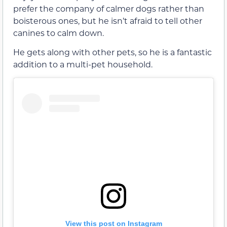
prefer the company of calmer dogs rather than
boisterous ones, but he isn’t afraid to tell other
canines to calm down.
He gets along with other pets, so he is a fantastic
addition to a multi-pet household.
View this post on Instagram