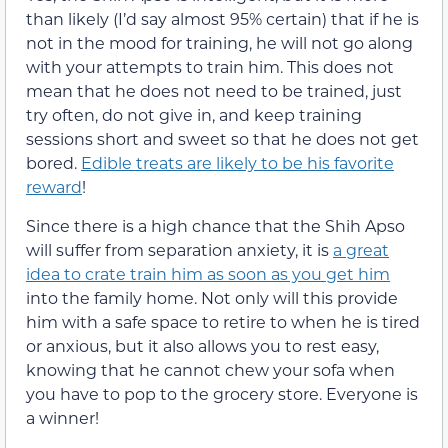
than likely (I’d say almost 95% certain) that if he is
not in the mood for training, he will not go along
with your attempts to train him. This does not
mean that he does not need to be trained, just
try often, do not give in, and keep training
sessions short and sweet so that he does not get
bored.
Edible treats are likely to be his favorite
reward
!
Since there is a high chance that the Shih Apso
will suffer from separation anxiety, it is
a great
idea to crate train him as soon as you get him
into the family home. Not only will this provide
him with a safe space to retire to when he is tired
or anxious, but it also allows you to rest easy,
knowing that he cannot chew your sofa when
you have to pop to the grocery store. Everyone is
a winner!