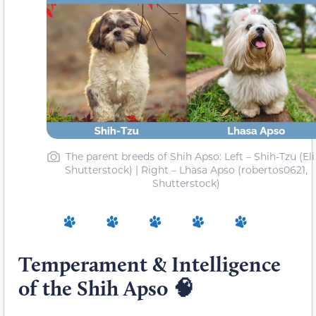
The parent breeds of Shih Apso: Left – Shih-Tzu (Eli
Shutterstock) | Right – Lhasa Apso (robertos0621,
Shutterstock)
Temperament & Intelligence
of the Shih Apso 🧠