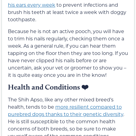
his ears every week
to prevent infections and
brush his teeth at least twice a week with doggy
toothpaste.
Because he is not an active pooch, you will have
to trim his nails regularly, checking them once a
week. As a general rule, if you can hear them
tapping on the floor then they are too long. If you
have never clipped his nails before or are
uncertain, ask your vet or groomer to show you –
it is quite easy once you are in the know!
Health and Conditions ❤️
The Shih Apso, like any other mixed breed’s
health, tends to be
more resilient compared to
purebred dogs thanks to their genetic diversity
.
He is still susceptible to the common health
concerns of both breeds, so be sure to make
yourself aware of the common conditions.