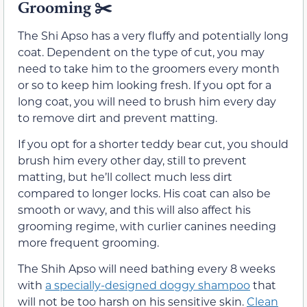
Grooming
✂️
The Shi Apso has a very fluffy and potentially long
coat. Dependent on the type of cut, you may
need to take him to the groomers every month
or so to keep him looking fresh. If you opt for a
long coat, you will need to brush him every day
to remove dirt and prevent matting.
If you opt for a shorter teddy bear cut, you should
brush him every other day, still to prevent
matting, but he’ll collect much less dirt
compared to longer locks. His coat can also be
smooth or wavy, and this will also affect his
grooming regime, with curlier canines needing
more frequent grooming.
The Shih Apso will need bathing every 8 weeks
with
a specially-designed doggy shampoo
that
will not be too harsh on his sensitive skin.
Clean