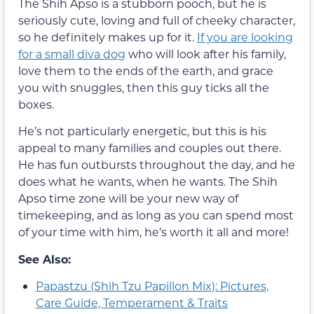
The Shih Apso is a stubborn pooch, but he is
seriously cute, loving and full of cheeky character,
so he definitely makes up for it.
If you are looking
for a small diva dog
who will look after his family,
love them to the ends of the earth, and grace
you with snuggles, then this guy ticks all the
boxes.
He’s not particularly energetic, but this is his
appeal to many families and couples out there.
He has fun outbursts throughout the day, and he
does what he wants, when he wants. The Shih
Apso time zone will be your new way of
timekeeping, and as long as you can spend most
of your time with him, he’s worth it all and more!
See Also:
Papastzu (Shih Tzu Papillon Mix): Pictures,
Care Guide, Temperament & Traits