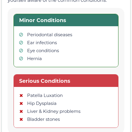
Minor Conditions
Periodontal diseases
Ear infections
Eye conditions
Hernia
Serious Conditions
Patella Luxation
Hip Dysplasia
Liver & Kidney problems
Bladder stones