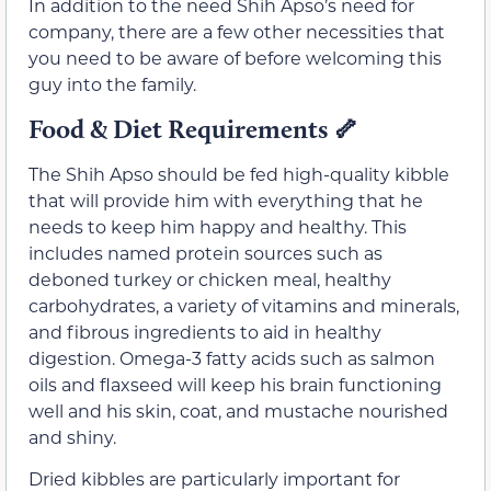
In addition to the need Shih Apso’s need for
company, there are a few other necessities that
you need to be aware of before welcoming this
guy into the family.
Food & Diet Requirements 🦴
The Shih Apso should be fed high-quality kibble
that will provide him with everything that he
needs to keep him happy and healthy. This
includes named protein sources such as
deboned turkey or chicken meal, healthy
carbohydrates, a variety of vitamins and minerals,
and fibrous ingredients to aid in healthy
digestion. Omega-3 fatty acids such as salmon
oils and flaxseed will keep his brain functioning
well and his skin, coat, and mustache nourished
and shiny.
Dried kibbles are particularly important for