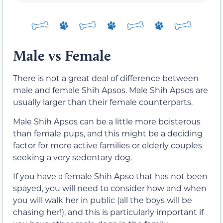
Male vs Female
There is not a great deal of difference between
male and female Shih Apsos. Male Shih Apsos are
usually larger than their female counterparts.
Male Shih Apsos can be a little more boisterous
than female pups, and this might be a deciding
factor for more active families or elderly couples
seeking a very sedentary dog.
If you have a female Shih Apso that has not been
spayed, you will need to consider how and when
you will walk her in public (all the boys will be
chasing her!), and this is particularly important if