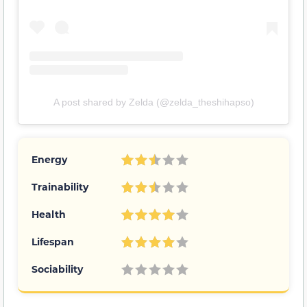
A post shared by Zelda (@zelda_theshihapso)
Energy
Trainability
Health
Lifespan
Sociability