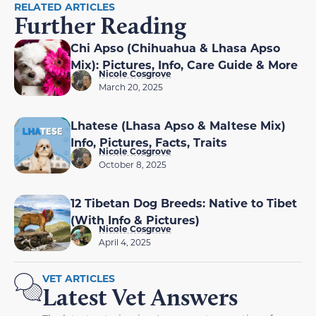
RELATED ARTICLES
Further Reading
Chi Apso (Chihuahua & Lhasa Apso
Mix): Pictures, Info, Care Guide & More
Nicole Cosgrove
March 20, 2025
Lhatese (Lhasa Apso & Maltese Mix)
Info, Pictures, Facts, Traits
Nicole Cosgrove
October 8, 2025
12 Tibetan Dog Breeds: Native to Tibet
(With Info & Pictures)
Nicole Cosgrove
April 4, 2025
VET ARTICLES
Latest Vet Answers