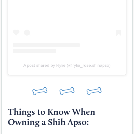
A post shared by Rylie (@rylie_rose.shihapso)
Things to Know When
Owning a Shih Apso: