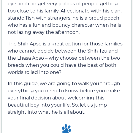
eye and can get very jealous of people getting
too close to his family. Affectionate with his clan,
standoffish with strangers, he is a proud pooch
who has a fun and bouncy character when he is
not lazing away the afternoon.
The Shih Apso is a great option for those families
who cannot decide between the Shih Tzu and
the Lhasa Apso – why choose between the two
breeds when you could have the best of both
worlds rolled into one?
In this guide, we are going to walk you through
everything you need to know before you make
your final decision about welcoming this
beautiful boy into your life. So, let us jump
straight into what he is all about.