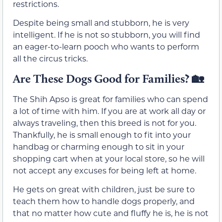
restrictions.
Despite being small and stubborn, he is very
intelligent. If he is not so stubborn, you will find
an eager-to-learn pooch who wants to perform
all the circus tricks.
Are These Dogs Good for Families? 🏡
The Shih Apso is great for families who can spend
a lot of time with him. If you are at work all day or
always traveling, then this breed is not for you.
Thankfully, he is small enough to fit into your
handbag or charming enough to sit in your
shopping cart when at your local store, so he will
not accept any excuses for being left at home.
He gets on great with children, just be sure to
teach them how to handle dogs properly, and
that no matter how cute and fluffy he is, he is not