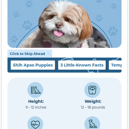
Click to Skip Ahead
Shih Apso Puppies
3 Little-Known Facts
Tempera
Height:
Weight:
9 – 12 inches
12 – 18 pounds