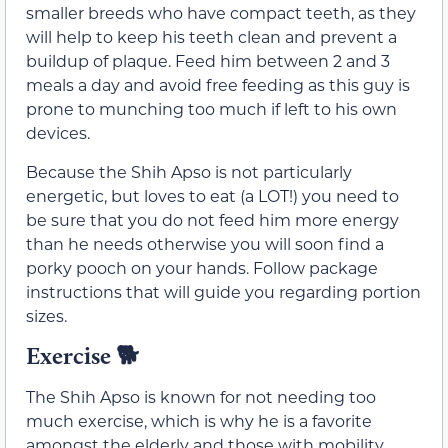
smaller breeds who have compact teeth, as they
will help to keep his teeth clean and prevent a
buildup of plaque. Feed him between 2 and 3
meals a day and avoid free feeding as this guy is
prone to munching too much if left to his own
devices.
Because the Shih Apso is not particularly
energetic, but loves to eat (a LOT!) you need to
be sure that you do not feed him more energy
than he needs otherwise you will soon find a
porky pooch on your hands. Follow package
instructions that will guide you regarding portion
sizes.
Exercise 🐕
The Shih Apso is known for not needing too
much exercise, which is why he is a favorite
amongst the elderly and those with mobility