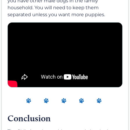
you have other male dogs in the family
household. You will need to keep them
separated unless you want more puppies.
Conclusion