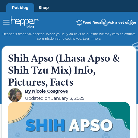
Pet blog
Shop
Food Recalls
Ask a vet online
Hepper is reader-supported. When you buy via links on our site, we may earn an affiliate
commission at no cost to you.
Learn more
.
Shih Apso (Lhasa Apso &
Shih Tzu Mix) Info,
Pictures, Facts
By
Nicole Cosgrove
Updated on
January 3, 2025