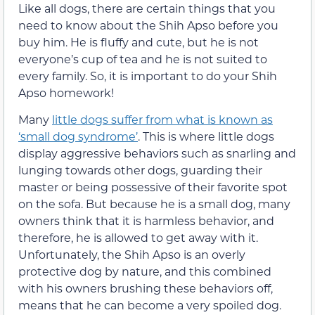
Like all dogs, there are certain things that you
need to know about the Shih Apso before you
buy him. He is fluffy and cute, but he is not
everyone’s cup of tea and he is not suited to
every family. So, it is important to do your Shih
Apso homework!
Many
little dogs suffer from what is known as
‘small dog syndrome’
. This is where little dogs
display aggressive behaviors such as snarling and
lunging towards other dogs, guarding their
master or being possessive of their favorite spot
on the sofa. But because he is a small dog, many
owners think that it is harmless behavior, and
therefore, he is allowed to get away with it.
Unfortunately, the Shih Apso is an overly
protective dog by nature, and this combined
with his owners brushing these behaviors off,
means that he can become a very spoiled dog.