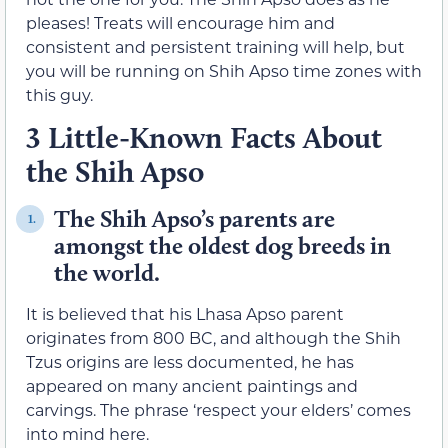
pleases! Treats will encourage him and
consistent and persistent training will help, but
you will be running on Shih Apso time zones with
this guy.
3 Little-Known Facts About
the Shih Apso
The Shih Apso’s parents are
1.
amongst the oldest dog breeds in
the world.
It is believed that his Lhasa Apso parent
originates from 800 BC, and although the Shih
Tzus origins are less documented, he has
appeared on many ancient paintings and
carvings. The phrase ‘respect your elders’ comes
into mind here.