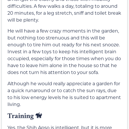
difficulties. A few walks a day, totaling to around
20 minutes, for a leg stretch, sniff and toilet break
will be plenty.
He will have a few crazy moments in the garden,
but nothing too strenuous and this will be
enough to tire him out ready for his next snooze.
Invest in a few toys to keep his intelligent brain
occupied, especially for those times when you do
have to leave him alone in the house so that he
does not turn his attention to your sofa.
Although he would really appreciate a garden for
a quick runaround or to catch the sun rays, due
to his low energy levels he is suited to apartment
living.
Training 🦮
Yes, the Shih Apso is intelligent, but it is more