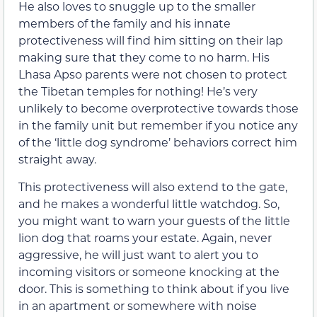
He also loves to snuggle up to the smaller
members of the family and his innate
protectiveness will find him sitting on their lap
making sure that they come to no harm. His
Lhasa Apso parents were not chosen to protect
the Tibetan temples for nothing! He’s very
unlikely to become overprotective towards those
in the family unit but remember if you notice any
of the ‘little dog syndrome’ behaviors correct him
straight away.
This protectiveness will also extend to the gate,
and he makes a wonderful little watchdog. So,
you might want to warn your guests of the little
lion dog that roams your estate. Again, never
aggressive, he will just want to alert you to
incoming visitors or someone knocking at the
door. This is something to think about if you live
in an apartment or somewhere with noise