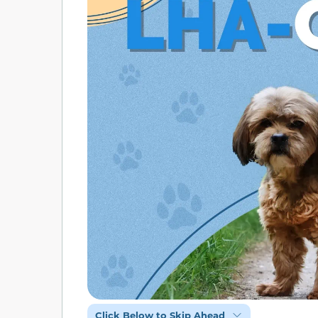
Click Below to Skip Ahead