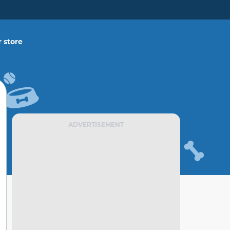
 store
ADVERTISEMENT