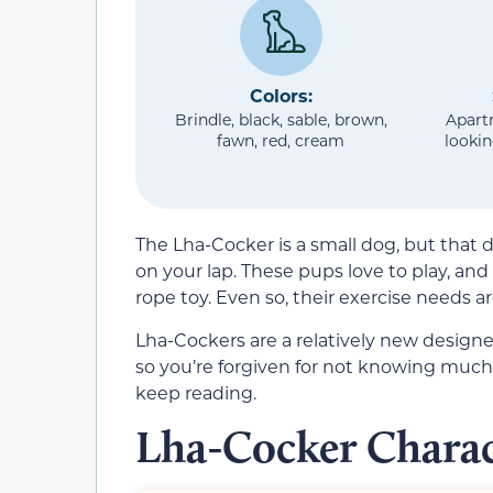
Colors:
Brindle, black, sable, brown,
Apart
fawn, red, cream
lookin
The Lha-Cocker is a small dog, but that doe
on your lap. These pups love to play, and 
rope toy. Even so, their exercise needs a
Lha-Cockers are a relatively new designe
so you’re forgiven for not knowing much 
keep reading.
Lha-Cocker Charac