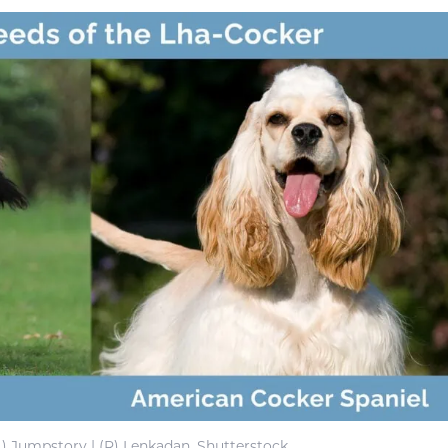
L) Jumpstory | (R) Lenkadan, Shutterstock