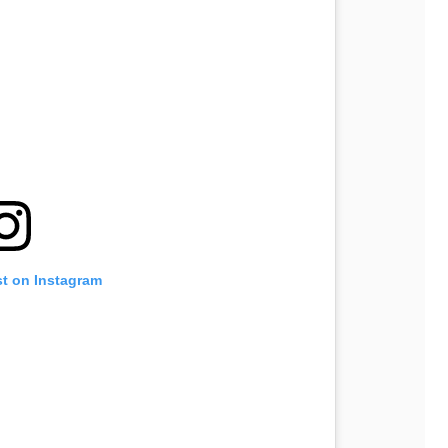
st on Instagram