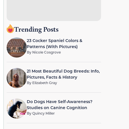
Trending Posts
23 Cocker Spaniel Colors &
Patterns (With Pictures)
By
Nicole Cosgrove
21 Most Beautiful Dog Breeds: Info,
Pictures, Facts & History
By
Elizabeth Gray
Do Dogs Have Self-Awareness?
Studies on Canine Cognition
By
Quincy Miller