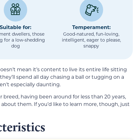
Suitable for:
Temperament:
ment dwellers, those
Good-natured, fun-loving,
g for a low-shedding
intelligent, eager to please,
dog
snappy
sn’t mean it’s content to live its entire life sitting
they’ll spend all day chasing a ball or tugging on a
ren’t especially daunting.
r breed, having been around for less than 20 years,
about them. If you’d like to learn more, though, just
teristics