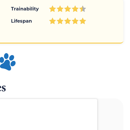
Trainability
Lifespan
es