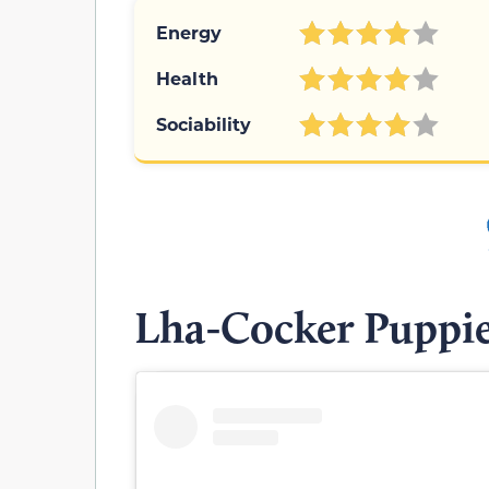
Energy
Health
Sociability
Lha-Cocker Puppi