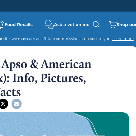
Food Recalls
Ask a vet online
Shop our
 site, we may earn an affiliate commission at no cost to you.
Learn more
.
 Apso & American
: Info, Pictures,
Facts