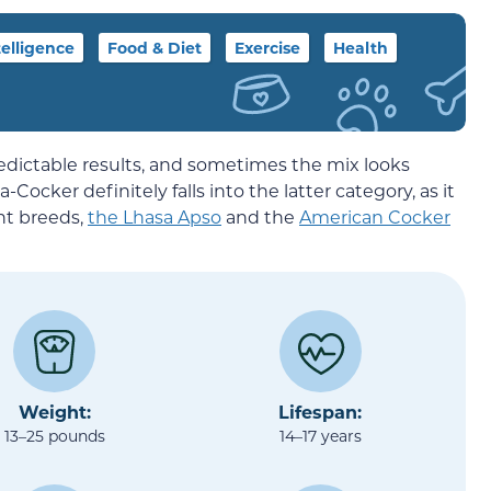
telligence
Food & Diet
Exercise
Health
ictable results, and sometimes the mix looks
Cocker definitely falls into the latter category, as it
ent breeds,
the Lhasa Apso
and the
American Cocker
Weight:
Lifespan:
13–25 pounds
14–17 years