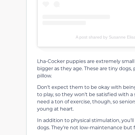
A post shared by Susanne Elis
Lha-Cocker puppies are extremely small
bigger as they age. These are tiny dogs, p
pillow.
Don’t expect them to be okay with bein
to play, so they won’t be satisfied with 
need a ton of exercise, though, so seni
young at heart.
In addition to physical stimulation, you’
dogs. They’re not low-maintenance but fo