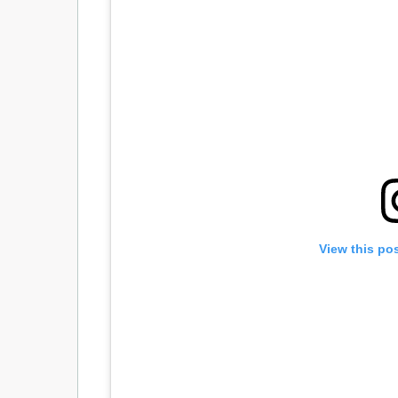
View this po