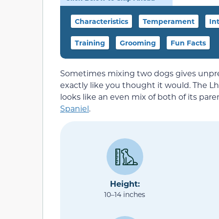
Characteristics
Temperament
In
Training
Grooming
Fun Facts
Sometimes mixing two dogs gives unpred
exactly like you thought it would. The Lha-
looks like an even mix of both of its par
Spaniel
.
Height:
10–14 inches