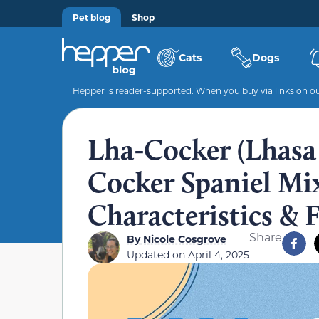
Pet blog
Shop
Cats
Dogs
Hepper is reader-supported. When you buy via links on our
Lha-Cocker (Lhasa
Cocker Spaniel Mix)
Characteristics & 
Share
By
Nicole Cosgrove
Updated on
April 4, 2025