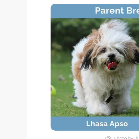
Photo by: (