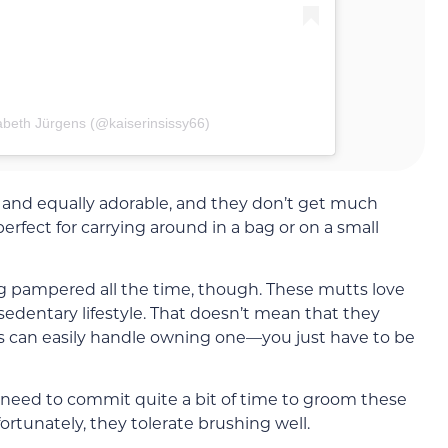
abeth Jürgens (@kaiserinsissy66)
 and equally adorable, and they don’t get much
erfect for carrying around in a bag or on a small
g pampered all the time, though. These mutts love
a sedentary lifestyle. That doesn’t mean that they
ors can easily handle owning one—you just have to be
ll need to commit quite a bit of time to groom these
rtunately, they tolerate brushing well.