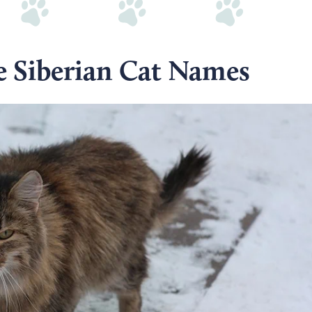
e Siberian Cat Names