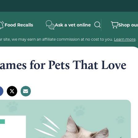
Food Recalls
Ask a vet online
Shop our
 site, we may earn an affiliate commission at no cost to you.
Learn more
.
ames for Pets That Love