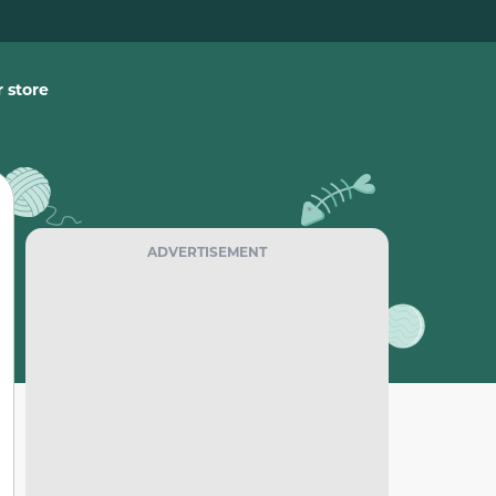
 store
ADVERTISEMENT