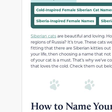
Cold-Inspired Female Siberian Cat Name
Siberia-Inspired Female Names
Siber
Siberian cats
are beautiful and loving. H
regions of Russia? It’s true. These cats 
fitting that there are Siberian kitties out
your life, then choosing a name that no
of your cat is a must. That’s why we’ve co
that loves the cold. Check them out bel
How to Name Your 