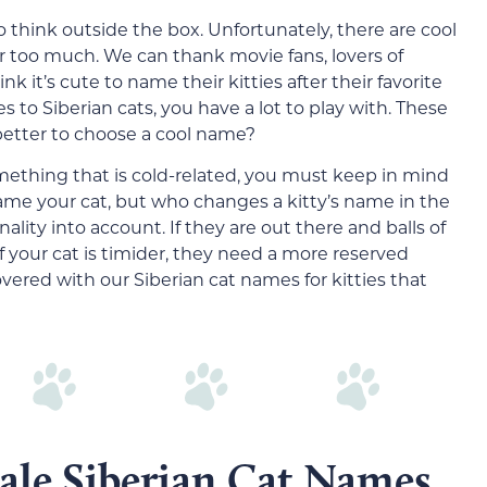
 think outside the box. Unfortunately, there are cool
 too much. We can thank movie fans, lovers of
 it’s cute to name their kitties after their favorite
es to Siberian cats, you have a lot to play with. These
 better to choose a cool name?
mething that is cold-related, you must keep in mind
name your cat, but who changes a kitty’s name in the
nality into account. If they are out there and balls of
f your cat is timider, they need a more reserved
vered with our Siberian cat names for kitties that
ale Siberian Cat Names