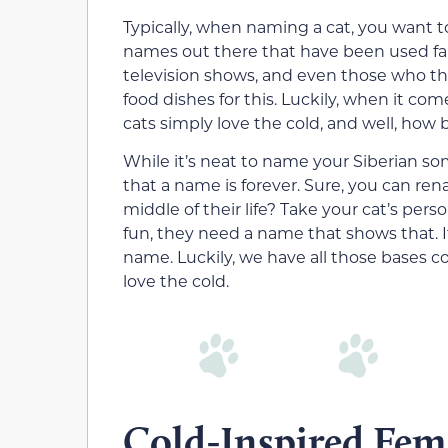
Typically, when naming a cat, you want to
names out there that have been used far
television shows, and even those who think
food dishes for this. Luckily, when it com
cats simply love the cold, and well, how
While it’s neat to name your Siberian so
that a name is forever. Sure, you can re
middle of their life? Take your cat’s perso
fun, they need a name that shows that. I
name. Luckily, we have all those bases co
love the cold.
Cold-Inspired Fem