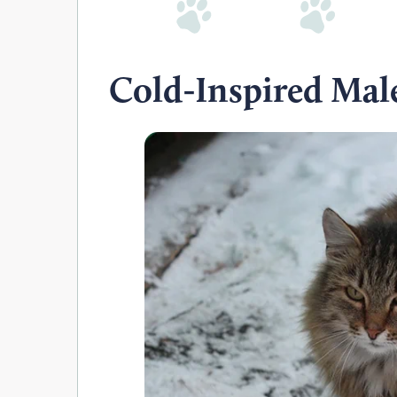
Cold-Inspired Mal