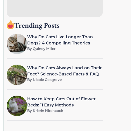
Trending Posts
Why Do Cats Live Longer Than
Dogs? 4 Compelling Theories
By
Quincy Miller
Why Do Cats Always Land on Their
Feet? Science-Based Facts & FAQ
By
Nicole Cosgrove
How to Keep Cats Out of Flower
Beds: 11 Easy Methods
By
Kristin Hitchcock