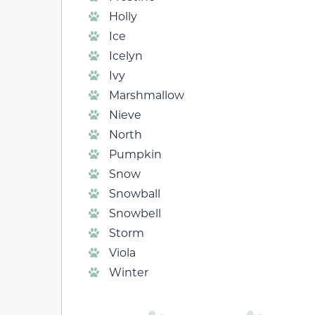
Holly
Ice
Icelyn
Ivy
Marshmallow
Nieve
North
Pumpkin
Snow
Snowball
Snowbell
Storm
Viola
Winter