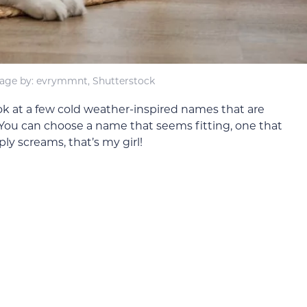
age by: evrymmnt, Shutterstock
 look at a few cold weather-inspired names that are
. You can choose a name that seems fitting, one that
ly screams, that’s my girl!