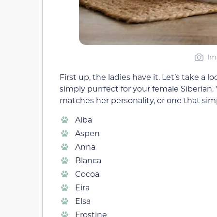
Im
First up, the ladies have it. Let’s take a
simply purrfect for your female Siberian
matches her personality, or one that simp
Alba
Aspen
Anna
Blanca
Cocoa
Eira
Elsa
Frostine