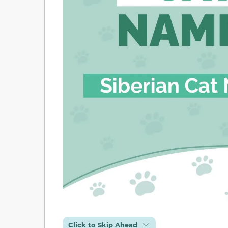
Click to Skip Ahead