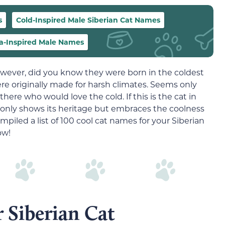
s
Cold-Inspired Male Siberian Cat Names
ia-Inspired Male Names
owever, did you know they were born in the coldest
were originally made for harsh climates. Seems only
 there who would love the cold. If this is the cat in
t only shows its heritage but embraces the coolness
mpiled a list of 100 cool cat names for your Siberian
ow!
Siberian Cat