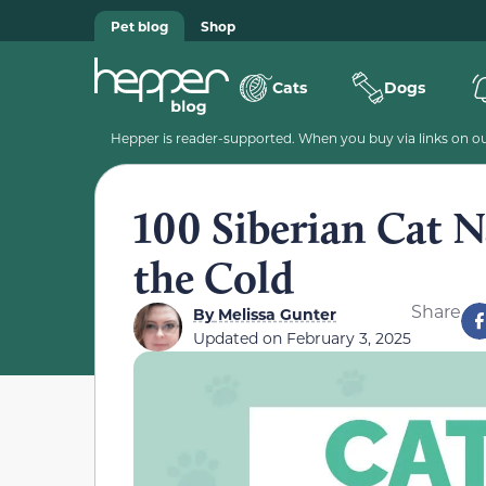
Pet blog
Shop
Cats
Dogs
Hepper is reader-supported. When you buy via links on our
100 Siberian Cat N
the Cold
Share
By
Melissa Gunter
Updated on
February 3, 2025