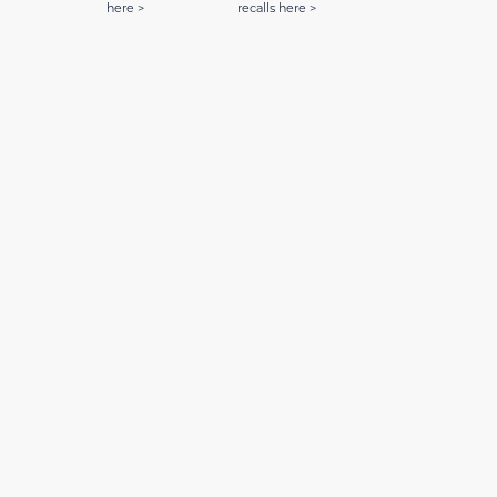
here >
recalls here >