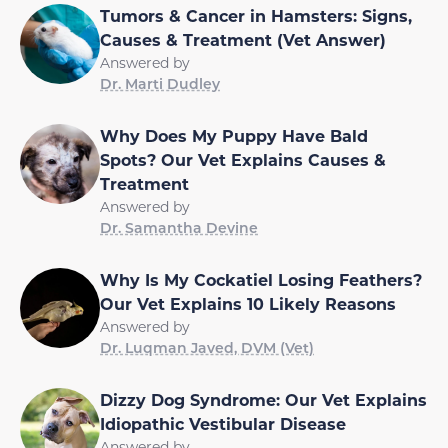
Tumors & Cancer in Hamsters: Signs,
Causes & Treatment (Vet Answer)
Answered by
Dr. Marti Dudley
Why Does My Puppy Have Bald
Spots? Our Vet Explains Causes &
Treatment
Answered by
Dr. Samantha Devine
Why Is My Cockatiel Losing Feathers?
Our Vet Explains 10 Likely Reasons
Answered by
Dr. Luqman Javed, DVM (Vet)
Dizzy Dog Syndrome: Our Vet Explains
Idiopathic Vestibular Disease
Answered by