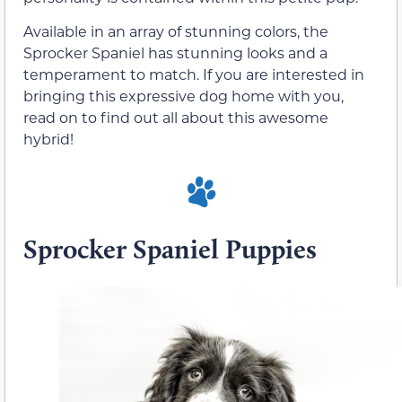
Available in an array of stunning colors, the
Sprocker Spaniel has stunning looks and a
temperament to match. If you are interested in
bringing this expressive dog home with you,
read on to find out all about this awesome
hybrid!
Sprocker Spaniel Puppies