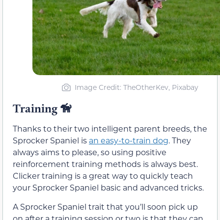
Image Credit: TheOtherKev, Pixabay
Training
🦮
Thanks to their two intelligent parent breeds, the
Sprocker Spaniel is
an easy-to-train dog
. They
always aims to please, so using positive
reinforcement training methods is always best.
Clicker training is a great way to quickly teach
your Sprocker Spaniel basic and advanced tricks.
A Sprocker Spaniel trait that you’ll soon pick up
on after a training session or two is that they can