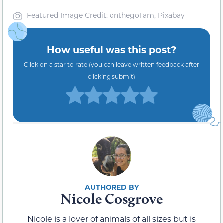
Featured Image Credit: onthegoTam, Pixabay
How useful was this post?
Click on a star to rate (you can leave written feedback after
clicking submit)
Nicole Cosgrove
Nicole is a lover of animals of all sizes but is