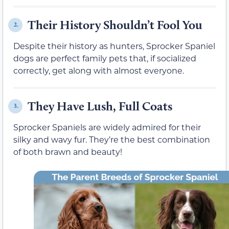
Their History Shouldn’t Fool You
2.
Despite their history as hunters, Sprocker Spaniel
dogs are perfect family pets that, if socialized
correctly, get along with almost everyone.
They Have Lush, Full Coats
3.
Sprocker Spaniels are widely admired for their
silky and wavy fur. They’re the best combination
of both brawn and beauty!