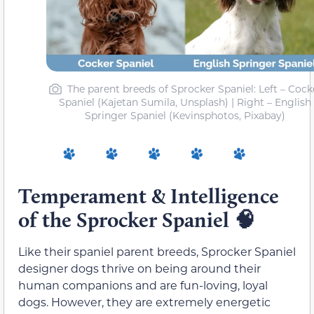
The parent breeds of Sprocker Spaniel: Left – Cock
Spaniel (Kajetan Sumila, Unsplash) | Right – English
Springer Spaniel (Kevinsphotos, Pixabay)
Temperament & Intelligence
of the Sprocker Spaniel
🧠
Like their spaniel parent breeds, Sprocker Spaniel
designer dogs thrive on being around their
human companions and are fun-loving, loyal
dogs. However, they are extremely energetic