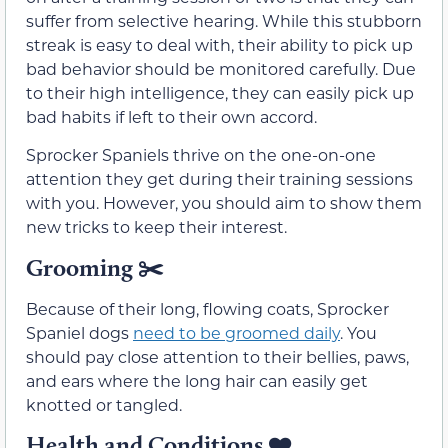
suffer from selective hearing. While this stubborn
streak is easy to deal with, their ability to pick up
bad behavior should be monitored carefully. Due
to their high intelligence, they can easily pick up
bad habits if left to their own accord.
Sprocker Spaniels thrive on the one-on-one
attention they get during their training sessions
with you. However, you should aim to show them
new tricks to keep their interest.
Grooming ✂️
Because of their long, flowing coats, Sprocker
Spaniel dogs
need to be groomed daily
. You
should pay close attention to their bellies, paws,
and ears where the long hair can easily get
knotted or tangled.
Health and Conditions
❤️