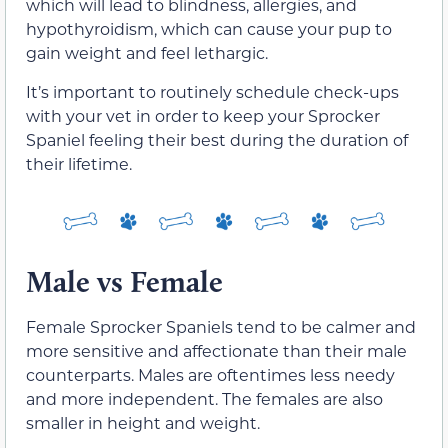
which will lead to blindness, allergies, and
hypothyroidism, which can cause your pup to
gain weight and feel lethargic.
It’s important to routinely schedule check-ups
with your vet in order to keep your Sprocker
Spaniel feeling their best during the duration of
their lifetime.
Male vs Female
Female Sprocker Spaniels tend to be calmer and
more sensitive and affectionate than their male
counterparts. Males are oftentimes less needy
and more independent. The females are also
smaller in height and weight.