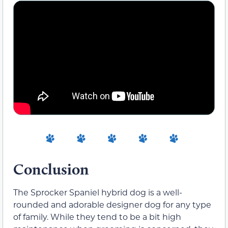
Conclusion
The Sprocker Spaniel hybrid dog is a well-
rounded and adorable designer dog for any type
of family. While they tend to be a bit high