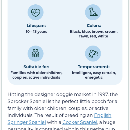
Lifespan:
Colors:
10 – 13 years
Black, blue, brown, cream,
fawn, red, white
Suitable for:
Temperament:
Families with older children,
Intelligent, easy to train,
couples, active individuals
energetic
Hitting the designer doggie market in 1997, the
Sprocker Spaniel is the perfect little pooch for a
family with older children, couples, or active
individuals. The result of breeding an
English
Springer Spaniel
with a
Cocker Spaniel
, a huge
personality is contained within this petite pup.