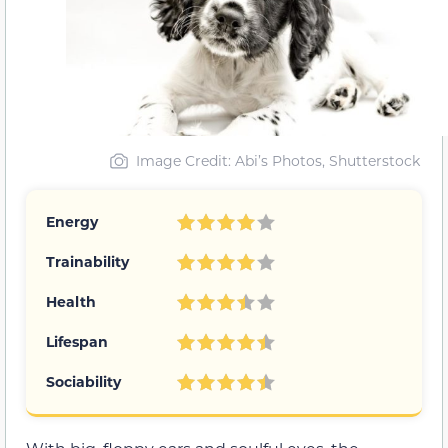
Image Credit: Abi’s Photos, Shutterstock
Energy
Trainability
Health
Lifespan
Sociability