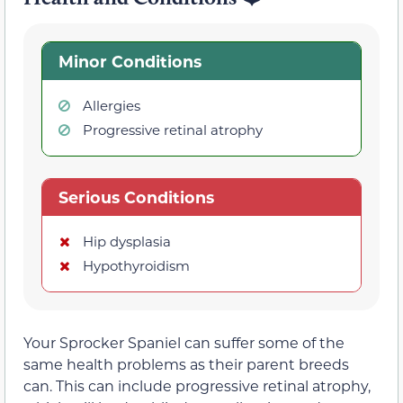
Minor Conditions
Allergies
Progressive retinal atrophy
Serious Conditions
Hip dysplasia
Hypothyroidism
Your Sprocker Spaniel can suffer some of the
same health problems as their parent breeds
can. This can include progressive retinal atrophy,