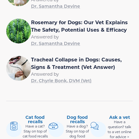
Dr. Samantha Devine
Rosemary for Dogs: Our Vet Explains
The Safety, Potential Uses & Efficacy
Answered by
Dr. Samantha Devine
Tracheal Collapse in Dogs: Causes,
Signs & Treatment (Vet Answer)
Answered by
Dr. Chyrle Bonk, DVM (Vet)
Cat food
Dog food
Ask a vet
recalls
recalls
Have a
Have a cat?
Have a dog?
question? talk
Stay on top of
Stay on top of
to a vet online
cat food recalls
dog food
for advice >