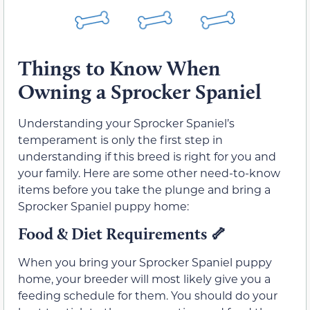
Things to Know When
Owning a Sprocker Spaniel
Understanding your Sprocker Spaniel’s
temperament is only the first step in
understanding if this breed is right for you and
your family. Here are some other need-to-know
items before you take the plunge and bring a
Sprocker Spaniel puppy home:
Food & Diet Requirements
🦴
When you bring your Sprocker Spaniel puppy
home, your breeder will most likely give you a
feeding schedule for them. You should do your