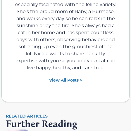
especially fascinated with the feline variety.
She’s the proud mom of Baby, a Burmese,
and works every day so he can relax in the
sunshine or by the fire. She’s always had a
cat in her home and has spent countless
days with others, observing behaviors and
softening up even the grouchiest of the
lot. Nicole wants to share her kitty
expertise with you so you and your cat can
live happy, healthy, and care-free.
View All Posts >
RELATED ARTICLES
Further Reading