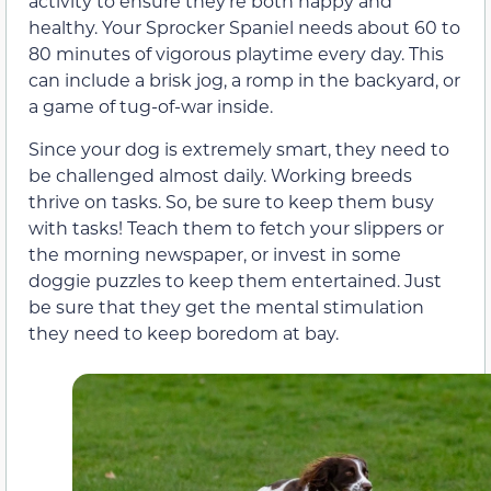
activity to ensure they’re both happy and
healthy. Your Sprocker Spaniel needs about 60 to
80 minutes of vigorous playtime every day. This
can include a brisk jog, a romp in the backyard, or
a game of tug-of-war inside.
Since your dog is extremely smart, they need to
be challenged almost daily. Working breeds
thrive on tasks. So, be sure to keep them busy
with tasks! Teach them to fetch your slippers or
the morning newspaper, or invest in some
doggie puzzles to keep them entertained. Just
be sure that they get the mental stimulation
they need to keep boredom at bay.