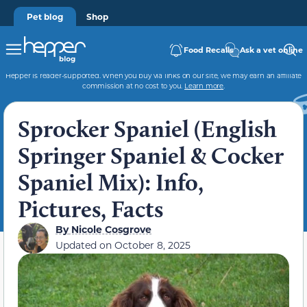
Pet blog
Shop
Food Recalls
Ask a vet online
Hepper is reader-supported. When you buy via links on our site, we may earn an affiliate
commission at no cost to you.
Learn more
.
Sprocker Spaniel (English
Springer Spaniel & Cocker
Spaniel Mix): Info,
Pictures, Facts
By
Nicole Cosgrove
Updated on
October 8, 2025