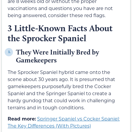
are 8 weeks old or without the proper
vaccinations and questions you have are not
being answered, consider these red flags.
3 Little-Known Facts About
the Sprocker Spaniel
They Were Initially Bred by
1.
Gamekeepers
The Sprocker Spaniel hybrid came onto the
scene about 30 years ago. It is presumed that
gamekeepers purposefully bred the Cocker
Spaniel and the Springer Spaniel to create a
hardy gundog that could work in challenging
terrains and in tough conditions.
Read more:
Springer Spaniel vs Cocker Spaniel:
The Key Differences (With Pictures)