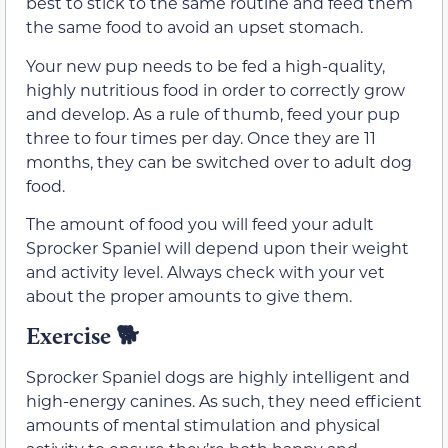
best to stick to the same routine and feed them
the same food to avoid an upset stomach.
Your new pup needs to be fed a high-quality,
highly nutritious food in order to correctly grow
and develop. As a rule of thumb, feed your pup
three to four times per day. Once they are 11
months, they can be switched over to adult dog
food.
The amount of food you will feed your adult
Sprocker Spaniel will depend upon their weight
and activity level. Always check with your vet
about the proper amounts to give them.
Exercise
🐕
Sprocker Spaniel dogs are highly intelligent and
high-energy canines. As such, they need efficient
amounts of mental stimulation and physical