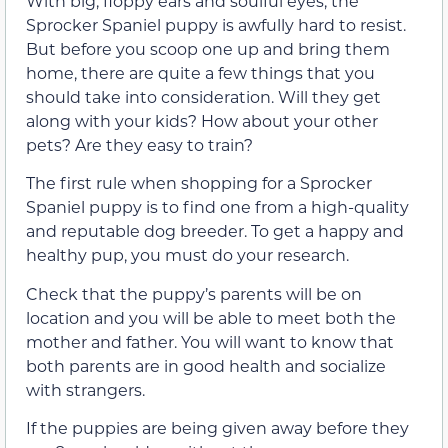
With big, floppy ears and soulful eyes, the
Sprocker Spaniel puppy is awfully hard to resist.
But before you scoop one up and bring them
home, there are quite a few things that you
should take into consideration. Will they get
along with your kids? How about your other
pets? Are they easy to train?
The first rule when shopping for a Sprocker
Spaniel puppy is to find one from a high-quality
and reputable dog breeder. To get a happy and
healthy pup, you must do your research.
Check that the puppy’s parents will be on
location and you will be able to meet both the
mother and father. You will want to know that
both parents are in good health and socialize
with strangers.
If the puppies are being given away before they