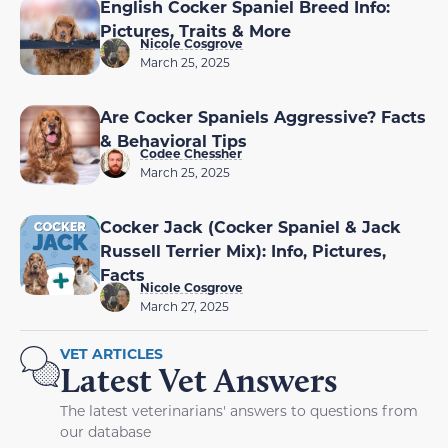
English Cocker Spaniel Breed Info:
Pictures, Traits & More
Nicole Cosgrove
March 25, 2025
Are Cocker Spaniels Aggressive? Facts
& Behavioral Tips
Codee Chessher
March 25, 2025
Cocker Jack (Cocker Spaniel & Jack
Russell Terrier Mix): Info, Pictures,
Facts
Nicole Cosgrove
March 27, 2025
VET ARTICLES
Latest Vet Answers
The latest veterinarians' answers to questions from
our database