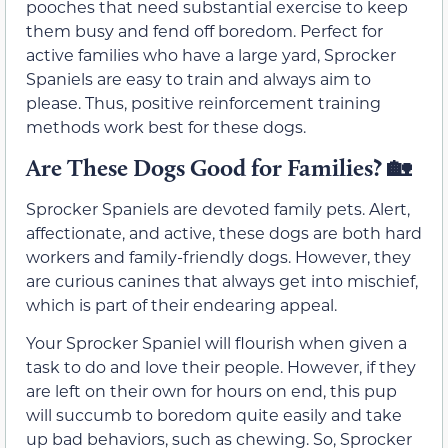
pooches that need substantial exercise to keep
them busy and fend off boredom. Perfect for
active families who have a large yard, Sprocker
Spaniels are easy to train and always aim to
please. Thus, positive reinforcement training
methods work best for these dogs.
Are These Dogs Good for Families?
🏡
Sprocker Spaniels are devoted family pets. Alert,
affectionate, and active, these dogs are both hard
workers and family-friendly dogs. However, they
are curious canines that always get into mischief,
which is part of their endearing appeal.
Your Sprocker Spaniel will flourish when given a
task to do and love their people. However, if they
are left on their own for hours on end, this pup
will succumb to boredom quite easily and take
up bad behaviors, such as chewing. So, Sprocker