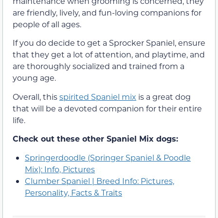
maintenance when grooming is concerned, they
are friendly, lively, and fun-loving companions for
people of all ages.
If you do decide to get a Sprocker Spaniel, ensure
that they get a lot of attention, and playtime, and
are thoroughly socialized and trained from a
young age.
Overall, this
spirited Spaniel mix
is a great dog
that will be a devoted companion for their entire
life.
Check out these other Spaniel Mix dogs:
Springerdoodle (Springer Spaniel & Poodle
Mix): Info, Pictures
Clumber Spaniel | Breed Info: Pictures,
Personality, Facts & Traits