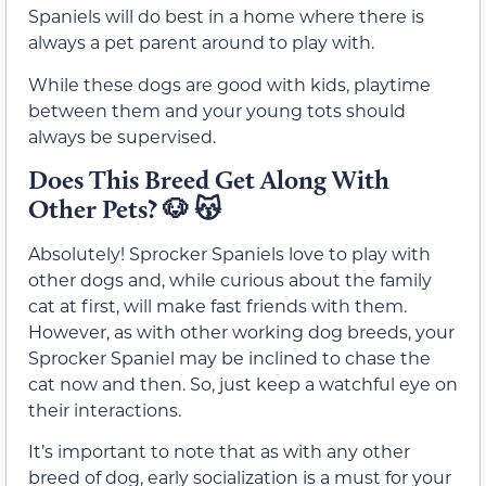
Spaniels will do best in a home where there is
always a pet parent around to play with.
While these dogs are good with kids, playtime
between them and your young tots should
always be supervised.
Does This Breed Get Along With
Other Pets?
🐶 😽
Absolutely! Sprocker Spaniels love to play with
other dogs and, while curious about the family
cat at first, will make fast friends with them.
However, as with other working dog breeds, your
Sprocker Spaniel may be inclined to chase the
cat now and then. So, just keep a watchful eye on
their interactions.
It’s important to note that as with any other
breed of dog, early socialization is a must for your