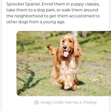
Sprocker Spaniel. Enroll them in puppy classes,
take them to a dog park, or walk them around
the neighborhood to get them accustomed to
other dogs from a young age.
Image Credit: Katrina_S, Pixabay