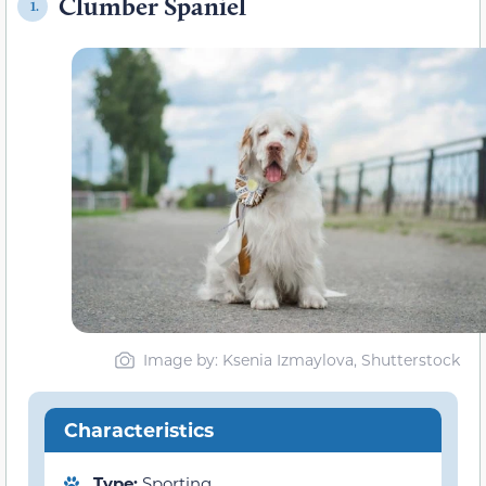
Clumber Spaniel
1.
Image by: Ksenia Izmaylova, Shutterstock
Characteristics
Type:
Sporting