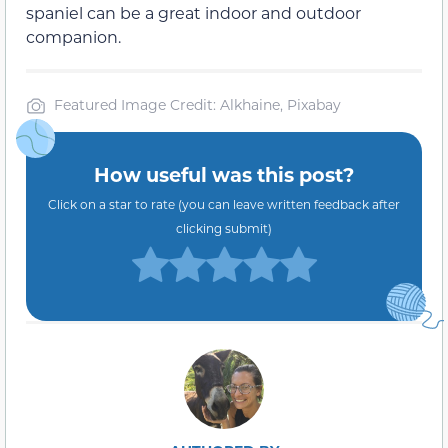
spaniel can be a great indoor and outdoor
companion.
Featured Image Credit: Alkhaine, Pixabay
How useful was this post?
Click on a star to rate (you can leave written feedback after
clicking submit)