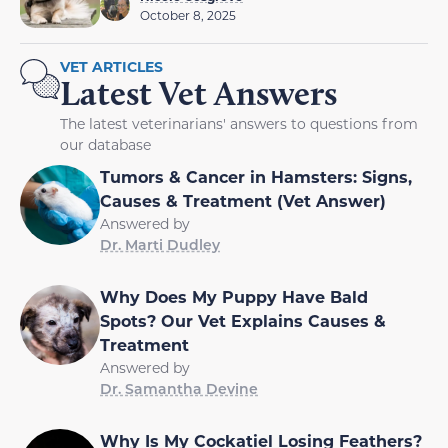
October 8, 2025
VET ARTICLES
Latest Vet Answers
The latest veterinarians' answers to questions from
our database
Tumors & Cancer in Hamsters: Signs,
Causes & Treatment (Vet Answer)
Answered by
Dr. Marti Dudley
Why Does My Puppy Have Bald
Spots? Our Vet Explains Causes &
Treatment
Answered by
Dr. Samantha Devine
Why Is My Cockatiel Losing Feathers?