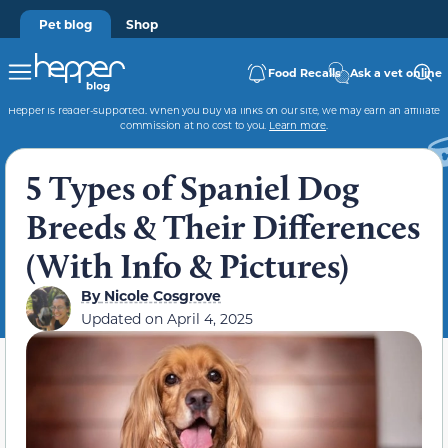
Pet blog
Shop
Food Recalls
Ask a vet online
Hepper is reader-supported. When you buy via links on our site, we may earn an affiliate
commission at no cost to you.
Learn more
.
5 Types of Spaniel Dog
Breeds & Their Differences
(With Info & Pictures)
By
Nicole Cosgrove
Updated on
April 4, 2025