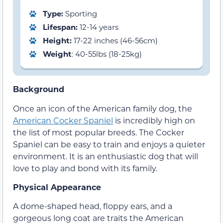
Type:
Sporting
Lifespan:
12-14 years
Height:
17-22 inches (46-56cm)
Weight
: 40-55lbs (18-25kg)
Background
Once an icon of the American family dog, the
American Cocker Spaniel
is incredibly high on
the list of most popular breeds. The Cocker
Spaniel can be easy to train and enjoys a quieter
environment. It is an enthusiastic dog that will
love to play and bond with its family.
Physical Appearance
A dome-shaped head, floppy ears, and a
gorgeous long coat are traits the American