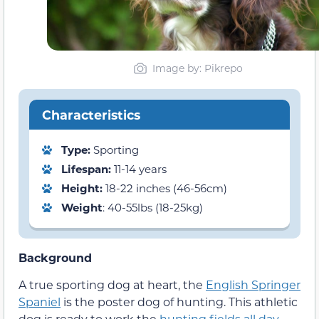
Image by: Pikrepo
Characteristics
Type:
Sporting
Lifespan:
11-14 years
Height:
18-22 inches (46-56cm)
Weight
: 40-55lbs (18-25kg)
Background
A true sporting dog at heart, the
English Springer
Spaniel
is the poster dog of hunting. This athletic
dog is ready to work the
hunting fields all day
,