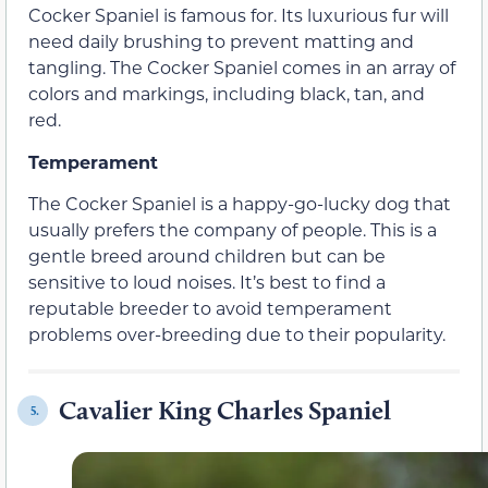
Cocker Spaniel is famous for. Its luxurious fur will
need daily brushing to prevent matting and
tangling. The Cocker Spaniel comes in an array of
colors and markings, including black, tan, and
red.
Temperament
The Cocker Spaniel is a happy-go-lucky dog that
usually prefers the company of people. This is a
gentle breed around children but can be
sensitive to loud noises. It’s best to find a
reputable breeder to avoid temperament
problems over-breeding due to their popularity.
Cavalier King Charles Spaniel
5.