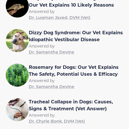
Our Vet Explains 10 Likely Reasons
Answered by
Dr. Luqman Javed, DVM (Vet)
Dizzy Dog Syndrome: Our Vet Explains
Idiopathic Vestibular Disease
Answered by
Dr. Samantha Devine
Rosemary for Dogs: Our Vet Explains
The Safety, Potential Uses & Efficacy
Answered by
Dr. Samantha Devine
Tracheal Collapse in Dogs: Causes,
Signs & Treatment (Vet Answer)
Answered by
Dr. Chyrle Bonk, DVM (Vet)