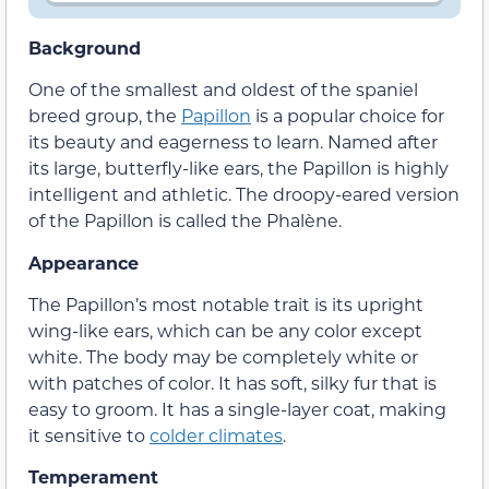
Background
One of the smallest and oldest of the spaniel
breed group, the
Papillon
is a popular choice for
its beauty and eagerness to learn. Named after
its large, butterfly-like ears, the Papillon is highly
intelligent and athletic. The droopy-eared version
of the Papillon is called the Phalène.
Appearance
The Papillon’s most notable trait is its upright
wing-like ears, which can be any color except
white. The body may be completely white or
with patches of color. It has soft, silky fur that is
easy to groom. It has a single-layer coat, making
it sensitive to
colder climates
.
Temperament