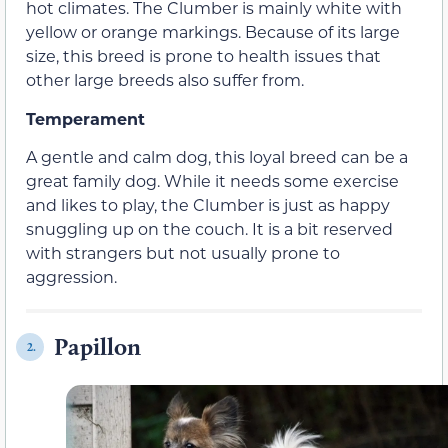
hot climates. The Clumber is mainly white with
yellow or orange markings. Because of its large
size, this breed is prone to health issues that
other large breeds also suffer from.
Temperament
A gentle and calm dog, this loyal breed can be a
great family dog. While it needs some exercise
and likes to play, the Clumber is just as happy
snuggling up on the couch. It is a bit reserved
with strangers but not usually prone to
aggression.
Papillon
2.