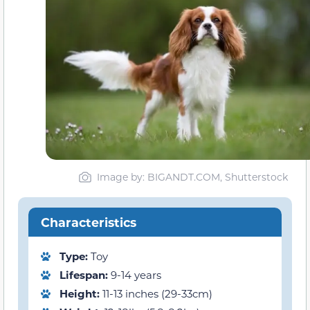
Image by: BIGANDT.COM, Shutterstock
Characteristics
Type:
Toy
Lifespan:
9-14 years
Height:
11-13 inches (29-33cm)