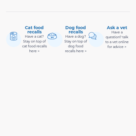
Cat food
Dog food
Ask a vet
recalls
recalls
Have a
Have a cat?
Have a dog?
question? talk
Stay on top of
Stay on top of
to a vet online
cat food recalls
dog food
for advice >
here >
recalls here >