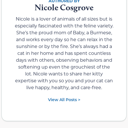
Nicole Cosgrove
Nicole is a lover of animals of all sizes but is
especially fascinated with the feline variety.
She’s the proud mom of Baby, a Burmese,
and works every day so he can relax in the
sunshine or by the fire. She’s always had a
cat in her home and has spent countless
days with others, observing behaviors and
softening up even the grouchiest of the
lot. Nicole wants to share her kitty
expertise with you so you and your cat can
live happy, healthy, and care-free.
View All Posts >