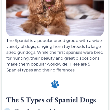
The Spaniel is a popular breed group with a wide
variety of dogs, ranging from toy breeds to large
sized gundogs. While the first spaniels were bred
for hunting, their beauty and great dispositions
make them popular worldwide. Here are 5
Spaniel types and their differences:
The 5 Types of Spaniel Dogs