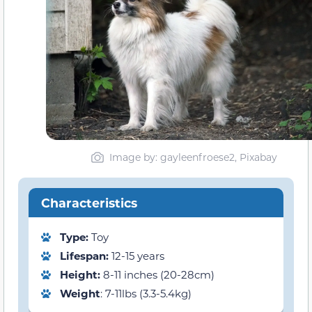
Image by: gayleenfroese2, Pixabay
Characteristics
Type:
Toy
Lifespan:
12-15 years
Height:
8-11 inches (20-28cm)
Weight
: 7-11lbs (3.3-5.4kg)