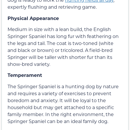
expertly flushing and retrieving game.
Physical Appearance
Medium in size with a lean build, the English
Springer Spaniel has long fur with feathering on
the legs and tail. The coat is two-toned (white
and black or brown) or tricolored. A field-bred
Springer will be taller with shorter fur than its
show-bred variety.
Temperament
The Springer Spaniel is a hunting dog by nature
and requires a variety of exercises to prevent
boredom and anxiety. It will be loyal to the
household but may get attached to a specific
family member. In the right environment, the
Springer Spaniel can be an ideal family dog.