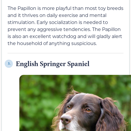
The Papillon is more playful than most toy breeds
and it thrives on daily exercise and mental
stimulation. Early socialization is needed to
prevent any aggressive tendencies. The Papillon
is also an excellent watchdog and will gladly alert
the household of anything suspicious.
English Springer Spaniel
3.