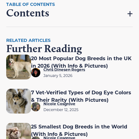
Contents
RELATED ARTICLES
Further Reading
20 Most Popular Dog Breeds in the UK
in 2026 (With Info & Pictures)
Chris Dinesen Rogers
January 5, 2026
7 Vet-Verified Types of Dog Eye Colors
& Their Rarity (With Pictures)
Nicole Cosgrove
December 12, 2025
25 Smallest Dog Breeds in the World
(With Info & Pictures)
Nicole Cosgrove