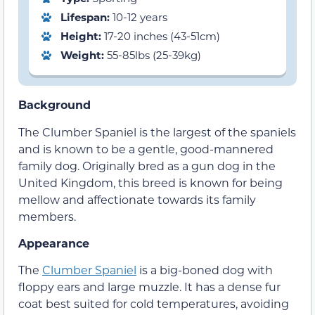
Lifespan:
10-12 years
Height:
17-20 inches (43-51cm)
Weight:
55-85lbs (25-39kg)
Background
The Clumber Spaniel is the largest of the spaniels
and is known to be a gentle, good-mannered
family dog. Originally bred as a gun dog in the
United Kingdom, this breed is known for being
mellow and affectionate towards its family
members.
Appearance
The
Clumber Spaniel
is a big-boned dog with
floppy ears and large muzzle. It has a dense fur
coat best suited for cold temperatures, avoiding