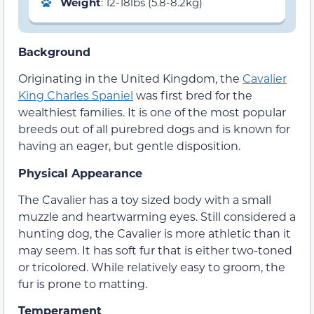
Weight
: 12-18lbs (5.8-8.2kg)
Background
Originating in the United Kingdom, the
Cavalier
King Charles Spaniel
was first bred for the
wealthiest families. It is one of the most popular
breeds out of all purebred dogs and is known for
having an eager, but gentle disposition.
Physical Appearance
The Cavalier has a toy sized body with a small
muzzle and heartwarming eyes. Still considered a
hunting dog, the Cavalier is more athletic than it
may seem. It has soft fur that is either two-toned
or tricolored. While relatively easy to groom, the
fur is prone to matting.
Temperament