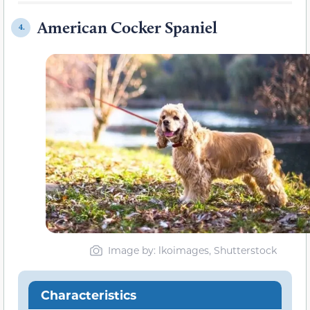
American Cocker Spaniel
4.
Image by: lkoimages, Shutterstock
Characteristics