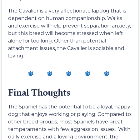
The Cavalier is a very affectionate lapdog that is
dependent on human companionship. Walks
and exercise will help prevent separation anxiety,
but this breed will become stressed when left
alone for too long. Other than potential
attachment issues, the Cavalier is sociable and
loving.
Final Thoughts
The Spaniel has the potential to be a loyal, happy
dog that enjoys working or playing. Compared to
other breed groups, most Spaniels have great
temperaments with few aggression issues. With
daily exercise and a loving environment, the