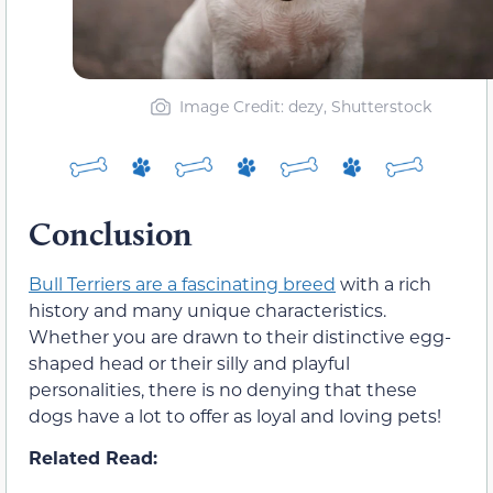
Image Credit: dezy, Shutterstock
Conclusion
Bull Terriers are a fascinating breed
with a rich
history and many unique characteristics.
Whether you are drawn to their distinctive egg-
shaped head or their silly and playful
personalities, there is no denying that these
dogs have a lot to offer as loyal and loving pets!
Related Read: