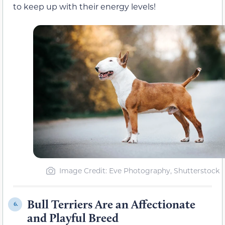
to keep up with their energy levels!
Image Credit: Eve Photography, Shutterstock
Bull Terriers Are an Affectionate
6.
and Playful Breed