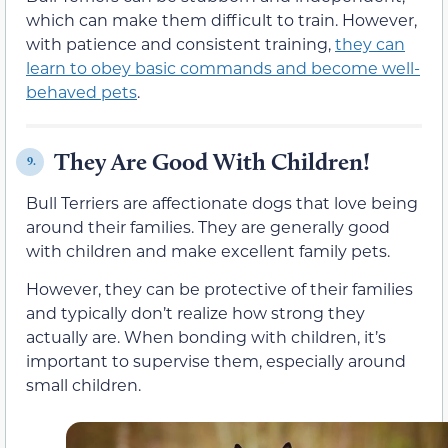
which can make them difficult to train. However,
with patience and consistent training,
they can
learn to obey basic commands and become well-
behaved pets
.
They Are Good With Children!
9.
Bull Terriers are affectionate dogs that love being
around their families. They are generally good
with children and make excellent family pets.
However, they can be protective of their families
and typically don’t realize how strong they
actually are. When bonding with children, it’s
important to supervise them, especially around
small children.