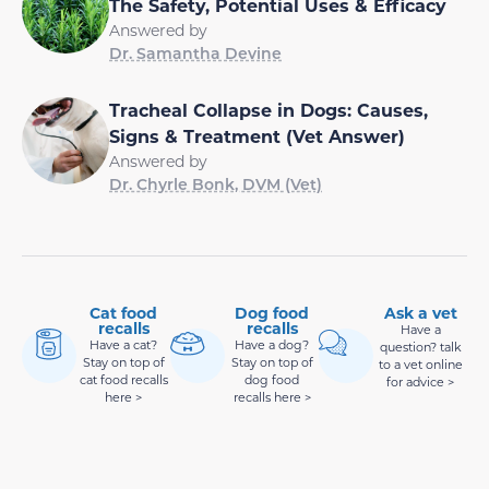
The Safety, Potential Uses & Efficacy
Answered by
Dr. Samantha Devine
Tracheal Collapse in Dogs: Causes,
Signs & Treatment (Vet Answer)
Answered by
Dr. Chyrle Bonk, DVM (Vet)
Cat food
Dog food
Ask a vet
recalls
recalls
Have a
Have a cat?
Have a dog?
question? talk
Stay on top of
Stay on top of
to a vet online
cat food recalls
dog food
for advice >
here >
recalls here >