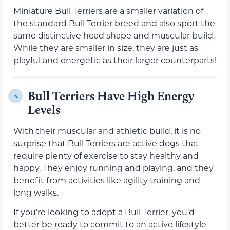
Miniature Bull Terriers are a smaller variation of
the standard Bull Terrier breed and also sport the
same distinctive head shape and muscular build.
While they are smaller in size, they are just as
playful and energetic as their larger counterparts!
Bull Terriers Have High Energy
5.
Levels
With their muscular and athletic build, it is no
surprise that Bull Terriers are active dogs that
require plenty of exercise to stay healthy and
happy. They enjoy running and playing, and they
benefit from activities like agility training and
long walks.
If you’re looking to adopt a Bull Terrier, you’d
better be ready to commit to an active lifestyle