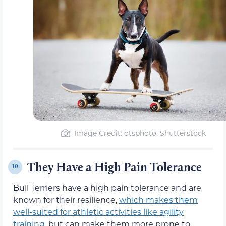
Image Credit: otsphoto, Shutterstock
They Have a High Pain Tolerance
10.
Bull Terriers have a high pain tolerance and are
known for their resilience,
which makes them
well-suited for athletic activities like agility
training
, but can make them more prone to