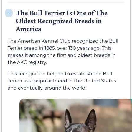
The Bull Terrier Is One of The
3.
Oldest Recognized Breeds in
America
The American Kennel Club recognized the Bull
Terrier breed in 1885, over 130 years ago! This
makes it among the first and oldest breeds in
the AKC registry.
This recognition helped to establish the Bull
Terrier as a popular breed in the United States
and eventually, around the world!