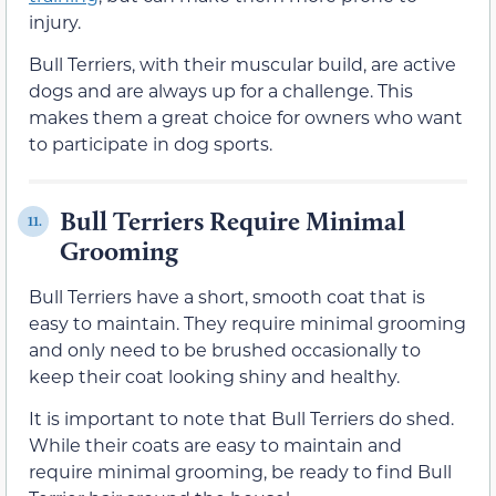
injury.
Bull Terriers, with their muscular build, are active
dogs and are always up for a challenge. This
makes them a great choice for owners who want
to participate in dog sports.
Bull Terriers Require Minimal
11.
Grooming
Bull Terriers have a short, smooth coat that is
easy to maintain. They require minimal grooming
and only need to be brushed occasionally to
keep their coat looking shiny and healthy.
It is important to note that Bull Terriers do shed.
While their coats are easy to maintain and
require minimal grooming, be ready to find Bull