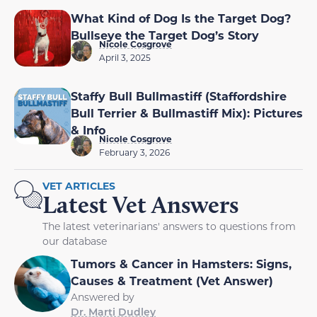
What Kind of Dog Is the Target Dog?
Bullseye the Target Dog’s Story
Nicole Cosgrove
April 3, 2025
Staffy Bull Bullmastiff (Staffordshire
Bull Terrier & Bullmastiff Mix): Pictures
& Info
Nicole Cosgrove
February 3, 2026
VET ARTICLES
Latest Vet Answers
The latest veterinarians' answers to questions from
our database
Tumors & Cancer in Hamsters: Signs,
Causes & Treatment (Vet Answer)
Answered by
Dr. Marti Dudley