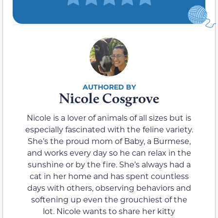
Nicole Cosgrove
Nicole is a lover of animals of all sizes but is
especially fascinated with the feline variety.
She’s the proud mom of Baby, a Burmese,
and works every day so he can relax in the
sunshine or by the fire. She’s always had a
cat in her home and has spent countless
days with others, observing behaviors and
softening up even the grouchiest of the
lot. Nicole wants to share her kitty