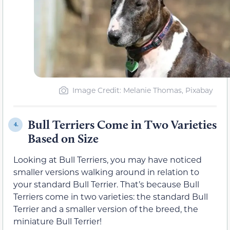
Image Credit: Melanie Thomas, Pixabay
Bull Terriers Come in Two Varieties
4.
Based on Size
Looking at Bull Terriers, you may have noticed
smaller versions walking around in relation to
your standard Bull Terrier. That’s because Bull
Terriers come in two varieties: the standard Bull
Terrier and a smaller version of the breed, the
miniature Bull Terrier!