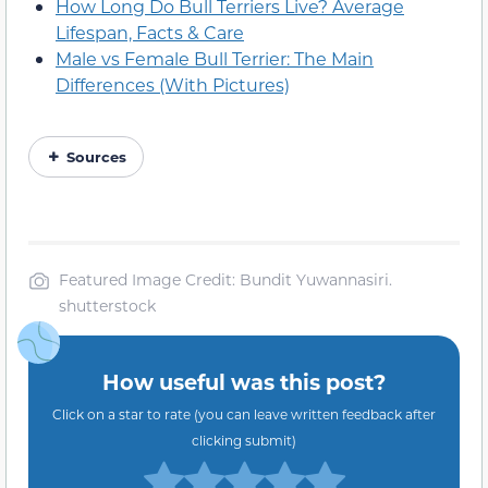
How Long Do Bull Terriers Live? Average
Lifespan, Facts & Care
Male vs Female Bull Terrier: The Main
Differences (With Pictures)
Sources
Featured Image Credit: Bundit Yuwannasiri.
shutterstock
How useful was this post?
Click on a star to rate (you can leave written feedback after
clicking submit)