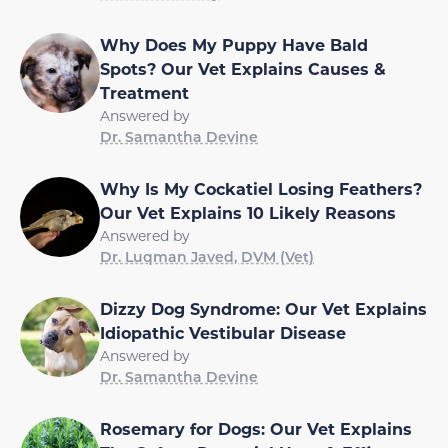
Why Does My Puppy Have Bald
Spots? Our Vet Explains Causes &
Treatment
Answered by
Dr. Samantha Devine
Why Is My Cockatiel Losing Feathers?
Our Vet Explains 10 Likely Reasons
Answered by
Dr. Luqman Javed, DVM (Vet)
Dizzy Dog Syndrome: Our Vet Explains
Idiopathic Vestibular Disease
Answered by
Dr. Samantha Devine
Rosemary for Dogs: Our Vet Explains