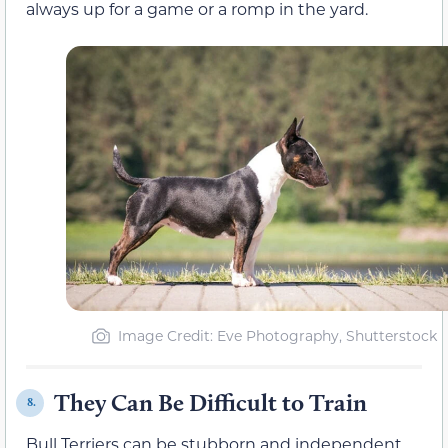
always up for a game or a romp in the yard.
Image Credit: Eve Photography, Shutterstock
They Can Be Difficult to Train
8.
Bull Terriers can be stubborn and independent,