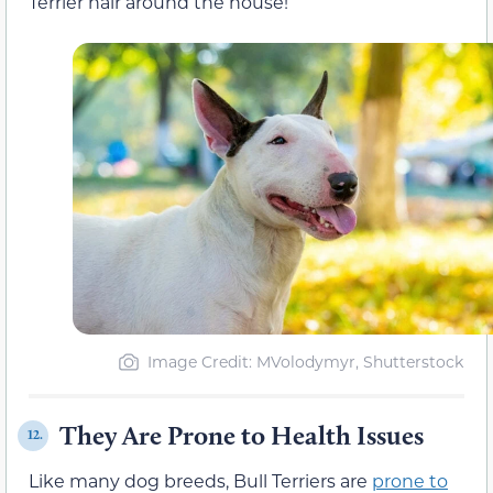
Terrier hair around the house!
Image Credit: MVolodymyr, Shutterstock
They Are Prone to Health Issues
12.
Like many dog breeds, Bull Terriers are
prone to