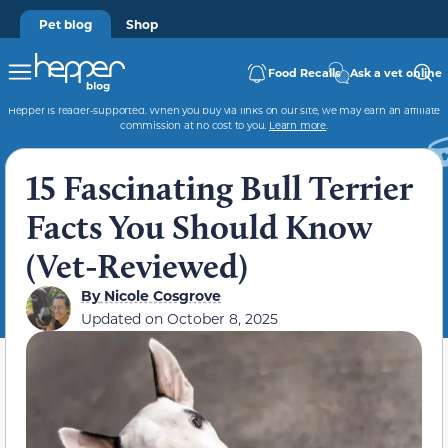
Pet blog
Shop
Food Recalls
Ask a vet online
Hepper is reader-supported. When you buy via links on our site, we may earn an affiliate
commission at no cost to you.
Learn more
.
15 Fascinating Bull Terrier
Facts You Should Know
(Vet-Reviewed)
By
Nicole Cosgrove
Updated on
October 8, 2025