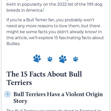
64th in popularity on the 2022 list of the 199 dog
1
breeds in America.
If you’re a Bull Terrier fan, you probably won’t
need any more reasons to love them, but there
might be some facts you didn’t already know! In
this article, we’ll explore 15 fascinating facts about
Bullies.
The 15 Facts About Bull
Terriers
Bull Terriers Have a Violent Origin
1.
Story
The Bull Terrier was originally bred in England in