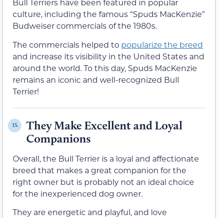
Bull Terriers have been featured in popular
culture, including the famous “Spuds MacKenzie”
Budweiser commercials of the 1980s.
The commercials helped to
popularize the breed
and increase its visibility in the United States and
around the world. To this day, Spuds MacKenzie
remains an iconic and well-recognized Bull
Terrier!
They Make Excellent and Loyal
15.
Companions
Overall, the Bull Terrier is a loyal and affectionate
breed that makes a great companion for the
right owner but is probably not an ideal choice
for the inexperienced dog owner.
They are energetic and playful, and love