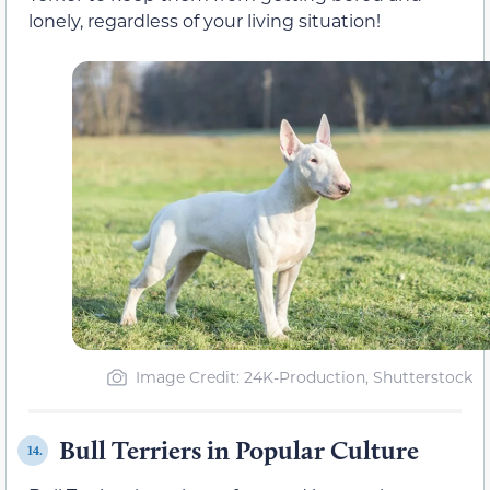
lonely, regardless of your living situation!
Image Credit: 24K-Production, Shutterstock
Bull Terriers in Popular Culture
14.