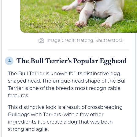
Image Credit: tratong, Shutterstock
The Bull Terrier’s Popular Egghead
2.
The Bull Terrier is known for its distinctive egg-
shaped head. The unique head shape of the Bull
Terrier is one of the breed’s most recognizable
features.
This distinctive look is a result of crossbreeding
Bulldogs with Terriers (with a few other
ingredients!) to create a dog that was both
strong and agile.