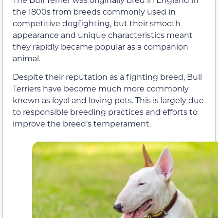
the 1800s from breeds commonly used in
competitive dogfighting, but their smooth
appearance and unique characteristics meant
they rapidly became popular as a companion
animal.
Despite their reputation as a fighting breed, Bull
Terriers have become much more commonly
known as loyal and loving pets. This is largely due
to responsible breeding practices and efforts to
improve the breed’s temperament.