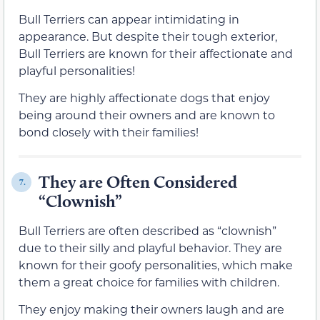
Bull Terriers can appear intimidating in
appearance. But despite their tough exterior,
Bull Terriers are known for their affectionate and
playful personalities!
They are highly affectionate dogs that enjoy
being around their owners and are known to
bond closely with their families!
They are Often Considered
7.
“Clownish”
Bull Terriers are often described as “clownish”
due to their silly and playful behavior. They are
known for their goofy personalities, which make
them a great choice for families with children.
They enjoy making their owners laugh and are