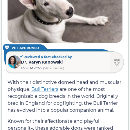
VET APPROVED
Reviewed & fact-checked by
Dr. Karyn Kanowski
BVSc MRCVS (Veterinarian)
With their distinctive domed head and muscular
physique,
Bull Terriers
are one of the most
recognizable dog breeds in the world. Originally
bred in England for dogfighting, the Bull Terrier
has evolved into a popular companion animal.
Known for their affectionate and playful
personality, these adorable dogs were ranked