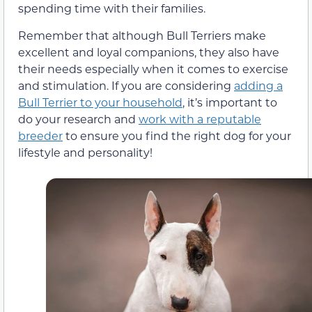
spending time with their families.
Remember that although Bull Terriers make
excellent and loyal companions, they also have
their needs especially when it comes to exercise
and stimulation. If you are considering
adding a
Bull Terrier to your household
, it’s important to
do your research and
work with a reputable
breeder
to ensure you find the right dog for your
lifestyle and personality!