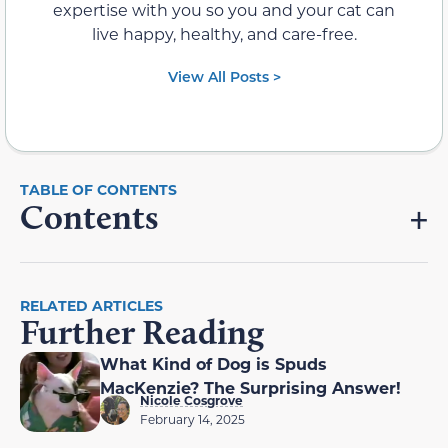
expertise with you so you and your cat can
live happy, healthy, and care-free.
View All Posts >
Contents
RELATED ARTICLES
Further Reading
What Kind of Dog is Spuds
MacKenzie? The Surprising Answer!
Nicole Cosgrove
February 14, 2025