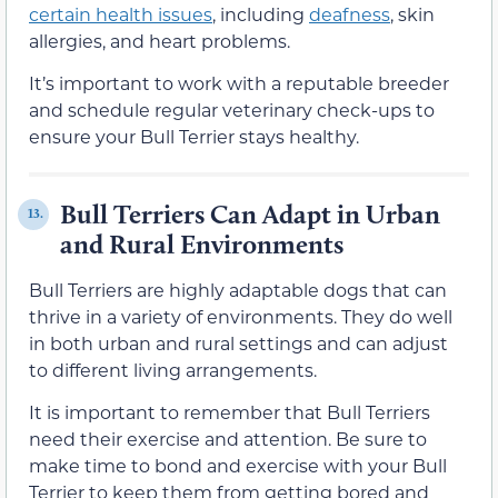
certain health issues
, including
deafness
, skin
allergies, and heart problems.
It’s important to work with a reputable breeder
and schedule regular veterinary check-ups to
ensure your Bull Terrier stays healthy.
Bull Terriers Can Adapt in Urban
13.
and Rural Environments
Bull Terriers are highly adaptable dogs that can
thrive in a variety of environments. They do well
in both urban and rural settings and can adjust
to different living arrangements.
It is important to remember that Bull Terriers
need their exercise and attention. Be sure to
make time to bond and exercise with your Bull
Terrier to keep them from getting bored and