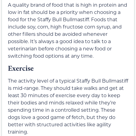
A quality brand of food that is high in protein and
low in fat should be a priority when choosing a
food for the Staffy Bull Bullmastiff. Foods that
include soy, corn, high fructose corn syrup, and
other fillers should be avoided whenever
possible. It’s always a good idea to talk to a
veterinarian before choosing a new food or
switching food options at any time.
Exercise
The activity level of a typical Staffy Bull Bullmastiff
is mid-range. They should take walks and get at
least 30 minutes of exercise every day to keep
their bodies and minds relaxed while they’re
spending time in a controlled setting. These
dogs love a good game of fetch, but they do
better with structured activities like agility
training.