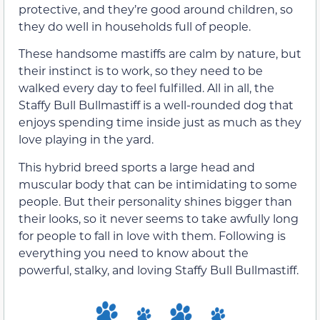
protective, and they’re good around children, so
they do well in households full of people.
These handsome mastiffs are calm by nature, but
their instinct is to work, so they need to be
walked every day to feel fulfilled. All in all, the
Staffy Bull Bullmastiff is a well-rounded dog that
enjoys spending time inside just as much as they
love playing in the yard.
This hybrid breed sports a large head and
muscular body that can be intimidating to some
people. But their personality shines bigger than
their looks, so it never seems to take awfully long
for people to fall in love with them. Following is
everything you need to know about the
powerful, stalky, and loving Staffy Bull Bullmastiff.