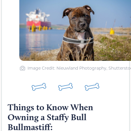
Image Credit: Nieuwland Photography, Shuttersto
Things to Know When
Owning a Staffy Bull
Bullmastiff: