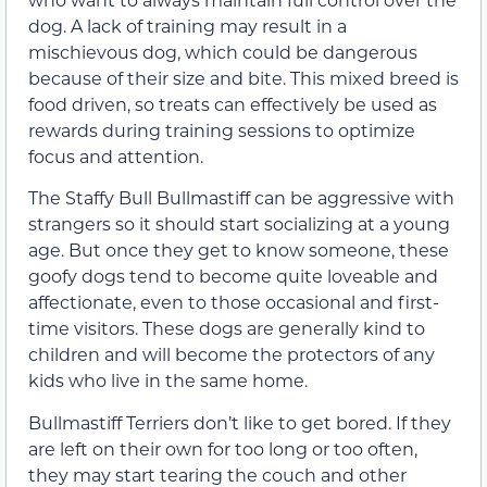
dog. A lack of training may result in a
mischievous dog, which could be dangerous
because of their size and bite. This mixed breed is
food driven, so treats can effectively be used as
rewards during training sessions to optimize
focus and attention.
The Staffy Bull Bullmastiff can be aggressive with
strangers so it should start socializing at a young
age. But once they get to know someone, these
goofy dogs tend to become quite loveable and
affectionate, even to those occasional and first-
time visitors. These dogs are generally kind to
children and will become the protectors of any
kids who live in the same home.
Bullmastiff Terriers don’t like to get bored. If they
are left on their own for too long or too often,
they may start tearing the couch and other