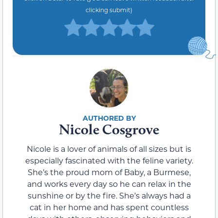
clicking submit)
Nicole Cosgrove
Nicole is a lover of animals of all sizes but is
especially fascinated with the feline variety.
She’s the proud mom of Baby, a Burmese,
and works every day so he can relax in the
sunshine or by the fire. She’s always had a
cat in her home and has spent countless