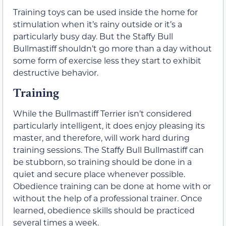
Training toys can be used inside the home for
stimulation when it’s rainy outside or it’s a
particularly busy day. But the Staffy Bull
Bullmastiff shouldn’t go more than a day without
some form of exercise less they start to exhibit
destructive behavior.
Training
While the Bullmastiff Terrier isn’t considered
particularly intelligent, it does enjoy pleasing its
master, and therefore, will work hard during
training sessions. The Staffy Bull Bullmastiff can
be stubborn, so training should be done in a
quiet and secure place whenever possible.
Obedience training can be done at home with or
without the help of a professional trainer. Once
learned, obedience skills should be practiced
several times a week.