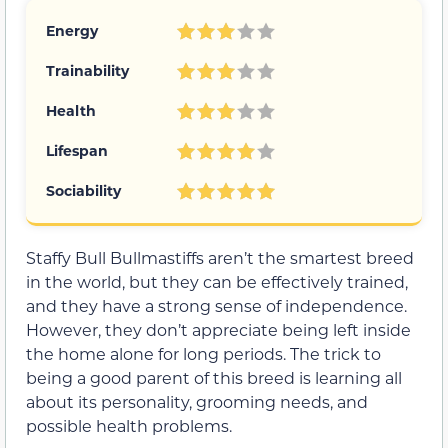
Energy
Trainability
Health
Lifespan
Sociability
Staffy Bull Bullmastiffs aren’t the smartest breed
in the world, but they can be effectively trained,
and they have a strong sense of independence.
However, they don’t appreciate being left inside
the home alone for long periods. The trick to
being a good parent of this breed is learning all
about its personality, grooming needs, and
possible health problems.