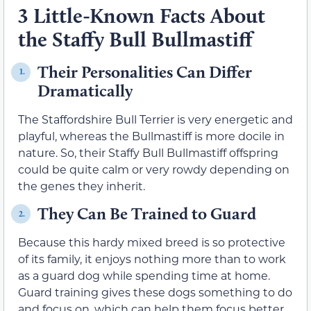
3 Little-Known Facts About
the Staffy Bull Bullmastiff
Their Personalities Can Differ
1.
Dramatically
The Staffordshire Bull Terrier is very energetic and
playful, whereas the Bullmastiff is more docile in
nature. So, their Staffy Bull Bullmastiff offspring
could be quite calm or very rowdy depending on
the genes they inherit.
They Can Be Trained to Guard
2.
Because this hardy mixed breed is so protective
of its family, it enjoys nothing more than to work
as a guard dog while spending time at home.
Guard training gives these dogs something to do
and focus on, which can help them focus better