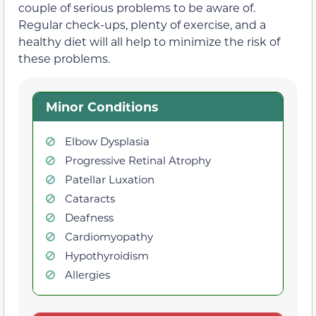
couple of serious problems to be aware of.
Regular check-ups, plenty of exercise, and a
healthy diet will all help to minimize the risk of
these problems.
Minor Conditions
Elbow Dysplasia
Progressive Retinal Atrophy
Patellar Luxation
Cataracts
Deafness
Cardiomyopathy
Hypothyroidism
Allergies