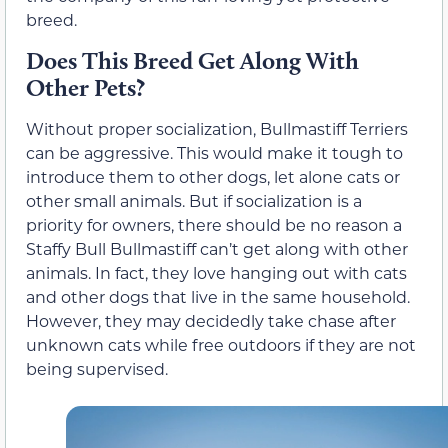
breed.
Does This Breed Get Along With
Other Pets?
Without proper socialization, Bullmastiff Terriers
can be aggressive. This would make it tough to
introduce them to other dogs, let alone cats or
other small animals. But if socialization is a
priority for owners, there should be no reason a
Staffy Bull Bullmastiff can’t get along with other
animals. In fact, they love hanging out with cats
and other dogs that live in the same household.
However, they may decidedly take chase after
unknown cats while free outdoors if they are not
being supervised.