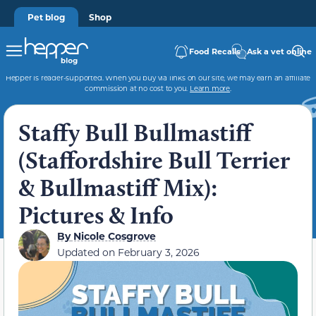
Pet blog
Shop
Food Recalls
Ask a vet online
Hepper is reader-supported. When you buy via links on our site, we may earn an affiliate
commission at no cost to you.
Learn more
.
Staffy Bull Bullmastiff
(Staffordshire Bull Terrier
& Bullmastiff Mix):
Pictures & Info
By
Nicole Cosgrove
Updated on
February 3, 2026