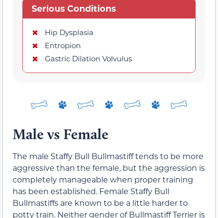
Serious Conditions
Hip Dysplasia
Entropion
Gastric Dilation Volvulus
Male vs Female
The male Staffy Bull Bullmastiff tends to be more
aggressive than the female, but the aggression is
completely manageable when proper training
has been established. Female Staffy Bull
Bullmastiffs are known to be a little harder to
potty train. Neither gender of Bullmastiff Terrier is