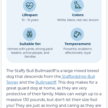
Lifespan:
Colors:
10 – 15 years
White, black, red, tan, brown
Suitable for:
Temperament:
Homes with yards, strong pack
Powerful, stubborn,
leaders, active people, and
affectionate, loyal
families
The Staffy Bull Bullmastiff is a large mixed breed
dog that descends from the
Staffordshire Bull
Terrier
and the
Bullmastiff
. This dog makes for a
great guard dog at home, as they are very
protective of their family. Males can weigh up to a
massive 130 pounds, but don’t let their size fool
you! They are just as loving and caring as they are