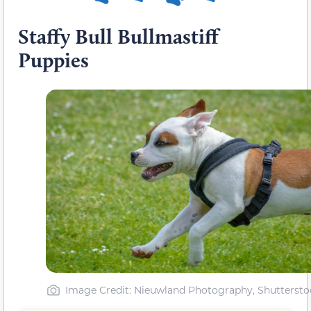
Staffy Bull Bullmastiff
Puppies
Image Credit: Nieuwland Photography, Shuttersto