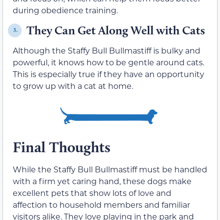
during obedience training.
They Can Get Along Well with Cats
3.
Although the Staffy Bull Bullmastiff is bulky and
powerful, it knows how to be gentle around cats.
This is especially true if they have an opportunity
to grow up with a cat at home.
Final Thoughts
While the Staffy Bull Bullmastiff must be handled
with a firm yet caring hand, these dogs make
excellent pets that show lots of love and
affection to household members and familiar
visitors alike. They love playing in the park and