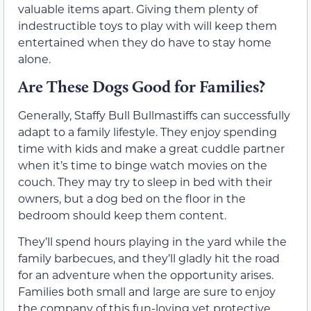
valuable items apart. Giving them plenty of
indestructible toys to play with will keep them
entertained when they do have to stay home
alone.
Are These Dogs Good for Families?
Generally, Staffy Bull Bullmastiffs can successfully
adapt to a family lifestyle. They enjoy spending
time with kids and make a great cuddle partner
when it’s time to binge watch movies on the
couch. They may try to sleep in bed with their
owners, but a dog bed on the floor in the
bedroom should keep them content.
They’ll spend hours playing in the yard while the
family barbecues, and they’ll gladly hit the road
for an adventure when the opportunity arises.
Families both small and large are sure to enjoy
the company of this fun-loving yet protective