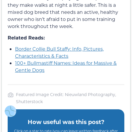
they make walks at night a little safer. This is a
mixed dog breed that needs an active, healthy
owner who isn’t afraid to put in some training
work throughout the week.
Related Reads:
Border Collie Bull Staffy: Info, Pictures,
Characteristics & Facts
100+ Bullmastiff Names: Ideas for Massive &
Gentle Dogs
Featured Image Credit: Nieuwland Photography,
Shutterstock
How useful was this post?
Click on a star to rate (you can leave written feedback after