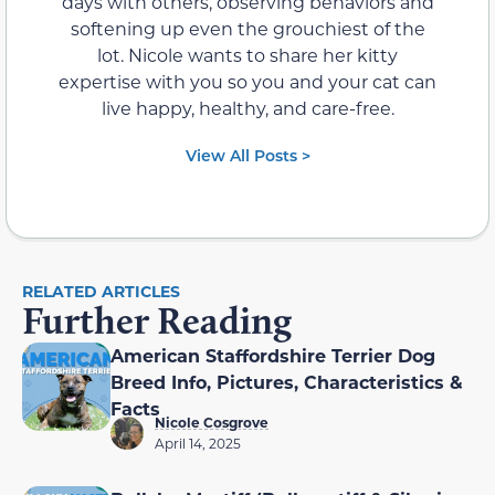
days with others, observing behaviors and
softening up even the grouchiest of the
lot. Nicole wants to share her kitty
expertise with you so you and your cat can
live happy, healthy, and care-free.
View All Posts >
RELATED ARTICLES
Further Reading
American Staffordshire Terrier Dog
Breed Info, Pictures, Characteristics &
Facts
Nicole Cosgrove
April 14, 2025