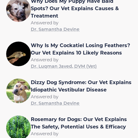
Why Does My Puppy Have Bald
Spots? Our Vet Explains Causes &
Treatment
Answered by
Dr. Samantha Devine
Why Is My Cockatiel Losing Feathers?
Our Vet Explains 10 Likely Reasons
Answered by
Dr. Luqman Javed, DVM (Vet)
Dizzy Dog Syndrome: Our Vet Explains
Idiopathic Vestibular Disease
Answered by
Dr. Samantha Devine
Rosemary for Dogs: Our Vet Explains
The Safety, Potential Uses & Efficacy
Answered by