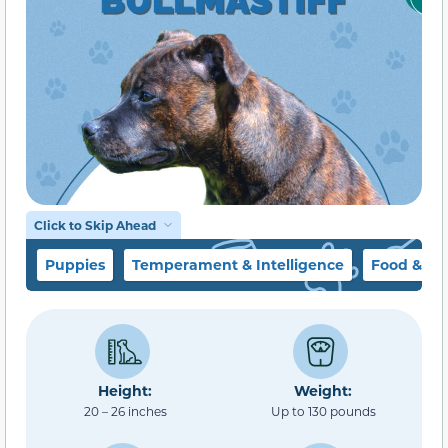
Click to Skip Ahead
Puppies
Temperament & Intelligence
Food & Di
Height:
Weight:
20 – 26 inches
Up to 130 pounds