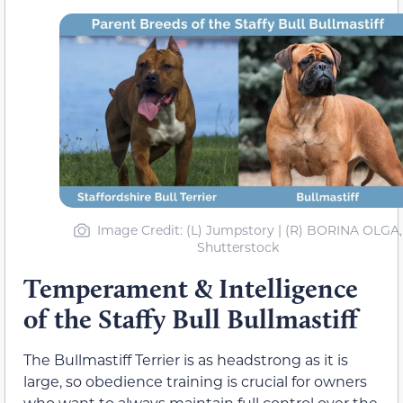
Image Credit: (L) Jumpstory | (R) BORINA OLGA,
Shutterstock
Temperament & Intelligence
of the Staffy Bull Bullmastiff
The Bullmastiff Terrier is as headstrong as it is
large, so obedience training is crucial for owners
who want to always maintain full control over the