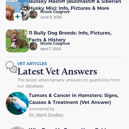
Bullsky Mastiff (Bullmastiff & Siberian
Husky Mix): Info, Pictures & More
Nicole Cosgrove
June 9, 2026
11 Bully Dog Breeds: Info, Pictures,
Facts & History
Nicole Cosgrove
April 7, 2025
VET ARTICLES
Latest Vet Answers
The latest veterinarians' answers to questions from
our database
Tumors & Cancer in Hamsters: Signs,
Causes & Treatment (Vet Answer)
Answered by
Dr. Marti Dudley