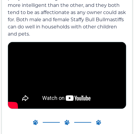
more intelligent than the other, and they both
tend to be as affectionate as any owner could ask
for. Both male and female Staffy Bull Bullmastiffs
can do well in households with other children
and pets.