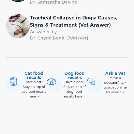
Dr. Samantha Devine
Tracheal Collapse in Dogs: Causes,
Signs & Treatment (Vet Answer)
Answered by
Dr. Chyrle Bonk, DVM (Vet)
Cat food
Dog food
Ask a vet
recalls
recalls
Have a
Have a cat?
Have a dog?
question? talk
Stay on top of
Stay on top of
to a vet online
cat food recalls
dog food
for advice >
here >
recalls here >