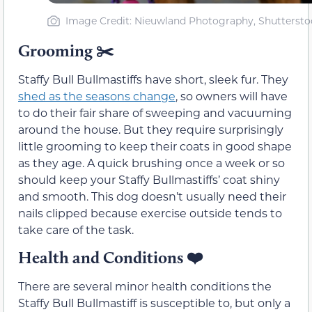
Image Credit: Nieuwland Photography, Shuttersto
Grooming ✂️
Staffy Bull Bullmastiffs have short, sleek fur. They
shed as the seasons change
, so owners will have
to do their fair share of sweeping and vacuuming
around the house. But they require surprisingly
little grooming to keep their coats in good shape
as they age. A quick brushing once a week or so
should keep your Staffy Bullmastiffs’ coat shiny
and smooth. This dog doesn’t usually need their
nails clipped because exercise outside tends to
take care of the task.
Health and Conditions
❤️
There are several minor health conditions the
Staffy Bull Bullmastiff is susceptible to, but only a