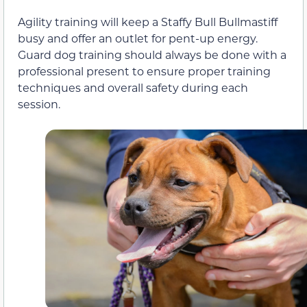
Agility training will keep a Staffy Bull Bullmastiff
busy and offer an outlet for pent-up energy.
Guard dog training should always be done with a
professional present to ensure proper training
techniques and overall safety during each
session.