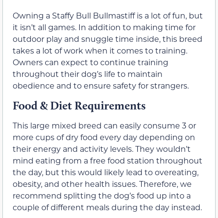
Owning a Staffy Bull Bullmastiff is a lot of fun, but
it isn’t all games. In addition to making time for
outdoor play and snuggle time inside, this breed
takes a lot of work when it comes to training.
Owners can expect to continue training
throughout their dog’s life to maintain
obedience and to ensure safety for strangers.
Food & Diet Requirements
This large mixed breed can easily consume 3 or
more cups of dry food every day depending on
their energy and activity levels. They wouldn’t
mind eating from a free food station throughout
the day, but this would likely lead to overeating,
obesity, and other health issues. Therefore, we
recommend splitting the dog’s food up into a
couple of different meals during the day instead.