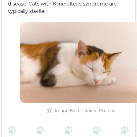
disease. Cats with Klinefelter’s syndrome are
typically sterile.
Image By: biglinker, Pixabay