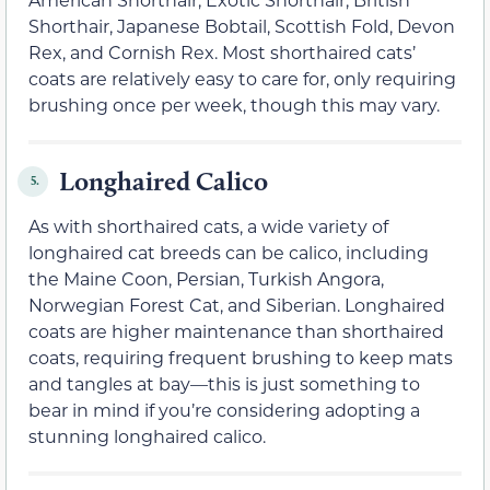
Shorthair, Japanese Bobtail, Scottish Fold, Devon
Rex, and Cornish Rex. Most shorthaired cats’
coats are relatively easy to care for, only requiring
brushing once per week, though this may vary.
Longhaired Calico
5.
As with shorthaired cats, a wide variety of
longhaired cat breeds can be calico, including
the Maine Coon, Persian, Turkish Angora,
Norwegian Forest Cat, and Siberian. Longhaired
coats are higher maintenance than shorthaired
coats, requiring frequent brushing to keep mats
and tangles at bay—this is just something to
bear in mind if you’re considering adopting a
stunning longhaired calico.