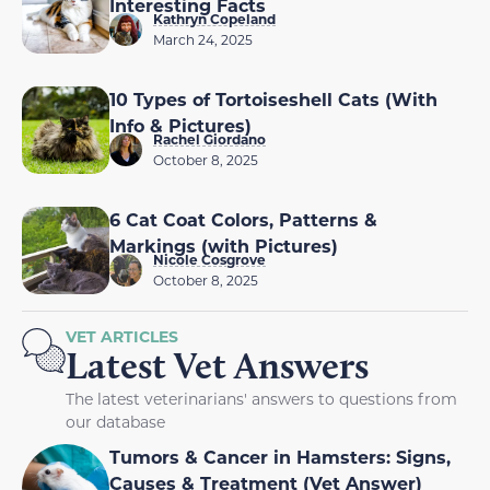
Interesting Facts
Kathryn Copeland
March 24, 2025
10 Types of Tortoiseshell Cats (With
Info & Pictures)
Rachel Giordano
October 8, 2025
6 Cat Coat Colors, Patterns &
Markings (with Pictures)
Nicole Cosgrove
October 8, 2025
VET ARTICLES
Latest Vet Answers
The latest veterinarians' answers to questions from
our database
Tumors & Cancer in Hamsters: Signs,
Causes & Treatment (Vet Answer)