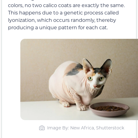
colors, no two calico coats are exactly the same.
This happens due to a genetic process called
lyonization, which occurs randomly, thereby
producing a unique pattern for each cat.
Image By: New Africa, Shutterstock