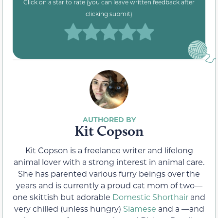
Click on a star to rate (you can leave written feedback after
clicking submit)
Kit Copson
Kit Copson is a freelance writer and lifelong
animal lover with a strong interest in animal care.
She has parented various furry beings over the
years and is currently a proud cat mom of two—
one skittish but adorable
Domestic Shorthair
and
very chilled (unless hungry)
Siamese
and a —and