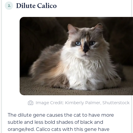
Dilute Calico
2.
Image Credit: Kimberly Palmer, Shutterstock
The dilute gene causes the cat to have more
subtle and less bold shades of black and
orange/red. Calico cats with this gene have