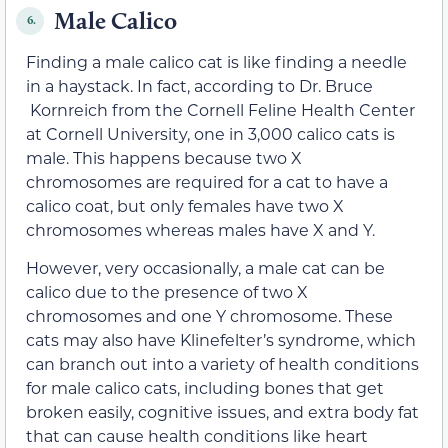
Male Calico
6.
Finding a male calico cat is like finding a needle
in a haystack. In fact, according to Dr. Bruce
Kornreich from the Cornell Feline Health Center
at Cornell University, one in 3,000 calico cats is
male. This happens because two X
chromosomes are required for a cat to have a
calico coat, but only females have two X
chromosomes whereas males have X and Y.
However, very occasionally, a male cat can be
calico due to the presence of two X
chromosomes and one Y chromosome. These
cats may also have Klinefelter’s syndrome, which
can branch out into a variety of health conditions
for male calico cats, including bones that get
broken easily, cognitive issues, and extra body fat
that can cause health conditions like heart