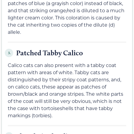
patches of blue (a grayish color) instead of black,
and that striking orange/red is diluted to a much
lighter cream color. This coloration is caused by
the cat inheriting two copies of the dilute (d)
allele.
Patched Tabby Calico
3.
Calico cats can also present with a tabby coat
pattern with areas of white. Tabby cats are
distinguished by their stripy coat patterns, and,
on calico cats, these appear as patches of
brown/black and orange stripes. The white parts
of the coat will still be very obvious, which is not
the case with tortoiseshells that have tabby
markings (torbies).