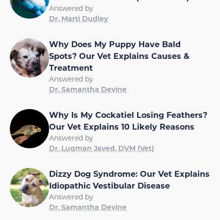
Answered by
Dr. Marti Dudley
Why Does My Puppy Have Bald
Spots? Our Vet Explains Causes &
Treatment
Answered by
Dr. Samantha Devine
Why Is My Cockatiel Losing Feathers?
Our Vet Explains 10 Likely Reasons
Answered by
Dr. Luqman Javed, DVM (Vet)
Dizzy Dog Syndrome: Our Vet Explains
Idiopathic Vestibular Disease
Answered by
Dr. Samantha Devine