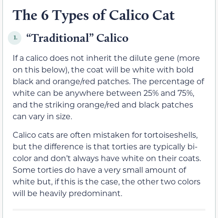
The 6 Types of Calico Cat
“Traditional” Calico
1.
If a calico does not inherit the dilute gene (more
on this below), the coat will be white with bold
black and orange/red patches. The percentage of
white can be anywhere between 25% and 75%,
and the striking orange/red and black patches
can vary in size.
Calico cats are often mistaken for tortoiseshells,
but the difference is that torties are typically bi-
color and don’t always have white on their coats.
Some torties do have a very small amount of
white but, if this is the case, the other two colors
will be heavily predominant.