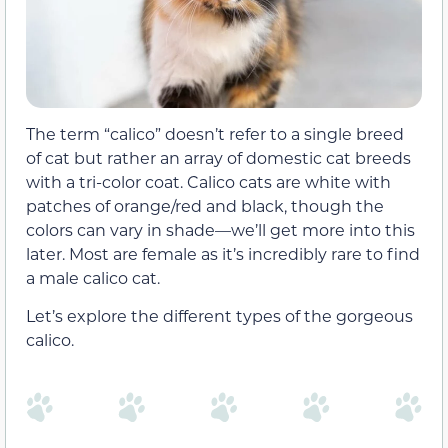
The term “calico” doesn’t refer to a single breed
of cat but rather an array of domestic cat breeds
with a tri-color coat. Calico cats are white with
patches of orange/red and black, though the
colors can vary in shade—we’ll get more into this
later. Most are female as it’s incredibly rare to find
a male calico cat.
Let’s explore the different types of the gorgeous
calico.