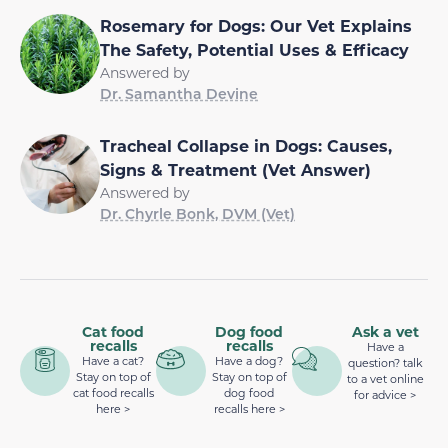
Rosemary for Dogs: Our Vet Explains
The Safety, Potential Uses & Efficacy
Answered by
Dr. Samantha Devine
Tracheal Collapse in Dogs: Causes,
Signs & Treatment (Vet Answer)
Answered by
Dr. Chyrle Bonk, DVM (Vet)
Cat food
Dog food
Ask a vet
recalls
recalls
Have a
Have a cat?
Have a dog?
question? talk
Stay on top of
Stay on top of
to a vet online
cat food recalls
dog food
for advice >
here >
recalls here >