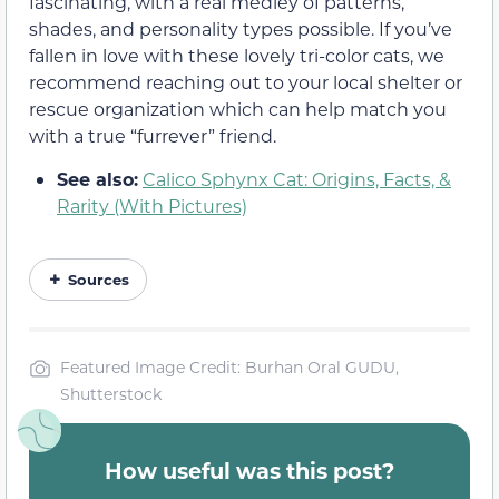
fascinating, with a real medley of patterns,
shades, and personality types possible. If you’ve
fallen in love with these lovely tri-color cats, we
recommend reaching out to your local shelter or
rescue organization which can help match you
with a true “furrever” friend.
See also:
Calico Sphynx Cat: Origins, Facts, &
Rarity (With Pictures)
Sources
Featured Image Credit: Burhan Oral GUDU,
Shutterstock
How useful was this post?