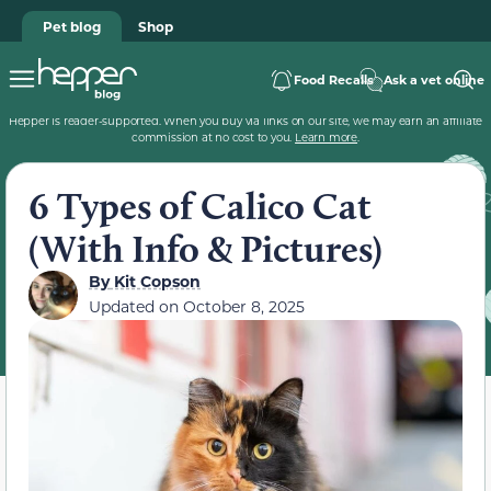
Pet blog
Shop
Food Recalls
Ask a vet online
Hepper is reader-supported. When you buy via links on our site, we may earn an affiliate
commission at no cost to you.
Learn more
.
6 Types of Calico Cat
(With Info & Pictures)
By
Kit Copson
Updated on
October 8, 2025