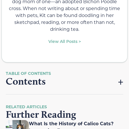
dog mom of one—an adopted Bichon Poodle
cross. When not writing about or spending time
with pets, Kit can be found doodling in her
sketchpad, reading, or more often than not,
drinking tea.
View All Posts >
Contents
RELATED ARTICLES
Further Reading
What Is the History of Calico Cats?