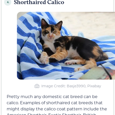
Shorthaired Calico
4.
Image Credit: Basje3990, Pixabay
Pretty much any domestic cat breed can be
calico. Examples of shorthaired cat breeds that
might display the calico coat pattern include the
American Shorthair, Exotic Shorthair, British