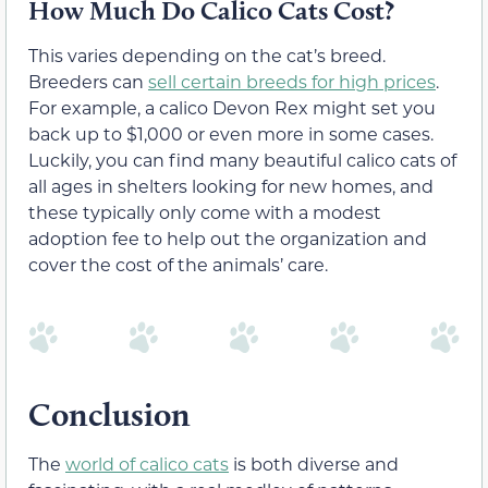
How Much Do Calico Cats Cost?
This varies depending on the cat’s breed.
Breeders can
sell certain breeds for high prices
.
For example, a calico Devon Rex might set you
back up to $1,000 or even more in some cases.
Luckily, you can find many beautiful calico cats of
all ages in shelters looking for new homes, and
these typically only come with a modest
adoption fee to help out the organization and
cover the cost of the animals’ care.
Conclusion
The
world of calico cats
is both diverse and