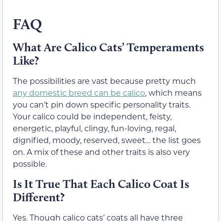
FAQ
What Are Calico Cats’ Temperaments
Like?
The possibilities are vast because pretty much
any domestic breed can be calico
, which means
you can’t pin down specific personality traits.
Your calico could be independent, feisty,
energetic, playful, clingy, fun-loving, regal,
dignified, moody, reserved, sweet… the list goes
on. A mix of these and other traits is also very
possible.
Is It True That Each Calico Coat Is
Different?
Yes. Though calico cats’ coats all have three