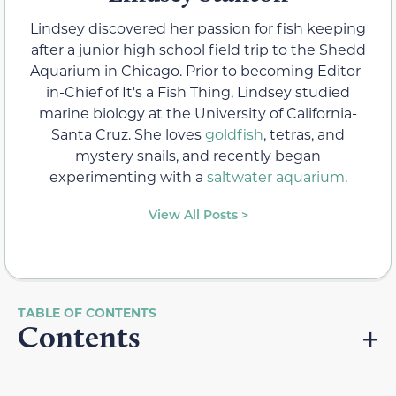
Lindsey discovered her passion for fish keeping
after a junior high school field trip to the Shedd
Aquarium in Chicago. Prior to becoming Editor-
in-Chief of It's a Fish Thing, Lindsey studied
marine biology at the University of California-
Santa Cruz. She loves
goldfish
, tetras, and
mystery snails, and recently began
experimenting with a
saltwater aquarium
.
View All Posts >
Contents