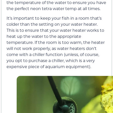
the temperature of the water to ensure you have
the perfect neon tetra water temp at all times.
It’s important to keep your fish in a room that’s
colder than the setting on your water heater.
This is to ensure that your water heater works to
heat up the water to the appropriate
temperature. If the room is too warm, the heater
will not work properly, as water heaters don’t
come with a chiller function (unless, of course,
you opt to purchase a chiller, which is a very
expensive piece of aquarium equipment).