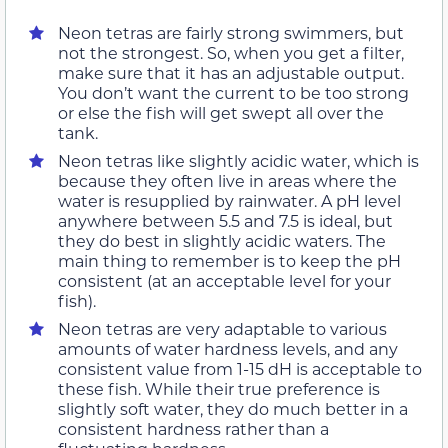
Neon tetras are fairly strong swimmers, but
not the strongest. So, when you get a filter,
make sure that it has an adjustable output.
You don’t want the current to be too strong
or else the fish will get swept all over the
tank.
Neon tetras like slightly acidic water, which is
because they often live in areas where the
water is resupplied by rainwater. A pH level
anywhere between 5.5 and 7.5 is ideal, but
they do best in slightly acidic waters. The
main thing to remember is to keep the pH
consistent (at an acceptable level for your
fish).
Neon tetras are very adaptable to various
amounts of water hardness levels, and any
consistent value from 1-15 dH is acceptable to
these fish. While their true preference is
slightly soft water, they do much better in a
consistent hardness rather than a