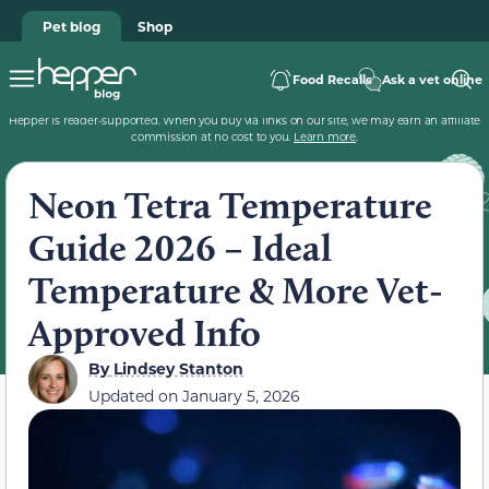
Pet blog
Shop
Food Recalls
Ask a vet online
Hepper is reader-supported. When you buy via links on our site, we may earn an affiliate
commission at no cost to you.
Learn more
.
Neon Tetra Temperature
Guide 2026 – Ideal
Temperature & More Vet-
Approved Info
By
Lindsey Stanton
Updated on
January 5, 2026