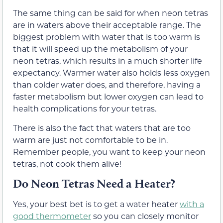
The same thing can be said for when neon tetras
are in waters above their acceptable range. The
biggest problem with water that is too warm is
that it will speed up the metabolism of your
neon tetras, which results in a much shorter life
expectancy. Warmer water also holds less oxygen
than colder water does, and therefore, having a
faster metabolism but lower oxygen can lead to
health complications for your tetras.
There is also the fact that waters that are too
warm are just not comfortable to be in.
Remember people, you want to keep your neon
tetras, not cook them alive!
Do Neon Tetras Need a Heater?
Yes, your best bet is to get a water heater
with a
good thermometer
so you can closely monitor