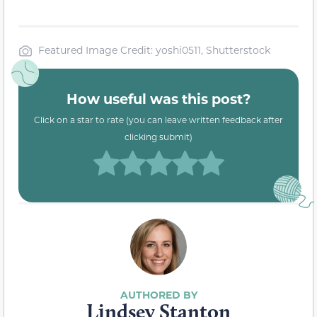
Featured Image Credit: yoshi0511, Shutterstock
How useful was this post?
Click on a star to rate (you can leave written feedback after
clicking submit)
Lindsey Stanton