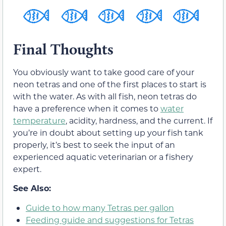
Final Thoughts
You obviously want to take good care of your
neon tetras and one of the first places to start is
with the water. As with all fish, neon tetras do
have a preference when it comes to
water
temperature
, acidity, hardness, and the current. If
you’re in doubt about setting up your fish tank
properly, it’s best to seek the input of an
experienced aquatic veterinarian or a fishery
expert.
See Also:
Guide to how many Tetras per gallon
Feeding guide and suggestions for Tetras