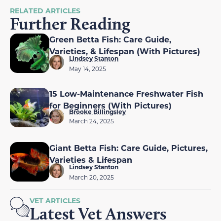
RELATED ARTICLES
Further Reading
Green Betta Fish: Care Guide,
Varieties, & Lifespan (With Pictures)
Lindsey Stanton
May 14, 2025
15 Low-Maintenance Freshwater Fish
for Beginners (With Pictures)
Brooke Billingsley
March 24, 2025
Giant Betta Fish: Care Guide, Pictures,
Varieties & Lifespan
Lindsey Stanton
March 20, 2025
VET ARTICLES
Latest Vet Answers