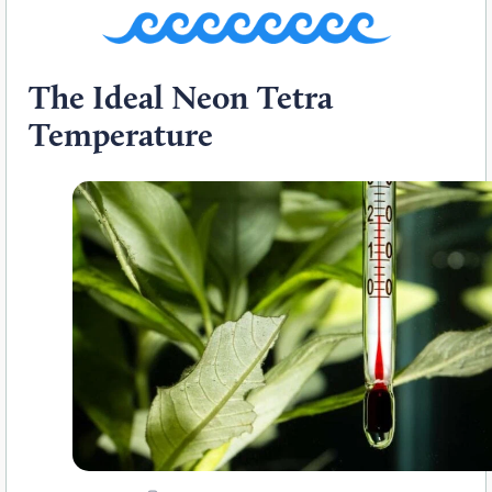
The Ideal Neon Tetra
Temperature