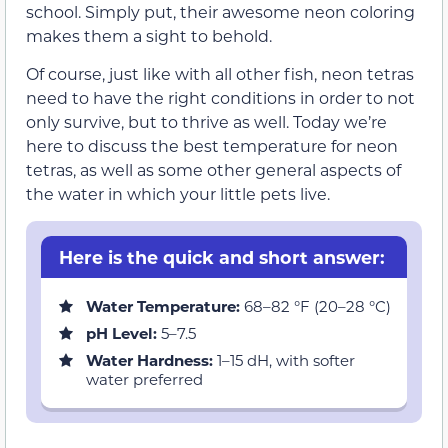
school. Simply put, their awesome neon coloring
makes them a sight to behold.
Of course, just like with all other fish, neon tetras
need to have the right conditions in order to not
only survive, but to thrive as well. Today we’re
here to discuss the best temperature for neon
tetras, as well as some other general aspects of
the water in which your little pets live.
Here is the quick and short answer:
Water Temperature:
68–82 °F (20–28 °C)
pH Level:
5–7.5
Water Hardness:
1–15 dH, with softer
water preferred