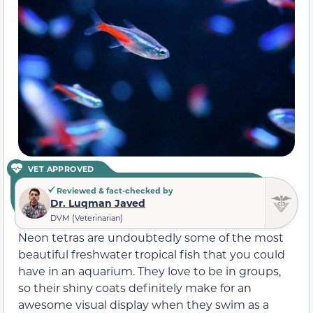
VET APPROVED
Reviewed & fact-checked by
Dr. Luqman Javed
DVM (Veterinarian)
Neon tetras are undoubtedly some of the most
beautiful freshwater tropical fish that you could
have in an aquarium. They love to be in groups,
so their shiny coats definitely make for an
awesome visual display when they swim as a