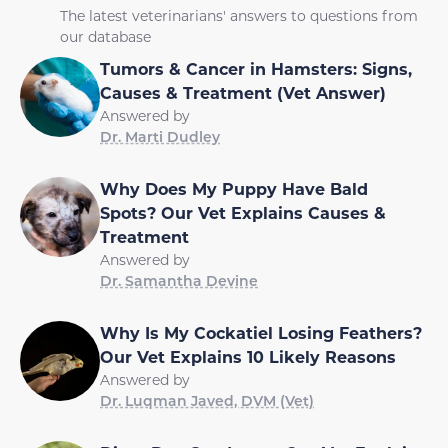
The latest veterinarians' answers to questions from
our database
Tumors & Cancer in Hamsters: Signs,
Causes & Treatment (Vet Answer)
Answered by
Dr. Marti Dudley
Why Does My Puppy Have Bald
Spots? Our Vet Explains Causes &
Treatment
Answered by
Dr. Samantha Devine
Why Is My Cockatiel Losing Feathers?
Our Vet Explains 10 Likely Reasons
Answered by
Dr. Luqman Javed, DVM (Vet)