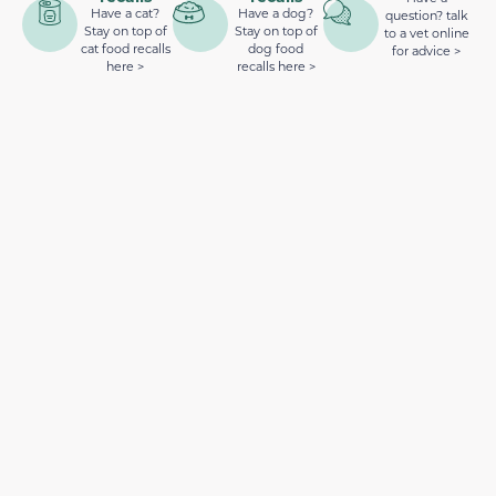
Have a cat?
Have a dog?
question? talk
Stay on top of
Stay on top of
to a vet online
cat food recalls
dog food
for advice >
here >
recalls here >