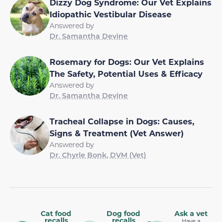
Dizzy Dog Syndrome: Our Vet Explains
Idiopathic Vestibular Disease
Answered by
Dr. Samantha Devine
Rosemary for Dogs: Our Vet Explains
The Safety, Potential Uses & Efficacy
Answered by
Dr. Samantha Devine
Tracheal Collapse in Dogs: Causes,
Signs & Treatment (Vet Answer)
Answered by
Dr. Chyrle Bonk, DVM (Vet)
Cat food
Dog food
Ask a vet
recalls
recalls
Have a