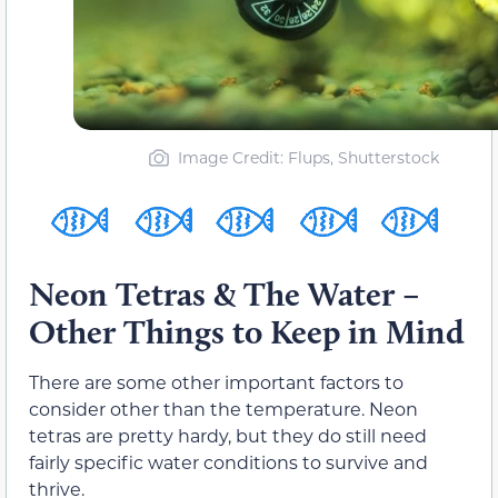
Image Credit: Flups, Shutterstock
Neon Tetras & The Water –
Other Things to Keep in Mind
There are some other important factors to
consider other than the temperature. Neon
tetras are pretty hardy, but they do still need
fairly specific water conditions to survive and
thrive.