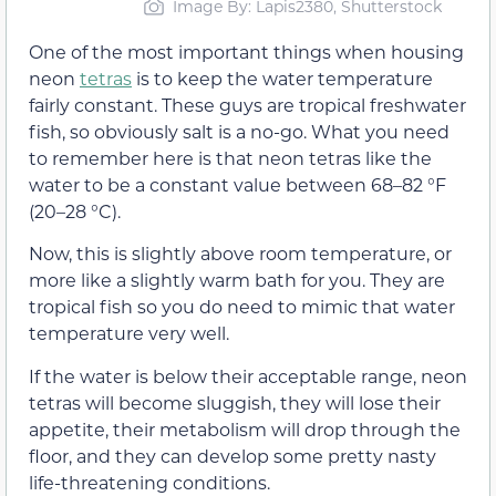
Image By: Lapis2380, Shutterstock
One of the most important things when housing
neon
tetras
is to keep the water temperature
fairly constant. These guys are tropical freshwater
fish, so obviously salt is a no-go. What you need
to remember here is that neon tetras like the
water to be a constant value between 68–82 °F
(20–28 °C).
Now, this is slightly above room temperature, or
more like a slightly warm bath for you. They are
tropical fish so you do need to mimic that water
temperature very well.
If the water is below their acceptable range, neon
tetras will become sluggish, they will lose their
appetite, their metabolism will drop through the
floor, and they can develop some pretty nasty
life-threatening conditions.