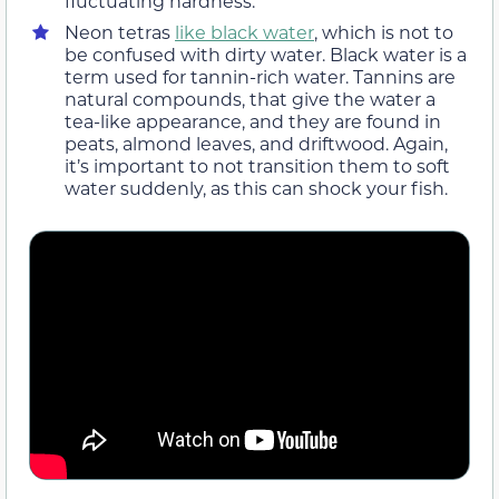
fluctuating hardness.
Neon tetras
like black water
, which is not to
be confused with dirty water. Black water is a
term used for tannin-rich water. Tannins are
natural compounds, that give the water a
tea-like appearance, and they are found in
peats, almond leaves, and driftwood. Again,
it’s important to not transition them to soft
water suddenly, as this can shock your fish.