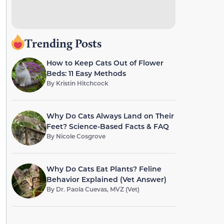
Trending Posts
How to Keep Cats Out of Flower
Beds: 11 Easy Methods
By
Kristin Hitchcock
Why Do Cats Always Land on Their
Feet? Science-Based Facts & FAQ
By
Nicole Cosgrove
Why Do Cats Eat Plants? Feline
Behavior Explained (Vet Answer)
By
Dr. Paola Cuevas, MVZ (Vet)