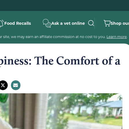
Food Recalls
Ask a vet online
Shop our
 site, we may earn an affiliate commission at no cost to you.
Learn more
.
iness: The Comfort of a