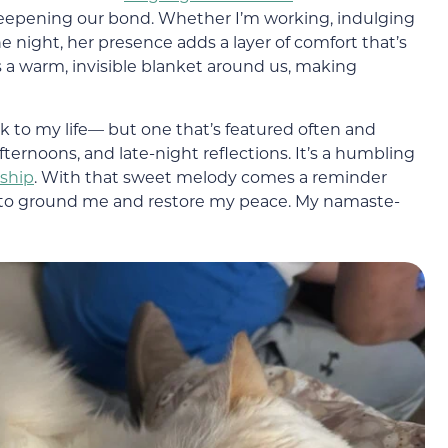
epening our bond. Whether I’m working, indulging
the night, her presence adds a layer of comfort that’s
tes a warm, invisible blanket around us, making
ck to my life— but one that’s featured often and
ernoons, and late-night reflections. It’s a humbling
rship
. With that sweet melody comes a reminder
dy to ground me and restore my peace. My namaste-