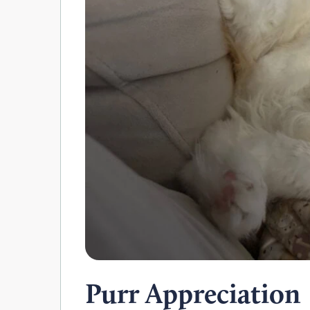
Purr Appreciation