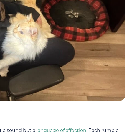
ust a sound but a
language of affection
. Each rumble