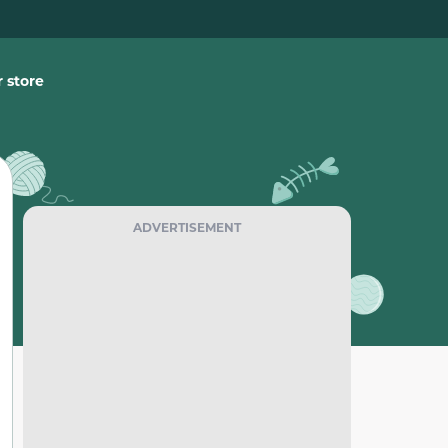
 store
ADVERTISEMENT