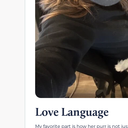
Love Language
My favorite part is how her purr is not j