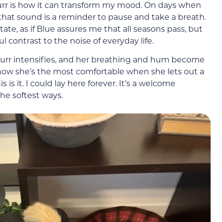
rr is how it can transform my mood. On days when
, that sound is a reminder to pause and take a breath.
ate, as if Blue assures me that all seasons pass, but
l contrast to the noise of everyday life.
 purr intensifies, and her breathing and hum become
now she’s the most comfortable when she lets out a
is is it. I could lay here forever. It’s a welcome
he softest ways.