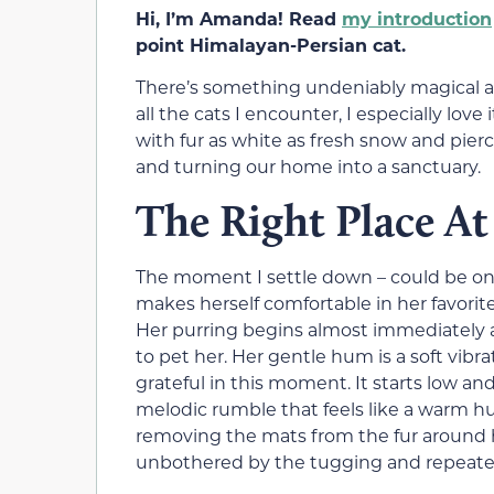
Hi, I’m Amanda! Read
my introduction
point Himalayan-Persian cat.
There’s something undeniably magical abo
all the cats I encounter, I especially lo
with fur as white as fresh snow and pier
and turning our home into a sanctuary.
The Right Place A
The moment I settle down – could be ont
makes herself comfortable in her favorit
Her purring begins almost immediately af
to pet her. Her gentle hum is a soft vib
grateful in this moment. It starts low and
melodic rumble that feels like a warm hu
removing the mats from the fur around h
unbothered by the tugging and repeat