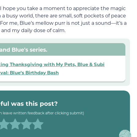
, I hope you take a moment to appreciate the magic
in a busy world, there are small, soft pockets of peace
. For me, Blue’s mellow purr is not just a sound—it’s a
 and my daily dose of calm.
and Blue's series.
ting Thanksgiving with My Pets, Blue & Subi
val: Blue’s Birthday Bash
ul was this post?
an leave written feedback after clicking submit)