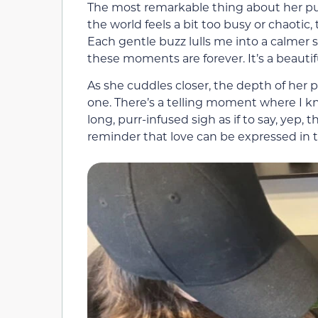
The most remarkable thing about her pu
the world feels a bit too busy or chaotic
Each gentle buzz lulls me into a calmer st
these moments are forever. It’s a beautifu
As she cuddles closer, the depth of her
one. There’s a telling moment where I k
long, purr-infused sigh as if to say, yep, th
reminder that love can be expressed in t