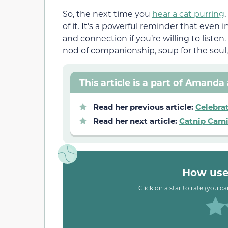
So, the next time you
hear a cat purring
of it. It’s a powerful reminder that even 
and connection if you’re willing to listen
nod of companionship, soup for the soul,
This article is a part of Amanda 
Read her previous article:
Celebra
Read her next article:
Catnip Carni
How usef
Click on a star to rate (you c