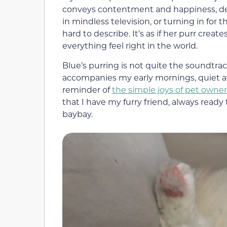
conveys contentment and happiness, de
in mindless television, or turning in for 
hard to describe. It’s as if her purr crea
everything feel right in the world.
Blue’s purring is not quite the soundtra
accompanies my early mornings, quiet aft
reminder of
the simple joys of pet owne
that I have my furry friend, always rea
baybay.