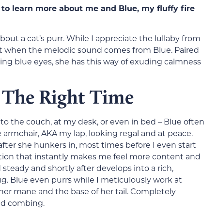
to learn more about me and Blue, my fluffy fire
ut a cat’s purr. While I appreciate the lullaby from
ve it when the melodic sound comes from Blue. Paired
cing blue eyes, she has this way of exuding calmness
t The Right Time
o the couch, at my desk, or even in bed – Blue often
e armchair, AKA my lap, looking regal and at peace.
ter she hunkers in, most times before I even start
ration that instantly makes me feel more content and
 steady and shortly after develops into a rich,
g. Blue even purrs while I meticulously work at
er mane and the base of her tail. Completely
ed combing.