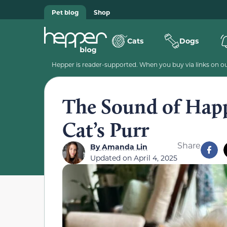
Pet blog
Shop
Cats
Dogs
Hepper is reader-supported. When you buy via links on our
The Sound of Happ
Cat’s Purr
Share
By
Amanda Lin
Updated on
April 4, 2025