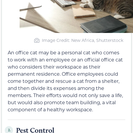
Image Credit: New Africa, Shutterstock
An office cat may be a personal cat who comes
to work with an employee or an official office cat
who considers their workspace as their
permanent residence. Office employees could
come together and rescue a cat from a shelter,
and then divide its expenses among the
members. Their efforts would not only save a life,
but would also promote team building, a vital
component of a healthy workspace.
Pest Control
2.