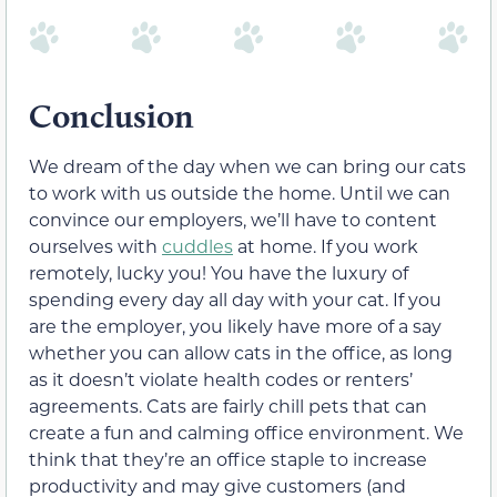
Conclusion
We dream of the day when we can bring our cats
to work with us outside the home. Until we can
convince our employers, we’ll have to content
ourselves with
cuddles
at home. If you work
remotely, lucky you! You have the luxury of
spending every day all day with your cat. If you
are the employer, you likely have more of a say
whether you can allow cats in the office, as long
as it doesn’t violate health codes or renters’
agreements. Cats are fairly chill pets that can
create a fun and calming office environment. We
think that they’re an office staple to increase
productivity and may give customers (and