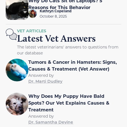
Why Do Cats Sit on Laptops? 5
Reasons for This Behavior
Kathryn Copeland
October 8, 2025
VET ARTICLES
Latest Vet Answers
The latest veterinarians' answers to questions from
our database
Tumors & Cancer in Hamsters: Signs,
Causes & Treatment (Vet Answer)
Answered by
Dr. Marti Dudley
Why Does My Puppy Have Bald
Spots? Our Vet Explains Causes &
Treatment
Answered by
Dr. Samantha Devine