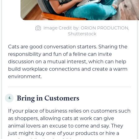
Image Credit by: ORION PRODUCTION,
Shutterstock
Cats are good conversation starters. Sharing the
responsibility and fun of a feline can invite
discussion on a mutual interest, which can help
build workplace connections and create a warm
environment.
Bring in Customers
4.
If your place of business relies on customers such
as shoppers, allowing cats at work can give
animal lovers an excuse to come and say. They
just might buy one of your products or hire a