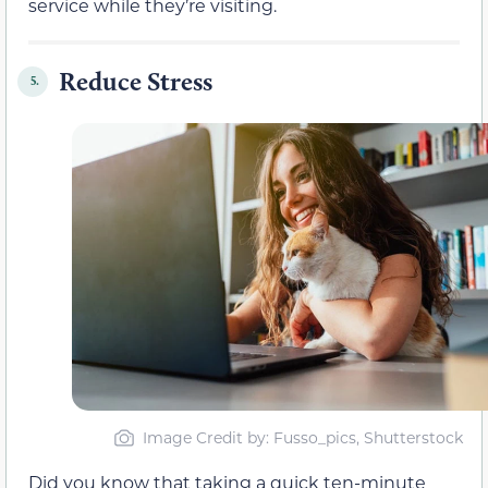
service while they’re visiting.
Reduce Stress
5.
Image Credit by: Fusso_pics, Shutterstock
Did you know that taking a quick ten-minute