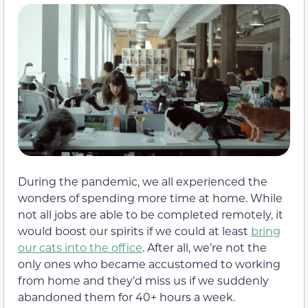
During the pandemic, we all experienced the
wonders of spending more time at home. While
not all jobs are able to be completed remotely, it
would boost our spirits if we could at least
bring
our cats into the office
. After all, we’re not the
only ones who became accustomed to working
from home and they’d miss us if we suddenly
abandoned them for 40+ hours a week.