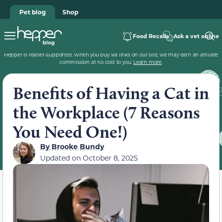
Pet blog
Shop
Food Recalls
Ask a vet online
Hepper is reader-supported. When you buy via links on our site, we may earn an affiliate
commission at no cost to you.
Learn more
.
Benefits of Having a Cat in
the Workplace (7 Reasons
You Need One!)
By
Brooke Bundy
Updated on
October 8, 2025