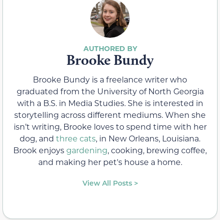
Brooke Bundy
Brooke Bundy is a freelance writer who
graduated from the University of North Georgia
with a B.S. in Media Studies. She is interested in
storytelling across different mediums. When she
isn’t writing, Brooke loves to spend time with her
dog, and
three cats
, in New Orleans, Louisiana.
Brook enjoys
gardening
, cooking, brewing coffee,
and making her pet's house a home.
View All Posts >