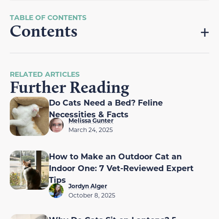
Contents
RELATED ARTICLES
Further Reading
Do Cats Need a Bed? Feline
Necessities & Facts
Melissa Gunter
March 24, 2025
How to Make an Outdoor Cat an
Indoor One: 7 Vet-Reviewed Expert
Tips
Jordyn Alger
October 8, 2025