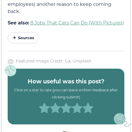
employees) another reason to keep coming
back.
See also:
8 Jobs That Cats Can Do (With Pictures)
Sources
Featured Image Credit: Ga, Unsplash
How useful was this post?
Click on a star to rate (you can leave written feedback after
clicking submit)