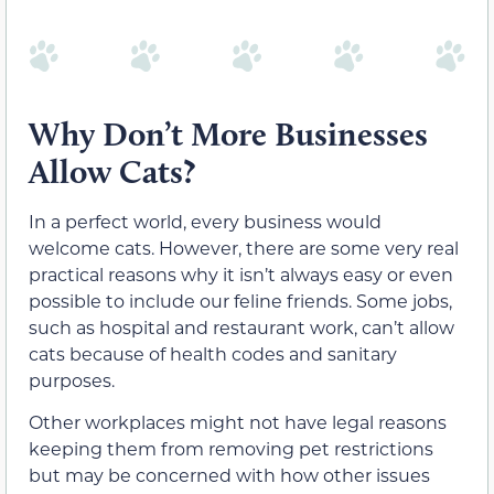
Why Don’t More Businesses
Allow Cats?
In a perfect world, every business would
welcome cats. However, there are some very real
practical reasons why it isn’t always easy or even
possible to include our feline friends. Some jobs,
such as hospital and restaurant work, can’t allow
cats because of health codes and sanitary
purposes.
Other workplaces might not have legal reasons
keeping them from removing pet restrictions
but may be concerned with how other issues