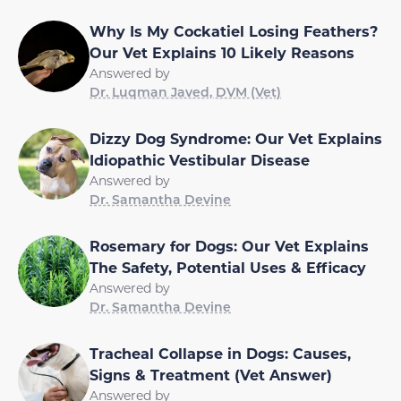
Why Is My Cockatiel Losing Feathers?
Our Vet Explains 10 Likely Reasons
Answered by
Dr. Luqman Javed, DVM (Vet)
Dizzy Dog Syndrome: Our Vet Explains
Idiopathic Vestibular Disease
Answered by
Dr. Samantha Devine
Rosemary for Dogs: Our Vet Explains
The Safety, Potential Uses & Efficacy
Answered by
Dr. Samantha Devine
Tracheal Collapse in Dogs: Causes,
Signs & Treatment (Vet Answer)
Answered by