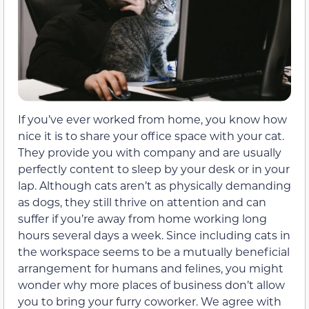
If you’ve ever worked from home, you know how
nice it is to share your office space with your cat.
They provide you with company and are usually
perfectly content to sleep by your desk or in your
lap. Although cats aren’t as physically demanding
as dogs, they still thrive on attention and can
suffer if you’re away from home working long
hours several days a week. Since including cats in
the workspace seems to be a mutually beneficial
arrangement for humans and felines, you might
wonder why more places of business don’t allow
you to bring your furry coworker. We agree with