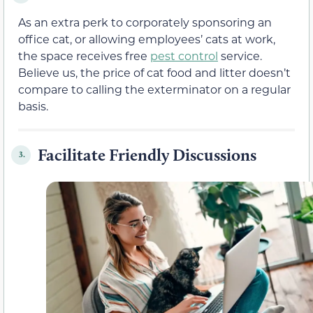
As an extra perk to corporately sponsoring an
office cat, or allowing employees’ cats at work,
the space receives free
pest control
service.
Believe us, the price of cat food and litter doesn’t
compare to calling the exterminator on a regular
basis.
Facilitate Friendly Discussions
3.