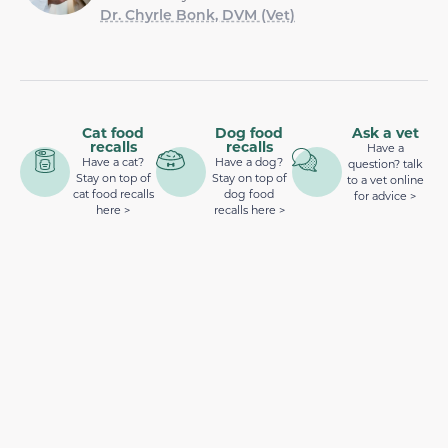
Dr. Chyrle Bonk, DVM (Vet)
Cat food
Dog food
Ask a vet
recalls
recalls
Have a
Have a cat?
Have a dog?
question? talk
Stay on top of
Stay on top of
to a vet online
cat food recalls
dog food
for advice >
here >
recalls here >