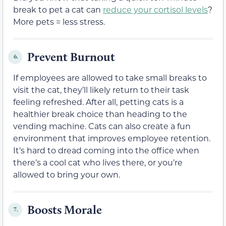
break to pet a cat can
reduce your cortisol levels
?
More pets = less stress.
Prevent Burnout
6.
If employees are allowed to take small breaks to
visit the cat, they’ll likely return to their task
feeling refreshed. After all, petting cats is a
healthier break choice than heading to the
vending machine. Cats can also create a fun
environment that improves employee retention.
It’s hard to dread coming into the office when
there’s a cool cat who lives there, or you’re
allowed to bring your own.
Boosts Morale
7.