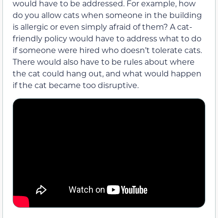
would have to be addressed. For example, how
do you allow cats when someone in the building
is allergic or even simply afraid of them? A cat-
friendly policy would have to address what to do
if someone were hired who doesn’t tolerate cats.
There would also have to be rules about where
the cat could hang out, and what would happen
if the cat became too disruptive.