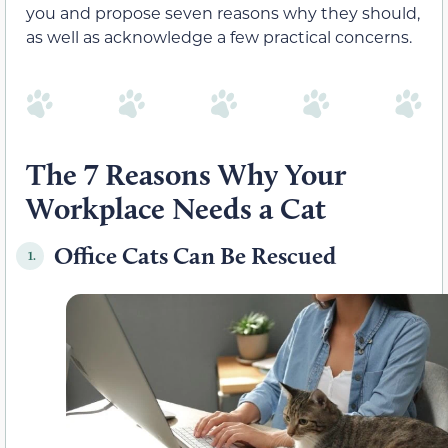
you and propose seven reasons why they should,
as well as acknowledge a few practical concerns.
The 7 Reasons Why Your
Workplace Needs a Cat
Office Cats Can Be Rescued
1.