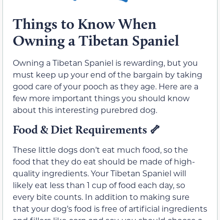
Things to Know When
Owning a Tibetan Spaniel
Owning a Tibetan Spaniel is rewarding, but you
must keep up your end of the bargain by taking
good care of your pooch as they age. Here are a
few more important things you should know
about this interesting purebred dog.
Food & Diet Requirements
🦴
These little dogs don’t eat much food, so the
food that they do eat should be made of high-
quality ingredients. Your Tibetan Spaniel will
likely eat less than 1 cup of food each day, so
every bite counts. In addition to making sure
that your dog’s food is free of artificial ingredients