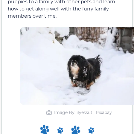
puppies to a family with other pets and learn
how to get along well with the furry family
members over time.
Image By: ilyessuti, Pixabay