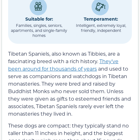
Suitable for:
Temperament:
Families, singles, seniors,
Intelligent, extremely loyal,
apartments, and single-family
friendly, independent
homes
Tibetan Spaniels, also known as Tibbies, are a
fascinating breed with a rich history.
They’ve
been around for thousands of years
and used to
serve as companions and watchdogs in Tibetan
monasteries. They were bred and raised by
Buddhist Monks who never sold them. Unless
they were given as gifts to esteemed friends and
associates, Tibetan Spaniels rarely ever left the
monasteries they lived in.
These dogs are compact: they typically stand no
taller than 11 inches in height, and the biggest