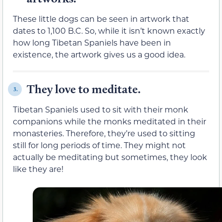
These little dogs can be seen in artwork that
dates to 1,100 B.C. So, while it isn’t known exactly
how long Tibetan Spaniels have been in
existence, the artwork gives us a good idea.
They love to meditate.
3.
Tibetan Spaniels used to sit with their monk
companions while the monks meditated in their
monasteries. Therefore, they’re used to sitting
still for long periods of time. They might not
actually be meditating but sometimes, they look
like they are!