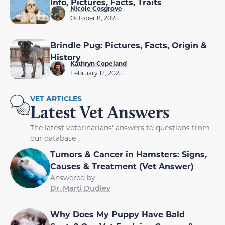
Info, Pictures, Facts, Traits
Nicole Cosgrove
October 8, 2025
Brindle Pug: Pictures, Facts, Origin &
History
Kathryn Copeland
February 12, 2025
VET ARTICLES
Latest Vet Answers
The latest veterinarians' answers to questions from
our database
Tumors & Cancer in Hamsters: Signs,
Causes & Treatment (Vet Answer)
Answered by
Dr. Marti Dudley
Why Does My Puppy Have Bald