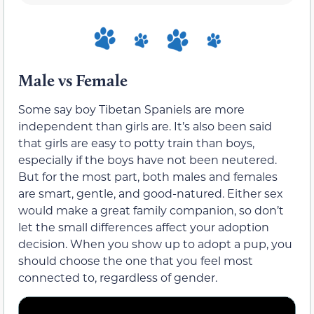
Male vs Female
Some say boy Tibetan Spaniels are more
independent than girls are. It’s also been said
that girls are easy to potty train than boys,
especially if the boys have not been neutered.
But for the most part, both males and females
are smart, gentle, and good-natured. Either sex
would make a great family companion, so don’t
let the small differences affect your adoption
decision. When you show up to adopt a pup, you
should choose the one that you feel most
connected to, regardless of gender.