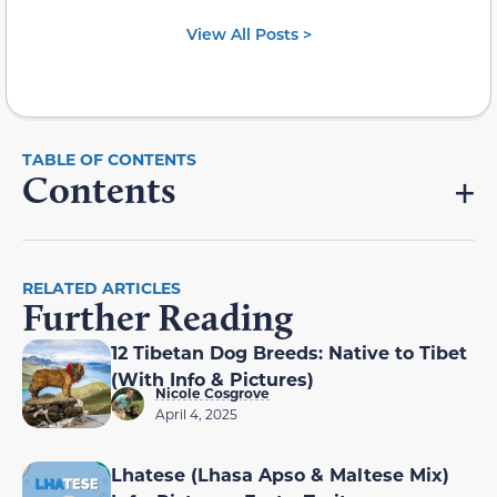
View All Posts >
Contents
RELATED ARTICLES
Further Reading
12 Tibetan Dog Breeds: Native to Tibet
(With Info & Pictures)
Nicole Cosgrove
April 4, 2025
Lhatese (Lhasa Apso & Maltese Mix)