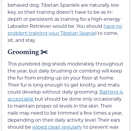
behaved dog. Tibetan Spaniels are naturally low
key, so their training doesn’t have to be as in-
depth or persistent as training for a high-energy
Labrador Retriever would be. You should
have no
problem training your Tibetan Spanie
l to come,
sit, and stay.
Grooming
✂️
This purebred dog sheds moderately throughout
the year, but daily brushing or combing will keep
the fur from ending up on your floor at home.
Their fur is long enough to get knotty, and mats
could develop without daily grooming.
Bathing is
acceptable
but should be done only occasionally
to maintain proper oil levels in the skin. Their
nails may need to be trimmed a few times a year,
depending on their daily activity level. Their ears
should be
wiped clean regularly
to prevent wax