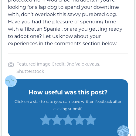
looking for a lap dog to spend your downtime
with, don’t overlook this savvy purebred dog.
Have you had the pleasure of spending time
with a Tibetan Spaniel, or are you getting ready
to adopt one? Let us know about your
experiences in the comments section below.
Featured Image Credit: Jne Valokuvaus,
Shutterstock
How useful was this post?
Click on a star to rate (you can leave written feedback after
clicking submit)