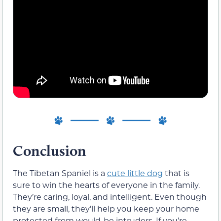
Conclusion
The Tibetan Spaniel is a
cute little dog
that is
sure to win the hearts of everyone in the family.
They’re caring, loyal, and intelligent. Even though
they are small, they’ll help you keep your home
protected from would-be intruders. If you’re