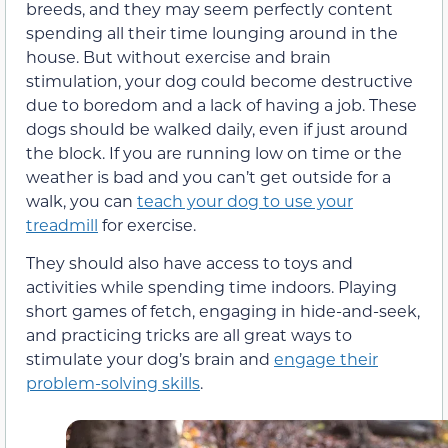
breeds, and they may seem perfectly content
spending all their time lounging around in the
house. But without exercise and brain
stimulation, your dog could become destructive
due to boredom and a lack of having a job. These
dogs should be walked daily, even if just around
the block. If you are running low on time or the
weather is bad and you can’t get outside for a
walk, you can
teach your dog to use your
treadmill
for exercise.
They should also have access to toys and
activities while spending time indoors. Playing
short games of fetch, engaging in hide-and-seek,
and practicing tricks are all great ways to
stimulate your dog’s brain and
engage their
problem-solving skills
.