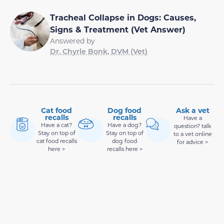
Tracheal Collapse in Dogs: Causes,
Signs & Treatment (Vet Answer)
Answered by
Dr. Chyrle Bonk, DVM (Vet)
Cat food
Dog food
Ask a vet
recalls
recalls
Have a
Have a cat?
Have a dog?
question? talk
Stay on top of
Stay on top of
to a vet online
cat food recalls
dog food
for advice >
here >
recalls here >