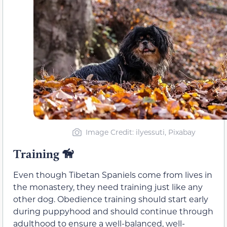
Image Credit: ilyessuti, Pixabay
Training
🦮
Even though Tibetan Spaniels come from lives in
the monastery, they need training just like any
other dog. Obedience training should start early
during puppyhood and should continue through
adulthood to ensure a well-balanced, well-