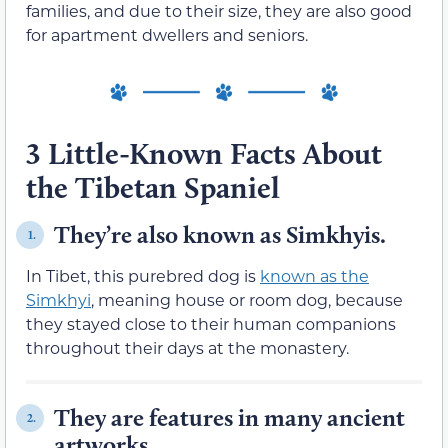
families, and due to their size, they are also good
for apartment dwellers and seniors.
3 Little-Known Facts About
the Tibetan Spaniel
They’re also known as Simkhyis.
1.
In Tibet, this purebred dog is
known as the
Simkhyi
, meaning house or room dog, because
they stayed close to their human companions
throughout their days at the monastery.
They are features in many ancient
2.
artworks.