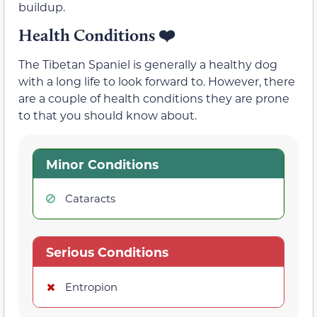
buildup.
Health Conditions
❤️
The Tibetan Spaniel is generally a healthy dog
with a long life to look forward to. However, there
are a couple of health conditions they are prone
to that you should know about.
Minor Conditions
Cataracts
Serious Conditions
Entropion