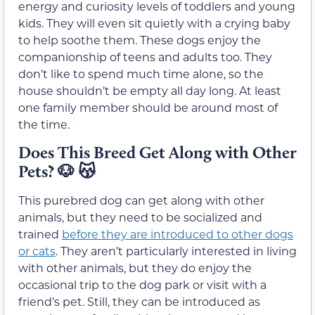
energy and curiosity levels of toddlers and young
kids. They will even sit quietly with a crying baby
to help soothe them. These dogs enjoy the
companionship of teens and adults too. They
don’t like to spend much time alone, so the
house shouldn’t be empty all day long. At least
one family member should be around most of
the time.
Does This Breed Get Along with Other
Pets?
🐶 😽
This purebred dog can get along with other
animals, but they need to be socialized and
trained
before they are introduced to other dogs
or cats
. They aren’t particularly interested in living
with other animals, but they do enjoy the
occasional trip to the dog park or visit with a
friend’s pet. Still, they can be introduced as