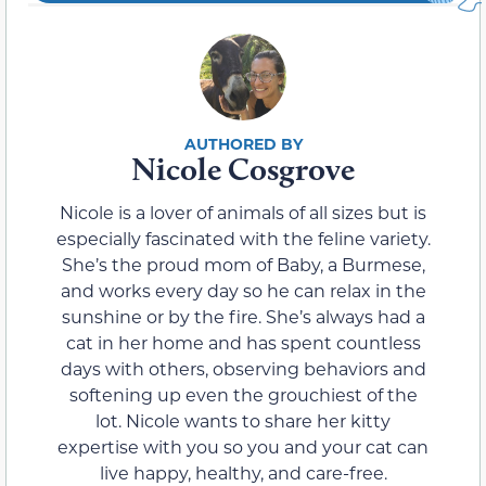
Nicole Cosgrove
Nicole is a lover of animals of all sizes but is
especially fascinated with the feline variety.
She’s the proud mom of Baby, a Burmese,
and works every day so he can relax in the
sunshine or by the fire. She’s always had a
cat in her home and has spent countless
days with others, observing behaviors and
softening up even the grouchiest of the
lot. Nicole wants to share her kitty
expertise with you so you and your cat can
live happy, healthy, and care-free.