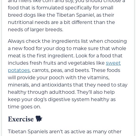
and fillers like corn and soy, you should choose a
food that is formulated specifically for small
breed dogs like the Tibetan Spaniel, as their
nutritional needs are a bit different than the
needs of larger breeds.
Always check the ingredients list when choosing
a new food for your dog to make sure that whole
meat is the first ingredient. Look for a food that
includes fresh fruits and vegetables like
sweet
potatoes
, carrots, peas, and beets. These foods
will provide your pooch with the vitamins,
minerals, and antioxidants that they need to stay
healthy through adulthood. They’ll also help
keep your dog’s digestive system healthy as
time goes on.
Exercise
🐕
Tibetan Spaniels aren’t as active as many other