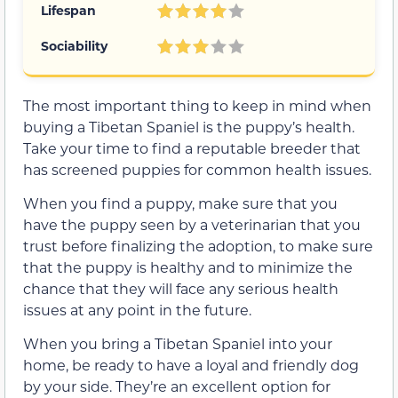
Lifespan
Sociability
The most important thing to keep in mind when
buying a Tibetan Spaniel is the puppy’s health.
Take your time to find a reputable breeder that
has screened puppies for common health issues.
When you find a puppy, make sure that you
have the puppy seen by a veterinarian that you
trust before finalizing the adoption, to make sure
that the puppy is healthy and to minimize the
chance that they will face any serious health
issues at any point in the future.
When you bring a Tibetan Spaniel into your
home, be ready to have a loyal and friendly dog
by your side. They’re an excellent option for