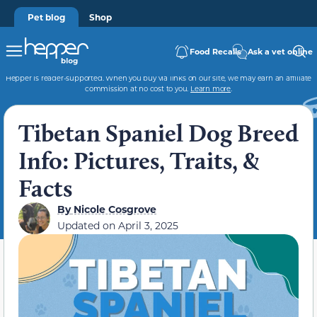
Pet blog
Shop
Food Recalls
Ask a vet online
Hepper is reader-supported. When you buy via links on our site, we may earn an affiliate
commission at no cost to you.
Learn more
.
Tibetan Spaniel Dog Breed
Info: Pictures, Traits, &
Facts
By
Nicole Cosgrove
Updated on
April 3, 2025