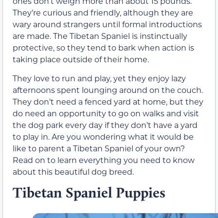
ones don’t weigh more than about 15 pounds.
They’re curious and friendly, although they are
wary around strangers until formal introductions
are made. The Tibetan Spaniel is instinctually
protective, so they tend to bark when action is
taking place outside of their home.
They love to run and play, yet they enjoy lazy
afternoons spent lounging around on the couch.
They don’t need a fenced yard at home, but they
do need an opportunity to go on walks and visit
the dog park every day if they don’t have a yard
to play in. Are you wondering what it would be
like to parent a Tibetan Spaniel of your own?
Read on to learn everything you need to know
about this beautiful dog breed.
Tibetan Spaniel Puppies