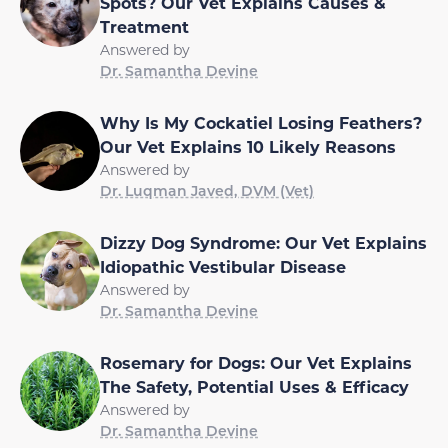
Spots? Our Vet Explains Causes &
Treatment
Answered by
Dr. Samantha Devine
Why Is My Cockatiel Losing Feathers?
Our Vet Explains 10 Likely Reasons
Answered by
Dr. Luqman Javed, DVM (Vet)
Dizzy Dog Syndrome: Our Vet Explains
Idiopathic Vestibular Disease
Answered by
Dr. Samantha Devine
Rosemary for Dogs: Our Vet Explains
The Safety, Potential Uses & Efficacy
Answered by
Dr. Samantha Devine