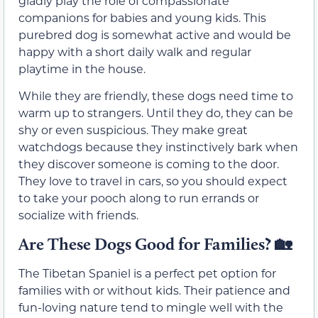
gladly play the role of compassionate
companions for babies and young kids. This
purebred dog is somewhat active and would be
happy with a short daily walk and regular
playtime in the house.
While they are friendly, these dogs need time to
warm up to strangers. Until they do, they can be
shy or even suspicious. They make great
watchdogs because they instinctively bark when
they discover someone is coming to the door.
They love to travel in cars, so you should expect
to take your pooch along to run errands or
socialize with friends.
Are These Dogs Good for Families?
🏡
The Tibetan Spaniel is a perfect pet option for
families with or without kids. Their patience and
fun-loving nature tend to mingle well with the