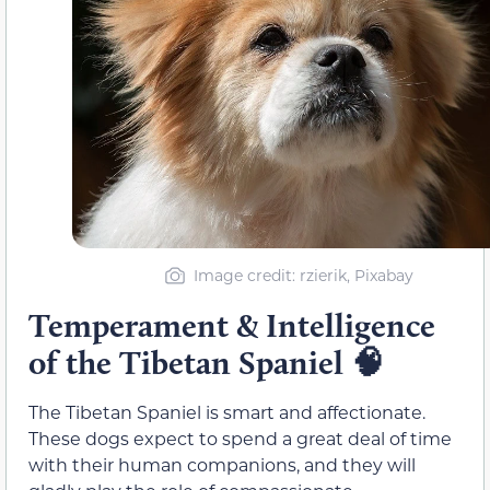
Image credit: rzierik, Pixabay
Temperament & Intelligence
of the Tibetan Spaniel
🧠
The Tibetan Spaniel is smart and affectionate.
These dogs expect to spend a great deal of time
with their human companions, and they will