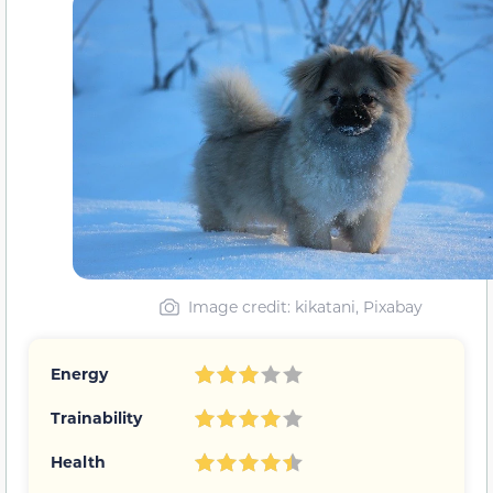
Image credit: kikatani, Pixabay
Energy
Trainability
Health