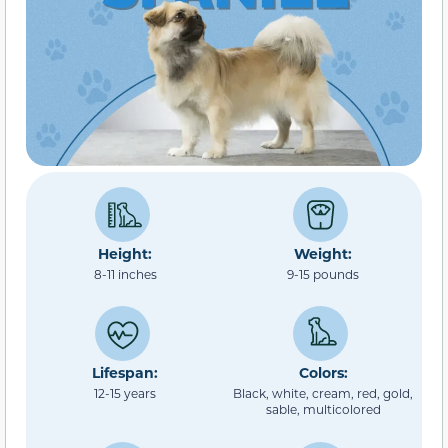
Height:
Weight:
8-11 inches
9-15 pounds
Lifespan:
Colors:
12-15 years
Black, white, cream, red, gold,
sable, multicolored