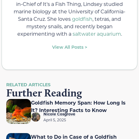
in-Chief of It's a Fish Thing, Lindsey studied
marine biology at the University of California-
Santa Cruz. She loves
goldfish
, tetras, and
mystery snails, and recently began
experimenting with a
saltwater aquarium
.
View All Posts >
RELATED ARTICLES
Further Reading
Goldfish Memory Span: How Long Is
It? Interesting Facts to Know
Nicole Cosgrove
April 5, 2025
What to Do in Case of a Goldfish