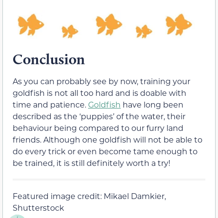
Conclusion
As you can probably see by now, training your
goldfish is not all too hard and is doable with
time and patience.
Goldfish
have long been
described as the ‘puppies’ of the water, their
behaviour being compared to our furry land
friends. Although one goldfish will not be able to
do every trick or even become tame enough to
be trained, it is still definitely worth a try!
Featured image credit: Mikael Damkier,
Shutterstock