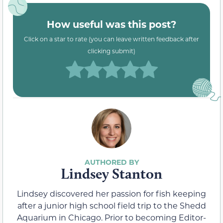
How useful was this post?
Click on a star to rate (you can leave written feedback after
clicking submit)
Lindsey Stanton
Lindsey discovered her passion for fish keeping
after a junior high school field trip to the Shedd
Aquarium in Chicago. Prior to becoming Editor-