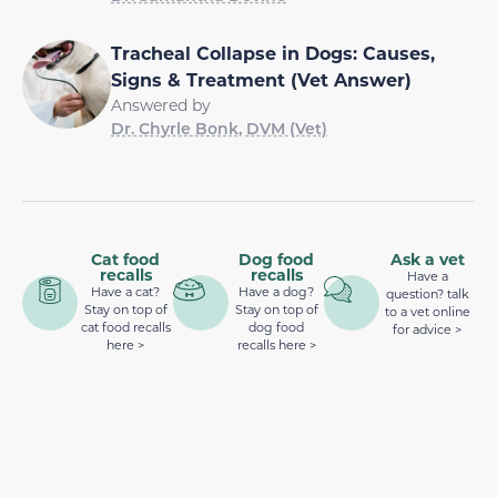
Tracheal Collapse in Dogs: Causes,
Signs & Treatment (Vet Answer)
Answered by
Dr. Chyrle Bonk, DVM (Vet)
Cat food
Dog food
Ask a vet
recalls
recalls
Have a
Have a cat?
Have a dog?
question? talk
Stay on top of
Stay on top of
to a vet online
cat food recalls
dog food
for advice >
here >
recalls here >