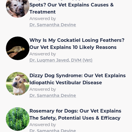
Spots? Our Vet Explains Causes &
Treatment
Answered by
Dr. Samantha Devine
Why Is My Cockatiel Losing Feathers?
Our Vet Explains 10 Likely Reasons
Answered by
Dr. Luqman Javed, DVM (Vet)
Dizzy Dog Syndrome: Our Vet Explains
Idiopathic Vestibular Disease
Answered by
Dr. Samantha Devine
Rosemary for Dogs: Our Vet Explains
The Safety, Potential Uses & Efficacy
Answered by
Dr. Samantha Devine