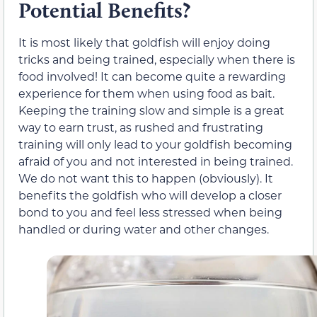
Potential Benefits?
It is most likely that goldfish will enjoy doing
tricks and being trained, especially when there is
food involved! It can become quite a rewarding
experience for them when using food as bait.
Keeping the training slow and simple is a great
way to earn trust, as rushed and frustrating
training will only lead to your goldfish becoming
afraid of you and not interested in being trained.
We do not want this to happen (obviously). It
benefits the goldfish who will develop a closer
bond to you and feel less stressed when being
handled or during water and other changes.