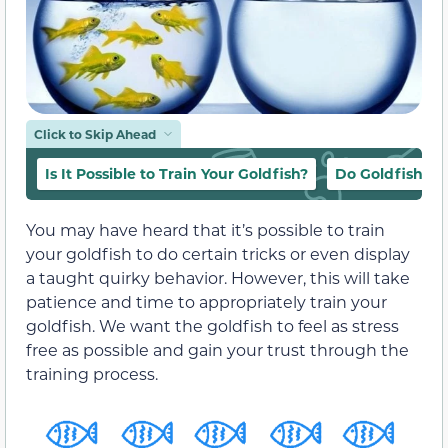
Click to Skip Ahead
Is It Possible to Train Your Goldfish?
Do Goldfish Li
You may have heard that it’s possible to train
your goldfish to do certain tricks or even display
a taught quirky behavior. However, this will take
patience and time to appropriately train your
goldfish. We want the goldfish to feel as stress
free as possible and gain your trust through the
training process.