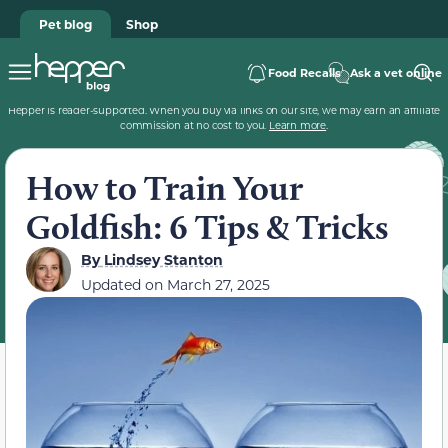
Pet blog
Shop
Food Recalls
Ask a vet online
Hepper is reader-supported. When you buy via links on our site, we may earn an affiliate
commission at no cost to you.
Learn more
.
How to Train Your
Goldfish: 6 Tips & Tricks
By
Lindsey Stanton
Updated on
March 27, 2025