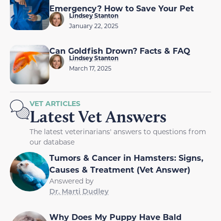
Emergency? How to Save Your Pet
Lindsey Stanton
January 22, 2025
Can Goldfish Drown? Facts & FAQ
Lindsey Stanton
March 17, 2025
VET ARTICLES
Latest Vet Answers
The latest veterinarians' answers to questions from
our database
Tumors & Cancer in Hamsters: Signs,
Causes & Treatment (Vet Answer)
Answered by
Dr. Marti Dudley
Why Does My Puppy Have Bald