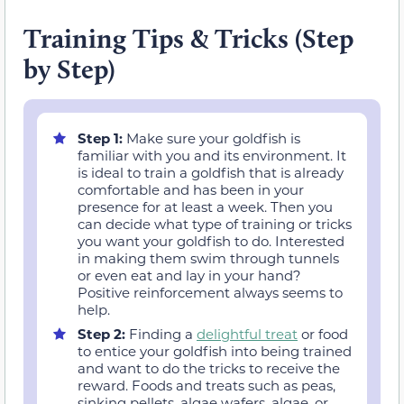
Training Tips & Tricks (Step
by Step)
Step 1:
Make sure your goldfish is
familiar with you and its environment. It
is ideal to train a goldfish that is already
comfortable and has been in your
presence for at least a week. Then you
can decide what type of training or tricks
you want your goldfish to do. Interested
in making them swim through tunnels
or even eat and lay in your hand?
Positive reinforcement always seems to
help.
Step 2:
Finding a
delightful treat
or food
to entice your goldfish into being trained
and want to do the tricks to receive the
reward. Foods and treats such as peas,
sinking pellets, algae wafers, algae, or