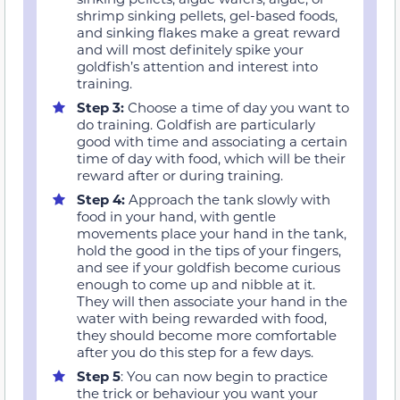
shrimp sinking pellets, gel-based foods,
and sinking flakes make a great reward
and will most definitely spike your
goldfish’s attention and interest into
training.
Step 3
:
Choose a time of day you want to
do training. Goldfish are particularly
good with time and associating a certain
time of day with food, which will be their
reward after or during training.
Step 4
:
Approach the tank slowly with
food in your hand, with gentle
movements place your hand in the tank,
hold the good in the tips of your fingers,
and see if your goldfish become curious
enough to come up and nibble at it.
They will then associate your hand in the
water with being rewarded with food,
they should become more comfortable
after you do this step for a few days.
Step 5
: You can now begin to practice
the trick or behaviour you want your