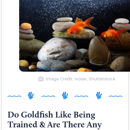
Image Credit: ivosar, Shutterstock
Do Goldfish Like Being
Trained & Are There Any