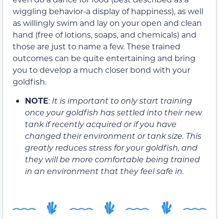
wiggling behavior-a display of happiness), as well
as willingly swim and lay on your open and clean
hand (free of lotions, soaps, and chemicals) and
those are just to name a few. These trained
outcomes can be quite entertaining and bring
you to develop a much closer bond with your
goldfish.
NOTE
:
It is important to only start training
once your goldfish has settled into their new
tank if recently acquired or if you have
changed their environment or tank size. This
greatly reduces stress for your goldfish, and
they will be more comfortable being trained
in an environment that they feel safe in.