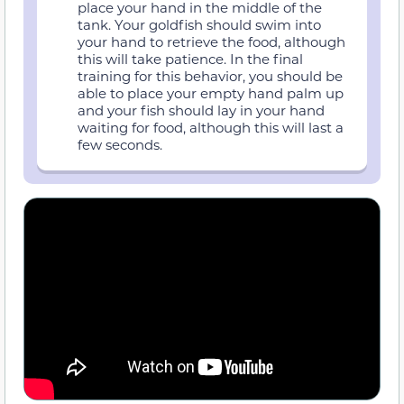
place your hand in the middle of the
tank. Your goldfish should swim into
your hand to retrieve the food, although
this will take patience. In the final
training for this behavior, you should be
able to place your empty hand palm up
and your fish should lay in your hand
waiting for food, although this will last a
few seconds.