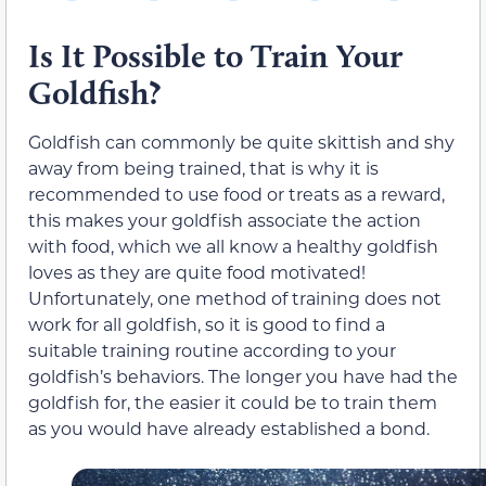
Is It Possible to Train Your
Goldfish?
Goldfish can commonly be quite skittish and shy
away from being trained, that is why it is
recommended to use food or treats as a reward,
this makes your goldfish associate the action
with food, which we all know a healthy goldfish
loves as they are quite food motivated!
Unfortunately, one method of training does not
work for all goldfish, so it is good to find a
suitable training routine according to your
goldfish’s behaviors. The longer you have had the
goldfish for, the easier it could be to train them
as you would have already established a bond.