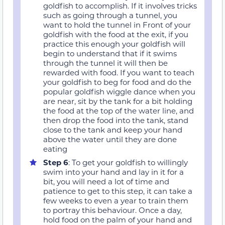
goldfish to accomplish. If it involves tricks
such as going through a tunnel, you
want to hold the tunnel in Front of your
goldfish with the food at the exit, if you
practice this enough your goldfish will
begin to understand that if it swims
through the tunnel it will then be
rewarded with food. If you want to teach
your goldfish to beg for food and do the
popular goldfish wiggle dance when you
are near, sit by the tank for a bit holding
the food at the top of the water line, and
then drop the food into the tank, stand
close to the tank and keep your hand
above the water until they are done
eating
Step 6
: To get your goldfish to willingly
swim into your hand and lay in it for a
bit, you will need a lot of time and
patience to get to this step, it can take a
few weeks to even a year to train them
to portray this behaviour. Once a day,
hold food on the palm of your hand and