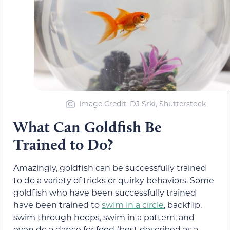
Image Credit: DJ Srki, Shutterstock
What Can Goldfish Be
Trained to Do?
Amazingly, goldfish can be successfully trained
to do a variety of tricks or quirky behaviors. Some
goldfish who have been successfully trained
have been trained to
swim in a circle
, backflip,
swim through hoops, swim in a pattern, and
even do a dance for food (best described as a