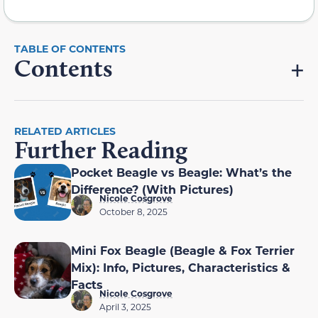
Contents
RELATED ARTICLES
Further Reading
Pocket Beagle vs Beagle: What’s the
Difference? (With Pictures)
Nicole Cosgrove
October 8, 2025
Mini Fox Beagle (Beagle & Fox Terrier
Mix): Info, Pictures, Characteristics &
Facts
Nicole Cosgrove
April 3, 2025