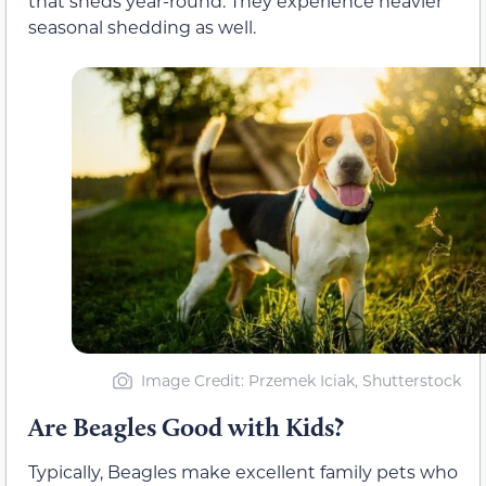
that sheds year-round. They experience heavier
seasonal shedding as well.
Image Credit: Przemek Iciak, Shutterstock
Are Beagles Good with Kids?
Typically, Beagles make excellent family pets who