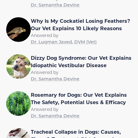
Dr. Samantha Devine
Why Is My Cockatiel Losing Feathers?
Our Vet Explains 10 Likely Reasons
Answered by
Dr. Luqman Javed, DVM (Vet)
Dizzy Dog Syndrome: Our Vet Explains
Idiopathic Vestibular Disease
Answered by
Dr. Samantha Devine
Rosemary for Dogs: Our Vet Explains
The Safety, Potential Uses & Efficacy
Answered by
Dr. Samantha Devine
Tracheal Collapse in Dogs: Causes,