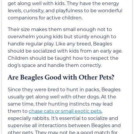
get along well with kids. They have the energy
levels, curiosity, and playfulness to be wonderful
companions for active children.
Their size makes them small enough not to
overwhelm young kids but sturdy enough to
handle regular play. Like any breed, Beagles
should be socialized with kids from an early age.
Children should be taught how to respect the
dog’s space and handle them correctly.
Are Beagles Good with Other Pets?
Since they were bred to hunt in packs, Beagles
usually get along well with other dogs. At the
same time, their hunting instincts may lead
them to
chase cats or small exotic pets
,
especially rabbits. It’s essential to socialize and
supervise all interactions between Beagles and
other pets. They may not be a good match for