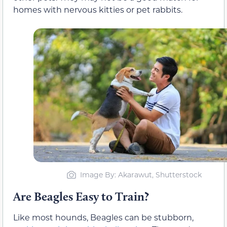
homes with nervous kitties or pet rabbits.
Image By: Akarawut, Shutterstock
Are Beagles Easy to Train?
Like most hounds, Beagles can be stubborn,