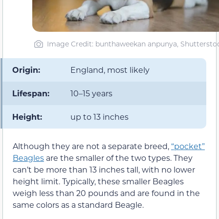
Image Credit: bunthaweekan anpunya, Shuttersto
Origin:
England, most likely
Lifespan:
10–15 years
Height:
up to 13 inches
Although they are not a separate breed,
“pocket”
Beagles
are the smaller of the two types. They
can’t be more than 13 inches tall, with no lower
height limit. Typically, these smaller Beagles
weigh less than 20 pounds and are found in the
same colors as a standard Beagle.