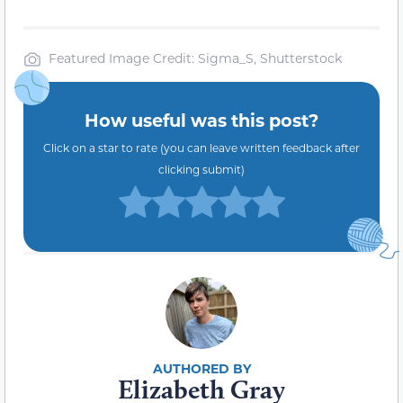
Featured Image Credit: Sigma_S, Shutterstock
How useful was this post?
Click on a star to rate (you can leave written feedback after
clicking submit)
Elizabeth Gray