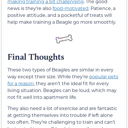
making training a bit challenging
. The good
news is they’re also
food-motivated
. Patience, a
positive attitude, and a pocketful of treats will
help make training a Beagle go more smoothly.
Final Thoughts
These two types of Beagles are similar in every
way except their size. While they’re
popular pets
for a reason
, they aren’t the ideal fit for every
living situation. Beagles can be loud, which may
not fit well into apartment life.
They also need a lot of exercise and are fantastic
at getting themselves into trouble if left alone
too often. They’re challenging to train and can’t