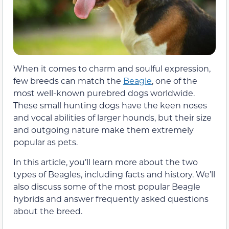
When it comes to charm and soulful expression,
few breeds can match the
Beagle
, one of the
most well-known purebred dogs worldwide.
These small hunting dogs have the keen noses
and vocal abilities of larger hounds, but their size
and outgoing nature make them extremely
popular as pets.
In this article, you’ll learn more about the two
types of Beagles, including facts and history. We’ll
also discuss some of the most popular Beagle
hybrids and answer frequently asked questions
about the breed.