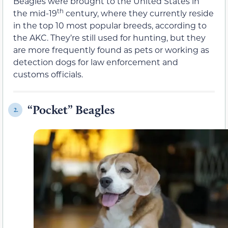
Beagles were brought to the United States in
th
the mid-19
century, where they currently reside
in the top 10 most popular breeds, according to
the AKC. They’re still used for hunting, but they
are more frequently found as pets or working as
detection dogs for law enforcement and
customs officials.
“Pocket” Beagles
2.