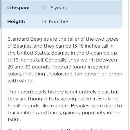
Lifespan:
10–15 years
Height:
13–15 inches
Standard Beagles are the taller of the two types
of Beagles, and they can be 13–15 inches tall in
the United States. Beagles in the UK can be up
to 16 inches tall. Generally, they weigh between
20 and 30 pounds. They are found in several
colors, including tricolor, red, tan, brown, or lemon
with white.
The breed’s early history is not entirely clear, but
they are thought to have originated in England.
Small hounds, like modern Beagles, were used to
track rabbits and hares, gaining popularity in the
1500s.