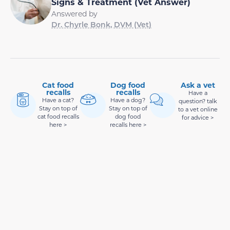
Signs & Treatment (Vet Answer)
Answered by
Dr. Chyrle Bonk, DVM (Vet)
Cat food
Dog food
Ask a vet
recalls
recalls
Have a
Have a cat?
Have a dog?
question? talk
Stay on top of
Stay on top of
to a vet online
cat food recalls
dog food
for advice >
here >
recalls here >