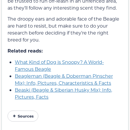
be trusted to run off-leash in an unfenced area,
as they’ll follow any interesting scent they find.
The droopy ears and adorable face of the Beagle
are hard to resist, but make sure to do your
research before deciding if they’re the right
breed for you.
Related reads:
What Kind of Dog is Snoopy? A World-
Famous Beagle
Beagleman (Beagle & Doberman Pinscher
Mix): Info, Pictures, Characteristics & Facts
Beaski (Beagle & Siberian Husky Mix): Info,
Pictures, Facts
Sources