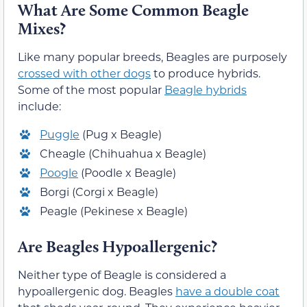
What Are Some Common Beagle
Mixes?
Like many popular breeds, Beagles are purposely
crossed with other dogs
to produce hybrids.
Some of the most popular
Beagle hybrids
include:
Puggle
(Pug x Beagle)
Cheagle (Chihuahua x Beagle)
Poogle
(Poodle x Beagle)
Borgi (Corgi x Beagle)
Peagle (Pekinese x Beagle)
Are Beagles Hypoallergenic?
Neither type of Beagle is considered a
hypoallergenic dog. Beagles
have a double coat