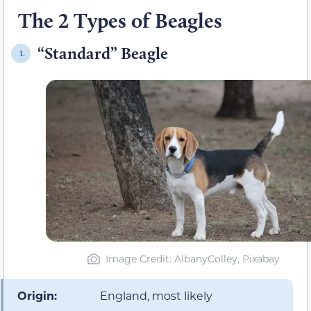
The 2 Types of Beagles
“Standard” Beagle
1.
Image Credit: AlbanyColley, Pixabay
Origin:
England, most likely