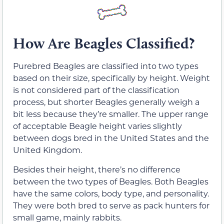
How Are Beagles Classified?
Purebred Beagles are classified into two types
based on their size, specifically by height. Weight
is not considered part of the classification
process, but shorter Beagles generally weigh a
bit less because they’re smaller. The upper range
of acceptable Beagle height varies slightly
between dogs bred in the United States and the
United Kingdom.
Besides their height, there’s no difference
between the two types of Beagles. Both Beagles
have the same colors, body type, and personality.
They were both bred to serve as pack hunters for
small game, mainly rabbits.