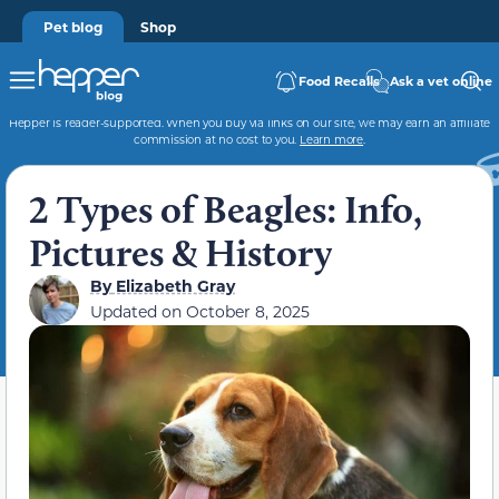
Pet blog
Shop
Food Recalls
Ask a vet online
Hepper is reader-supported. When you buy via links on our site, we may earn an affiliate
commission at no cost to you.
Learn more
.
2 Types of Beagles: Info,
Pictures & History
By
Elizabeth Gray
Updated on
October 8, 2025