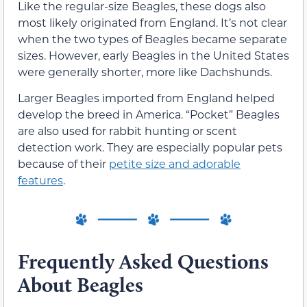
Like the regular-size Beagles, these dogs also
most likely originated from England. It’s not clear
when the two types of Beagles became separate
sizes. However, early Beagles in the United States
were generally shorter, more like Dachshunds.
Larger Beagles imported from England helped
develop the breed in America. “Pocket” Beagles
are also used for rabbit hunting or scent
detection work. They are especially popular pets
because of their
petite size and adorable
features
.
Frequently Asked Questions
About Beagles