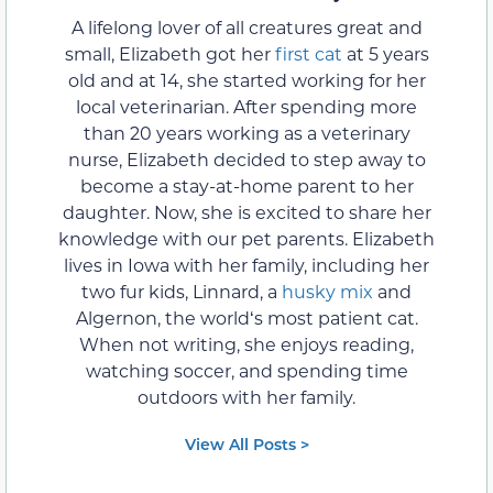
A lifelong lover of all creatures great and
small, Elizabeth got her
first cat
at 5 years
old and at 14, she started working for her
local veterinarian. After spending more
than 20 years working as a veterinary
nurse, Elizabeth decided to step away to
become a stay-at-home parent to her
daughter. Now, she is excited to share her
knowledge with our pet parents. Elizabeth
lives in Iowa with her family, including her
two fur kids, Linnard, a
husky mix
and
Algernon, the worldʻs most patient cat.
When not writing, she enjoys reading,
watching soccer, and spending time
outdoors with her family.
View All Posts >