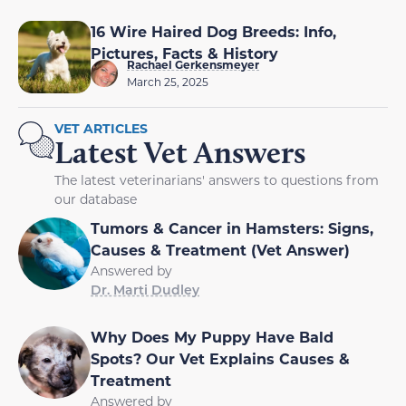
16 Wire Haired Dog Breeds: Info,
Pictures, Facts & History
Rachael Gerkensmeyer
March 25, 2025
VET ARTICLES
Latest Vet Answers
The latest veterinarians' answers to questions from
our database
Tumors & Cancer in Hamsters: Signs,
Causes & Treatment (Vet Answer)
Answered by
Dr. Marti Dudley
Why Does My Puppy Have Bald
Spots? Our Vet Explains Causes &
Treatment
Answered by