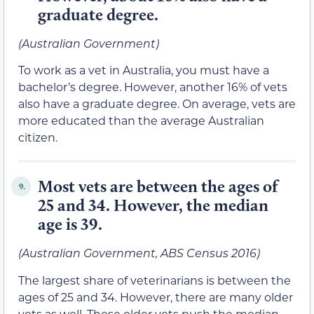
graduate degree.
(Australian Government)
To work as a vet in Australia, you must have a
bachelor’s degree. However, another 16% of vets
also have a graduate degree. On average, vets are
more educated than the average Australian
citizen.
Most vets are between the ages of
9.
25 and 34. However, the median
age is 39.
(Australian Government, ABS Census 2016)
The largest share of veterinarians is between the
ages of 25 and 34. However, there are many older
vets as well. These older vets push the median