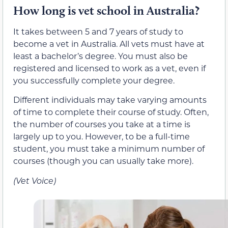
How long is vet school in Australia?
It takes between 5 and 7 years of study to
become a vet in Australia. All vets must have at
least a bachelor’s degree. You must also be
registered and licensed to work as a vet, even if
you successfully complete your degree.
Different individuals may take varying amounts
of time to complete their course of study. Often,
the number of courses you take at a time is
largely up to you. However, to be a full-time
student, you must take a minimum number of
courses (though you can usually take more).
(Vet Voice)