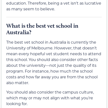
education. Therefore, being a vet isn’t as lucrative
as many seem to believe.
What is the best vet school in
Australia?
The best vet school in Australia is currently the
University of Melbourne. However, that doesn’t
mean every hopeful vet student needs to attend
this school. You should also consider other facts
about the university—not just the quality of its
program. For instance, how much the school
costs and how far away you are from the school
also matter.
You should also consider the campus culture,
which may or may not align with what you’re
looking for.