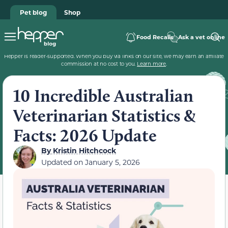
Pet blog
Shop
Food Recalls
Ask a vet online
Hepper is reader-supported. When you buy via links on our site, we may earn an affiliate
commission at no cost to you.
Learn more
.
10 Incredible Australian
Veterinarian Statistics &
Facts: 2026 Update
By
Kristin Hitchcock
Updated on
January 5, 2026