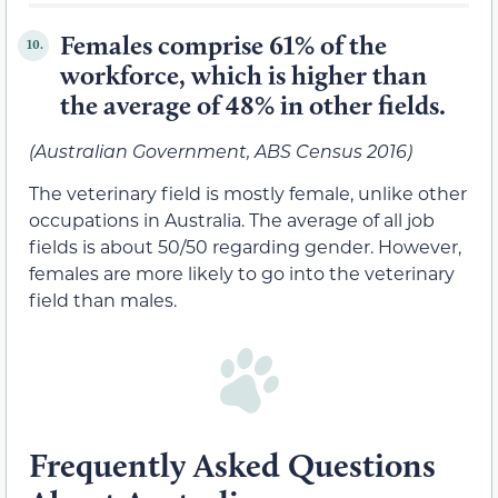
Females comprise 61% of the
10.
workforce, which is higher than
the average of 48% in other fields.
(Australian Government, ABS Census 2016)
The veterinary field is mostly female, unlike other
occupations in Australia. The average of all job
fields is about 50/50 regarding gender. However,
females are more likely to go into the veterinary
field than males.
Frequently Asked Questions