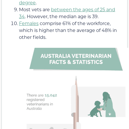
degree
.
Most vets are
between the ages of 25 and
34
. However, the median age is 39.
Females
comprise 61% of the workforce,
which is higher than the average of 48% in
other fields.