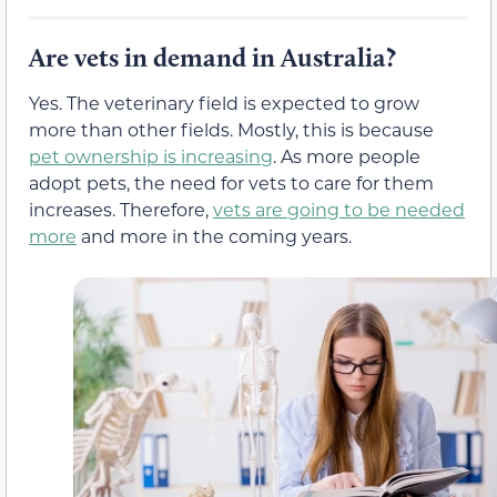
Are vets in demand in Australia?
Yes. The veterinary field is expected to grow
more than other fields. Mostly, this is because
pet ownership is increasing
. As more people
adopt pets, the need for vets to care for them
increases. Therefore,
vets are going to be needed
more
and more in the coming years.