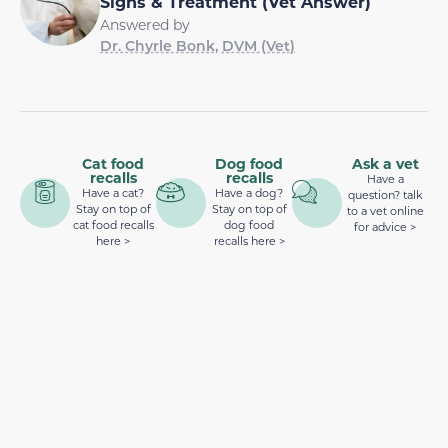
Signs & Treatment (Vet Answer)
Answered by
Dr. Chyrle Bonk, DVM (Vet)
Cat food
Dog food
Ask a vet
recalls
recalls
Have a
Have a cat?
Have a dog?
question? talk
Stay on top of
Stay on top of
to a vet online
cat food recalls
dog food
for advice >
here >
recalls here >