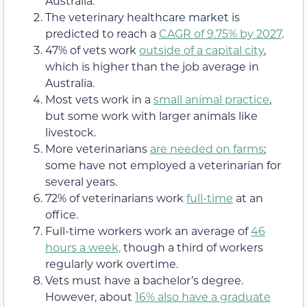
Australia.
The veterinary healthcare market is
predicted to reach a
CAGR of 9.75% by 2027
.
47% of vets work
outside of a capital city
,
which is higher than the job average in
Australia.
Most vets work in a
small animal practice
,
but some work with larger animals like
livestock.
More veterinarians
are needed on farms
;
some have not employed a veterinarian for
several years.
72% of veterinarians work
full-time
at an
office.
Full-time workers work an average of
46
hours a week,
though a third of workers
regularly work overtime.
Vets must have a bachelor’s degree.
However, about
16% also have a graduate