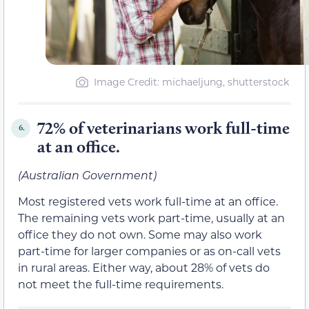
Image Credit: michaeljung, shutterstock
72% of veterinarians work full-time
6.
at an office.
(Australian Government)
Most registered vets work full-time at an office.
The remaining vets work part-time, usually at an
office they do not own. Some may also work
part-time for larger companies or as on-call vets
in rural areas. Either way, about 28% of vets do
not meet the full-time requirements.