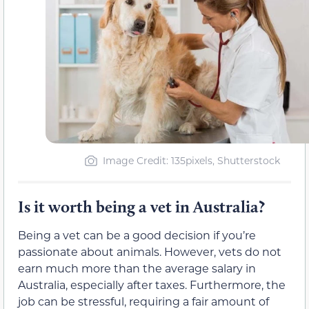
Image Credit: 135pixels, Shutterstock
Is it worth being a vet in Australia?
Being a vet can be a good decision if you’re
passionate about animals. However, vets do not
earn much more than the average salary in
Australia, especially after taxes. Furthermore, the
job can be stressful, requiring a fair amount of