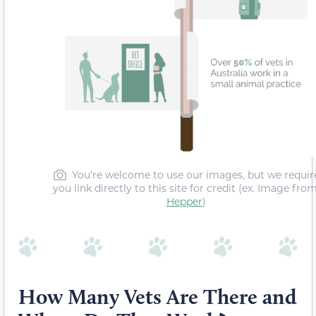
You’re welcome to use our images, but we requir
you link directly to this site for credit (ex. Image fro
Hepper
)
How Many Vets Are There and