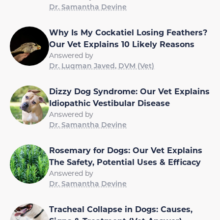
Dr. Samantha Devine
Why Is My Cockatiel Losing Feathers?
Our Vet Explains 10 Likely Reasons
Answered by
Dr. Luqman Javed, DVM (Vet)
Dizzy Dog Syndrome: Our Vet Explains
Idiopathic Vestibular Disease
Answered by
Dr. Samantha Devine
Rosemary for Dogs: Our Vet Explains
The Safety, Potential Uses & Efficacy
Answered by
Dr. Samantha Devine
Tracheal Collapse in Dogs: Causes,