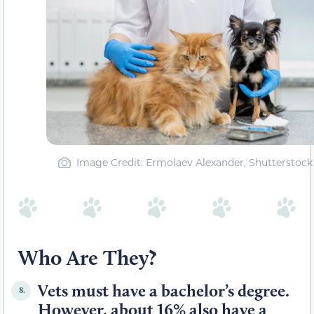
Image Credit: Ermolaev Alexander, Shutterstock
Who Are They?
Vets must have a bachelor’s degree.
8.
However, about 16% also have a