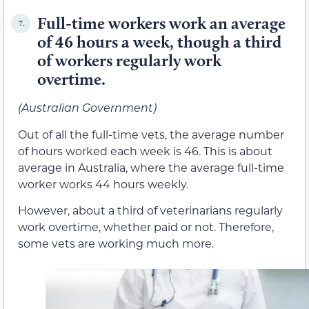
Full-time workers work an average
7.
of 46 hours a week, though a third
of workers regularly work
overtime.
(Australian Government)
Out of all the full-time vets, the average number
of hours worked each week is 46. This is about
average in Australia, where the average full-time
worker works 44 hours weekly.
However, about a third of veterinarians regularly
work overtime, whether paid or not. Therefore,
some vets are working much more.