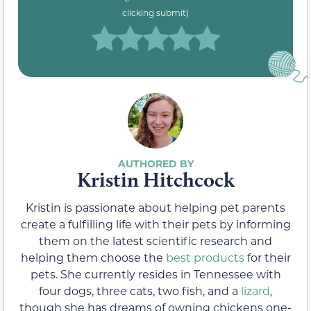
clicking submit)
Kristin Hitchcock
Kristin is passionate about helping pet parents
create a fulfilling life with their pets by informing
them on the latest scientific research and
helping them choose the
best products
for their
pets. She currently resides in Tennessee with
four dogs, three cats, two fish, and a
lizard
,
though she has dreams of owning chickens one-