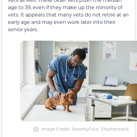
age to 39, even if they make up the minority of
vets. It appears that many vets do not retire at an
early age and may even work later into their
senior years.
Image Credit: SeventyFour, Shutterstock