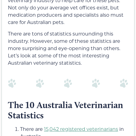
veterinary industry to help care for these pets.
Not only do your average vet offices exist, but
medication producers and specialists also must
care for Australian pets.
There are tons of statistics surrounding this
industry. However, some of these statistics are
more surprising and eye-opening than others.
Let’s look at some of the most interesting
Australian veterinary statistics.
The 10 Australia Veterinarian
Statistics
There are
15,042 registered veterinarians
in