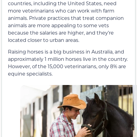
countries, including the United States, need
more veterinarians who can work with farm
animals. Private practices that treat companion
animals are more appealing to some vets
because the salaries are higher, and they’re
located closer to urban areas.
Raising horses is a big business in Australia, and
approximately 1 million horses live in the country.
However, of the 15,000 veterinarians, only 8% are
equine specialists.