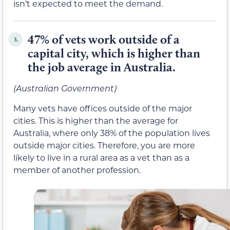
isn’t expected to meet the demand.
47% of vets work outside of a
3.
capital city, which is higher than
the job average in Australia.
(Australian Government)
Many vets have offices outside of the major
cities. This is higher than the average for
Australia, where only 38% of the population lives
outside major cities. Therefore, you are more
likely to live in a rural area as a vet than as a
member of another profession.