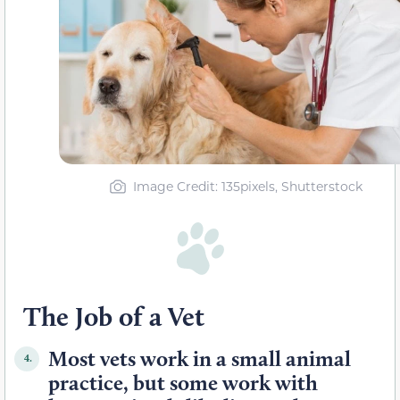
Image Credit: 135pixels, Shutterstock
The Job of a Vet
Most vets work in a small animal
4.
practice, but some work with