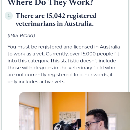
Where Do They Work?
There are 15,042 registered
1.
veterinarians in Australia.
(IBIS World)
You must be registered and licensed in Australia
to work as a vet. Currently, over 15,000 people fit
into this category. This statistic doesn’t include
those with degrees in the veterinary field who
are not currently registered. In other words, it
only includes active vets.