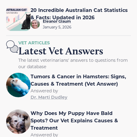
20 Incredible Australian Cat Statistics
& Facts: Updated in 2026
Eleanor Glaum
January 5, 2026
VET ARTICLES
Latest Vet Answers
The latest veterinarians' answers to questions from
our database
Tumors & Cancer in Hamsters: Signs,
Causes & Treatment (Vet Answer)
Answered by
Dr. Marti Dudley
Why Does My Puppy Have Bald
Spots? Our Vet Explains Causes &
Treatment
Answered by