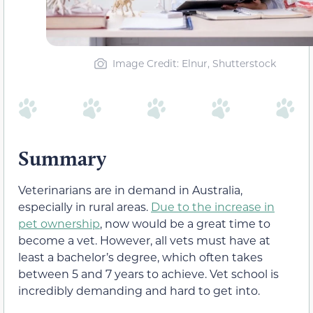
Image Credit: Elnur, Shutterstock
Summary
Veterinarians are in demand in Australia,
especially in rural areas.
Due to the increase in
pet ownership
, now would be a great time to
become a vet. However, all vets must have at
least a bachelor’s degree, which often takes
between 5 and 7 years to achieve. Vet school is
incredibly demanding and hard to get into.