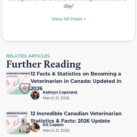
day!
View All Posts >
RELATED ARTICLES
Further Reading
12 Facts & Statistics on Becoming a
Veterinarian in Canada: Updated in
2026
Kathryn Copeland
March 21, 2026
12 Incredible Canadian Veterinarian
Statistics & Facts: 2026 Update
Kit Copson
March 21, 2026