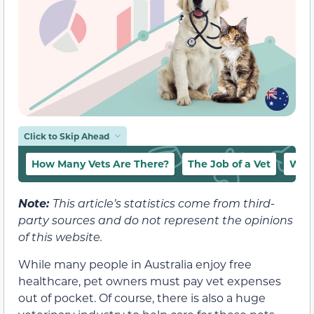
Click to Skip Ahead
How Many Vets Are There?
The Job of a Vet
Who
Note:
This article’s statistics come from third-
party sources and do not represent the opinions
of this website.
While many people in Australia enjoy free
healthcare, pet owners must pay vet expenses
out of pocket. Of course, there is also a huge