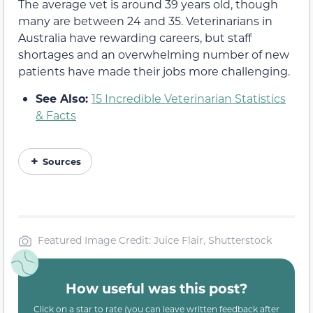
The average vet is around 39 years old, though
many are between 24 and 35. Veterinarians in
Australia have rewarding careers, but staff
shortages and an overwhelming number of new
patients have made their jobs more challenging.
See Also:
15 Incredible Veterinarian Statistics
& Facts
Sources
Featured Image Credit: Juice Flair, Shutterstock
How useful was this post?
Click on a star to rate (you can leave written feedback after