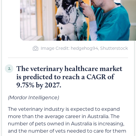
Image Credit: hedgehog94, Shutterstock
The veterinary healthcare market
2.
is predicted to reach a CAGR of
9.75% by 2027.
(Mordor Intelligence)
The veterinary industry is expected to expand
more than the average career in Australia. The
number of pets owned in Australia is increasing,
and the number of vets needed to care for them