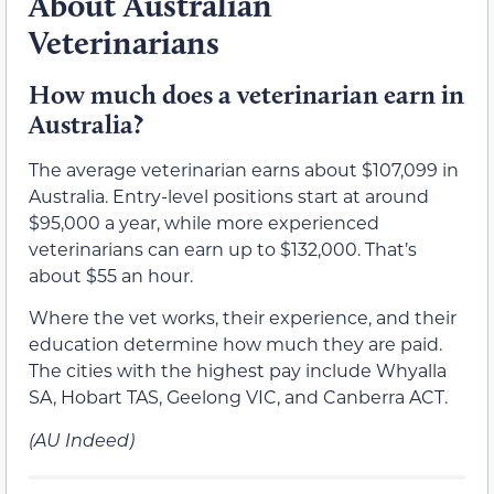
About Australian
Veterinarians
How much does a veterinarian earn in
Australia?
The average veterinarian earns about $107,099 in
Australia. Entry-level positions start at around
$95,000 a year, while more experienced
veterinarians can earn up to $132,000. That’s
about $55 an hour.
Where the vet works, their experience, and their
education determine how much they are paid.
The cities with the highest pay include Whyalla
SA, Hobart TAS, Geelong VIC, and Canberra ACT.
(AU Indeed)