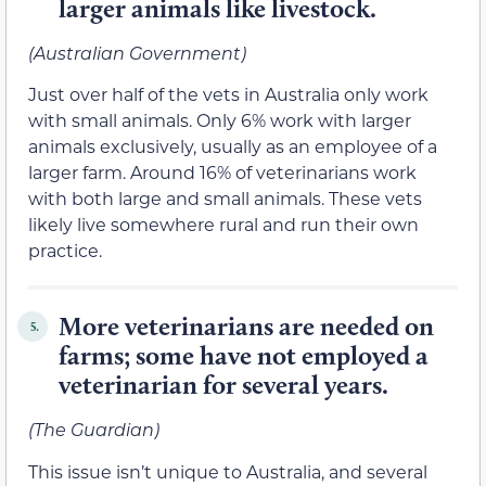
larger animals like livestock.
(Australian Government)
Just over half of the vets in Australia only work
with small animals. Only 6% work with larger
animals exclusively, usually as an employee of a
larger farm. Around 16% of veterinarians work
with both large and small animals. These vets
likely live somewhere rural and run their own
practice.
More veterinarians are needed on
5.
farms; some have not employed a
veterinarian for several years.
(The Guardian)
This issue isn’t unique to Australia, and several