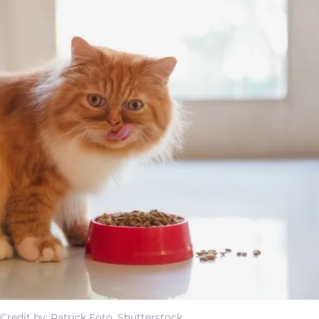
Credit by: Patrick Foto, Shutterstock