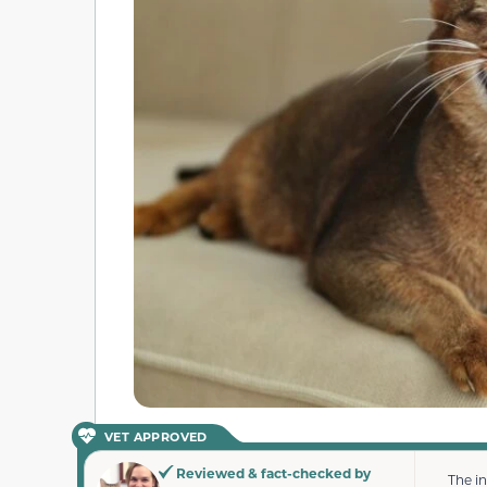
VET APPROVED
Reviewed & fact-checked by
The i