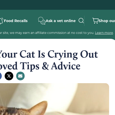
Food Recalls
Ask a vet online
Shop our
 site, we may earn an affiliate commission at no cost to you.
Learn more
.
Your Cat Is Crying Out
oved Tips & Advice