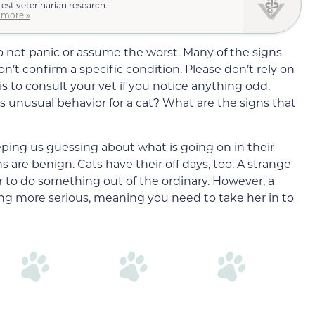
test veterinarian research.
 more »
o not panic or assume the worst. Many of the signs
n’t confirm a specific condition. Please don’t rely on
is to consult your vet if you notice anything odd.
 unusual behavior for a cat? What are the signs that
ping us guessing about what is going on in their
s are benign. Cats have their off days, too. A strange
 to do something out of the ordinary. However, a
ng more serious, meaning you need to take her in to