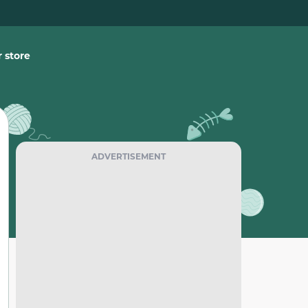
 store
ADVERTISEMENT