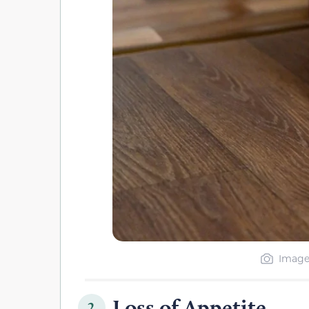
Image 
Loss of Appetite
2.