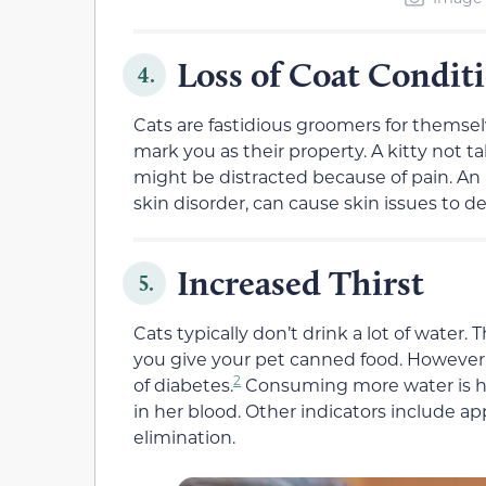
Loss of Coat Condit
4.
Cats are fastidious groomers for themselv
mark you as their property. A kitty not tak
might be distracted because of pain. An u
skin disorder, can cause skin issues to d
Increased Thirst
5.
Cats typically don’t drink a lot of water. 
you give your pet canned food. However, 
2
of diabetes.
Consuming more water is he
in her blood. Other indicators include a
elimination.