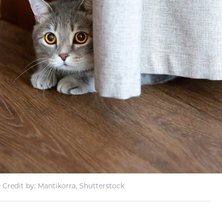
Credit by: Mantikorra, Shutterstock