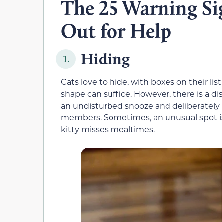
The 25 Warning Sig
Out for Help
Hiding
1.
Cats love to hide, with boxes on their lis
shape can suffice. However, there is a 
an undisturbed snooze and deliberately
members. Sometimes, an unusual spot is a
kitty misses mealtimes.