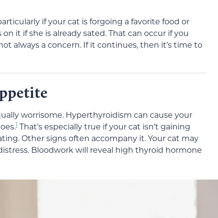
articularly if your cat is forgoing a favorite food or
 it if she is already sated. That can occur if you
not always a concern. If it continues, then it’s time to
ppetite
qually worrisome. Hyperthyroidism can cause your
1
oes.
That’s especially true if your cat isn’t gaining
ating. Other signs often accompany it. Your cat may
 distress. Bloodwork will reveal high thyroid hormone