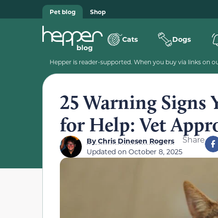
Pet blog
Shop
Cats
Dogs
Hepper is reader-supported. When you buy via links on our
25 Warning Signs 
for Help: Vet Appr
Share
By
Chris Dinesen Rogers
Updated on
October 8, 2025