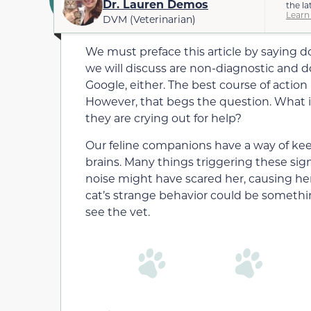
Dr. Lauren Demos
the la
Learn
DVM (Veterinarian)
We must preface this article by saying d
we will discuss are non-diagnostic and do
Google, either. The best course of action 
However, that begs the question. What is
they are crying out for help?
Our feline companions have a way of kee
brains. Many things triggering these sign
noise might have scared her, causing her
cat’s strange behavior could be somethi
see the vet.