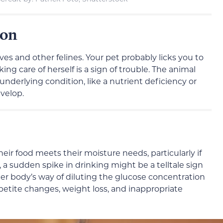
ion
es and other felines. Your pet probably licks you to
ing care of herself is a sign of trouble. The animal
nderlying condition, like a nutrient deficiency or
evelop.
Their food meets their moisture needs, particularly if
a sudden spike in drinking might be a telltale sign
r body’s way of diluting the glucose concentration
ppetite changes, weight loss, and inappropriate