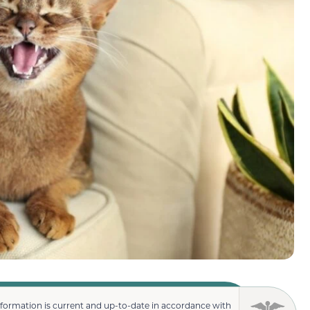
nformation is current and up-to-date in accordance with