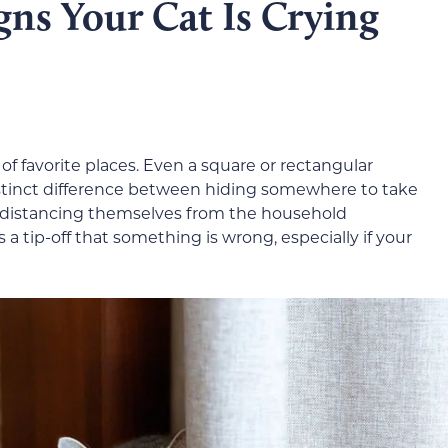
ns Your Cat Is Crying
t of favorite places. Even a square or rectangular
distinct difference between hiding somewhere to take
 distancing themselves from the household
 tip-off that something is wrong, especially if your