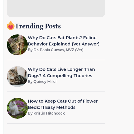
Trending Posts
Why Do Cats Eat Plants? Feline
Behavior Explained (Vet Answer)
By
Dr. Paola Cuevas, MVZ (Vet)
Why Do Cats Live Longer Than
Dogs? 4 Compelling Theories
By
Quincy Miller
How to Keep Cats Out of Flower
Beds: 11 Easy Methods
By
Kristin Hitchcock