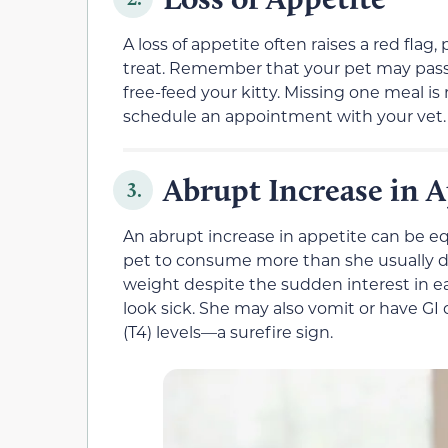
A loss of appetite often raises a red flag, p
treat. Remember that your pet may pass on
free-feed your kitty. Missing one meal is 
schedule an appointment with your vet.
Abrupt Increase in A
3.
An abrupt increase in appetite can be e
pet to consume more than she usually d
weight despite the sudden interest in e
look sick. She may also vomit or have GI
(T4) levels—a surefire sign.