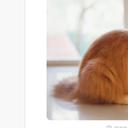
Image 