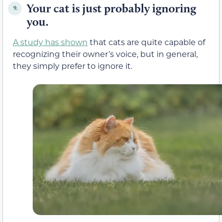
Your cat is just probably ignoring
9.
you.
A study has shown
that cats are quite capable of
recognizing their owner’s voice, but in general,
they simply prefer to ignore it.