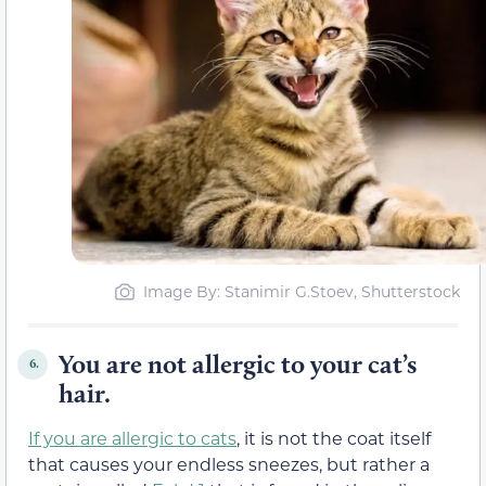
Image By: Stanimir G.Stoev, Shutterstock
You are not allergic to your cat’s
6.
hair.
If you are allergic to cats
, it is not the coat itself
that causes your endless sneezes, but rather a