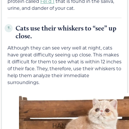
protein called
Fel d 1
that is found in the saliva,
urine, and dander of your cat.
Cats use their whiskers to “see” up
7.
close.
Although they can see very well at night, cats
have great difficulty seeing up close. This makes
it difficult for them to see what is within 12 inches
of their face. They, therefore, use their whiskers to
help them analyze their immediate
surroundings.