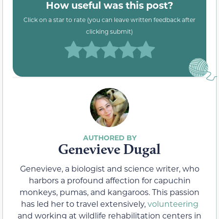
How useful was this post?
Click on a star to rate (you can leave written feedback after
clicking submit)
Genevieve Dugal
Genevieve, a biologist and science writer, who
harbors a profound affection for capuchin
monkeys, pumas, and kangaroos. This passion
has led her to travel extensively,
volunteering
and working at wildlife rehabilitation centers in