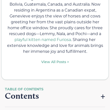
Bolivia, Guatemala, Canada, and Australia. Now
residing in Argentina as a Canadian expat,
Genevieve enjoys the view of horses and cows
greeting her from the vast plains outside her
home office window. She proudly cares for three
rescued dogs—Lemmy, Nala, and Pochi—and a
playful kitten named Furiosa
. Sharing her
extensive knowledge and love for animals brings
her immense joy and fulfillment.
View All Posts >
Contents