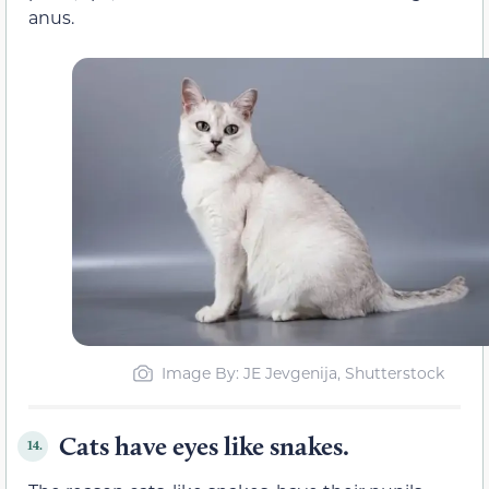
anus.
Image By: JE Jevgenija, Shutterstock
Cats have eyes like snakes.
14.