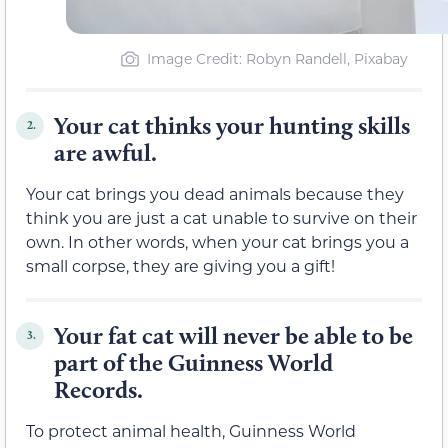
Image Credit
: Robyn Randell, Pixabay
Your cat thinks your hunting skills
2.
are awful.
Your cat brings you dead animals because they
think you are just a cat unable to survive on their
own. In other words, when your cat brings you a
small corpse, they are giving you a gift!
Your fat cat will never be able to be
3.
part of the Guinness World
Records.
To protect animal health, Guinness World