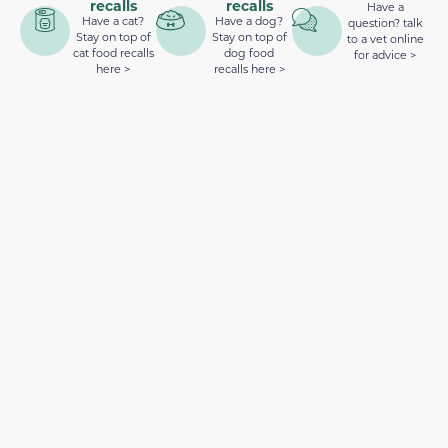
recalls
recalls
Have a
Have a cat?
Have a dog?
question? talk
Stay on top of
Stay on top of
to a vet online
cat food recalls
dog food
for advice >
here >
recalls here >