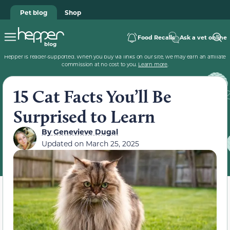
Pet blog
Shop
Food Recalls
Ask a vet online
Hepper is reader-supported. When you buy via links on our site, we may earn an affiliate
commission at no cost to you.
Learn more
.
15 Cat Facts You’ll Be
Surprised to Learn
By
Genevieve Dugal
Updated on
March 25, 2025