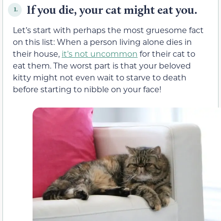
If you die, your cat might eat you.
1.
Let’s start with perhaps the most gruesome fact
on this list: When a person living alone dies in
their house,
it’s not uncommon
for their cat to
eat them. The worst part is that your beloved
kitty might not even wait to starve to death
before starting to nibble on your face!