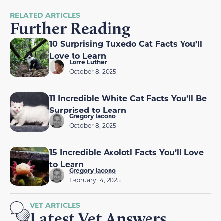
RELATED ARTICLES
Further Reading
10 Surprising Tuxedo Cat Facts You’ll
Love to Learn
Lorre Luther
October 8, 2025
11 Incredible White Cat Facts You’ll Be
Surprised to Learn
Gregory Iacono
October 8, 2025
15 Incredible Axolotl Facts You’ll Love
to Learn
Gregory Iacono
February 14, 2025
VET ARTICLES
Latest Vet Answers