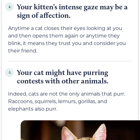
Your kitten’s intense gaze may be a
4.
sign of affection.
Anytime a cat closes their eyes looking at you
and then opens them again or anytime they
blink, it means they trust you and consider you
their friend.
Your cat might have purring
5.
contests with other animals.
Indeed, cats are not the only animals that purr.
Raccoons, squirrels, lemurs, gorillas, and
elephants also purr.