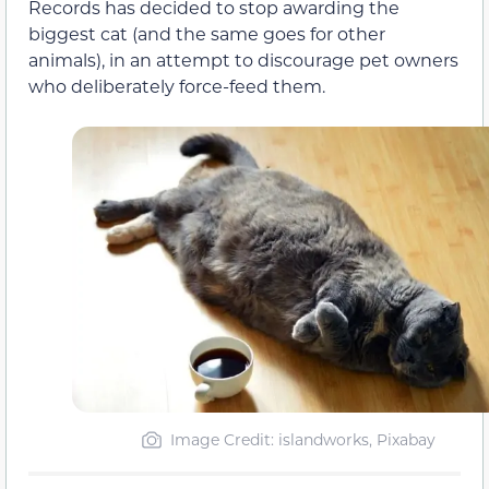
Records has decided to stop awarding the
biggest cat (and the same goes for other
animals), in an attempt to discourage pet owners
who deliberately force-feed them.
Image Credit: islandworks, Pixabay