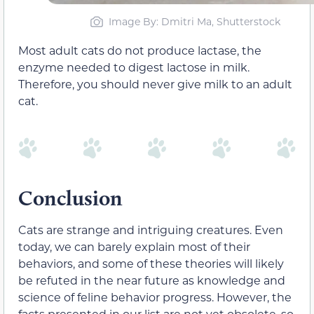
Image By: Dmitri Ma, Shutterstock
Most adult cats do not produce lactase, the
enzyme needed to digest lactose in milk.
Therefore, you should never give milk to an adult
cat.
Conclusion
Cats are strange and intriguing creatures. Even
today, we can barely explain most of their
behaviors, and some of these theories will likely
be refuted in the near future as knowledge and
science of feline behavior progress. However, the
facts presented in our list are not yet obsolete, so