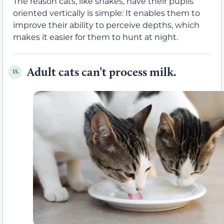
The reason cats, like snakes, have their pupils
oriented vertically is simple: It enables them to
improve their ability to perceive depths, which
makes it easier for them to hunt at night.
Adult cats can’t process milk.
15.