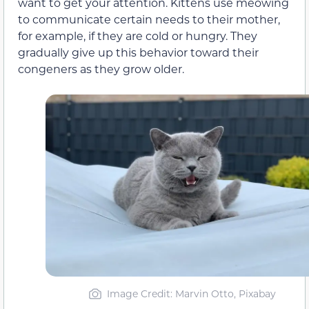
want to get your attention. Kittens use meowing
to communicate certain needs to their mother,
for example, if they are cold or hungry. They
gradually give up this behavior toward their
congeners as they grow older.
Image Credit: Marvin Otto, Pixabay