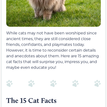
While cats may not have been worshiped since
ancient times, they are still considered close
friends, confidants, and playmates today.
However, it is time to reconsider certain details
and anecdotes about them. Here are 15 amazing
cat facts that will surprise you, impress you, and
maybe even educate you!
The 15 Cat Facts