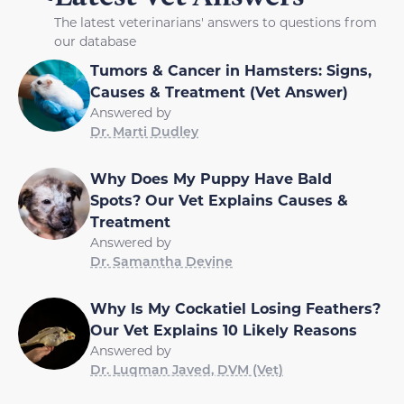
The latest veterinarians' answers to questions from
our database
Tumors & Cancer in Hamsters: Signs,
Causes & Treatment (Vet Answer)
Answered by
Dr. Marti Dudley
Why Does My Puppy Have Bald
Spots? Our Vet Explains Causes &
Treatment
Answered by
Dr. Samantha Devine
Why Is My Cockatiel Losing Feathers?
Our Vet Explains 10 Likely Reasons
Answered by
Dr. Luqman Javed, DVM (Vet)