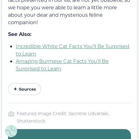
we hope you were able to learn a little more
about your dear and mysterious feline
companion!
See Also:
Incredible White Cat Facts You’ll Be Surprised
to Learn
Amazing Burmese Cat Facts You’ll Be
Surprised to Learn
Sources
Featured Image Credit: Jacintne Udvarlaki,
Shutterstock