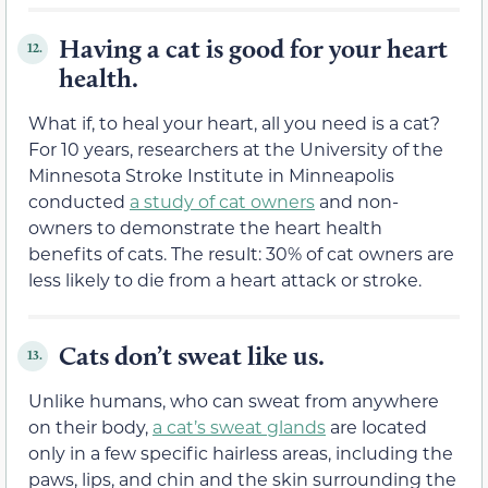
Having a cat is good for your heart
12.
health.
What if, to heal your heart, all you need is a cat?
For 10 years, researchers at the University of the
Minnesota Stroke Institute in Minneapolis
conducted
a study of cat owners
and non-
owners to demonstrate the heart health
benefits of cats. The result: 30% of cat owners are
less likely to die from a heart attack or stroke.
Cats don’t sweat like us.
13.
Unlike humans, who can sweat from anywhere
on their body,
a cat’s sweat glands
are located
only in a few specific hairless areas, including the
paws, lips, and chin and the skin surrounding the