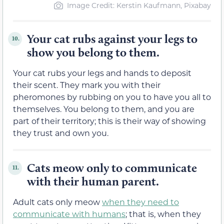
Image Credit: Kerstin Kaufmann, Pixabay
Your cat rubs against your legs to
10.
show you belong to them.
Your cat rubs your legs and hands to deposit
their scent. They mark you with their
pheromones by rubbing on you to have you all to
themselves. You belong to them, and you are
part of their territory; this is their way of showing
they trust and own you.
Cats meow only to communicate
11.
with their human parent.
Adult cats only meow
when they need to
communicate with humans
; that is, when they