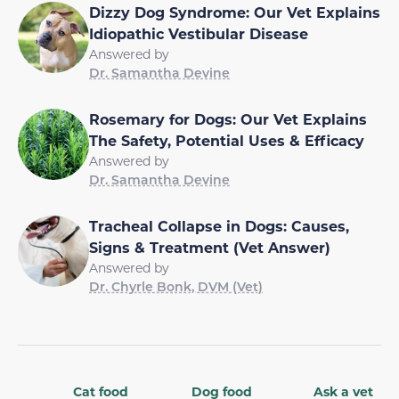
Dizzy Dog Syndrome: Our Vet Explains
Idiopathic Vestibular Disease
Answered by
Dr. Samantha Devine
Rosemary for Dogs: Our Vet Explains
The Safety, Potential Uses & Efficacy
Answered by
Dr. Samantha Devine
Tracheal Collapse in Dogs: Causes,
Signs & Treatment (Vet Answer)
Answered by
Dr. Chyrle Bonk, DVM (Vet)
Cat food
Dog food
Ask a vet