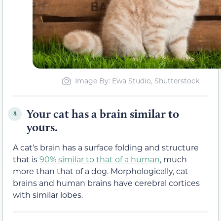
Image By: Ewa Studio, Shutterstock
Your cat has a brain similar to
8.
yours.
A cat’s brain has a surface folding and structure
that is
90% similar to that of a human
, much
more than that of a dog. Morphologically, cat
brains and human brains have cerebral cortices
with similar lobes.