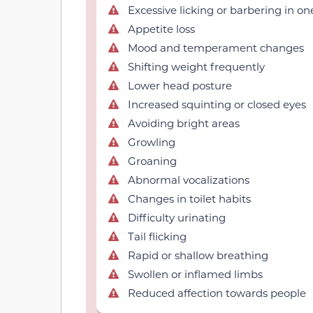
Excessive licking or barbering in on
Appetite loss
Mood and temperament changes
Shifting weight frequently
Lower head posture
Increased squinting or closed eyes
Avoiding bright areas
Growling
Groaning
Abnormal vocalizations
Changes in toilet habits
Difficulty urinating
Tail flicking
Rapid or shallow breathing
Swollen or inflamed limbs
Reduced affection towards people