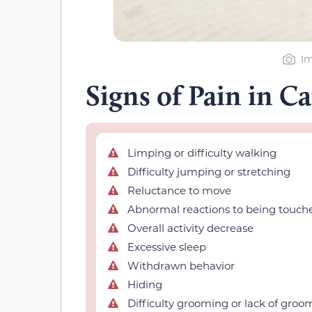
Im
Signs of Pain in Ca
Limping or difficulty walking
Difficulty jumping or stretching
Reluctance to move
Abnormal reactions to being touch
Overall activity decrease
Excessive sleep
Withdrawn behavior
Hiding
Difficulty grooming or lack of groo