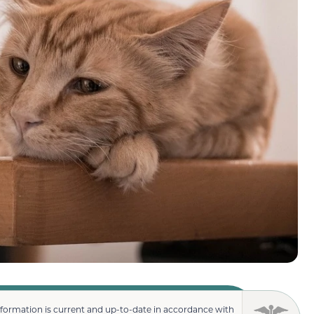
nformation is current and up-to-date in accordance with