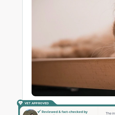
VET APPROVED
Reviewed & fact-checked by
The i