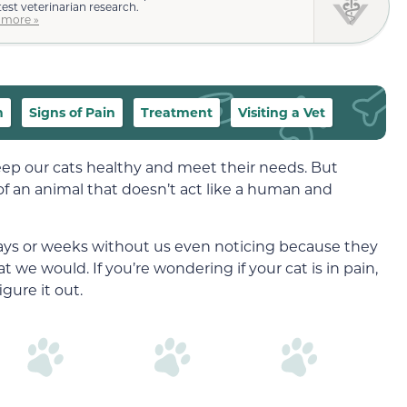
test veterinarian research.
 more »
n
Signs of Pain
Treatment
Visiting a Vet
 keep our cats healthy and meet their needs. But
of an animal that doesn’t act like a human and
days or weeks without us even noticing because they
we would. If you’re wondering if your cat is in pain,
gure it out.