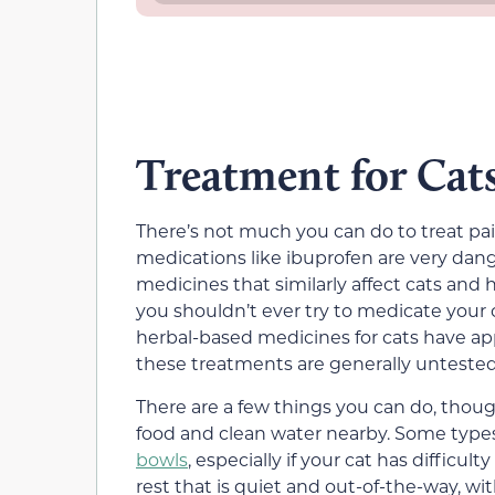
Treatment for Cats
There’s not much you can do to treat p
medications like ibuprofen are very dang
medicines that similarly affect cats and
you shouldn’t ever try to medicate your c
herbal-based medicines for cats have ap
these treatments are generally untested,
There are a few things you can do, thoug
food and clean water nearby. Some types
bowls
, especially if your cat has difficu
rest that is quiet and out-of-the-way, w