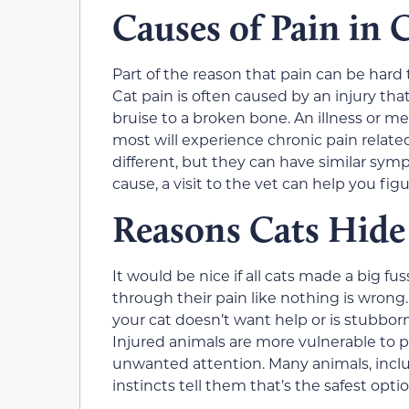
Causes of Pain in 
Part of the reason that pain can be hard 
Cat pain is often caused by an injury tha
bruise to a broken bone. An illness or me
most will experience chronic pain related 
different, but they can have similar sympt
cause, a visit to the vet can help you fig
Reasons Cats Hide
It would be nice if all cats made a big fus
through their pain like nothing is wrong.
your cat doesn’t want help or is stubborn. 
Injured animals are more vulnerable to p
unwanted attention. Many animals, includi
instincts tell them that’s the safest optio