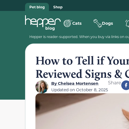
Pet blog
Shop
Cats
Dogs
Hepper is reader-supported. When you buy via links on our
How to Tell if Your
Reviewed Signs & 
Share
By
Chelsea Mortensen
Updated on
October 8, 2025