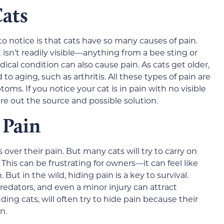
Cats
to notice is that cats have so many causes of pain.
t isn’t readily visible—anything from a bee sting or
dical condition can also cause pain. As cats get older,
to aging, such as arthritis. All these types of pain are
oms. If you notice your cat is in pain with no visible
ure out the source and possible solution.
 Pain
s over their pain. But many cats will try to carry on
 This can be frustrating for owners—it can feel like
But in the wild, hiding pain is a key to survival.
redators, and even a minor injury can attract
ng cats, will often try to hide pain because their
n.