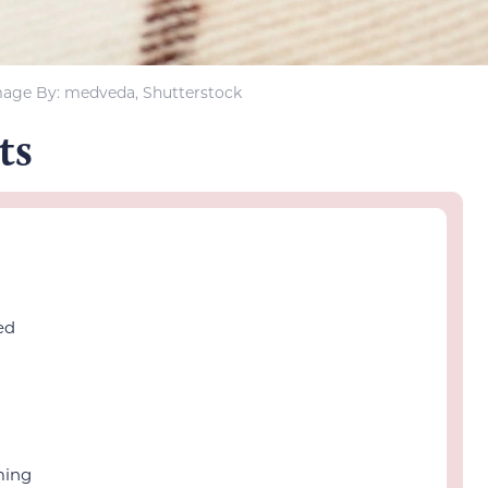
age By: medveda, Shutterstock
ts
ed
ming