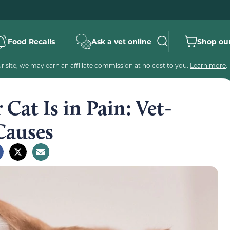
Food Recalls
Ask a vet online
Shop our
 site, we may earn an affiliate commission at no cost to you.
Learn more
.
 Cat Is in Pain: Vet-
Causes