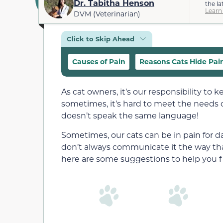
Dr. Tabitha Henson
the la
Learn
DVM (Veterinarian)
Click to Skip Ahead
Causes of Pain
Reasons Cats Hide Pai
As cat owners, it’s our responsibility to
sometimes, it’s hard to meet the needs 
doesn’t speak the same language!
Sometimes, our cats can be in pain for 
don’t always communicate it the way that 
here are some suggestions to help you fi