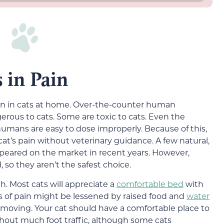
 in Pain
ain in cats at home. Over-the-counter human
erous to cats. Some are toxic to cats. Even the
 humans are easy to dose improperly. Because of this,
at’s pain without veterinary guidance. A few natural,
peared on the market in recent years. However,
 so they aren’t the safest choice.
h. Most cats will appreciate a
comfortable bed
with
 of pain might be lessened by raised food and
water
lty moving. Your cat should have a comfortable place to
ithout much foot traffic, although some cats