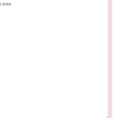
e area