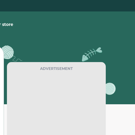
 store
ADVERTISEMENT