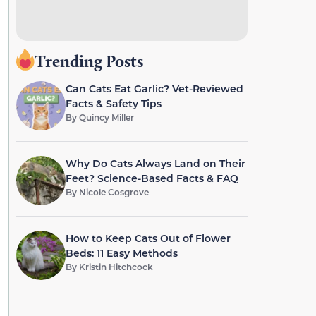
Trending Posts
Can Cats Eat Garlic? Vet-Reviewed
Facts & Safety Tips
By
Quincy Miller
Why Do Cats Always Land on Their
Feet? Science-Based Facts & FAQ
By
Nicole Cosgrove
How to Keep Cats Out of Flower
Beds: 11 Easy Methods
By
Kristin Hitchcock