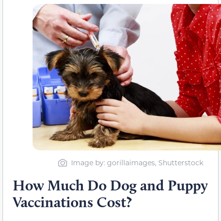
Image by: gorillaimages, Shutterstock
How Much Do Dog and Puppy
Vaccinations Cost?