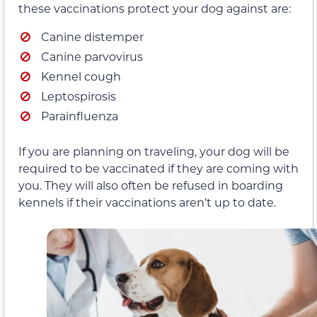
these vaccinations protect your dog against are:
Canine distemper
Canine parvovirus
Kennel cough
Leptospirosis
Parainfluenza
If you are planning on traveling, your dog will be
required to be vaccinated if they are coming with
you. They will also often be refused in boarding
kennels if their vaccinations aren’t up to date.