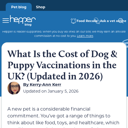
Pet blog
Shop
Food Recalls
Ask a vet online
Hepper is reader-supported. When you buy via links on our site, we may earn an affiliate
commission at no cost to you.
Learn more
.
What Is the Cost of Dog &
Puppy Vaccinations in the
UK? (Updated in 2026)
By
Kerry-Ann Kerr
Updated on
January 5, 2026
A new pet is a considerable financial
commitment. You’ve got a range of things to
think about like food, toys, and healthcare, which