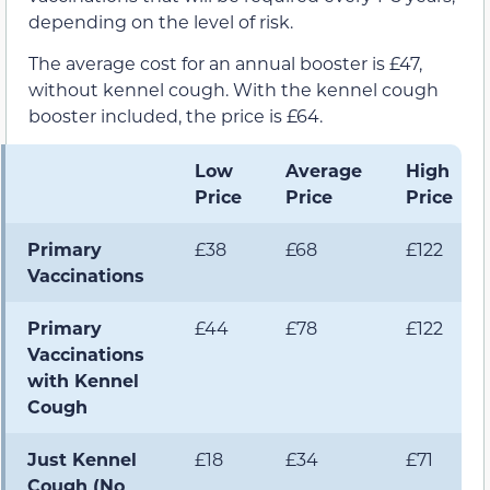
depending on the level of risk.
The average cost for an annual booster is £47,
without kennel cough. With the kennel cough
booster included, the price is £64.
Low
Average
High
Price
Price
Price
Primary
£38
£68
£122
Vaccinations
Primary
£44
£78
£122
Vaccinations
with Kennel
Cough
Just Kennel
£18
£34
£71
Cough (No