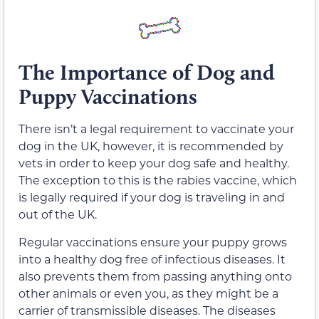
The Importance of Dog and
Puppy Vaccinations
There isn’t a legal requirement to vaccinate your
dog in the UK, however, it is recommended by
vets in order to keep your dog safe and healthy.
The exception to this is the rabies vaccine, which
is legally required if your dog is traveling in and
out of the UK.
Regular vaccinations ensure your puppy grows
into a healthy dog free of infectious diseases. It
also prevents them from passing anything onto
other animals or even you, as they might be a
carrier of transmissible diseases. The diseases