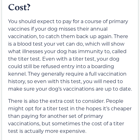
Cost?
You should expect to pay for a course of primary
vaccines if your dog misses their annual
vaccination, to catch them back up again. There
is a blood test your vet can do, which will show
what illnesses your dog has immunity to, called
the titer test. Even with a titer test, your dog
could still be refused entry into a boarding
kennel. They generally require a full vaccination
history, so even with this test, you will need to
make sure your dog’s vaccinations are up to date.
There is also the extra cost to consider. People
might opt for a titer test in the hopes it’s cheaper
than paying for another set of primary
vaccinations, but sometimes the cost of a titer
test is actually more expensive.