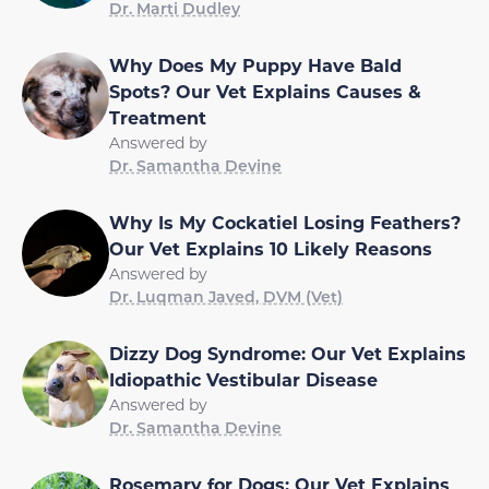
Dr. Marti Dudley
Why Does My Puppy Have Bald
Spots? Our Vet Explains Causes &
Treatment
Answered by
Dr. Samantha Devine
Why Is My Cockatiel Losing Feathers?
Our Vet Explains 10 Likely Reasons
Answered by
Dr. Luqman Javed, DVM (Vet)
Dizzy Dog Syndrome: Our Vet Explains
Idiopathic Vestibular Disease
Answered by
Dr. Samantha Devine
Rosemary for Dogs: Our Vet Explains