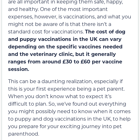
are all important in keeping them safe, happy,
and healthy. One of the most important
expenses, however, is vaccinations, and what you
might not be aware of is that there isn’t a
standard cost for vaccinations.
The cost of dog
and puppy vaccinations in the UK can vary
depending on the specific vaccines needed
and the veterinary clinic, but it generally
ranges from around £30 to £60 per vaccine
session.
This can be a daunting realization, especially if
this is your first experience being a pet parent.
When you don’t know what to expect it’s
difficult to plan. So, we’ve found out everything
you might possibly need to know when it comes
to puppy and dog vaccinations in the UK, to help
you prepare for your exciting journey into pet
parenthood.