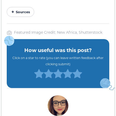
Sources
Featured Image Credit: New Africa, Shutterstock
How useful was this post?
Click on a star to rate (you can leave written feedback after
clicking submit)