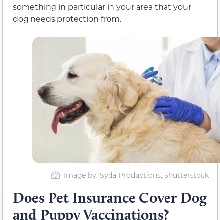
something in particular in your area that your
dog needs protection from.
Image by: Syda Productions, Shutterstock
Does Pet Insurance Cover Dog
and Puppy Vaccinations?