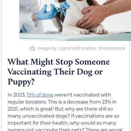
Image by: LightField Studios, Shutterstock
What Might Stop Someone
Vaccinating Their Dog or
Puppy?
In 2023,
19% of dogs
weren’t vaccinated with
regular boosters. This is a decrease from 23% in
2021, which is great! But why are there still so
many unvaccinated dogs? If vaccinations are so
important for their health, why would so many
owners not vaccinate their pets? There are serval