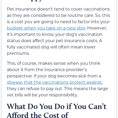
Pet insurance doesn’t tend to cover vaccinations
as they are considered to be routine care. So, this
is a cost you are going to need to factor into your
budget when you take on a new dog
. However,
it’s important to know, your dog’s vaccination
status does affect your pet insurance costs. A
fully vaccinated dog will often mean lower
premiums.
This, of course, makes sense when you think
about it from the insurance provider’s
perspective. If your dog becomes sick from a
disease that the vaccinations protect against
,
they can refuse to pay out. This means the large
vet bills will be your responsibility.
What Do You Do if You Can’t
Afford the Cost of