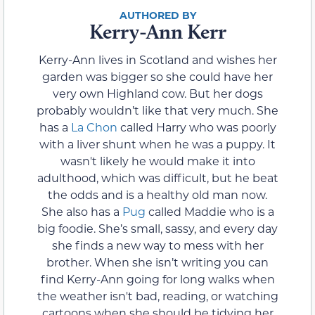
Kerry-Ann Kerr
Kerry-Ann lives in Scotland and wishes her
garden was bigger so she could have her
very own Highland cow. But her dogs
probably wouldn’t like that very much. She
has a
La Chon
called Harry who was poorly
with a liver shunt when he was a puppy. It
wasn't likely he would make it into
adulthood, which was difficult, but he beat
the odds and is a healthy old man now.
She also has a
Pug
called Maddie who is a
big foodie. She’s small, sassy, and every day
she finds a new way to mess with her
brother. When she isn’t writing you can
find Kerry-Ann going for long walks when
the weather isn't bad, reading, or watching
cartoons when she should be tidying her