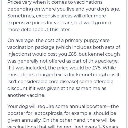
Prices vary when it comes to vaccinations
depending on where you live and your dog’s age.
Sometimes, expensive areas will offer more
expensive prices for vet care, but we’ll go into
more detail about this later.
On average, the cost of a primary puppy care
vaccination package (which includes both sets of
injections) would cost you £68, but kennel cough
was generally not offered as part of this package.
If it was included, the price would be £78. While
most clinics charged extra for kennel cough (as it
isn’t considered a core disease) some offered a
discount if it was given at the same time as
another vaccine.
Your dog will require some annual boosters—the
booster for leptospirosis, for example, should be
given annually. On the other hand, there will be
vaccinations that will be required every 1–3 years,