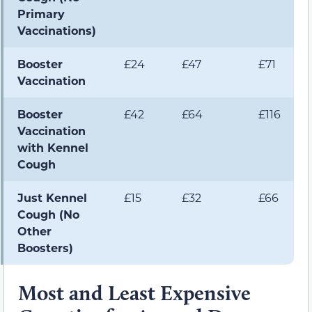
Primary
Vaccinations)
Booster
£24
£47
£71
Vaccination
Booster
£42
£64
£116
Vaccination
with Kennel
Cough
Just Kennel
£15
£32
£66
Cough (No
Other
Boosters)
Most and Least Expensive