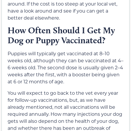
around. If the cost is too steep at your local vet,
have a look around and see if you can get a
better deal elsewhere.
How Often Should I Get My
Dog or Puppy Vaccinated?
Puppies will typically get vaccinated at 8–10
weeks old, although they can be vaccinated at 4–
6 weeks old. The second dose is usually given 2–4
weeks after the first, with a booster being given
at 6 or 12 months of age.
You will expect to go back to the vet every year
for follow-up vaccinations, but, as we have
already mentioned, not all vaccinations will be
required annually. How many injections your dog
gets will also depend on the health of your dog,
and whether there has been an outbreak of