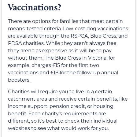
Vaccinations?
There are options for families that meet certain
means-tested criteria. Low-cost dog vaccinations
are available through the RSPCA, Blue Cross, and
PDSA charities. While they aren’t always free,
they aren’t as expensive as it will be to pay
without them. The Blue Cross in Victoria, for
example, charges £15 for the first two
vaccinations and £18 for the follow-up annual
boosters.
Charities will require you to live in a certain
catchment area and receive certain benefits, like
income support, pension credit, or housing
benefit. Each charity’s requirements are
different, so it’s best to check their individual
websites to see what would work for you.