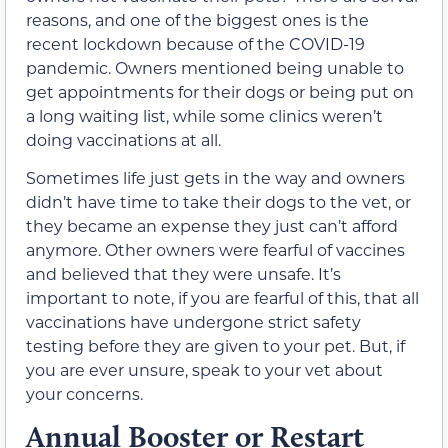
reasons, and one of the biggest ones is the
recent lockdown because of the COVID-19
pandemic. Owners mentioned being unable to
get appointments for their dogs or being put on
a long waiting list, while some clinics weren’t
doing vaccinations at all.
Sometimes life just gets in the way and owners
didn’t have time to take their dogs to the vet, or
they became an expense they just can’t afford
anymore. Other owners were fearful of vaccines
and believed that they were unsafe. It’s
important to note, if you are fearful of this, that all
vaccinations have undergone strict safety
testing before they are given to your pet. But, if
you are ever unsure, speak to your vet about
your concerns.
Annual Booster or Restart