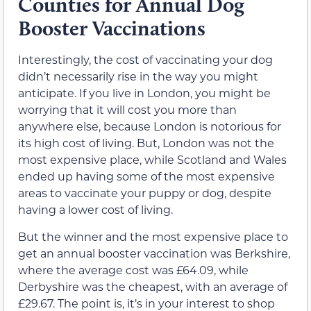
Counties for Annual Dog
Booster Vaccinations
Interestingly, the cost of vaccinating your dog
didn’t necessarily rise in the way you might
anticipate. If you live in London, you might be
worrying that it will cost you more than
anywhere else, because London is notorious for
its high cost of living. But, London was not the
most expensive place, while Scotland and Wales
ended up having some of the most expensive
areas to vaccinate your puppy or dog, despite
having a lower cost of living.
But the winner and the most expensive place to
get an annual booster vaccination was Berkshire,
where the average cost was £64.09, while
Derbyshire was the cheapest, with an average of
£29.67. The point is, it’s in your interest to shop