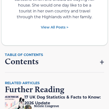
house. She would one day like to be a
tourist in her own country and travel
through the Highlands with her family.
View All Posts >
Contents
RELATED ARTICLES
Further Reading
17 UK Dog Statistics & Facts to Know:
2026 Update
Nicole Cosgrove