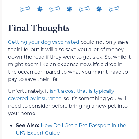
Final Thoughts
Getting your dog vaccinated
could not only save
their life, but it will also save you a lot of money
down the road if they were to get sick. So, while it
might seem like an expense now, it’s a drop in
the ocean compared to what you might have to
pay to save their life.
Unfortunately, it
isn’t a cost that is typically
covered by insurance
, so it’s something you will
need to consider before bringing a new pet into
your home.
See Also:
How Do I Get a Pet Passport in the
UK? Expert Guide