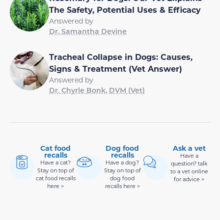
The Safety, Potential Uses & Efficacy
Answered by
Dr. Samantha Devine
Tracheal Collapse in Dogs: Causes,
Signs & Treatment (Vet Answer)
Answered by
Dr. Chyrle Bonk, DVM (Vet)
Cat food
Dog food
Ask a vet
recalls
recalls
Have a
Have a cat?
Have a dog?
question? talk
Stay on top of
Stay on top of
to a vet online
cat food recalls
dog food
for advice >
here >
recalls here >