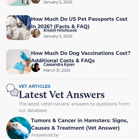
January 5, 2026
How Much Do US Pet Passports Cost
In 2026? (Facts & FAQ)
Kristin Hitchcock
January 5, 2026
How Much Do Dog Vaccinations Cost?
Additional Costs & FAQs
Cassandra Kyser
March 31, 2025
VET ARTICLES
Latest Vet Answers
The latest veterinarians' answers to questions from
our database
Tumors & Cancer in Hamsters: Signs,
Causes & Treatment (Vet Answer)
Answered by