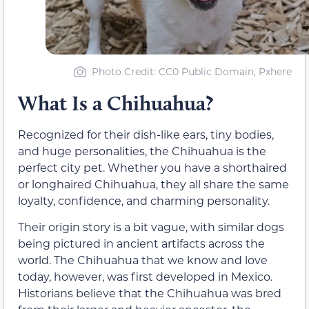
Photo Credit: CC0 Public Domain, Pxhere
What Is a Chihuahua?
Recognized for their dish-like ears, tiny bodies,
and huge personalities, the Chihuahua is the
perfect city pet. Whether you have a shorthaired
or longhaired Chihuahua, they all share the same
loyalty, confidence, and charming personality.
Their origin story is a bit vague, with similar dogs
being pictured in ancient artifacts across the
world. The Chihuahua that we know and love
today, however, was first developed in Mexico.
Historians believe that the Chihuahua was bred