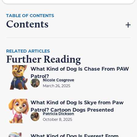
Contents
RELATED ARTICLES
Further Reading
What Kind of Dog Is Chase From PAW
Patrol?
Nicole Cosgrove
March 26, 2025
What Kind of Dog Is Skye from Paw
Patrol? Cartoon Dogs Presented
Patricia Dickson
October 8, 2025
What Kind of Dog Is Everest From