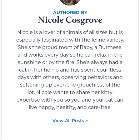
Nicole Cosgrove
Nicole is a lover of animals of all sizes but is
especially fascinated with the feline variety.
She’s the proud mom of Baby, a Burmese,
and works every day so he can relax in the
sunshine or by the fire. She’s always had a
cat in her home and has spent countless
days with others, observing behaviors and
softening up even the grouchiest of the
lot. Nicole wants to share her kitty
expertise with you so you and your cat can
live happy, healthy, and care-free.
View All Posts >