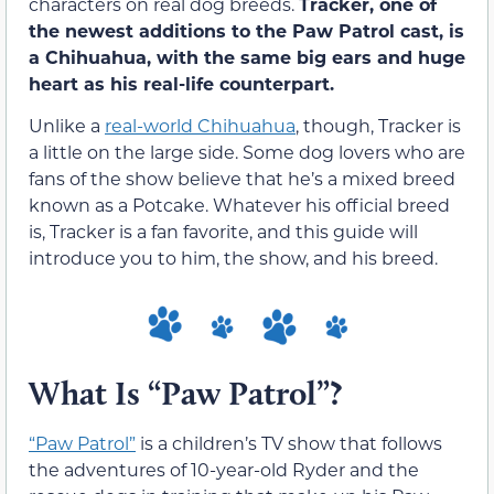
characters on real dog breeds.
Tracker, one of
the newest additions to the Paw Patrol cast, is
a Chihuahua, with the same big ears and huge
heart as his real-life counterpart.
Unlike a
real-world Chihuahua
, though, Tracker is
a little on the large side. Some dog lovers who are
fans of the show believe that he’s a mixed breed
known as a Potcake. Whatever his official breed
is, Tracker is a fan favorite, and this guide will
introduce you to him, the show, and his breed.
What Is “Paw Patrol”?
“Paw Patrol”
is a children’s TV show that follows
the adventures of 10-year-old Ryder and the