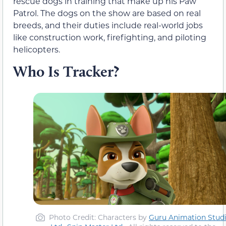
rescue dogs in training that make up his Paw
Patrol. The dogs on the show are based on real
breeds, and their duties include real-world jobs
like construction work, firefighting, and piloting
helicopters.
Who Is Tracker?
Photo Credit: Characters by
Guru Animation Stud