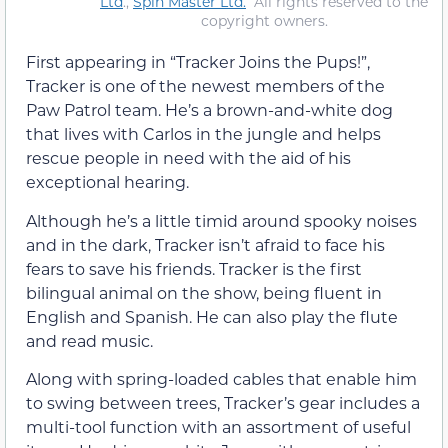
Ltd
.,
Spin Master Ltd.
All rights reserved to the
copyright owners.
First appearing in “Tracker Joins the Pups!”,
Tracker is one of the newest members of the
Paw Patrol team. He’s a brown-and-white dog
that lives with Carlos in the jungle and helps
rescue people in need with the aid of his
exceptional hearing.
Although he’s a little timid around spooky noises
and in the dark, Tracker isn’t afraid to face his
fears to save his friends. Tracker is the first
bilingual animal on the show, being fluent in
English and Spanish. He can also play the flute
and read music.
Along with spring-loaded cables that enable him
to swing between trees, Tracker’s gear includes a
multi-tool function with an assortment of useful