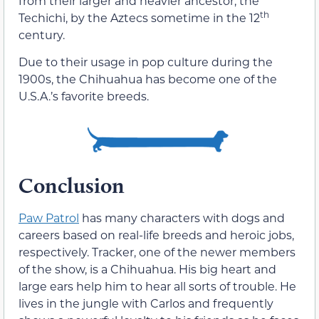
from their larger and heavier ancestor, the
th
Techichi, by the Aztecs sometime in the 12
century.
Due to their usage in pop culture during the
1900s, the Chihuahua has become one of the
U.S.A.’s favorite breeds.
Conclusion
Paw Patrol
has many characters with dogs and
careers based on real-life breeds and heroic jobs,
respectively. Tracker, one of the newer members
of the show, is a Chihuahua. His big heart and
large ears help him to hear all sorts of trouble. He
lives in the jungle with Carlos and frequently