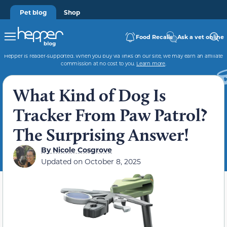
Pet blog
Shop
Food Recalls
Ask a vet online
Hepper is reader-supported. When you buy via links on our site, we may earn an affiliate
commission at no cost to you.
Learn more
.
What Kind of Dog Is
Tracker From Paw Patrol?
The Surprising Answer!
By
Nicole Cosgrove
Updated on
October 8, 2025