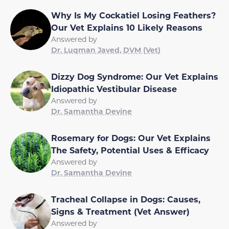
Why Is My Cockatiel Losing Feathers?
Our Vet Explains 10 Likely Reasons
Answered by
Dr. Luqman Javed, DVM (Vet)
Dizzy Dog Syndrome: Our Vet Explains
Idiopathic Vestibular Disease
Answered by
Dr. Samantha Devine
Rosemary for Dogs: Our Vet Explains
The Safety, Potential Uses & Efficacy
Answered by
Dr. Samantha Devine
Tracheal Collapse in Dogs: Causes,
Signs & Treatment (Vet Answer)
Answered by