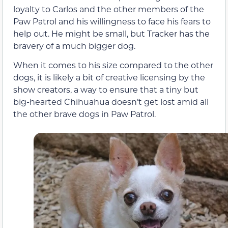
loyalty to Carlos and the other members of the
Paw Patrol and his willingness to face his fears to
help out. He might be small, but Tracker has the
bravery of a much bigger dog.
When it comes to his size compared to the other
dogs, it is likely a bit of creative licensing by the
show creators, a way to ensure that a tiny but
big-hearted Chihuahua doesn’t get lost amid all
the other brave dogs in Paw Patrol.