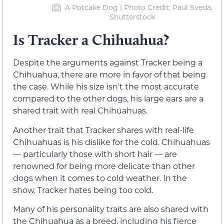
A Potcake Dog | Photo Credit: Paul Sveda,
Shutterstock
Is Tracker a Chihuahua?
Despite the arguments against Tracker being a
Chihuahua, there are more in favor of that being
the case. While his size isn’t the most accurate
compared to the other dogs, his large ears are a
shared trait with real Chihuahuas.
Another trait that Tracker shares with real-life
Chihuahuas is his dislike for the cold. Chihuahuas
— particularly those with short hair — are
renowned for being more delicate than other
dogs when it comes to cold weather. In the
show, Tracker hates being too cold.
Many of his personality traits are also shared with
the Chihuahua as a breed, including his fierce