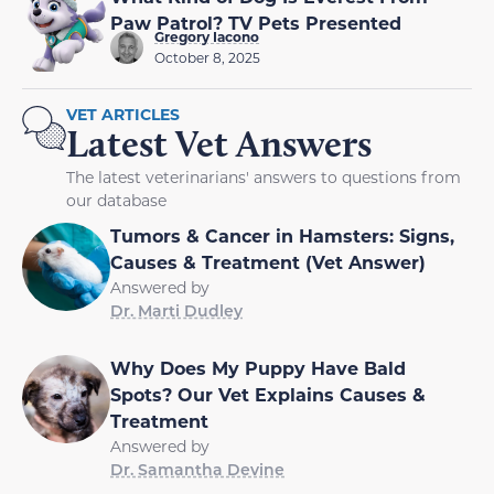
Paw Patrol? TV Pets Presented
Gregory Iacono
October 8, 2025
VET ARTICLES
Latest Vet Answers
The latest veterinarians' answers to questions from
our database
Tumors & Cancer in Hamsters: Signs,
Causes & Treatment (Vet Answer)
Answered by
Dr. Marti Dudley
Why Does My Puppy Have Bald
Spots? Our Vet Explains Causes &
Treatment
Answered by
Dr. Samantha Devine