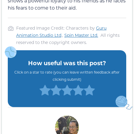
shows a powerful loyalty to his friends as he faces
his fears to come to their aid.
Featured Image Credit: Characters by
Guru
Animation Studio Ltd
.,
Spin Master Ltd.
All rights
reserved to the copyright owners.
How useful was this post?
Click on a star to rate (you can leave written feedback after
clicking submit)