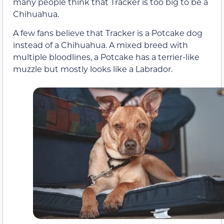
many people think that Tracker is too big to be a
Chihuahua.
A few fans believe that Tracker is a Potcake dog
instead of a Chihuahua. A mixed breed with
multiple bloodlines, a Potcake has a terrier-like
muzzle but mostly looks like a Labrador.