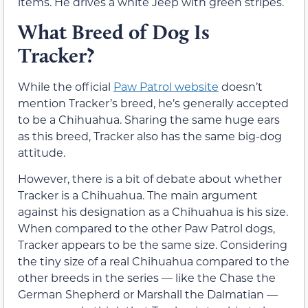
items. He drives a white Jeep with green stripes.
What Breed of Dog Is
Tracker?
While the official
Paw Patrol website
doesn’t
mention Tracker’s breed, he’s generally accepted
to be a Chihuahua. Sharing the same huge ears
as this breed, Tracker also has the same big-dog
attitude.
However, there is a bit of debate about whether
Tracker is a Chihuahua. The main argument
against his designation as a Chihuahua is his size.
When compared to the other Paw Patrol dogs,
Tracker appears to be the same size. Considering
the tiny size of a real Chihuahua compared to the
other breeds in the series — like the Chase the
German Shepherd or Marshall the Dalmatian —