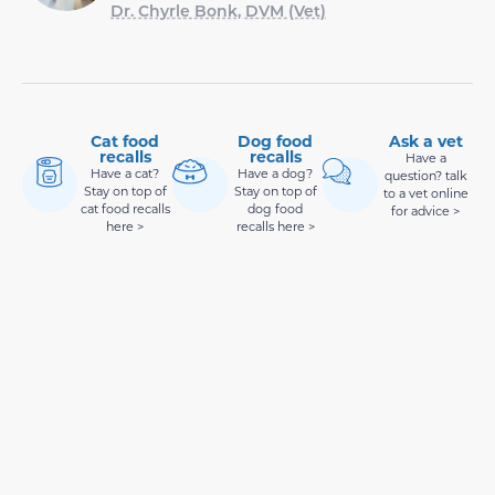
Dr. Chyrle Bonk, DVM (Vet)
Cat food
Dog food
Ask a vet
recalls
recalls
Have a
Have a cat?
Have a dog?
question? talk
Stay on top of
Stay on top of
to a vet online
cat food recalls
dog food
for advice >
here >
recalls here >