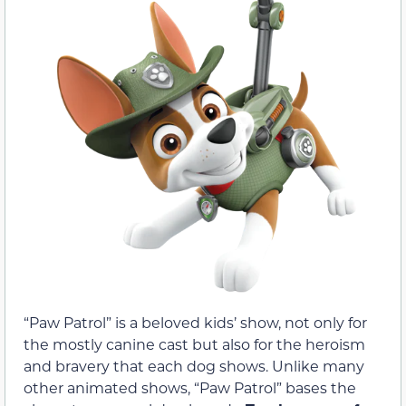
“Paw Patrol” is a beloved kids’ show, not only for
the mostly canine cast but also for the heroism
and bravery that each dog shows. Unlike many
other animated shows, “Paw Patrol” bases the