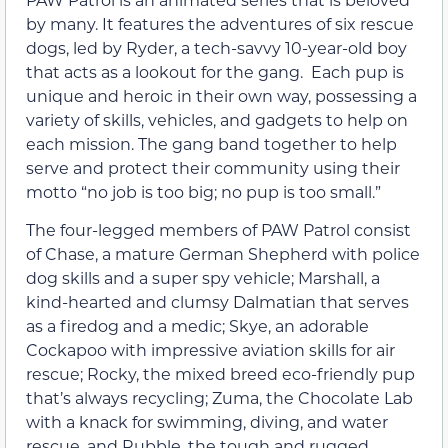
by many. It features the adventures of six rescue
dogs, led by Ryder, a tech-savvy 10-year-old boy
that acts as a lookout for the gang. Each pup is
unique and heroic in their own way, possessing a
variety of skills, vehicles, and gadgets to help on
each mission. The gang band together to help
serve and protect their community using their
motto “no job is too big; no pup is too small.”
The four-legged members of PAW Patrol consist
of Chase, a mature German Shepherd with police
dog skills and a super spy vehicle; Marshall, a
kind-hearted and clumsy Dalmatian that serves
as a firedog and a medic; Skye, an adorable
Cockapoo with impressive aviation skills for air
rescue; Rocky, the mixed breed eco-friendly pup
that’s always recycling; Zuma, the Chocolate Lab
with a knack for swimming, diving, and water
rescue, and Rubble, the tough and rugged