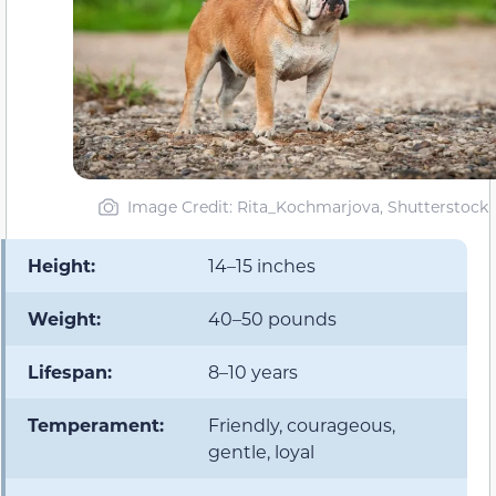
Image Credit: Rita_Kochmarjova, Shutterstock
Height:
14–15 inches
Weight:
40–50 pounds
Lifespan:
8–10 years
Temperament:
Friendly, courageous,
gentle, loyal