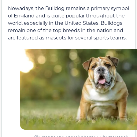
Nowadays, the Bulldog remains a primary symbol
of England and is quite popular throughout the
world, especially in the United States. Bulldogs
remain one of the top breeds in the nation and
are featured as mascots for several sports teams.