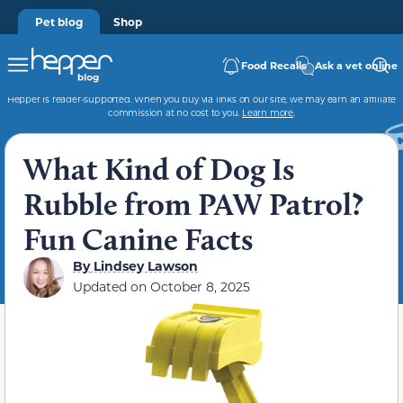
Pet blog
Shop
Food Recalls
Ask a vet online
Hepper is reader-supported. When you buy via links on our site, we may earn an affiliate
commission at no cost to you.
Learn more
.
What Kind of Dog Is
Rubble from PAW Patrol?
Fun Canine Facts
By
Lindsey Lawson
Updated on
October 8, 2025