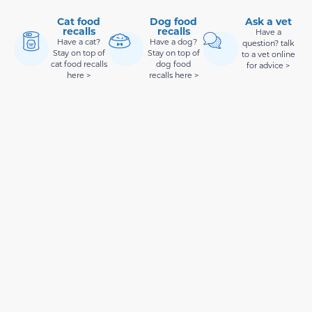
Cat food
Dog food
Ask a vet
recalls
recalls
Have a
Have a cat?
Have a dog?
question? talk
Stay on top of
Stay on top of
to a vet online
cat food recalls
dog food
for advice >
here >
recalls here >