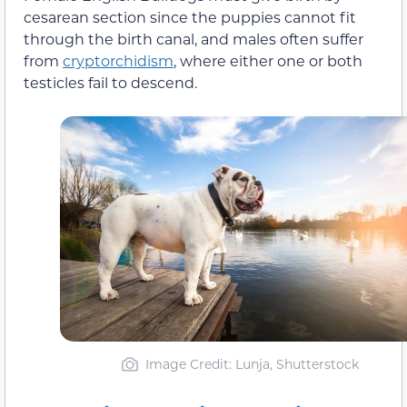
cesarean section since the puppies cannot fit
through the birth canal, and males often suffer
from
cryptorchidism
, where either one or both
testicles fail to descend.
Image Credit: Lunja, Shutterstock