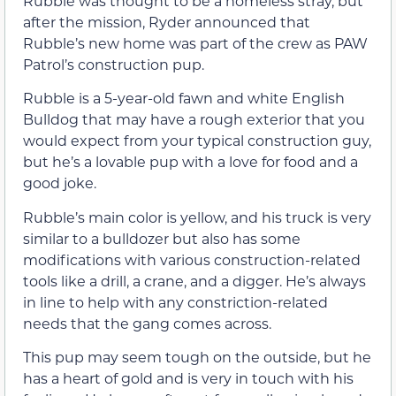
Rubble was thought to be a homeless stray, but
after the mission, Ryder announced that
Rubble’s new home was part of the crew as PAW
Patrol’s construction pup.
Rubble is a 5-year-old fawn and white English
Bulldog that may have a rough exterior that you
would expect from your typical construction guy,
but he’s a lovable pup with a love for food and a
good joke.
Rubble’s main color is yellow, and his truck is very
similar to a bulldozer but also has some
modifications with various construction-related
tools like a drill, a crane, and a digger. He’s always
in line to help with any constriction-related
needs that the gang comes across.
This pup may seem tough on the outside, but he
has a heart of gold and is very in touch with his