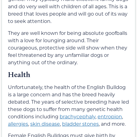
and do very well with children of all ages. This is a
breed that loves people and will go out of its way
to seek attention.
They are well known for being absolute goofballs
with a love for lounging around. Their
courageous, protective side will show when they
feel threatened by any unfamiliar dogs or
anything out of the ordinary.
Health
Unfortunately, the health of the English Bulldog
is a large concern and has the breed heavily
debated. The years of selective breeding have led
these dogs to suffer from many genetic health
conditions including
brachycephaly
,
entropion
,
allergies
,
skin disease
,
bladder stones
, and more.
Female English Bulldogs must give birth by