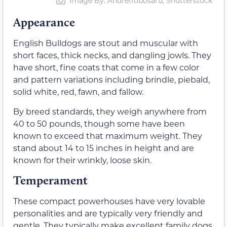
Image By: AndreiTobosaru, Shutterstock
Appearance
English Bulldogs are stout and muscular with
short faces, thick necks, and dangling jowls. They
have short, fine coats that come in a few color
and pattern variations including brindle, piebald,
solid white, red, fawn, and fallow.
By breed standards, they weigh anywhere from
40 to 50 pounds, though some have been
known to exceed that maximum weight. They
stand about 14 to 15 inches in height and are
known for their wrinkly, loose skin.
Temperament
These compact powerhouses have very lovable
personalities and are typically very friendly and
gentle. They typically make excellent family dogs