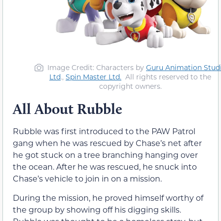
Image Credit: Characters by
Guru Animation Stud
Ltd
.,
Spin Master Ltd.
All rights reserved to the
copyright owners.
All About Rubble
Rubble was first introduced to the PAW Patrol
gang when he was rescued by Chase’s net after
he got stuck on a tree branching hanging over
the ocean. After he was rescued, he snuck into
Chase’s vehicle to join in on a mission.
During the mission, he proved himself worthy of
the group by showing off his digging skills.