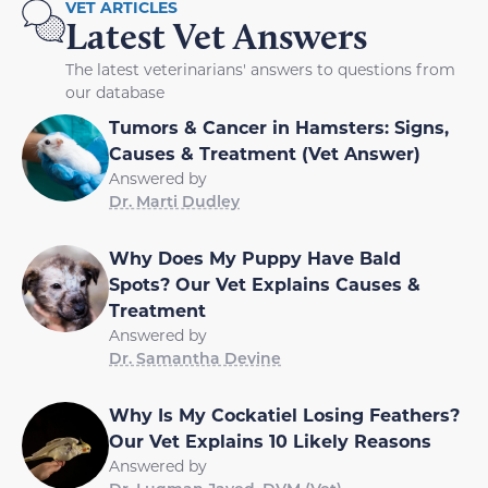
VET ARTICLES
Latest Vet Answers
The latest veterinarians' answers to questions from
our database
Tumors & Cancer in Hamsters: Signs,
Causes & Treatment (Vet Answer)
Answered by
Dr. Marti Dudley
Why Does My Puppy Have Bald
Spots? Our Vet Explains Causes &
Treatment
Answered by
Dr. Samantha Devine
Why Is My Cockatiel Losing Feathers?
Our Vet Explains 10 Likely Reasons
Answered by