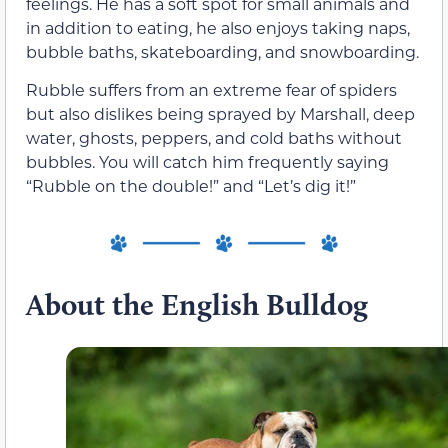
feelings. He has a soft spot for small animals and
in addition to eating, he also enjoys taking naps,
bubble baths, skateboarding, and snowboarding.
Rubble suffers from an extreme fear of spiders
but also dislikes being sprayed by Marshall, deep
water, ghosts, peppers, and cold baths without
bubbles. You will catch him frequently saying
“Rubble on the double!” and “Let’s dig it!”
About the English Bulldog