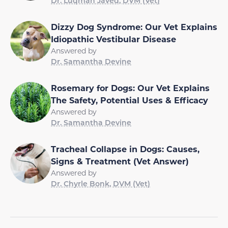
Dr. Luqman Javed, DVM (Vet)
Dizzy Dog Syndrome: Our Vet Explains
Idiopathic Vestibular Disease
Answered by
Dr. Samantha Devine
Rosemary for Dogs: Our Vet Explains
The Safety, Potential Uses & Efficacy
Answered by
Dr. Samantha Devine
Tracheal Collapse in Dogs: Causes,
Signs & Treatment (Vet Answer)
Answered by
Dr. Chyrle Bonk, DVM (Vet)