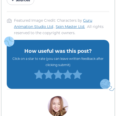
Featured Image Credit: Characters by
Guru
Animation Studio Ltd
.,
Spin Master Ltd.
All rights
reserved to the copyright owners.
How useful was this post?
Click on a star to rate (you can leave written feedback after
clicking submit)