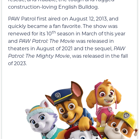
construction-loving English Bulldog.
PAW Patrol first aired on August 12, 2013, and
quickly became a fan favorite. The show was
th
renewed for its 10
season in March of this year
and
PAW Patrol: The Movie
was released in
theaters in August of 2021 and the sequel,
PAW
Patrol: The Mighty Movie
, was released in the fall
of 2023.