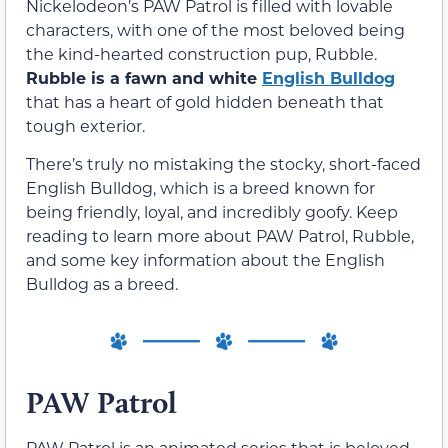
Nickelodeon’s PAW Patrol is filled with lovable
characters, with one of the most beloved being
the kind-hearted construction pup, Rubble.
Rubble is a fawn and white
English Bulldog
that has a heart of gold hidden beneath that
tough exterior.
There’s truly no mistaking the stocky, short-faced
English Bulldog, which is a breed known for
being friendly, loyal, and incredibly goofy. Keep
reading to learn more about PAW Patrol, Rubble,
and some key information about the English
Bulldog as a breed.
PAW Patrol
PAW Patrol is an animated series that is beloved