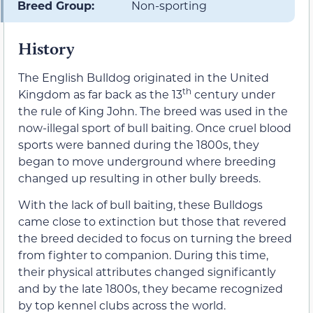
Breed Group:
Non-sporting
History
The English Bulldog originated in the United
th
Kingdom as far back as the 13
century under
the rule of King John. The breed was used in the
now-illegal sport of bull baiting. Once cruel blood
sports were banned during the 1800s, they
began to move underground where breeding
changed up resulting in other bully breeds.
With the lack of bull baiting, these Bulldogs
came close to extinction but those that revered
the breed decided to focus on turning the breed
from fighter to companion. During this time,
their physical attributes changed significantly
and by the late 1800s, they became recognized
by top kennel clubs across the world.