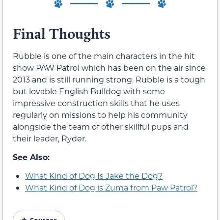
Final Thoughts
Rubble is one of the main characters in the hit
show PAW Patrol which has been on the air since
2013 and is still running strong. Rubble is a tough
but lovable English Bulldog with some
impressive construction skills that he uses
regularly on missions to help his community
alongside the team of other skillful pups and
their leader, Ryder.
See Also:
What Kind of Dog Is Jake the Dog?
What Kind of Dog is Zuma from Paw Patrol?
Sources