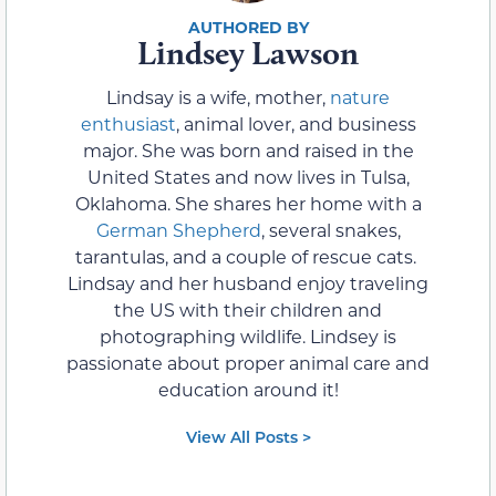
Lindsey Lawson
Lindsay is a wife, mother,
nature
enthusiast
, animal lover, and business
major. She was born and raised in the
United States and now lives in Tulsa,
Oklahoma. She shares her home with a
German Shepherd
, several snakes,
tarantulas, and a couple of rescue cats.
Lindsay and her husband enjoy traveling
the US with their children and
photographing wildlife. Lindsey is
passionate about proper animal care and
education around it!
View All Posts >