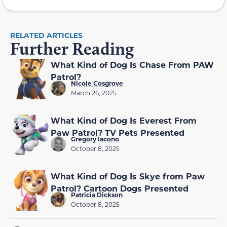
RELATED ARTICLES
Further Reading
What Kind of Dog Is Chase From PAW
Patrol?
Nicole Cosgrove
March 26, 2025
What Kind of Dog Is Everest From
Paw Patrol? TV Pets Presented
Gregory Iacono
October 8, 2025
What Kind of Dog Is Skye from Paw
Patrol? Cartoon Dogs Presented
Patricia Dickson
October 8, 2025