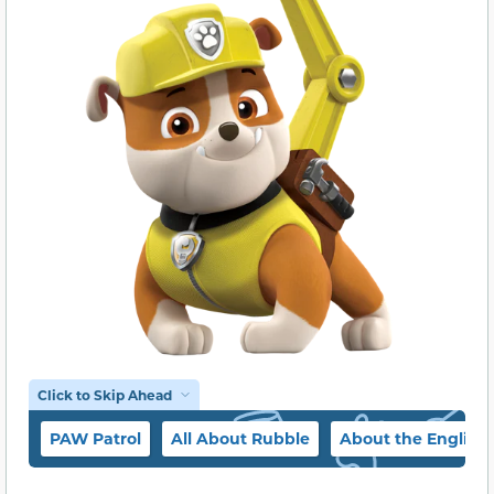
Click to Skip Ahead
PAW Patrol
All About Rubble
About the English