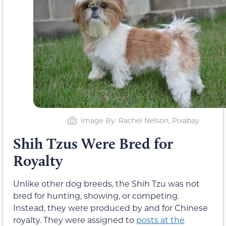
Image By: Rachel Nelson, Pixabay
Shih Tzus Were Bred for
Royalty
Unlike other dog breeds, the Shih Tzu was not
bred for hunting, showing, or competing.
Instead, they were produced by and for Chinese
royalty. They were assigned to
posts at the