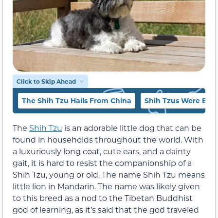
Click to Skip Ahead
The Shih Tzu Hails From China
Shih Tzus Were Bred
The
Shih Tzu
is an adorable little dog that can be
found in households throughout the world. With
a luxuriously long coat, cute ears, and a dainty
gait, it is hard to resist the companionship of a
Shih Tzu, young or old. The name Shih Tzu means
little lion in Mandarin. The name was likely given
to this breed as a nod to the Tibetan Buddhist
god of learning, as it’s said that the god traveled