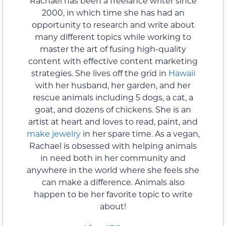
Rachael has been a freelance writer since
2000, in which time she has had an
opportunity to research and write about
many different topics while working to
master the art of fusing high-quality
content with effective content marketing
strategies. She lives off the grid in
Hawaii
with her husband, her garden, and her
rescue animals including 5 dogs, a cat, a
goat, and dozens of chickens. She is an
artist at heart and loves to read, paint, and
make jewelry
in her spare time. As a vegan,
Rachael is obsessed with helping animals
in need both in her community and
anywhere in the world where she feels she
can make a difference. Animals also
happen to be her favorite topic to write
about!