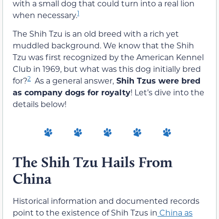
with a small dog that could turn into a real lion
1
when necessary.
The Shih Tzu is an old breed with a rich yet
muddled background. We know that the Shih
Tzu was first recognized by the American Kennel
Club in 1969, but what was this dog initially bred
2
for?
As a general answer,
Shih Tzus were bred
as company dogs for royalty
! Let’s dive into the
details below!
The Shih Tzu Hails From
China
Historical information and documented records
point to the existence of Shih Tzus in
China as