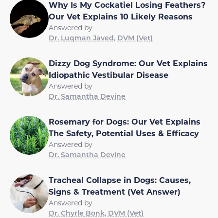
Why Is My Cockatiel Losing Feathers?
Our Vet Explains 10 Likely Reasons
Answered by
Dr. Luqman Javed, DVM (Vet)
Dizzy Dog Syndrome: Our Vet Explains
Idiopathic Vestibular Disease
Answered by
Dr. Samantha Devine
Rosemary for Dogs: Our Vet Explains
The Safety, Potential Uses & Efficacy
Answered by
Dr. Samantha Devine
Tracheal Collapse in Dogs: Causes,
Signs & Treatment (Vet Answer)
Answered by
Dr. Chyrle Bonk, DVM (Vet)