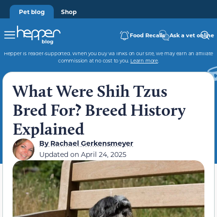
Pet blog
Shop
Food Recalls
Ask a vet online
Hepper is reader-supported. When you buy via links on our site, we may earn an affiliate
commission at no cost to you.
Learn more
.
What Were Shih Tzus
Bred For? Breed History
Explained
By
Rachael Gerkensmeyer
Updated on
April 24, 2025