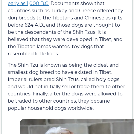
early as 1,000 B.C.
Documents show that
countries such as Turkey and Greece offered toy
dog breeds to the Tibetans and Chinese as gifts
before 624 A.D., and those dogs are thought to
be the descendants of the Shih Tzus. It is
believed that they were developed in Tibet, and
the Tibetan lamas wanted toy dogs that
resembled little lions.
The Shih Tzu is known as being the oldest and
smallest dog breed to have existed in Tibet.
Imperial rulers bred Shih Tzus, called holy dogs,
and would not initially sell or trade them to other
countries. Finally, after the dogs were allowed to
be traded to other countries, they became
popular household dogs worldwide.