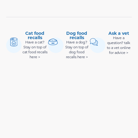
Cat food
Dog food
Ask a vet
recalls
recalls
Have a
Have a cat?
Have a dog?
question? talk
Stay on top of
Stay on top of
to a vet online
cat food recalls
dog food
for advice >
here >
recalls here >