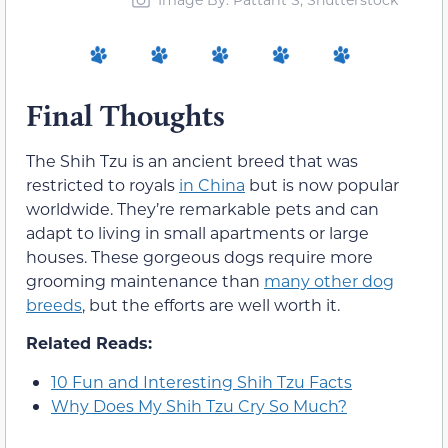
Final Thoughts
The Shih Tzu is an ancient breed that was
restricted to royals
in China
but is now popular
worldwide. They’re remarkable pets and can
adapt to living in small apartments or large
houses. These gorgeous dogs require more
grooming maintenance than
many other dog
breeds
, but the efforts are well worth it.
Related Reads:
10 Fun and Interesting Shih Tzu Facts
Why Does My Shih Tzu Cry So Much?