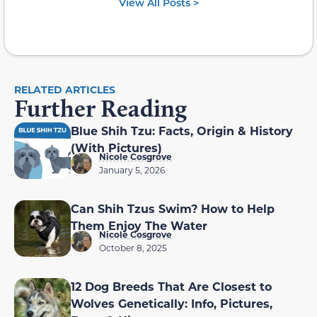
View All Posts >
RELATED ARTICLES
Further Reading
Blue Shih Tzu: Facts, Origin & History
(With Pictures)
Nicole Cosgrove
January 5, 2026
Can Shih Tzus Swim? How to Help
Them Enjoy The Water
Nicole Cosgrove
October 8, 2025
12 Dog Breeds That Are Closest to
Wolves Genetically: Info, Pictures,