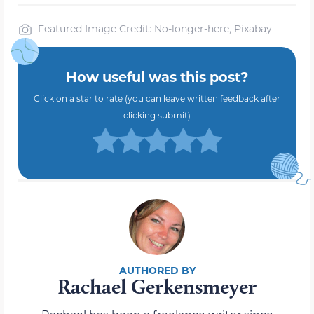
Featured Image Credit: No-longer-here, Pixabay
How useful was this post?
Click on a star to rate (you can leave written feedback after
clicking submit)
Rachael Gerkensmeyer