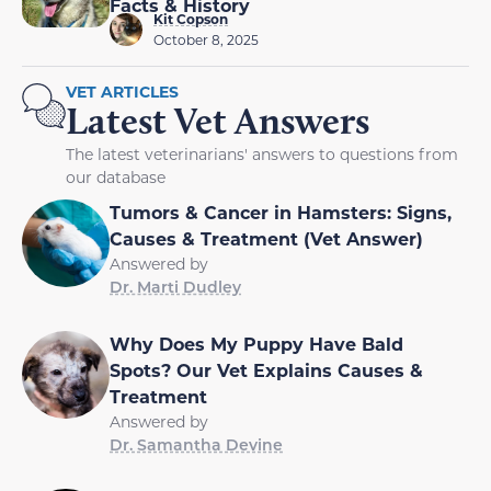
Facts & History
Kit Copson
October 8, 2025
VET ARTICLES
Latest Vet Answers
The latest veterinarians' answers to questions from
our database
Tumors & Cancer in Hamsters: Signs,
Causes & Treatment (Vet Answer)
Answered by
Dr. Marti Dudley
Why Does My Puppy Have Bald
Spots? Our Vet Explains Causes &
Treatment
Answered by
Dr. Samantha Devine