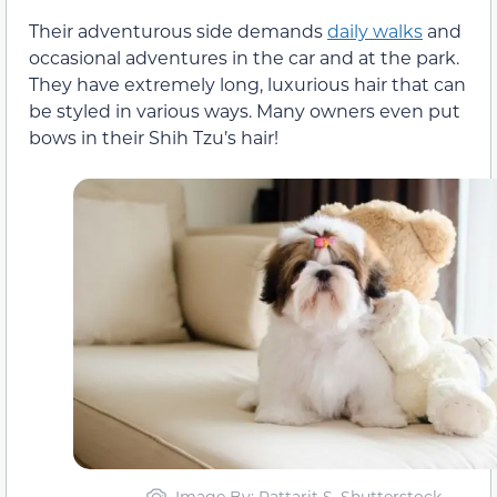
Their adventurous side demands
daily walks
and
occasional adventures in the car and at the park.
They have extremely long, luxurious hair that can
be styled in various ways. Many owners even put
bows in their Shih Tzu’s hair!
Image By: Pattarit S, Shutterstock