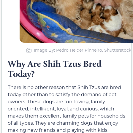
Image By: Pedro Helder Pinheiro, Shutterstock
Why Are Shih Tzus Bred
Today?
There is no other reason that Shih Tzus are bred
today other than to satisfy the demand of pet
owners. These dogs are fun-loving, family-
oriented, intelligent, loyal, and curious, which
makes them excellent family pets for households
of all types. They are charming dogs that enjoy
making new friends and playing with kids.