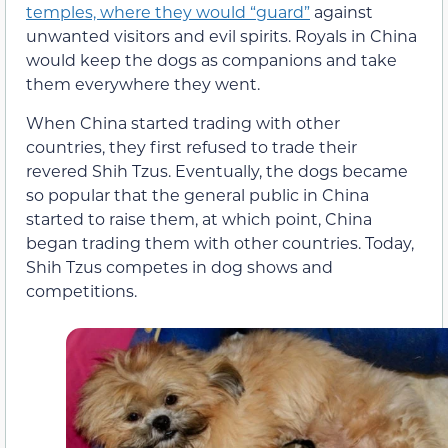
temples, where they would “guard”
against
unwanted visitors and evil spirits. Royals in China
would keep the dogs as companions and take
them everywhere they went.
When China started trading with other
countries, they first refused to trade their
revered Shih Tzus. Eventually, the dogs became
so popular that the general public in China
started to raise them, at which point, China
began trading them with other countries. Today,
Shih Tzus competes in dog shows and
competitions.