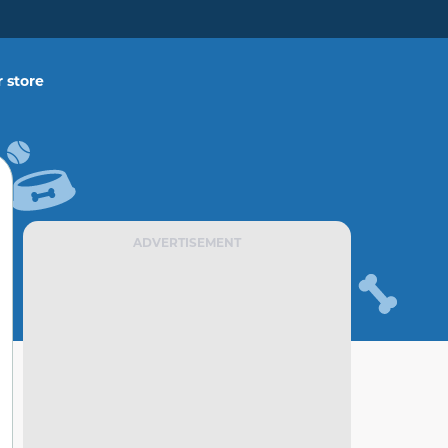
 store
ADVERTISEMENT