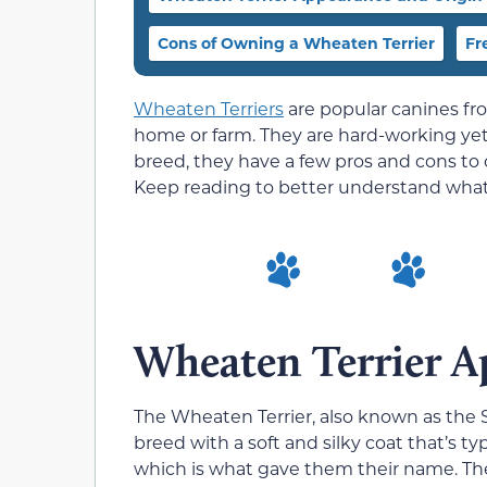
Cons of Owning a Wheaten Terrier
Fr
Wheaten Terriers
are popular canines fro
home or farm. They are hard-working yet 
breed, they have a few pros and cons to 
Keep reading to better understand what i
Wheaten Terrier A
The Wheaten Terrier, also known as the 
breed with a soft and silky coat that’s t
which is what gave them their name. Th