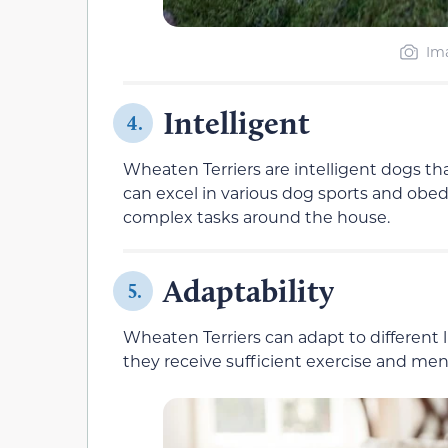
Ima
Intelligent
4.
Wheaten Terriers are intelligent dogs th
can excel in various dog sports and obe
complex tasks around the house.
Adaptability
5.
Wheaten Terriers can adapt to different l
they receive sufficient exercise and men