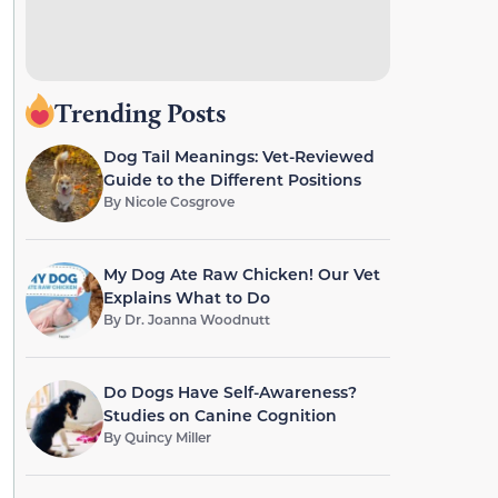
Trending Posts
Dog Tail Meanings: Vet-Reviewed
Guide to the Different Positions
By
Nicole Cosgrove
My Dog Ate Raw Chicken! Our Vet
Explains What to Do
By
Dr. Joanna Woodnutt
Do Dogs Have Self-Awareness?
Studies on Canine Cognition
By
Quincy Miller