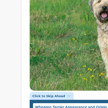
Click to Skip Ahead
Wheaten Terrier Appearance and Origin