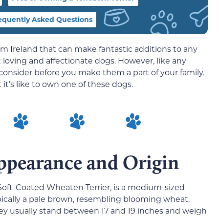
equently Asked Questions
m Ireland that can make fantastic additions to any
loving and affectionate dogs. However, like any
consider before you make them a part of your family.
t’s like to own one of these dogs.
ppearance and Origin
Soft-Coated Wheaten Terrier, is a medium-sized
ypically a pale brown, resembling blooming wheat,
ey usually stand between 17 and 19 inches and weigh