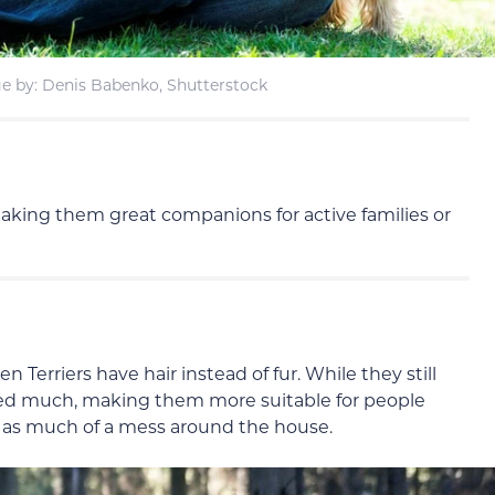
e by: Denis Babenko, Shutterstock
 making them great companions for active families or
 Terriers have hair instead of fur. While they still
hed much, making them more suitable for people
ke as much of a mess around the house.