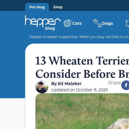
Pet blog
Shop
Cats
Dogs
Hepper is reader-supported. When you buy via links on our
13 Wheaten Terrie
Consider Before 
Share
By
Ed Malaker
Updated on
October 8, 2025