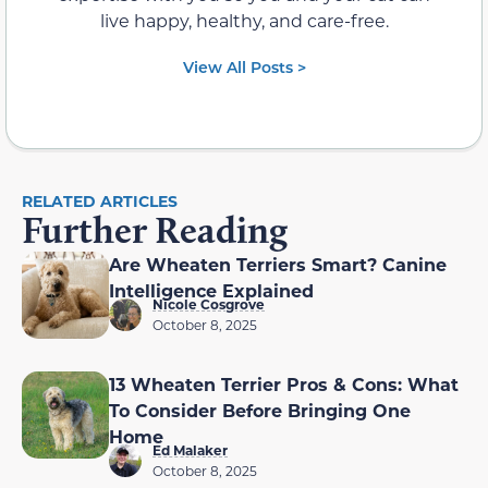
live happy, healthy, and care-free.
View All Posts >
RELATED ARTICLES
Further Reading
Are Wheaten Terriers Smart? Canine
Intelligence Explained
Nicole Cosgrove
October 8, 2025
13 Wheaten Terrier Pros & Cons: What
To Consider Before Bringing One
Home
Ed Malaker
October 8, 2025