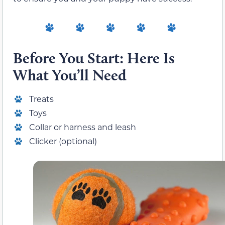
Before You Start: Here Is
What You’ll Need
Treats
Toys
Collar or harness and leash
Clicker (optional)