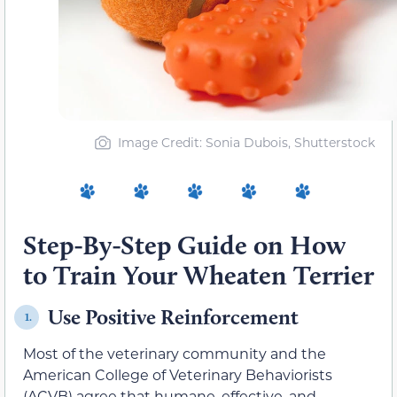
Image Credit: Sonia Dubois, Shutterstock
Step-By-Step Guide on How
to Train Your Wheaten Terrier
Use Positive Reinforcement
1.
Most of the veterinary community and the
American College of Veterinary Behaviorists
(ACVB) agree that humane, effective, and