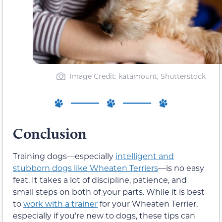
Image Credit: katamount, Shutterstock
Conclusion
Training dogs—especially
intelligent and
stubborn dogs like Wheaten Terriers
—is no easy
feat. It takes a lot of discipline, patience, and
small steps on both of your parts. While it is best
to
work with a trainer
for your Wheaten Terrier,
especially if you’re new to dogs, these tips can