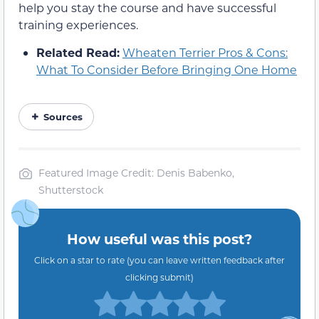
help you stay the course and have successful
training experiences.
Related Read:
Wheaten Terrier Pros & Cons:
What To Consider Before Bringing One Home
Sources
Featured Image Credit: Denis Babenko,
Shutterstock
How useful was this post?
Click on a star to rate (you can leave written feedback after
clicking submit)