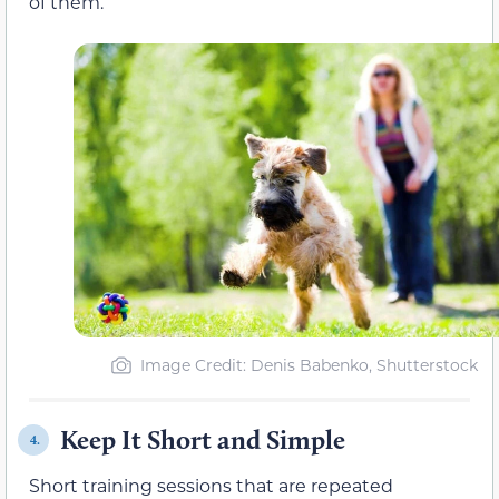
of them.
Image Credit: Denis Babenko, Shutterstock
Keep It Short and Simple
4.
Short training sessions that are repeated