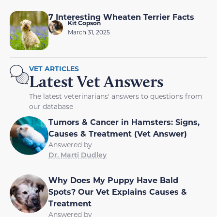
7 Interesting Wheaten Terrier Facts
Kit Copson
March 31, 2025
VET ARTICLES
Latest Vet Answers
The latest veterinarians' answers to questions from
our database
Tumors & Cancer in Hamsters: Signs,
Causes & Treatment (Vet Answer)
Answered by
Dr. Marti Dudley
Why Does My Puppy Have Bald
Spots? Our Vet Explains Causes &
Treatment
Answered by