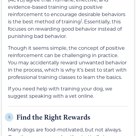
evidence-based training using positive
reinforcement to encourage desirable behaviors
1
is the best method of training
. Essentially, this
focuses on rewarding good behavior instead of
punishing bad behavior.
Though it seems simple, the concept of positive
reinforcement can be challenging in practice.
You may accidentally reward unwanted behavior
in the process, which is why it’s best to start with
professional training classes to learn the basics.
If you need help with training your dog, we
suggest speaking with a vet online.
Find the Right Rewards
2.
Many dogs are food-motivated, but not always.