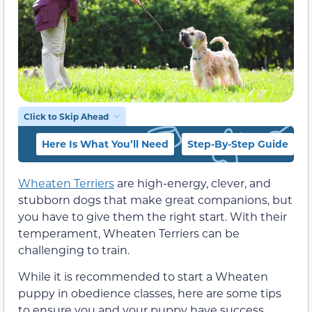
Click to Skip Ahead
Here Is What You’ll Need
Step-By-Step Guide
Wheaten Terriers
are high-energy, clever, and
stubborn dogs that make great companions, but
you have to give them the right start. With their
temperament, Wheaten Terriers can be
challenging to train.
While it is recommended to start a Wheaten
puppy in obedience classes, here are some tips
to ensure you and your puppy have success.