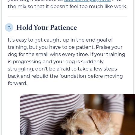
the mix so that it doesn’t feel too much like work.
Hold Your Patience
7.
It’s easy to get caught up in the end goal of
training, but you have to be patient. Praise your
dog for the small wins every time. If your training
is progressing and your dog is suddenly
struggling, don’t be afraid to take a few steps
back and rebuild the foundation before moving
forward.