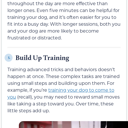
throughout the day are more effective than
longer ones. Even five minutes can be helpful for
training your dog, and it’s often easier for you to
fit into a busy day. With longer sessions, both you
and your dog are more likely to become
frustrated or distracted.
Build Up Training
5.
Training advanced tricks and behaviors doesn’t
happen at once. These complex tasks are trained
using small steps and building upon them. For
example, if you’re
training your dog to come to
you
(recall), you may need to reward small moves
like taking a step toward you. Over time, these
little steps add up.