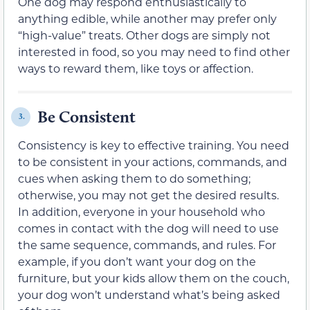
One dog may respond enthusiastically to
anything edible, while another may prefer only
“high-value” treats. Other dogs are simply not
interested in food, so you may need to find other
ways to reward them, like toys or affection.
Be Consistent
3.
Consistency is key to effective training. You need
to be consistent in your actions, commands, and
cues when asking them to do something;
otherwise, you may not get the desired results.
In addition, everyone in your household who
comes in contact with the dog will need to use
the same sequence, commands, and rules. For
example, if you don’t want your dog on the
furniture, but your kids allow them on the couch,
your dog won’t understand what’s being asked