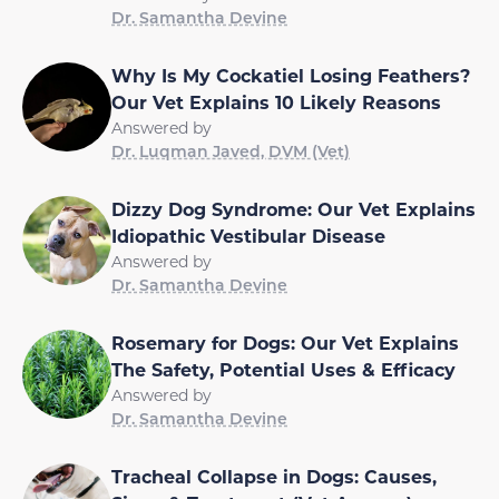
Dr. Samantha Devine
Why Is My Cockatiel Losing Feathers?
Our Vet Explains 10 Likely Reasons
Answered by
Dr. Luqman Javed, DVM (Vet)
Dizzy Dog Syndrome: Our Vet Explains
Idiopathic Vestibular Disease
Answered by
Dr. Samantha Devine
Rosemary for Dogs: Our Vet Explains
The Safety, Potential Uses & Efficacy
Answered by
Dr. Samantha Devine
Tracheal Collapse in Dogs: Causes,