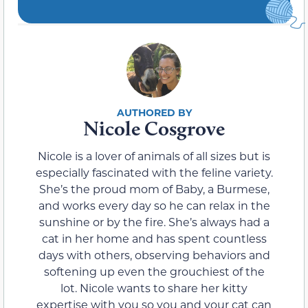
Nicole Cosgrove
Nicole is a lover of animals of all sizes but is
especially fascinated with the feline variety.
She’s the proud mom of Baby, a Burmese,
and works every day so he can relax in the
sunshine or by the fire. She’s always had a
cat in her home and has spent countless
days with others, observing behaviors and
softening up even the grouchiest of the
lot. Nicole wants to share her kitty
expertise with you so you and your cat can