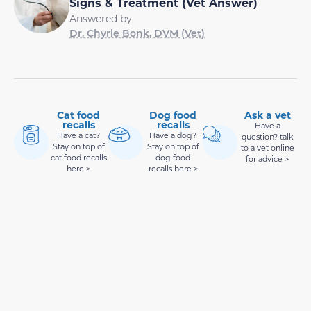
Signs & Treatment (Vet Answer)
Answered by
Dr. Chyrle Bonk, DVM (Vet)
Cat food
Dog food
Ask a vet
recalls
recalls
Have a
Have a cat?
Have a dog?
question? talk
Stay on top of
Stay on top of
to a vet online
cat food recalls
dog food
for advice >
here >
recalls here >