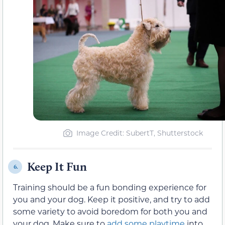
Image Credit: SubertT, Shutterstock
Keep It Fun
6.
Training should be a fun bonding experience for
you and your dog. Keep it positive, and try to add
some variety to avoid boredom for both you and
your dog. Make sure to
add some playtime
into