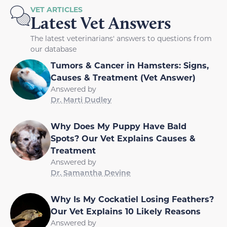
VET ARTICLES
Latest Vet Answers
The latest veterinarians' answers to questions from
our database
Tumors & Cancer in Hamsters: Signs,
Causes & Treatment (Vet Answer)
Answered by
Dr. Marti Dudley
Why Does My Puppy Have Bald
Spots? Our Vet Explains Causes &
Treatment
Answered by
Dr. Samantha Devine
Why Is My Cockatiel Losing Feathers?
Our Vet Explains 10 Likely Reasons
Answered by