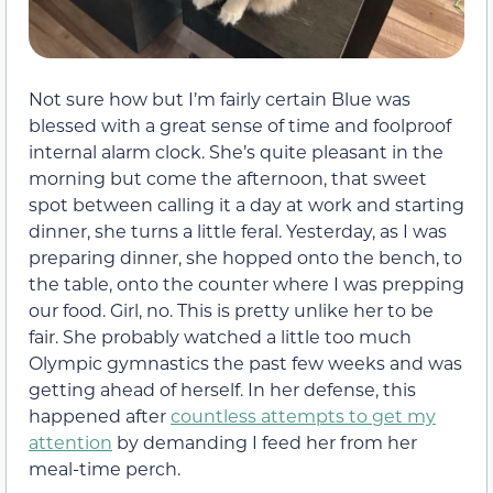
Not sure how but I’m fairly certain Blue was
blessed with a great sense of time and foolproof
internal alarm clock. She’s quite pleasant in the
morning but come the afternoon, that sweet
spot between calling it a day at work and starting
dinner, she turns a little feral. Yesterday, as I was
preparing dinner, she hopped onto the bench, to
the table, onto the counter where I was prepping
our food. Girl, no. This is pretty unlike her to be
fair. She probably watched a little too much
Olympic gymnastics the past few weeks and was
getting ahead of herself. In her defense, this
happened after
countless attempts to get my
attention
by demanding I feed her from her
meal-time perch.