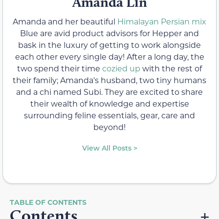
Amanda Lin
Amanda and her beautiful
Himalayan Persian mix
Blue are avid product advisors for Hepper and
bask in the luxury of getting to work alongside
each other every single day! After a long day, the
two spend their time
cozied up
with the rest of
their family; Amanda's husband, two tiny humans
and a chi named Subi. They are excited to share
their wealth of knowledge and expertise
surrounding feline essentials, gear, care and
beyond!
View All Posts >
Contents