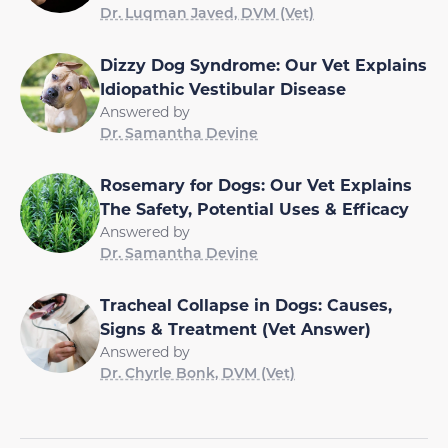
Dr. Luqman Javed, DVM (Vet)
Dizzy Dog Syndrome: Our Vet Explains
Idiopathic Vestibular Disease
Answered by
Dr. Samantha Devine
Rosemary for Dogs: Our Vet Explains
The Safety, Potential Uses & Efficacy
Answered by
Dr. Samantha Devine
Tracheal Collapse in Dogs: Causes,
Signs & Treatment (Vet Answer)
Answered by
Dr. Chyrle Bonk, DVM (Vet)