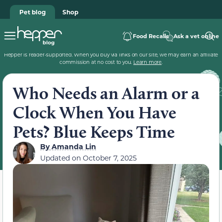
Pet blog
Shop
Food Recalls
Ask a vet online
Hepper is reader-supported. When you buy via links on our site, we may earn an affiliate
commission at no cost to you.
Learn more
.
Who Needs an Alarm or a
Clock When You Have
Pets? Blue Keeps Time
By
Amanda Lin
Updated on
October 7, 2025