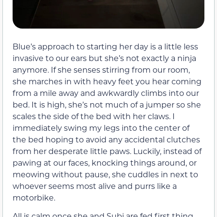
Blue’s approach to starting her day is a little less
invasive to our ears but she’s not exactly a ninja
anymore. If she senses stirring from our room,
she marches in with heavy feet you hear coming
from a mile away and awkwardly climbs into our
bed. It is high, she’s not much of a jumper so she
scales the side of the bed with her claws. I
immediately swing my legs into the center of
the bed hoping to avoid any accidental clutches
from her desperate little paws. Luckily, instead of
pawing at our faces, knocking things around, or
meowing without pause, she cuddles in next to
whoever seems most alive and purrs like a
motorbike.
All is calm once she and Subi are fed first thing.