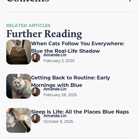
RELATED ARTICLES
Further Reading
When Cats Follow You Everywhere:
Blue the Real-Life Shadow
Amanda Lin
February 3, 2025
Getting Back to Routine: Early
Mornings with Blue
Amanda Lin
February 28, 2025
Sleep Is Life: All the Places Blue Naps
Amanda Lin
October 8, 2025