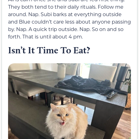
They both tend to their daily rituals. Follow me
around. Nap. Subi barks at everything outside
and Blue couldn’t care less about anyone passing
by. Nap. A quick trip outside. Nap. So on and so
forth. That is until about 4 pm.
Isn’t It Time To Eat?