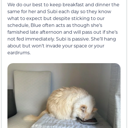
We do our best to keep breakfast and dinner the
same for her and Subi each day so they know
what to expect but despite sticking to our
schedule, Blue often acts as though she’s
famished late afternoon and will pass out if she’s
not fed immediately. Subi is passive. She’ll hang
about but won’t invade your space or your
eardrums.