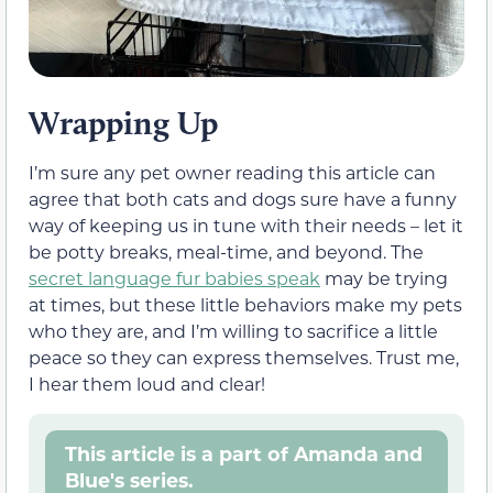
Wrapping Up
I’m sure any pet owner reading this article can
agree that both cats and dogs sure have a funny
way of keeping us in tune with their needs – let it
be potty breaks, meal-time, and beyond. The
secret language fur babies speak
may be trying
at times, but these little behaviors make my pets
who they are, and I’m willing to sacrifice a little
peace so they can express themselves. Trust me,
I hear them loud and clear!
This article is a part of Amanda and
Blue's series.