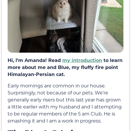
Hi, I’m Amanda! Read
my introduction
to learn
more about me and Blue, my fluffy fire point
Himalayan-Persian cat.
Early mornings are common in our house.
Surprisingly, not because of our pets. We’re
generally early risers but this last year has grown
a little earlier with my husband and I attempting
to be regular members of the 5 am Club. He is
smashing it and I am a work in progress.