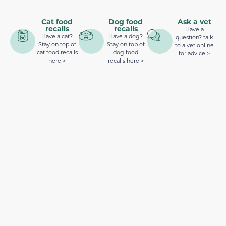
Cat food
Dog food
Ask a vet
recalls
recalls
Have a
Have a cat?
Have a dog?
question? talk
Stay on top of
Stay on top of
to a vet online
cat food recalls
dog food
for advice >
here >
recalls here >