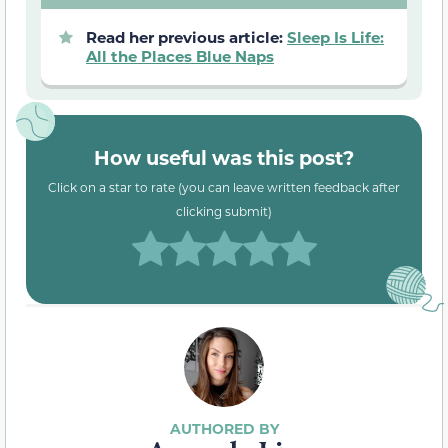
Read her previous article:
Sleep Is Life:
All the Places Blue Naps
How useful was this post?
Click on a star to rate (you can leave written feedback after
clicking submit)