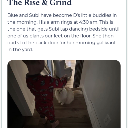
The Rise & Grind
Blue and Subi have become D’s little buddies in
the morning. His alarm rings at 4:30 am. This is
the one that gets Subi tap dancing bedside until
one of us plants our feet on the floor. She then
darts to the back door for her morning gallivant
in the yard.