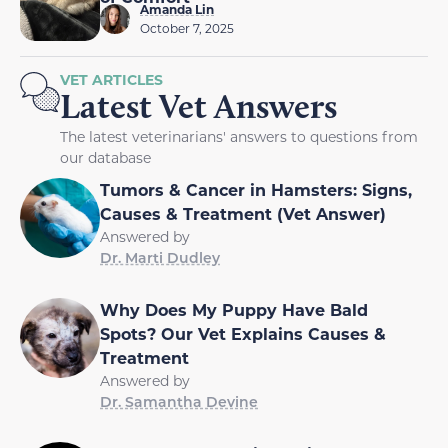
Amanda Lin
October 7, 2025
VET ARTICLES
Latest Vet Answers
The latest veterinarians' answers to questions from
our database
Tumors & Cancer in Hamsters: Signs,
Causes & Treatment (Vet Answer)
Answered by
Dr. Marti Dudley
Why Does My Puppy Have Bald
Spots? Our Vet Explains Causes &
Treatment
Answered by
Dr. Samantha Devine