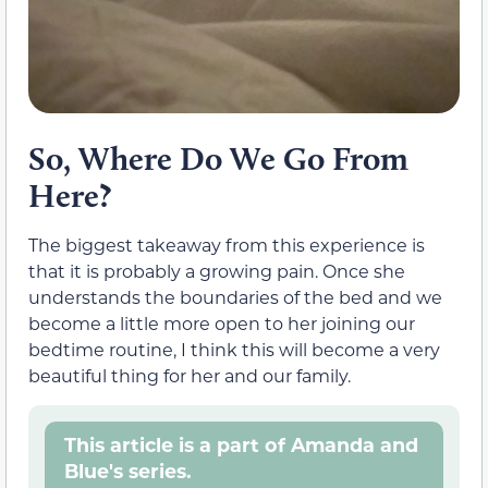
So, Where Do We Go From
Here?
The biggest takeaway from this experience is
that it is probably a growing pain. Once she
understands the boundaries of the bed and we
become a little more open to her joining our
bedtime routine, I think this will become a very
beautiful thing for her and our family.
This article is a part of Amanda and
Blue's series.