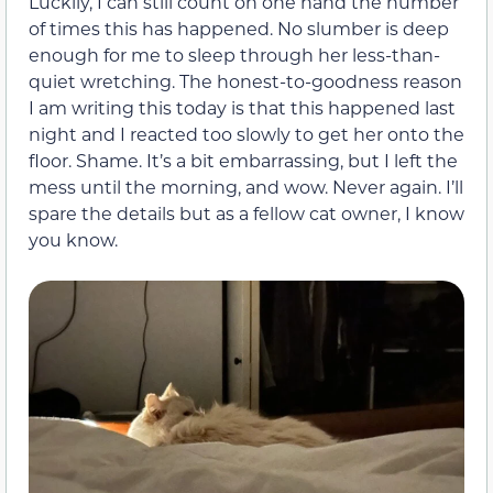
Luckily, I can still count on one hand the number
of times this has happened. No slumber is deep
enough for me to sleep through her less-than-
quiet wretching. The honest-to-goodness reason
I am writing this today is that this happened last
night and I reacted too slowly to get her onto the
floor. Shame. It’s a bit embarrassing, but I left the
mess until the morning, and wow. Never again. I’ll
spare the details but as a fellow cat owner, I know
you know.