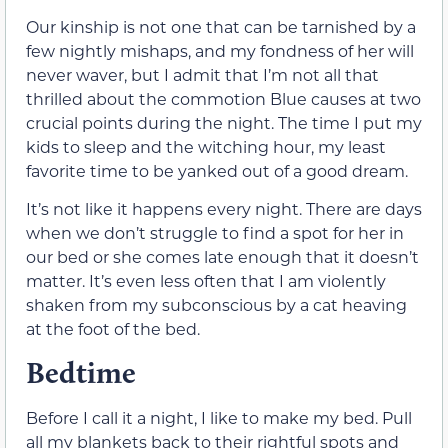
Our kinship is not one that can be tarnished by a
few nightly mishaps, and my fondness of her will
never waver, but I admit that I’m not all that
thrilled about the commotion Blue causes at two
crucial points during the night. The time I put my
kids to sleep and the witching hour, my least
favorite time to be yanked out of a good dream.
It’s not like it happens every night. There are days
when we don’t struggle to find a spot for her in
our bed or she comes late enough that it doesn’t
matter. It’s even less often that I am violently
shaken from my subconscious by a cat heaving
at the foot of the bed.
Bedtime
Before I call it a night, I like to make my bed. Pull
all my blankets back to their rightful spots and