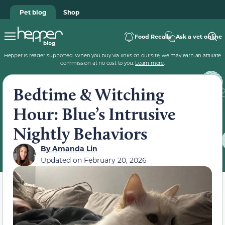
Pet blog
Shop
Food Recalls
Ask a vet online
Hepper is reader-supported. When you buy via links on our site, we may earn an affiliate
commission at no cost to you.
Learn more
.
Bedtime & Witching
Hour: Blue’s Intrusive
Nightly Behaviors
By
Amanda Lin
Updated on
February 20, 2026