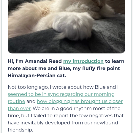
Hi, I’m Amanda! Read
my introduction
to learn
more about me and Blue, my fluffy fire point
Himalayan-Persian cat.
Not too long ago, I wrote about how Blue and I
seemed to be in sync regarding our morning
routine
and
how blogging has brought us closer
than ever
. We are in a good rhythm most of the
time, but I failed to report the few negatives that
have inevitably developed from our newfound
friendship.