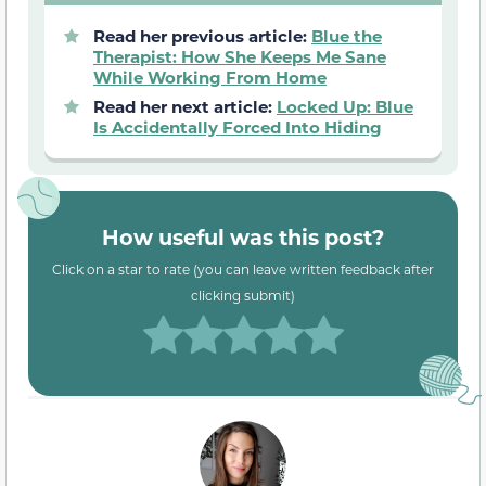
Read her previous article:
Blue the
Therapist: How She Keeps Me Sane
While Working From Home
Read her next article:
Locked Up: Blue
Is Accidentally Forced Into Hiding
How useful was this post?
Click on a star to rate (you can leave written feedback after
clicking submit)