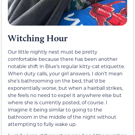
Witching Hour
Our little nightly nest must be pretty
comfortable because there has been another
notable shift in Blue’s regular kitty-cat etiquette.
When duty calls, your girl answers. I don’t mean
she’s bathrooming on the bed, that’d be
exponentially worse, but when a hairball strikes,
she feels no need to expel it anywhere else but
where she is currently posted, of course. I
imagine it being similar to going to the
bathroom in the middle of the night without
attempting to fully wake up.