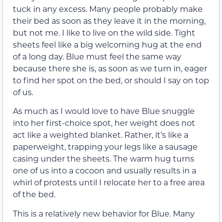
tuck in any excess. Many people probably make
their bed as soon as they leave it in the morning,
but not me. I like to live on the wild side. Tight
sheets feel like a big welcoming hug at the end
of a long day. Blue must feel the same way
because there she is, as soon as we turn in, eager
to find her spot on the bed, or should I say on top
of us.
As much as I would love to have Blue snuggle
into her first-choice spot, her weight does not
act like a weighted blanket. Rather, it’s like a
paperweight, trapping your legs like a sausage
casing under the sheets. The warm hug turns
one of us into a cocoon and usually results in a
whirl of protests until I relocate her to a free area
of the bed.
This is a relatively new behavior for Blue. Many