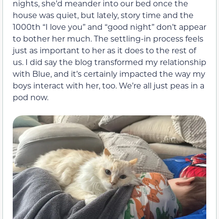
nights, she’d meander into our bed once the
house was quiet, but lately, story time and the
1000th “I love you” and “good night” don’t appear
to bother her much. The settling-in process feels
just as important to her as it does to the rest of
us. I did say the blog transformed my relationship
with Blue, and it’s certainly impacted the way my
boys interact with her, too. We’re all just peas in a
pod now.