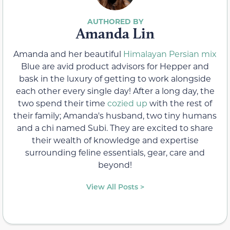
Amanda Lin
Amanda and her beautiful
Himalayan Persian mix
Blue are avid product advisors for Hepper and
bask in the luxury of getting to work alongside
each other every single day! After a long day, the
two spend their time
cozied up
with the rest of
their family; Amanda's husband, two tiny humans
and a chi named Subi. They are excited to share
their wealth of knowledge and expertise
surrounding feline essentials, gear, care and
beyond!
View All Posts >