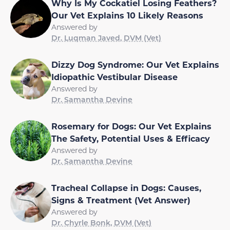
Why Is My Cockatiel Losing Feathers?
Our Vet Explains 10 Likely Reasons
Answered by
Dr. Luqman Javed, DVM (Vet)
Dizzy Dog Syndrome: Our Vet Explains
Idiopathic Vestibular Disease
Answered by
Dr. Samantha Devine
Rosemary for Dogs: Our Vet Explains
The Safety, Potential Uses & Efficacy
Answered by
Dr. Samantha Devine
Tracheal Collapse in Dogs: Causes,
Signs & Treatment (Vet Answer)
Answered by
Dr. Chyrle Bonk, DVM (Vet)