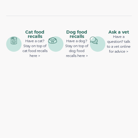
Cat food
Dog food
Ask a vet
recalls
recalls
Have a
Have a cat?
Have a dog?
question? talk
Stay on top of
Stay on top of
to a vet online
cat food recalls
dog food
for advice >
here >
recalls here >