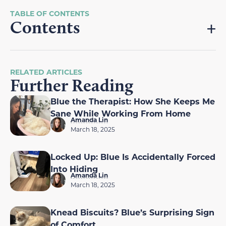
Contents
RELATED ARTICLES
Further Reading
Blue the Therapist: How She Keeps Me
Sane While Working From Home
Amanda Lin
March 18, 2025
Locked Up: Blue Is Accidentally Forced
Into Hiding
Amanda Lin
March 18, 2025
Knead Biscuits? Blue’s Surprising Sign
of Comfort