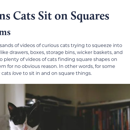
ns Cats Sit on Squares
ems
sands of videos of curious cats trying to squeeze into
 like drawers, boxes, storage bins, wicker baskets, and
so plenty of videos of cats finding square shapes on
hem for no obvious reason. In other words, for some
 cats
love
to sit in and on square things.