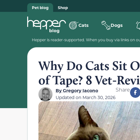
Pet blog
Shop
Cats
Dogs
Hepper is reader-supported. When you buy via links on our
Why Do Cats Sit O
of Tape? 8 Vet-Re
Share
By
Gregory Iacono
Updated on
March 30, 2026