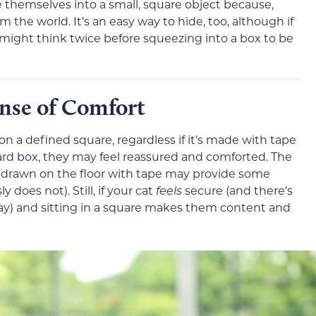
ze themselves into a small, square object because,
m the world. It’s an easy way to hide, too, although if
 might think twice before squeezing into a box to be
ense of Comfort
n a defined square, regardless if it’s made with tape
board box, they may feel reassured and comforted. The
ox” drawn on the floor with tape may provide some
 does not). Still, if your cat
feels
secure (and there’s
ay) and sitting in a square makes them content and