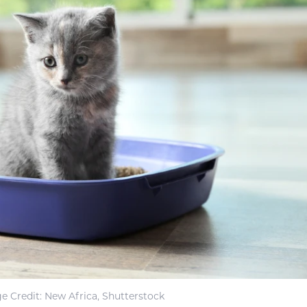
e Credit: New Africa, Shutterstock