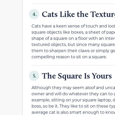
Cats Like the Textur
4.
Cats have a keen sense of touch and look
square objects like boxes, a sheet of pap
shape of a square on a floor with an inter
textured objects, but since many square 
them to sharpen their claws or simply ge
compelling reason to sit on a square.
The Square Is Yours
5.
Although they may seem aloof and uncari
owner and will do whatever they can to 
example, sitting on your square laptop,
boss, so be it. They like to sit on these 
average cat is also smart enough to know