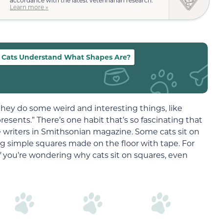
accordance with the latest veterinarian research.
Learn more »
 Cats Understand What Shapes Are?
 they do some weird and interesting things, like
resents.” There’s one habit that’s so fascinating that
e writers in Smithsonian magazine. Some cats sit on
ng simple squares made on the floor with tape. For
f you’re wondering why cats sit on squares, even