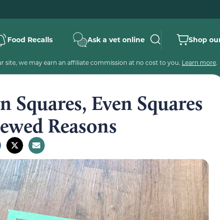
Food Recalls
Ask a vet online
Shop our
 site, we may earn an affiliate commission at no cost to you.
Learn more
.
n Squares, Even Squares
viewed Reasons