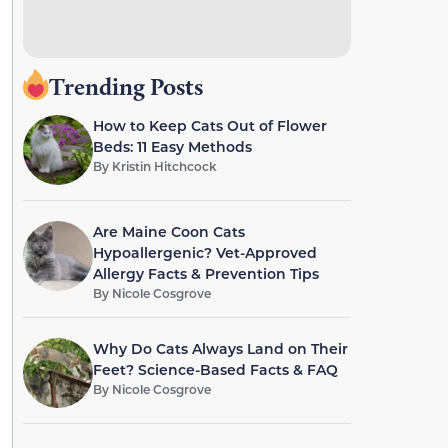
Trending Posts
How to Keep Cats Out of Flower
Beds: 11 Easy Methods
By
Kristin Hitchcock
Are Maine Coon Cats
Hypoallergenic? Vet-Approved
Allergy Facts & Prevention Tips
By
Nicole Cosgrove
Why Do Cats Always Land on Their
Feet? Science-Based Facts & FAQ
By
Nicole Cosgrove