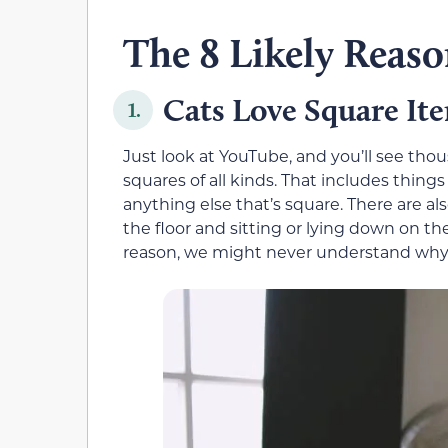
The 8 Likely Reaso
Cats Love Square It
1.
Just look at YouTube, and you’ll see thou
squares of all kinds. That includes things
anything else that’s square. There are al
the floor and sitting or lying down on t
reason, we might never understand why