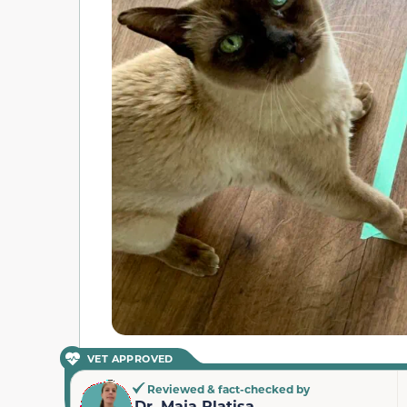
VET APPROVED
Reviewed & fact-checked by
Dr. Maja Platisa