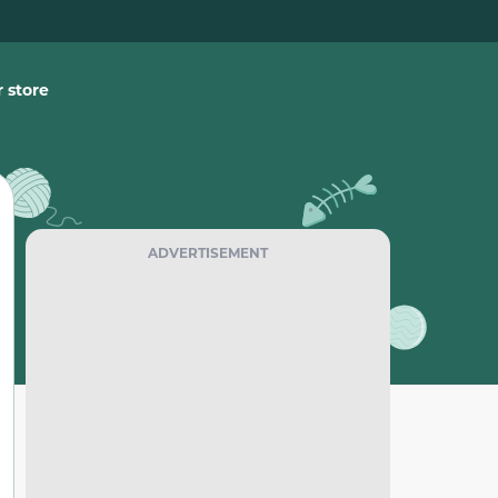
 store
ADVERTISEMENT