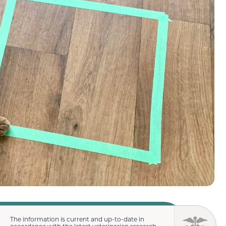
The information is current and up-to-date in