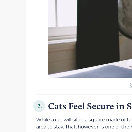
Cats Feel Secure in 
2.
While a cat will sit in a square made of ta
area to stay. That, however, is one of th