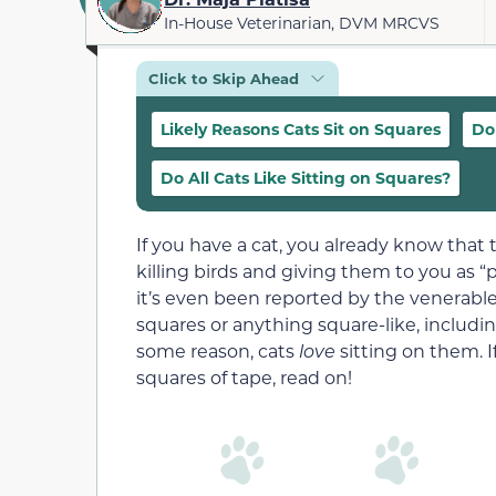
In-House Veterinarian, DVM MRCVS
Click to Skip Ahead
Likely Reasons Cats Sit on Squares
Do
Do All Cats Like Sitting on Squares?
If you have a cat, you already know that
killing birds and giving them to you as “p
it’s even been reported by the venerabl
squares or anything square-like, includi
some reason, cats
love
sitting on them. I
squares of tape, read on!