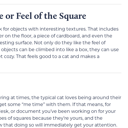
e or Feel of the Square
 for objects with interesting textures. That includes
er on the floor, a piece of cardboard, and even the
esting surface. Not only do they like the feel of
objects can be climbed into like a box, they can use
t cozy. That feels good to a cat and makes a
ng at times, the typical cat loves being around their
get some “me time” with them. If that means, for
 desk, or document you’ve been working on for your
types of squares because they’re yours, and the
 that doing so will immediately get your attention.