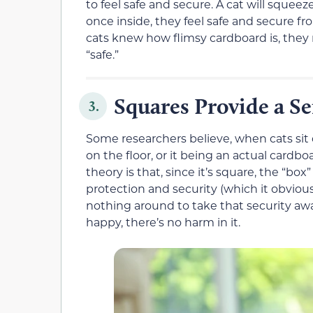
to feel safe and secure. A cat will squee
once inside, they feel safe and secure fro
cats knew how flimsy cardboard is, they
“safe.”
Squares Provide a S
3.
Some researchers believe, when cats sit o
on the floor, or it being an actual card
theory is that, since it’s square, the “b
protection and security (which it obviously
nothing around to take that security aw
happy, there’s no harm in it.