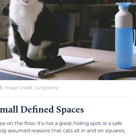
Image Credit: JumpStory
Small Defined Spaces
pe on the floor, it’s not a great hiding spot or a safe
e big assumed reasons that cats sit in and on squares;