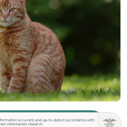
nformation is current and up-to-date in accordance with
test veterinarian research.