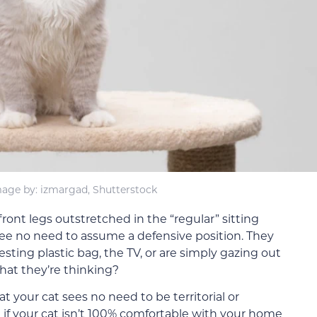
age by: izmargad, Shutterstock
 front legs outstretched in the “regular” sitting
see no need to assume a defensive position. They
sting plastic bag, the TV, or are simply gazing out
at they’re thinking?
at your cat sees no need to be territorial or
n if your cat isn’t 100% comfortable with your home