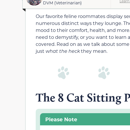
Learn
DVM (Veterinarian)
Our favorite feline roommates display seri
numerous distinct ways they lounge. The po
mood to their comfort, health, and more.
need to demystify, or you want to learn 
covered. Read on as we talk about some 
just
what the heck
they mean.
The 8 Cat Sitting 
Please Note