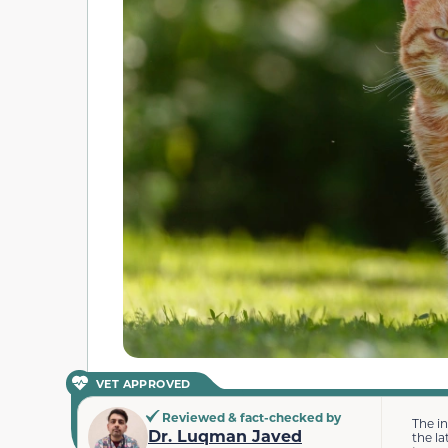
VET APPROVED
Reviewed & fact-checked by
The i
Dr. Luqman Javed
the la