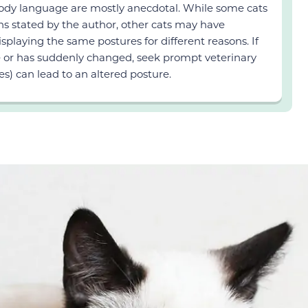
 body language are mostly anecdotal. While some cats
ns stated by the author, other cats may have
displaying the same postures for different reasons. If
ge or has suddenly changed, seek prompt veterinary
es) can lead to an altered posture.