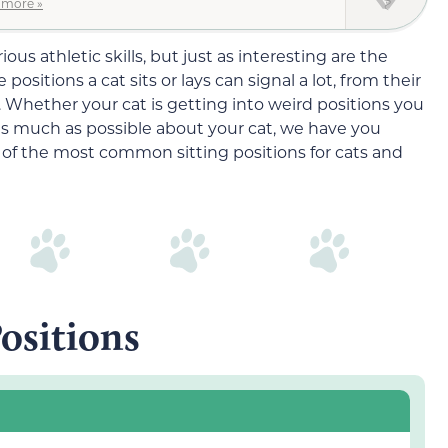
 more »
ous athletic skills, but just as interesting are the
sitions a cat sits or lays can signal a lot, from their
 Whether your cat is getting into weird positions you
as much as possible about your cat, we have you
of the most common sitting positions for cats and
Positions