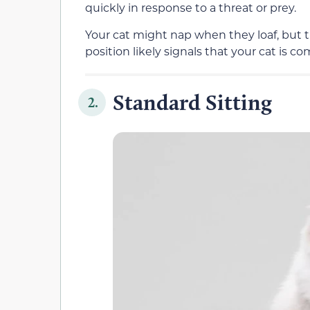
quickly in response to a threat or prey.
Your cat might nap when they loaf, but 
position
likely
signals that your cat is co
Standard Sitting
2.