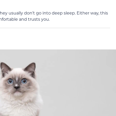
they
usually
don’t go into deep sleep. Either way, this
mfortable and trusts you.