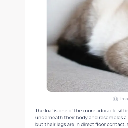
Ima
The loaf is one of the more adorable sitti
underneath their body and resembles a fur
but their legs are in direct floor contact