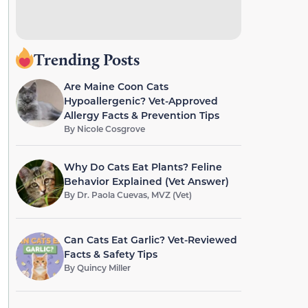
Trending Posts
Are Maine Coon Cats
Hypoallergenic? Vet-Approved
Allergy Facts & Prevention Tips
By
Nicole Cosgrove
Why Do Cats Eat Plants? Feline
Behavior Explained (Vet Answer)
By
Dr. Paola Cuevas, MVZ (Vet)
Can Cats Eat Garlic? Vet-Reviewed
Facts & Safety Tips
By
Quincy Miller