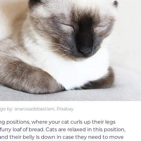
ge by: anarosadebastiani, Pixabay
ng positions, where your cat curls up their legs
ry loaf of bread. Cats are relaxed in this position,
, and their belly is down in case they need to move