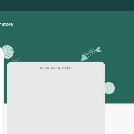
 store
ADVERTISEMENT