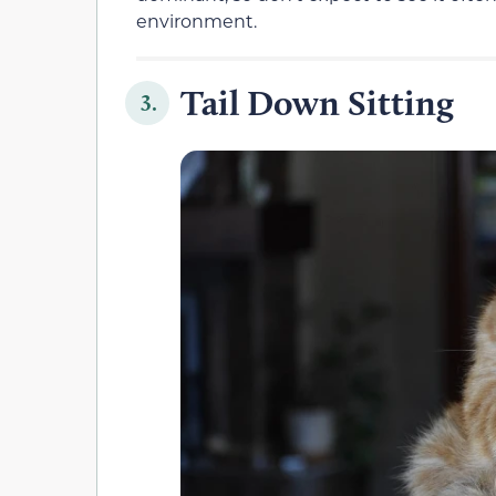
environment.
Tail Down Sitting
3.