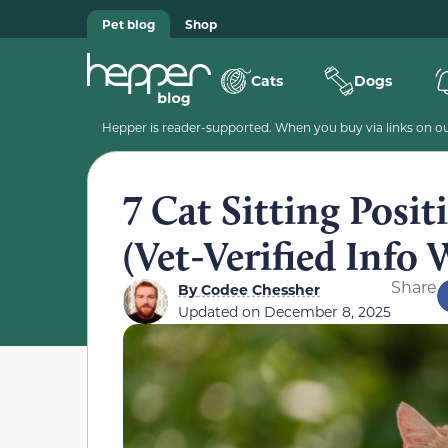
Pet blog
Shop
Cats
Dogs
Hepper is reader-supported. When you buy via links on our
7 Cat Sitting Pos
(Vet-Verified Info 
Share
By
Codee Chessher
Updated on
December 8, 2025