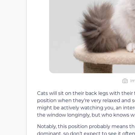
Im
Cats will sit on their back legs with their
position when they’re very relaxed and 
might be actively watching you, an intere
the window longingly, but who knows wh
Notably, this
position probably means
th
dominant, so don’t expect to see it ofte