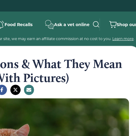
Food Recalls
Ask a vet online
Shop our
 site, we may earn an affiliate commission at no cost to you.
Learn more
.
itions & What They Mean
With Pictures)