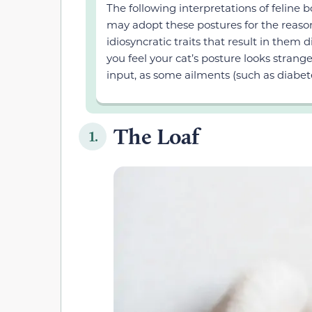
The following interpretations of feline
may adopt these postures for the reaso
idiosyncratic traits that result in them 
you feel your cat’s posture looks stran
input, as some ailments (such as diabet
The Loaf
1.