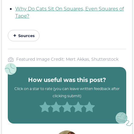
Why Do Cats Sit On Squares, Even Squares of
Tape?
Sources
Featured Image Credit: Mert Akkas, Shutterstock
How useful was this post?
Click on a star to rate (you can leave written feedback after
clicking submit)