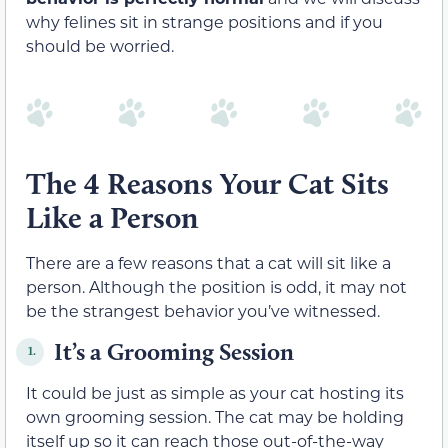
why felines sit in strange positions and if you
should be worried.
The 4 Reasons Your Cat Sits
Like a Person
There are a few reasons that a cat will sit like a
person. Although the position is odd, it may not
be the strangest behavior you’ve witnessed.
It’s a Grooming Session
1.
It could be just as simple as your cat hosting its
own grooming session. The cat may be holding
itself up so it can reach those out-of-the-way