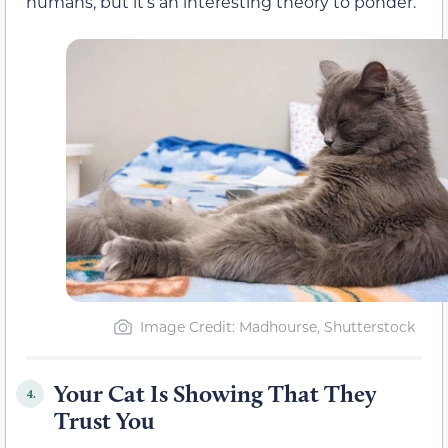
humans, but it’s an interesting theory to ponder.
Image Credit: Madhourse, Shutterstock
Your Cat Is Showing That They
4.
Trust You