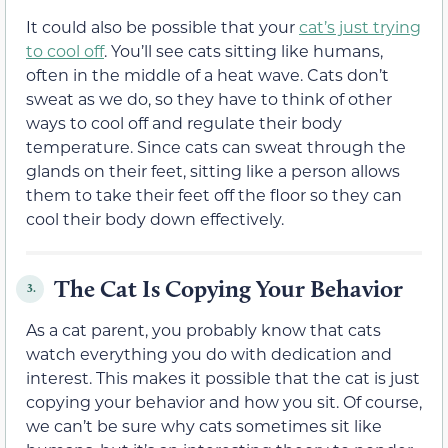
It could also be possible that your
cat’s just trying
to cool off
. You’ll see cats sitting like humans,
often in the middle of a heat wave. Cats don’t
sweat as we do, so they have to think of other
ways to cool off and regulate their body
temperature. Since cats can sweat through the
glands on their feet, sitting like a person allows
them to take their feet off the floor so they can
cool their body down effectively.
The Cat Is Copying Your Behavior
3.
As a cat parent, you probably know that cats
watch everything you do with dedication and
interest. This makes it possible that the cat is just
copying your behavior and how you sit. Of course,
we can’t be sure why cats sometimes sit like