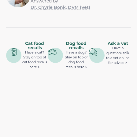
Answered by
Dr. Chyrle Bonk, DVM (Vet)
Cat food
Dog food
Ask a vet
recalls
recalls
Have a
Have a cat?
Have a dog?
question? talk
Stay on top of
Stay on top of
to a vet online
cat food recalls
dog food
for advice >
here >
recalls here >