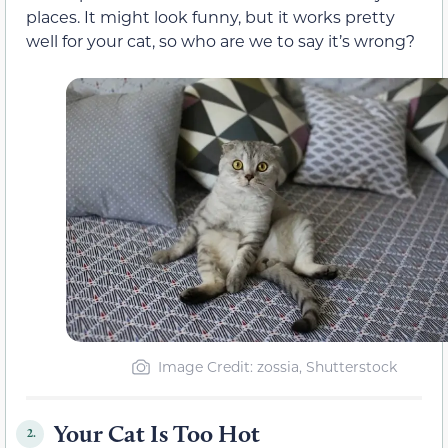
places. It might look funny, but it works pretty
well for your cat, so who are we to say it’s wrong?
Image Credit: zossia, Shutterstock
Your Cat Is Too Hot
2.