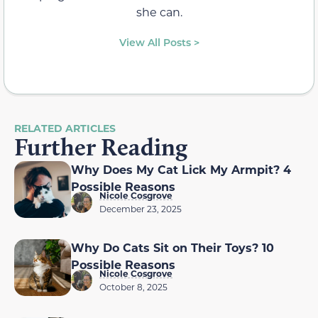
she can.
View All Posts >
RELATED ARTICLES
Further Reading
Why Does My Cat Lick My Armpit? 4
Possible Reasons
Nicole Cosgrove
December 23, 2025
Why Do Cats Sit on Their Toys? 10
Possible Reasons
Nicole Cosgrove
October 8, 2025