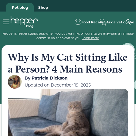
Pet blog
Shop
Food Recalls
Ask a vet online
Hepper is reader-supported. When you buy via links on our site, we may earn an affiliate
commission at no cost to you.
Learn more
.
Why Is My Cat Sitting Like
a Person? 4 Main Reasons
By
Patricia Dickson
Updated on
December 19, 2025