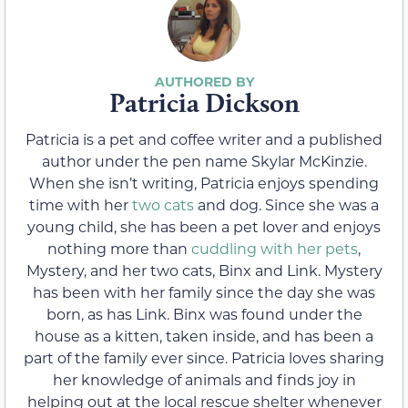
Patricia Dickson
Patricia is a pet and coffee writer and a published
author under the pen name Skylar McKinzie.
When she isn’t writing, Patricia enjoys spending
time with her
two cats
and dog. Since she was a
young child, she has been a pet lover and enjoys
nothing more than
cuddling with her pets
,
Mystery, and her two cats, Binx and Link. Mystery
has been with her family since the day she was
born, as has Link. Binx was found under the
house as a kitten, taken inside, and has been a
part of the family ever since. Patricia loves sharing
her knowledge of animals and finds joy in
helping out at the local rescue shelter whenever