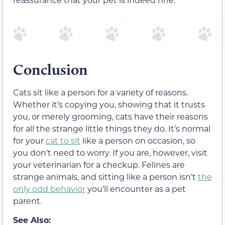
Conclusion
Cats sit like a person for a variety of reasons.
Whether it’s copying you, showing that it trusts
you, or merely grooming, cats have their reasons
for all the strange little things they do. It’s normal
for your
cat to sit
like a person on occasion, so
you don’t need to worry. If you are, however, visit
your veterinarian for a checkup. Felines are
strange animals, and sitting like a person isn’t
the
only odd behavior
you’ll encounter as a pet
parent.
See Also: