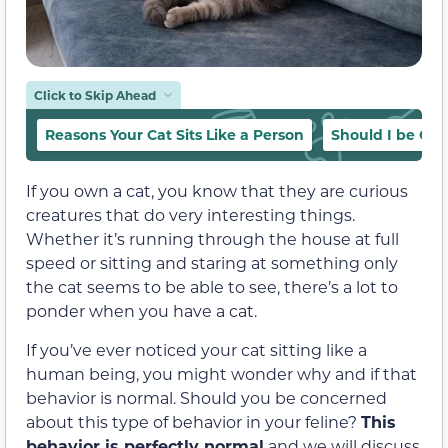
Click to Skip Ahead
Reasons Your Cat Sits Like a Person
Should I be Co
If you own a cat, you know that they are curious
creatures that do very interesting things.
Whether it’s running through the house at full
speed or sitting and staring at something only
the cat seems to be able to see, there’s a lot to
ponder when you have a cat.
If you’ve ever noticed your cat sitting like a
human being, you might wonder why and if that
behavior is normal. Should you be concerned
about this type of behavior in your feline?
This
behavior is perfectly normal
and we will discuss