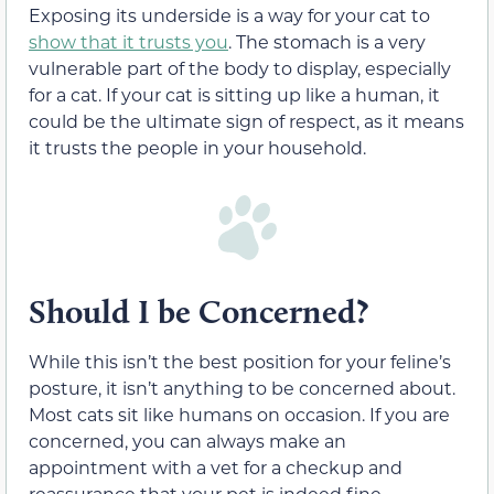
Exposing its underside is a way for your cat to
show that it trusts you
. The stomach is a very
vulnerable part of the body to display, especially
for a cat. If your cat is sitting up like a human, it
could be the ultimate sign of respect, as it means
it trusts the people in your household.
Should I be Concerned?
While this isn’t the best position for your feline’s
posture, it isn’t anything to be concerned about.
Most cats sit like humans on occasion. If you are
concerned, you can always make an
appointment with a vet for a checkup and
reassurance that your pet is indeed fine.