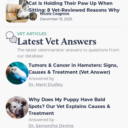
Cat Is Holding Their Paw Up When
Sitting: 8 Vet-Reviewed Reasons Why
Nicole Cosgrove
December 19, 2025
VET ARTICLES
Latest Vet Answers
The latest veterinarians' answers to questions from
our database
Tumors & Cancer in Hamsters: Signs,
Causes & Treatment (Vet Answer)
Answered by
Dr. Marti Dudley
Why Does My Puppy Have Bald
Spots? Our Vet Explains Causes &
Treatment
Answered by
Dr. Samantha Devine