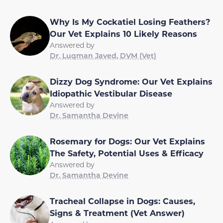
Why Is My Cockatiel Losing Feathers?
Our Vet Explains 10 Likely Reasons
Answered by
Dr. Luqman Javed, DVM (Vet)
Dizzy Dog Syndrome: Our Vet Explains
Idiopathic Vestibular Disease
Answered by
Dr. Samantha Devine
Rosemary for Dogs: Our Vet Explains
The Safety, Potential Uses & Efficacy
Answered by
Dr. Samantha Devine
Tracheal Collapse in Dogs: Causes,
Signs & Treatment (Vet Answer)