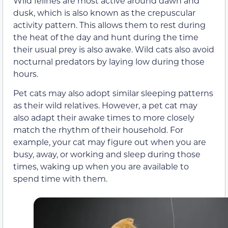
Wild felines are most active around dawn and
dusk, which is also known as the crepuscular
activity pattern. This allows them to rest during
the heat of the day and hunt during the time
their usual prey is also awake. Wild cats also avoid
nocturnal predators by laying low during those
hours.
Pet cats may also adopt similar sleeping patterns
as their wild relatives. However, a pet cat may
also adapt their awake times to more closely
match the rhythm of their household. For
example, your cat may figure out when you are
busy, away, or working and sleep during those
times, waking up when you are available to
spend time with them.