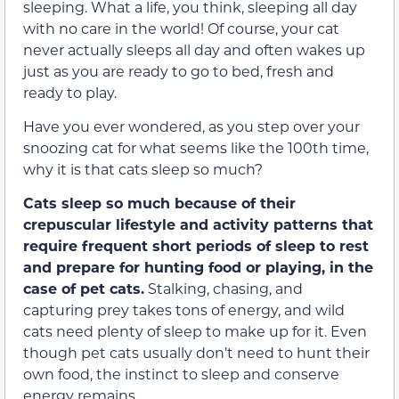
sleeping. What a life, you think, sleeping all day
with no care in the world! Of course, your cat
never actually sleeps all day and often wakes up
just as you are ready to go to bed, fresh and
ready to play.
Have you ever wondered, as you step over your
snoozing cat for what seems like the 100th time,
why it is that cats sleep so much?
Cats sleep so much because of their
crepuscular lifestyle and activity patterns that
require frequent short periods of sleep to rest
and prepare for hunting food or playing, in the
case of pet cats.
Stalking, chasing, and
capturing prey takes tons of energy, and wild
cats need plenty of sleep to make up for it. Even
though pet cats usually don’t need to hunt their
own food, the instinct to sleep and conserve
energy remains.