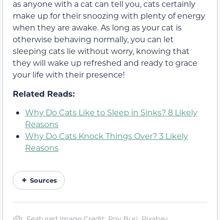
as anyone with a cat can tell you, cats certainly
make up for their snoozing with plenty of energy
when they are awake. As long as your cat is
otherwise behaving normally, you can let
sleeping cats lie without worry, knowing that
they will wake up refreshed and ready to grace
your life with their presence!
Related Reads:
Why Do Cats Like to Sleep in Sinks? 8 Likely
Reasons
Why Do Cats Knock Things Over? 3 Likely
Reasons
Sources
Featured Image Credit: Roy Buri, Pixabay