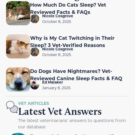
How Much Do Cats Sleep? Vet
Reviewed Facts & FAQs
Nicole Cosgrove
October 8, 2025
Why is My Cat Twitching in Their
Sleep? 3 Vet-Verified Reasons
Nicole Cosgrove
October 8, 2025
Do Dogs Have Nightmares? Vet-
Reviewed Canine Sleep Facts & FAQ
Ed Malaker
January 8, 2025
VET ARTICLES
Latest Vet Answers
The latest veterinarians' answers to questions from
our database