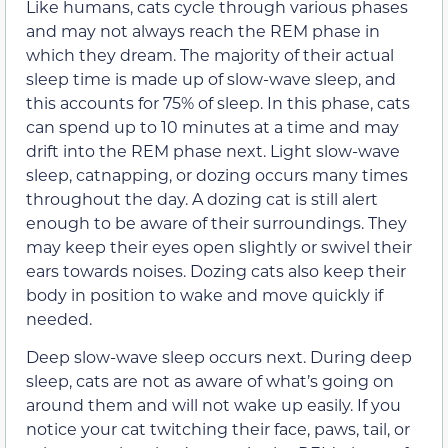
Like humans, cats cycle through various phases
and may not always reach the REM phase in
which they dream. The majority of their actual
sleep time is made up of slow-wave sleep, and
this accounts for 75% of sleep. In this phase, cats
can spend up to 10 minutes at a time and may
drift into the REM phase next. Light slow-wave
sleep, catnapping, or dozing occurs many times
throughout the day. A dozing cat is still alert
enough to be aware of their surroundings. They
may keep their eyes open slightly or swivel their
ears towards noises. Dozing cats also keep their
body in position to wake and move quickly if
needed.
Deep slow-wave sleep occurs next. During deep
sleep, cats are not as aware of what’s going on
around them and will not wake up easily. If you
notice your cat twitching their face, paws, tail, or