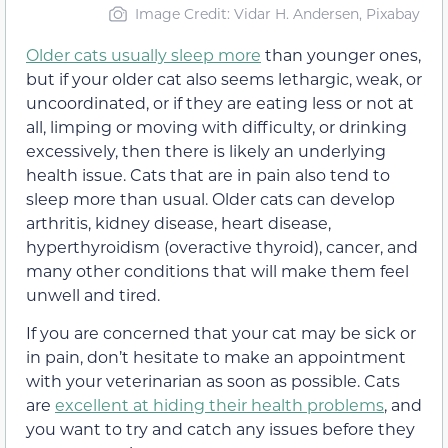
Image Credit: Vidar H. Andersen, Pixabay
Older cats usually sleep more
than younger ones,
but if your older cat also seems lethargic, weak, or
uncoordinated, or if they are eating less or not at
all, limping or moving with difficulty, or drinking
excessively, then there is likely an underlying
health issue. Cats that are in pain also tend to
sleep more than usual. Older cats can develop
arthritis, kidney disease, heart disease,
hyperthyroidism (overactive thyroid), cancer, and
many other conditions that will make them feel
unwell and tired.
If you are concerned that your cat may be sick or
in pain, don’t hesitate to make an appointment
with your veterinarian as soon as possible. Cats
are
excellent at hiding their health problems
, and
you want to try and catch any issues before they