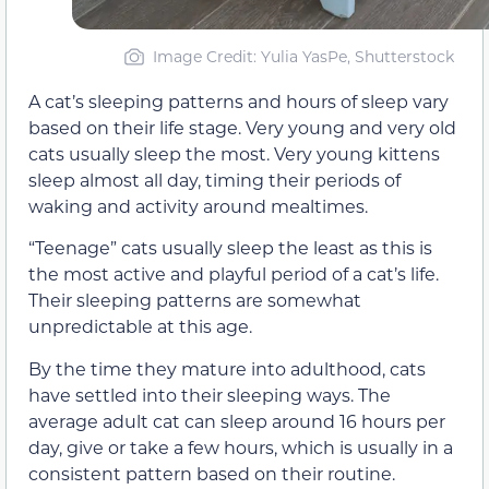
Image Credit: Yulia YasPe, Shutterstock
A cat’s sleeping patterns and hours of sleep vary
based on their life stage. Very young and very old
cats usually sleep the most. Very young kittens
sleep almost all day, timing their periods of
waking and activity around mealtimes.
“Teenage” cats usually sleep the least as this is
the most active and playful period of a cat’s life.
Their sleeping patterns are somewhat
unpredictable at this age.
By the time they mature into adulthood, cats
have settled into their sleeping ways. The
average adult cat can sleep around 16 hours per
day, give or take a few hours, which is usually in a
consistent pattern based on their routine.