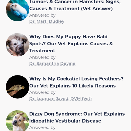
Tumors & Cancer in Hamsters: Signs,
Causes & Treatment (Vet Answer)
Answered by
Dr. Marti Dudley
Why Does My Puppy Have Bald
Spots? Our Vet Explains Causes &
Treatment
Answered by
Dr. Samantha Devine
Why Is My Cockatiel Losing Feathers?
Our Vet Explains 10 Likely Reasons
Answered by
Dr. Luqman Javed, DVM (Vet)
Dizzy Dog Syndrome: Our Vet Explains
Idiopathic Vestibular Disease
Answered by