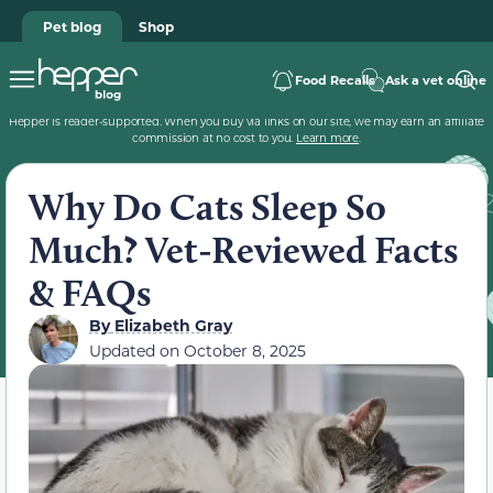
Pet blog
Shop
Food Recalls
Ask a vet online
Hepper is reader-supported. When you buy via links on our site, we may earn an affiliate
commission at no cost to you.
Learn more
.
Why Do Cats Sleep So
Much? Vet-Reviewed Facts
& FAQs
By
Elizabeth Gray
Updated on
October 8, 2025