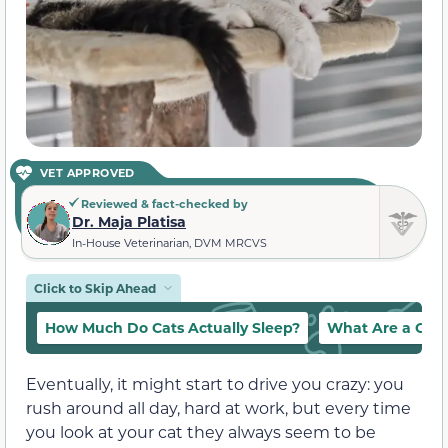
VET APPROVED
Reviewed & fact-checked by
Dr. Maja Platisa
In-House Veterinarian, DVM MRCVS
Click to Skip Ahead
How Much Do Cats Actually Sleep?
What Are a Cat’
Eventually, it might start to drive you crazy: you
rush around all day, hard at work, but every time
you look at your cat they always seem to be