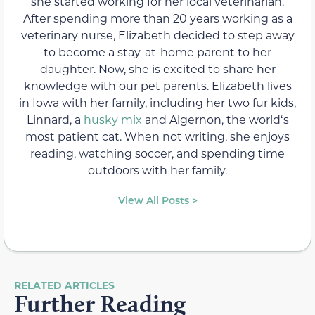
she started working for her local veterinarian.
After spending more than 20 years working as a
veterinary nurse, Elizabeth decided to step away
to become a stay-at-home parent to her
daughter. Now, she is excited to share her
knowledge with our pet parents. Elizabeth lives
in Iowa with her family, including her two fur kids,
Linnard, a
husky mix
and Algernon, the worldʻs
most patient cat. When not writing, she enjoys
reading, watching soccer, and spending time
outdoors with her family.
View All Posts >
RELATED ARTICLES
Further Reading