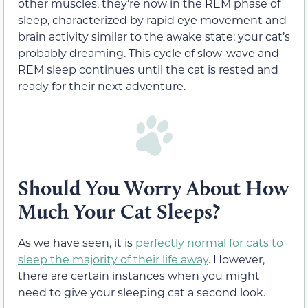
other muscles, they’re now in the REM phase of
sleep, characterized by rapid eye movement and
brain activity similar to the awake state; your cat’s
probably dreaming. This cycle of slow-wave and
REM sleep continues until the cat is rested and
ready for their next adventure.
Should You Worry About How
Much Your Cat Sleeps?
As we have seen, it is
perfectly normal for cats to
sleep the majority of their life away
. However,
there are certain instances when you might
need to give your sleeping cat a second look.