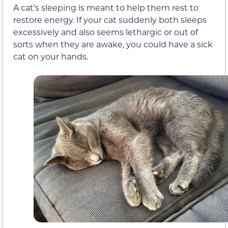
A cat’s sleeping is meant to help them rest to
restore energy. If your cat suddenly both sleeps
excessively and also seems lethargic or out of
sorts when they are awake, you could have a sick
cat on your hands.