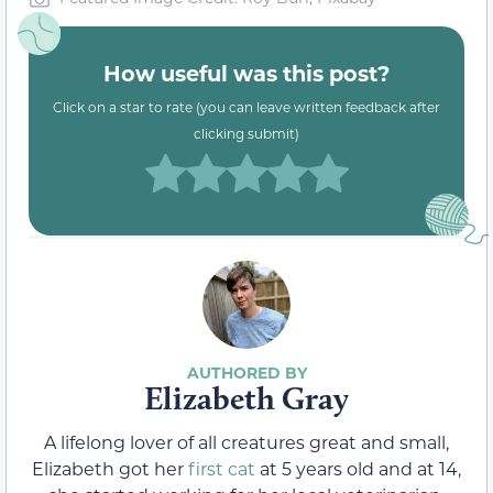
How useful was this post?
Click on a star to rate (you can leave written feedback after
clicking submit)
Elizabeth Gray
A lifelong lover of all creatures great and small,
Elizabeth got her
first cat
at 5 years old and at 14,