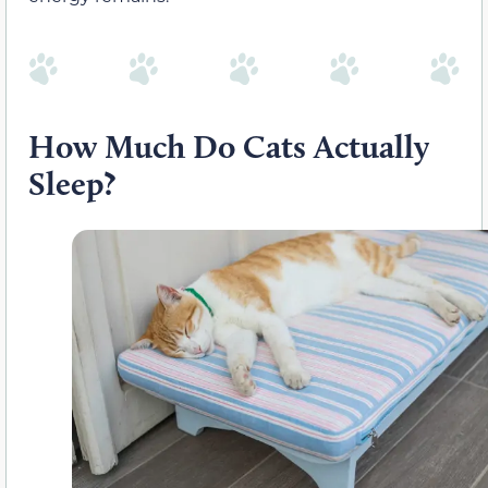
How Much Do Cats Actually
Sleep?