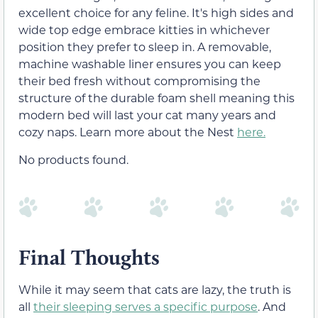
excellent choice for any feline. It's high sides and
wide top edge embrace kitties in whichever
position they prefer to sleep in. A removable,
machine washable liner ensures you can keep
their bed fresh without compromising the
structure of the durable foam shell meaning this
modern bed will last your cat many years and
cozy naps. Learn more about the Nest
here.
No products found.
Final Thoughts
While it may seem that cats are lazy, the truth is
all
their sleeping serves a specific purpose
. And