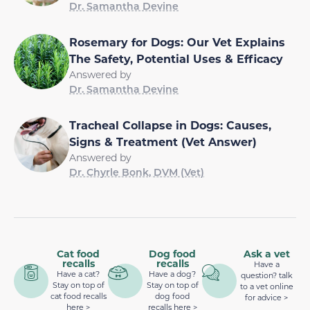
Dr. Samantha Devine
Rosemary for Dogs: Our Vet Explains
The Safety, Potential Uses & Efficacy
Answered by
Dr. Samantha Devine
Tracheal Collapse in Dogs: Causes,
Signs & Treatment (Vet Answer)
Answered by
Dr. Chyrle Bonk, DVM (Vet)
Cat food
Dog food
Ask a vet
recalls
recalls
Have a
Have a cat?
Have a dog?
question? talk
Stay on top of
Stay on top of
to a vet online
cat food recalls
dog food
for advice >
here >
recalls here >