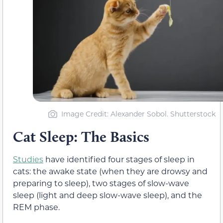
Image Credit: Alexander Sobol. Shutterstock
Cat Sleep: The Basics
Studies
have identified four stages of sleep in
cats: the awake state (when they are drowsy and
preparing to sleep), two stages of slow-wave
sleep (light and deep slow-wave sleep), and the
REM phase.