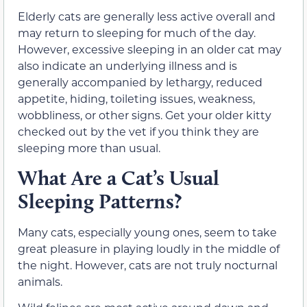
Elderly cats are generally less active overall and
may return to sleeping for much of the day.
However, excessive sleeping in an older cat may
also indicate an underlying illness and is
generally accompanied by lethargy, reduced
appetite, hiding, toileting issues, weakness,
wobbliness, or other signs. Get your older kitty
checked out by the vet if you think they are
sleeping more than usual.
What Are a Cat’s Usual
Sleeping Patterns?
Many cats, especially young ones, seem to take
great pleasure in playing loudly in the middle of
the night. However, cats are not truly nocturnal
animals.