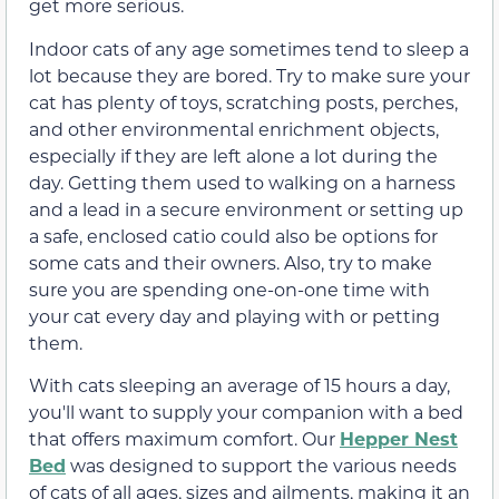
get more serious.
Indoor cats of any age sometimes tend to sleep a
lot because they are bored. Try to make sure your
cat has plenty of toys, scratching posts, perches,
and other environmental enrichment objects,
especially if they are left alone a lot during the
day. Getting them used to walking on a harness
and a lead in a secure environment or setting up
a safe, enclosed catio could also be options for
some cats and their owners. Also, try to make
sure you are spending one-on-one time with
your cat every day and playing with or petting
them.
With cats sleeping an average of 15 hours a day,
you'll want to supply your companion with a bed
that offers maximum comfort. Our
Hepper Nest
Bed
was designed to support the various needs
of cats of all ages, sizes and ailments, making it an