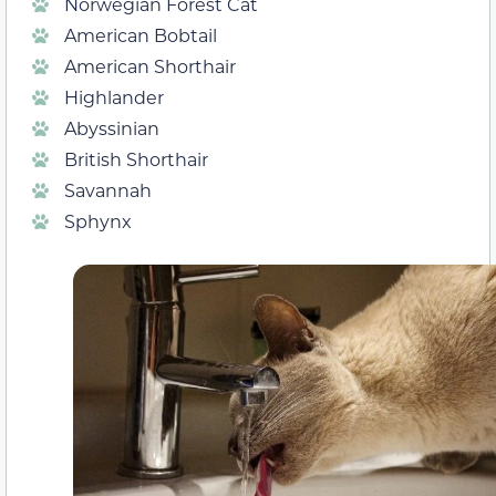
Norwegian Forest Cat
American Bobtail
American Shorthair
Highlander
Abyssinian
British Shorthair
Savannah
Sphynx