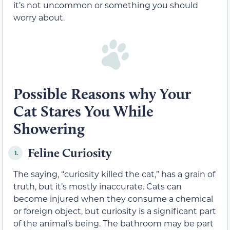
it’s not uncommon or something you should
worry about.
Possible Reasons why Your
Cat Stares You While
Showering
Feline Curiosity
1.
The saying, “curiosity killed the cat,” has a grain of
truth, but it’s mostly inaccurate. Cats can
become injured when they consume a chemical
or foreign object, but curiosity is a significant part
of the animal’s being. The bathroom may be part