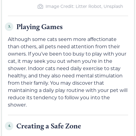
Image Credit: Litter Robot, Unsplash
Playing Games
3.
Although some cats seem more affectionate
than others, all pets need attention from their
owners. If you’ve been too busy to play with your
cat, it may seek you out when you’re in the
shower. Indoor cats need daily exercise to stay
healthy, and they also need mental stimulation
from their family. You may discover that
maintaining a daily play routine with your pet will
reduce its tendency to follow you into the
shower.
Creating a Safe Zone
4.