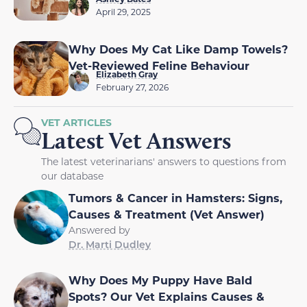
April 29, 2025
Why Does My Cat Like Damp Towels?
Vet-Reviewed Feline Behaviour
Elizabeth Gray
February 27, 2026
VET ARTICLES
Latest Vet Answers
The latest veterinarians' answers to questions from
our database
Tumors & Cancer in Hamsters: Signs,
Causes & Treatment (Vet Answer)
Answered by
Dr. Marti Dudley
Why Does My Puppy Have Bald
Spots? Our Vet Explains Causes &