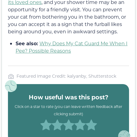
its loved ones
, and your shower time may be an
opportunity for a friendly visit. You can prevent
your cat from bothering you in the bathroom, or
you can accept it as a sign that the furball likes
being around you, even in awkward settings.
See also:
Why Does My Cat Guard Me When I
Pee? Possible Reasons
Featured Image Credit: kalyanby, Shutterstock
How useful was this post?
Click on a star to rate (you can leave written feedback after
clicking submit)