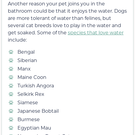
Another reason your pet joins you in the
bathroom could be that it enjoys the water. Dogs
are more tolerant of water than felines, but
several cat breeds love to play in the water and
get soaked. Some of the
species that love water
include:
Bengal
Siberian
Manx
Maine Coon
Turkish Angora
Selkirk Rex
Siamese
Japanese Bobtail
Burmese
Egyptian Mau