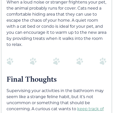
When a loud noise or stranger frightens your pet,
the animal probably runs for cover. Cats need a
comfortable hiding area that they can use to
escape the chaos of your home. A quiet room
with a cat bed or condo is ideal for your pet, and
you can encourage it to warm up to the new area
by providing treats when it walks into the room
to relax.
Final Thoughts
Supervising your activities in the bathroom may
seem like a strange feline habit, but it’s not
uncommon or something that should be
concerning. A curious cat wants to
keep track of