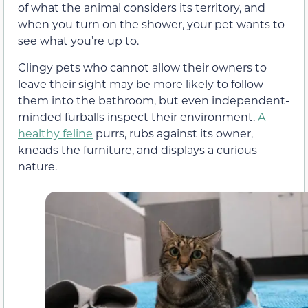
of what the animal considers its territory, and
when you turn on the shower, your pet wants to
see what you’re up to.
Clingy pets who cannot allow their owners to
leave their sight may be more likely to follow
them into the bathroom, but even independent-
minded furballs inspect their environment.
A
healthy feline
purrs, rubs against its owner,
kneads the furniture, and displays a curious
nature.