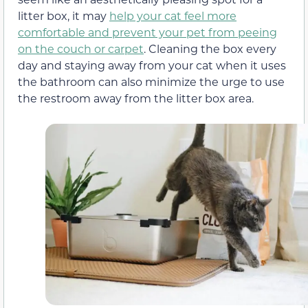
litter box, it may
help your cat feel more
comfortable and prevent your pet from peeing
on the couch or carpet
. Cleaning the box every
day and staying away from your cat when it uses
the bathroom can also minimize the urge to use
the restroom away from the litter box area.