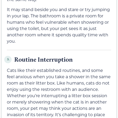
It may stand beside you and stare or try jumping
in your lap. The bathroom is a private room for
humans who feel vulnerable when showering or
using the toilet, but your pet sees it as just
another room where it spends quality time with
you.
Routine Interruption
3.
Cats like their established routines, and some
feel anxious when you take a shower in the same
room as their litter box. Like humans, cats do not
enjoy using the restroom with an audience.
Whether you’re interrupting a litter box session
or merely showering when the cat is in another
room, your pet may think your actions are an
invasion of its territory. It’s challenging to place