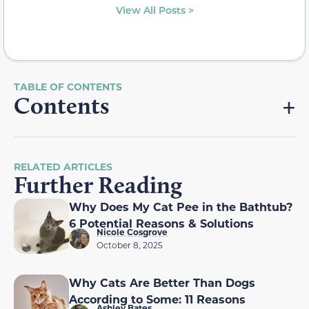
View All Posts >
Contents
RELATED ARTICLES
Further Reading
Why Does My Cat Pee in the Bathtub?
6 Potential Reasons & Solutions
Nicole Cosgrove
October 8, 2025
Why Cats Are Better Than Dogs
According to Some: 11 Reasons
Ashley Bates