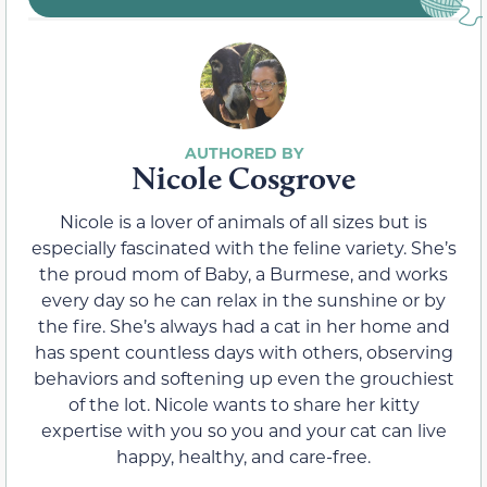
Nicole Cosgrove
Nicole is a lover of animals of all sizes but is
especially fascinated with the feline variety. She’s
the proud mom of Baby, a Burmese, and works
every day so he can relax in the sunshine or by
the fire. She’s always had a cat in her home and
has spent countless days with others, observing
behaviors and softening up even the grouchiest
of the lot. Nicole wants to share her kitty
expertise with you so you and your cat can live
happy, healthy, and care-free.