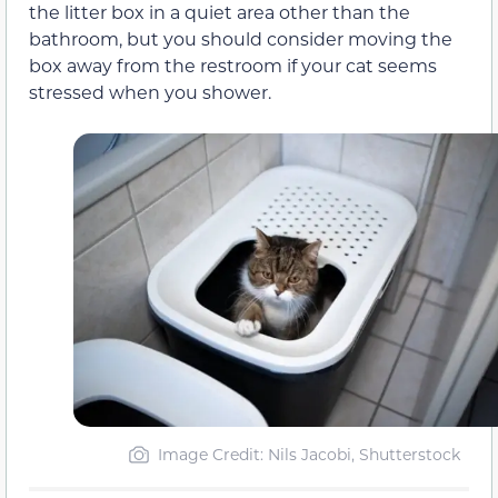
the litter box in a quiet area other than the
bathroom, but you should consider moving the
box away from the restroom if your cat seems
stressed when you shower.
Image Credit: Nils Jacobi, Shutterstock