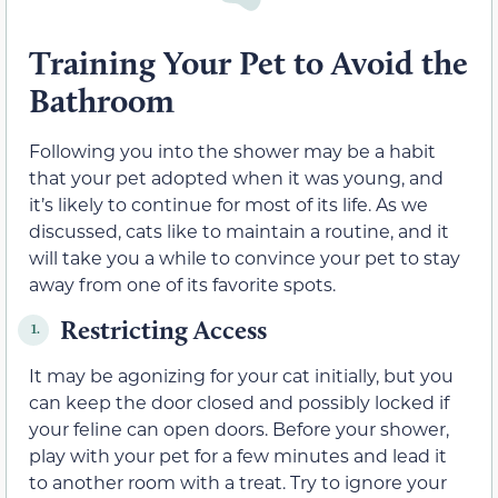
Training Your Pet to Avoid the
Bathroom
Following you into the shower may be a habit
that your pet adopted when it was young, and
it’s likely to continue for most of its life. As we
discussed, cats like to maintain a routine, and it
will take you a while to convince your pet to stay
away from one of its favorite spots.
Restricting Access
1.
It may be agonizing for your cat initially, but you
can keep the door closed and possibly locked if
your feline can open doors. Before your shower,
play with your pet for a few minutes and lead it
to another room with a treat. Try to ignore your