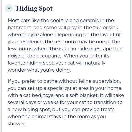
Hiding Spot
4.
Most cats like the cool tile and ceramic in the
bathroom, and some will play in the tub or sink
when they’re alone. Depending on the layout of
your residence, the restroom may be one of the
few rooms where the cat can hide or escape the
noise of the occupants. When you enter its
favorite hiding spot, your cat will naturally
wonder what you’re doing.
If you prefer to bathe without feline supervision,
you can set up a special quiet area in your home
with a cat bed, toys, and a soft blanket. It will take
several days or weeks for your cat to transition to
a new hiding spot, but you can provide treats
when the animal stays in the room as you
shower.