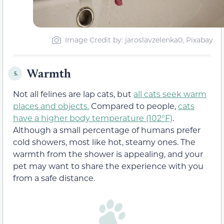
Image Credit by: jaroslavzelenka0, Pixabay
Warmth
5.
Not all felines are lap cats, but
all cats seek warm
places and objects.
Compared to people,
cats
have a higher body temperature (102°F)
.
Although a small percentage of humans prefer
cold showers, most like hot, steamy ones. The
warmth from the shower is appealing, and your
pet may want to share the experience with you
from a safe distance.