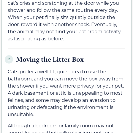
cat’s cries and scratching at the door while you
shower and follow the same routine every day.
When your pet finally sits quietly outside the
door, reward it with another snack. Eventually,
the animal may not find your bathroom activity
as fascinating as before.
Moving the Litter Box
2.
Cats prefer a well-lit, quiet area to use the
bathroom, and you can move the box away from
the shower if you want more privacy for your pet.
A dark basement or attic is unappealing to most
felines, and some may develop an aversion to
urinating or defecating if the environment is
unsuitable.
Although a bedroom or family room may not
seem like an aesthetically pleasing spot for a