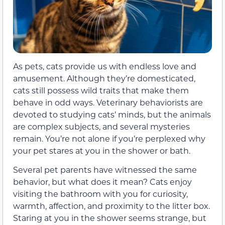
As pets, cats provide us with endless love and
amusement. Although they’re domesticated,
cats still possess wild traits that make them
behave in odd ways. Veterinary behaviorists are
devoted to studying cats’ minds, but the animals
are complex subjects, and several mysteries
remain. You’re not alone if you’re perplexed why
your pet stares at you in the shower or bath.
Several pet parents have witnessed the same
behavior, but what does it mean? Cats enjoy
visiting the bathroom with you for curiosity,
warmth, affection, and proximity to the litter box.
Staring at you in the shower seems strange, but