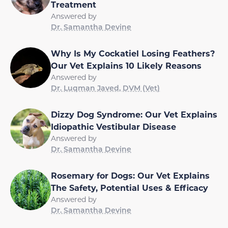
Treatment
Answered by
Dr. Samantha Devine
Why Is My Cockatiel Losing Feathers?
Our Vet Explains 10 Likely Reasons
Answered by
Dr. Luqman Javed, DVM (Vet)
Dizzy Dog Syndrome: Our Vet Explains
Idiopathic Vestibular Disease
Answered by
Dr. Samantha Devine
Rosemary for Dogs: Our Vet Explains
The Safety, Potential Uses & Efficacy
Answered by
Dr. Samantha Devine