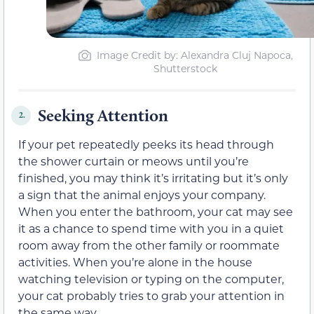
Image Credit by: Alexandra Cluj Napoca,
Shutterstock
Seeking Attention
2.
If your pet repeatedly peeks its head through
the shower curtain or meows until you’re
finished, you may think it’s irritating but it’s only
a sign that the animal enjoys your company.
When you enter the bathroom, your cat may see
it as a chance to spend time with you in a quiet
room away from the other family or roommate
activities. When you’re alone in the house
watching television or typing on the computer,
your cat probably tries to grab your attention in
the same way.