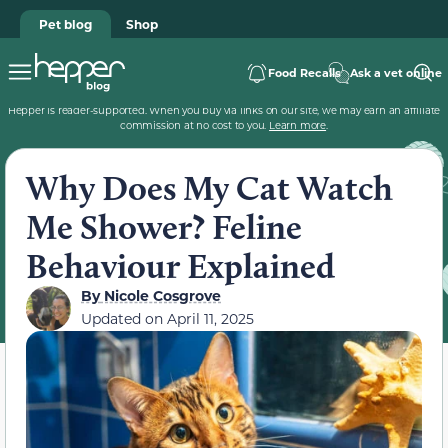
Pet blog
Shop
Food Recalls
Ask a vet online
Hepper is reader-supported. When you buy via links on our site, we may earn an affiliate
commission at no cost to you.
Learn more
.
Why Does My Cat Watch
Me Shower? Feline
Behaviour Explained
By
Nicole Cosgrove
Updated on
April 11, 2025