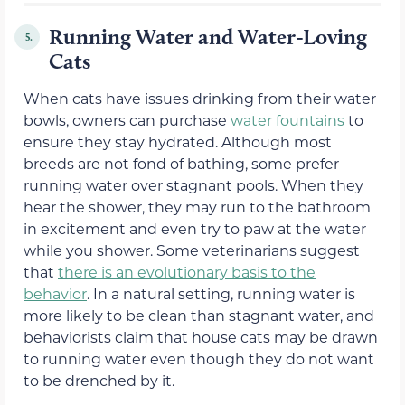
Running Water and Water-Loving
5.
Cats
When cats have issues drinking from their water
bowls, owners can purchase
water fountains
to
ensure they stay hydrated. Although most
breeds are not fond of bathing, some prefer
running water over stagnant pools. When they
hear the shower, they may run to the bathroom
in excitement and even try to paw at the water
while you shower. Some veterinarians suggest
that
there is an evolutionary basis to the
behavior
. In a natural setting, running water is
more likely to be clean than stagnant water, and
behaviorists claim that house cats may be drawn
to running water even though they do not want
to be drenched by it.