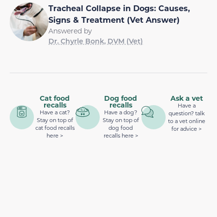
Tracheal Collapse in Dogs: Causes,
Signs & Treatment (Vet Answer)
Answered by
Dr. Chyrle Bonk, DVM (Vet)
Cat food
Dog food
Ask a vet
recalls
recalls
Have a
Have a cat?
Have a dog?
question? talk
Stay on top of
Stay on top of
to a vet online
cat food recalls
dog food
for advice >
here >
recalls here >