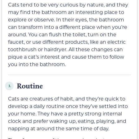
Cats tend to be very curious by nature, and they
may find the bathroom an interesting place to
explore or observe. In their eyes, the bathroom
can transform into a different place when you’re
around. You can flush the toilet, turn on the
faucet, or use different products, like an electric
toothbrush or hairdryer. All these changes can
pique a cat’s interest and cause them to follow
you into the bathroom.
Routine
3.
Cats are creatures of habit, and they’re quick to
develop a daily routine once they’ve settled into
your home. They have a pretty strong internal
clock and prefer waking up, eating, playing, and
napping at around the same time of day.