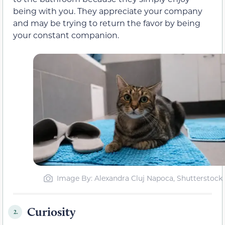
being with you. They appreciate your company
and may be trying to return the favor by being
your constant companion.
Image By: Alexandra Cluj Napoca, Shutterstock
Curiosity
2.