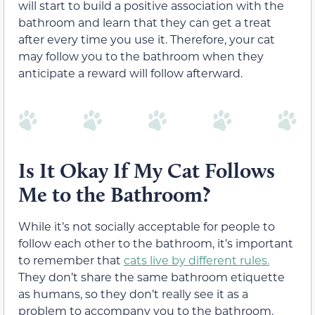
will start to build a positive association with the
bathroom and learn that they can get a treat
after every time you use it. Therefore, your cat
may follow you to the bathroom when they
anticipate a reward will follow afterward.
Is It Okay If My Cat Follows
Me to the Bathroom?
While it’s not socially acceptable for people to
follow each other to the bathroom, it’s important
to remember that
cats live by different rules.
They don’t share the same bathroom etiquette
as humans, so they don’t really see it as a
problem to accompany you to the bathroom.