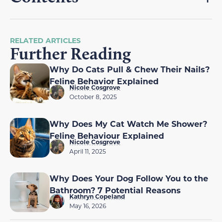
RELATED ARTICLES
Further Reading
Why Do Cats Pull & Chew Their Nails?
Feline Behavior Explained
Nicole Cosgrove
October 8, 2025
Why Does My Cat Watch Me Shower?
Feline Behaviour Explained
Nicole Cosgrove
April 11, 2025
Why Does Your Dog Follow You to the
Bathroom? 7 Potential Reasons
Kathryn Copeland
May 16, 2026