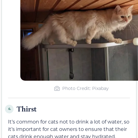
Photo Credit: Pixabay
Thirst
6.
It’s common for cats not to drink a lot of water, so
it’s important for cat owners to ensure that their
cats drink enough water and stay hydrated.