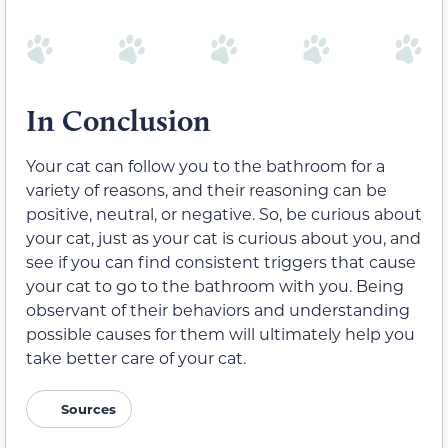
In Conclusion
Your cat can follow you to the bathroom for a
variety of reasons, and their reasoning can be
positive, neutral, or negative. So, be curious about
your cat, just as your cat is curious about you, and
see if you can find consistent triggers that cause
your cat to go to the bathroom with you. Being
observant of their behaviors and understanding
possible causes for them will ultimately help you
take better care of your cat.
Sources