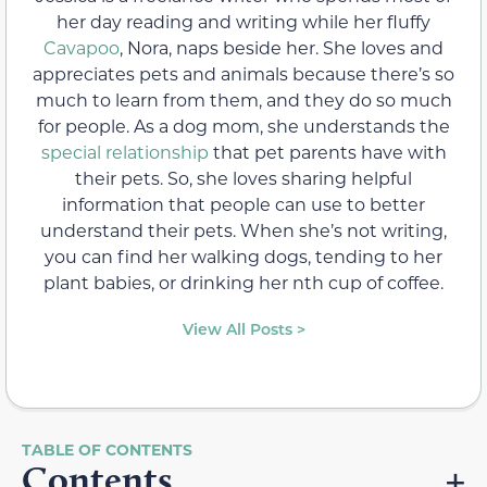
her day reading and writing while her fluffy
Cavapoo
, Nora, naps beside her. She loves and
appreciates pets and animals because there’s so
much to learn from them, and they do so much
for people. As a dog mom, she understands the
special relationship
that pet parents have with
their pets. So, she loves sharing helpful
information that people can use to better
understand their pets. When she’s not writing,
you can find her walking dogs, tending to her
plant babies, or drinking her nth cup of coffee.
View All Posts >
Contents