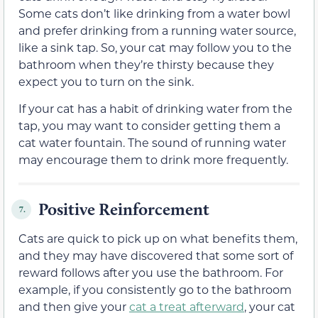
Some cats don’t like drinking from a water bowl
and prefer drinking from a running water source,
like a sink tap. So, your cat may follow you to the
bathroom when they’re thirsty because they
expect you to turn on the sink.
If your cat has a habit of drinking water from the
tap, you may want to consider getting them a
cat water fountain. The sound of running water
may encourage them to drink more frequently.
Positive Reinforcement
7.
Cats are quick to pick up on what benefits them,
and they may have discovered that some sort of
reward follows after you use the bathroom. For
example, if you consistently go to the bathroom
and then give your
cat a treat afterward
, your cat