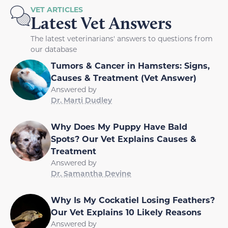
VET ARTICLES
Latest Vet Answers
The latest veterinarians' answers to questions from
our database
Tumors & Cancer in Hamsters: Signs,
Causes & Treatment (Vet Answer)
Answered by
Dr. Marti Dudley
Why Does My Puppy Have Bald
Spots? Our Vet Explains Causes &
Treatment
Answered by
Dr. Samantha Devine
Why Is My Cockatiel Losing Feathers?
Our Vet Explains 10 Likely Reasons
Answered by