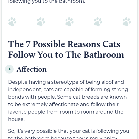
following you to the bathroom.
The 7 Possible Reasons Cats
Follow You to The Bathroom
Affection
1.
Despite having a stereotype of being aloof and
independent, cats are capable of forming strong
bonds with people. Some cat breeds are known
to be extremely affectionate and follow their
favorite people from room to room around the
house.
So, it’s very possible that your cat is following you
to the bathroom because they simply enjoy