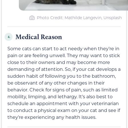
Photo Credit: Mathilde Langevin, Unsplash
Medical Reason
4.
Some cats can start to act needy when they’re in
pain or are feeling unwell. They may want to stick
close to their owners and may become more
demanding of attention. So, if your cat develops a
sudden habit of following you to the bathroom,
be observant of any other changes in their
behavior. Check for signs of pain, such as limited
mobility, limping, and lethargy. It’s also best to
schedule an appointment with your veterinarian
to conduct a physical exam on your cat and see if
they’re experiencing any health issues.