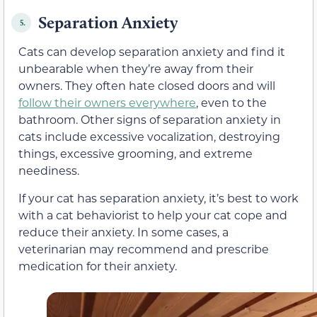
Separation Anxiety
5.
Cats can develop separation anxiety and find it
unbearable when they’re away from their
owners. They often hate closed doors and will
follow their owners everywhere
, even to the
bathroom. Other signs of separation anxiety in
cats include excessive vocalization, destroying
things, excessive grooming, and extreme
neediness.
If your cat has separation anxiety, it’s best to work
with a cat behaviorist to help your cat cope and
reduce their anxiety. In some cases, a
veterinarian may recommend and prescribe
medication for their anxiety.