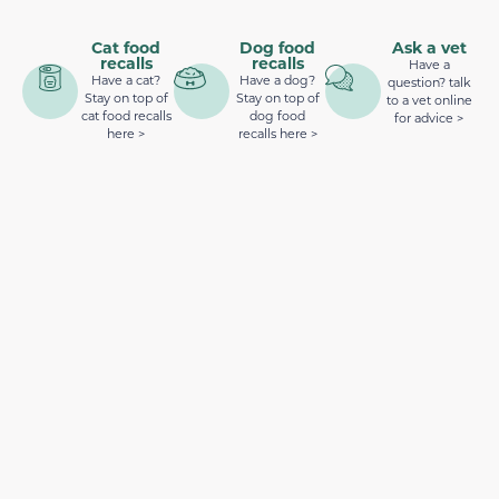
Cat food
Dog food
Ask a vet
recalls
recalls
Have a
Have a cat?
Have a dog?
question? talk
Stay on top of
Stay on top of
to a vet online
cat food recalls
dog food
for advice >
here >
recalls here >