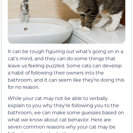
It can be tough figuring out what’s going on in a
cat’s mind, and they can do some things that
leave us feeling puzzled. Some cats can develop
a habit of following their owners into the
bathroom, and it can seem like they’re doing this
for no reason.
While your cat may not be able to verbally
explain to you why they’re following you to the
bathroom, we can make some guesses based on
what we know about cat behavior. Here are
seven common reasons why your cat may be