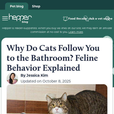
Pet blog
Shop
Food Recalls
Ask a vet online
Hepper is reader-supported. When you buy via links on our site, we may earn an affiliate
commission at no cost to you.
Learn more
.
Why Do Cats Follow You
to the Bathroom? Feline
Behavior Explained
By
Jessica Kim
Updated on
October 8, 2025