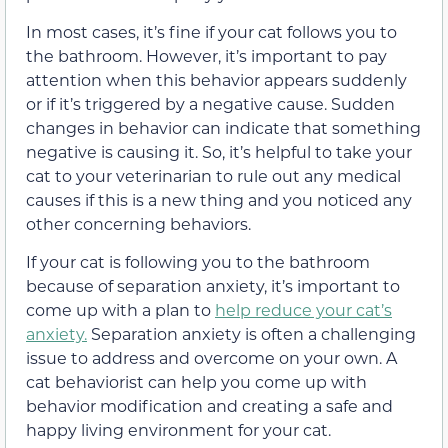
In most cases, it’s fine if your cat follows you to
the bathroom. However, it’s important to pay
attention when this behavior appears suddenly
or if it’s triggered by a negative cause. Sudden
changes in behavior can indicate that something
negative is causing it. So, it’s helpful to take your
cat to your veterinarian to rule out any medical
causes if this is a new thing and you noticed any
other concerning behaviors.
If your cat is following you to the bathroom
because of separation anxiety, it’s important to
come up with a plan to
help reduce your cat’s
anxiety.
Separation anxiety is often a challenging
issue to address and overcome on your own. A
cat behaviorist can help you come up with
behavior modification and creating a safe and
happy living environment for your cat.