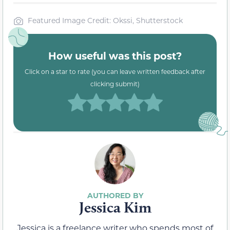
Featured Image Credit: Okssi, Shutterstock
How useful was this post?
Click on a star to rate (you can leave written feedback after
clicking submit)
Jessica Kim
Jessica is a freelance writer who spends most of