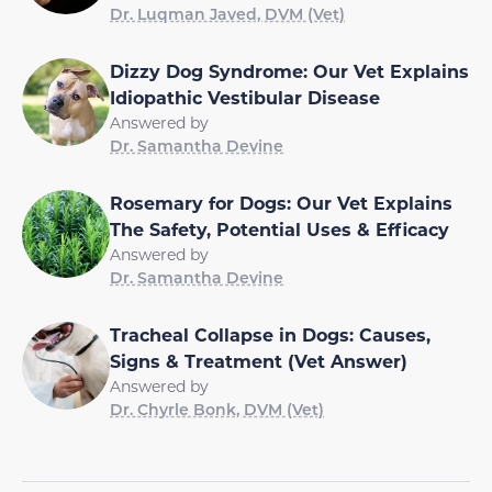
Dr. Luqman Javed, DVM (Vet)
Dizzy Dog Syndrome: Our Vet Explains
Idiopathic Vestibular Disease
Answered by
Dr. Samantha Devine
Rosemary for Dogs: Our Vet Explains
The Safety, Potential Uses & Efficacy
Answered by
Dr. Samantha Devine
Tracheal Collapse in Dogs: Causes,
Signs & Treatment (Vet Answer)
Answered by
Dr. Chyrle Bonk, DVM (Vet)