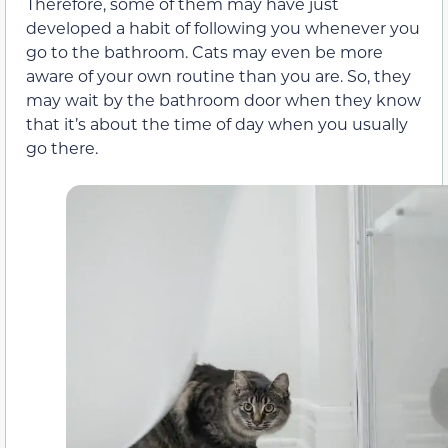
Therefore, some of them may have just
developed a habit of following you whenever you
go to the bathroom. Cats may even be more
aware of your own routine than you are. So, they
may wait by the bathroom door when they know
that it’s about the time of day when you usually
go there.