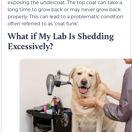
exposing the undercoat. The top coat can take a
long time to grow back or may never grow back
properly. This can lead to a problematic condition
often referred to as ‘coat funk’.
What if My Lab Is Shedding
Excessively?