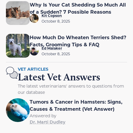
Why Is Your Cat Shedding So Much All
of a Sudden? 7 Possible Reasons
Kit Copson
October 8, 2025
How Much Do Wheaten Terriers Shed?
Facts, Grooming Tips & FAQ
Ed Malaker
October 8, 2025
VET ARTICLES
Latest Vet Answers
The latest veterinarians' answers to questions from
our database
Tumors & Cancer in Hamsters: Signs,
Causes & Treatment (Vet Answer)
Answered by
Dr. Marti Dudley