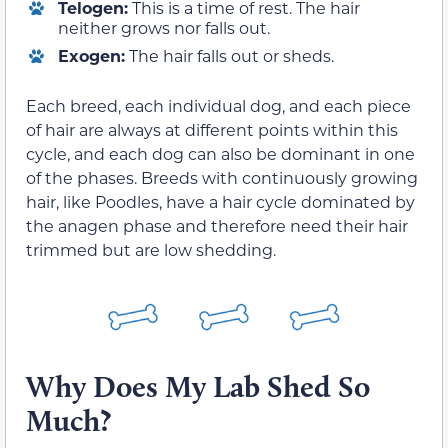
Telogen:
This is a time of rest. The hair
neither grows nor falls out.
Exogen:
The hair falls out or sheds.
Each breed, each individual dog, and each piece
of hair are always at different points within this
cycle, and each dog can also be dominant in one
of the phases. Breeds with continuously growing
hair, like Poodles, have a hair cycle dominated by
the anagen phase and therefore need their hair
trimmed but are low shedding.
Why Does My Lab Shed So
Much?