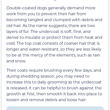
Double-coated dogs generally demand more
work from you to prevent their hair from
becoming tangled and clumped with debris and
old hair. As the name suggests, there are two
layers of fur. The undercoat is soft, fine, and
dense to insulate or protect them from heat and
cold. The top coat consists of coarser hair that is
longer and water-resistant, so they are less likely
to be at the mercy of the elements, such as rain
and snow.
Their coats require brushing every few days, and
during shedding season, you may need to
increase this to daily grooming as the undercoat
is released. It can be helpful to brush against the
growth at first, then smooth it back into place to
loosen and remove debris and loose hair.