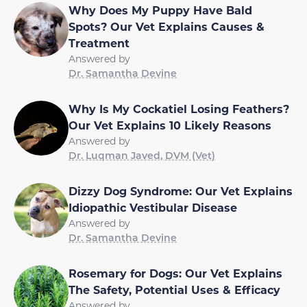
Why Does My Puppy Have Bald
Spots? Our Vet Explains Causes &
Treatment
Answered by
Dr. Samantha Devine
Why Is My Cockatiel Losing Feathers?
Our Vet Explains 10 Likely Reasons
Answered by
Dr. Luqman Javed, DVM (Vet)
Dizzy Dog Syndrome: Our Vet Explains
Idiopathic Vestibular Disease
Answered by
Dr. Samantha Devine
Rosemary for Dogs: Our Vet Explains
The Safety, Potential Uses & Efficacy
Answered by