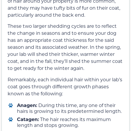
of hair around your property is more common,
and they may have tufty bits of fur on their coat,
particularly around the back end.
These two larger shedding cycles are to reflect
the change in seasons and to ensure your dog
has an appropriate coat thickness for the said
season and its associated weather. In the spring,
your lab will shed their thicker, warmer winter
coat, and in the fall, they’ll shed the summer coat
to get ready for the winter again.
Remarkably, each individual hair within your lab’s
coat goes through different growth phases
known as the following:
Anagen:
During this time, any one of their
hairs is growing to its predetermined length.
Catagen:
The hair reaches its maximum
length and stops growing.