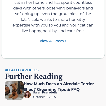
cat in her home and has spent countless
days with others, observing behaviors and
softening up even the grouchiest of the
lot. Nicole wants to share her kitty
expertise with you so you and your cat can
live happy, healthy, and care-free.
View All Posts >
RELATED ARTICLES
Further Reading
How Much Does an Airedale Terrier
Shed? Grooming Tips & FAQ
Sarah Psaradelis
October 8, 2025