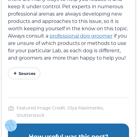
keep it under control. Pet experts in numerous
professional arenas are always developing new
products and approaches to this issue, so it is
worth keeping yourself in the know on this topic.
Always consult a
professional dog groomer
if you
are unsure of which products or methods to use
for your particular Lab, as each dog is different,
and groomers are more than happy to help you!
Sources
Featured Image Credit: Olya Maximenko,
Shutterstock
How useful was this post?