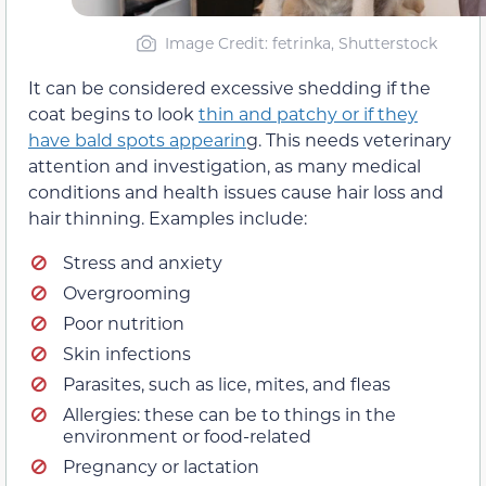
Image Credit: fetrinka, Shutterstock
It can be considered excessive shedding if the
coat begins to look
thin and patchy or if they
have bald spots appearin
g. This needs veterinary
attention and investigation, as many medical
conditions and health issues cause hair loss and
hair thinning. Examples include:
Stress and anxiety
Overgrooming
Poor nutrition
Skin infections
Parasites, such as lice, mites, and fleas
Allergies: these can be to things in the
environment or food-related
Pregnancy or lactation