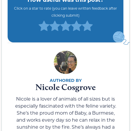
Click on a star to rate (you can leave written feedback after
clicking submit)
Nicole Cosgrove
Nicole is a lover of animals of all sizes but is
especially fascinated with the feline variety.
She’s the proud mom of Baby, a Burmese,
and works every day so he can relax in the
sunshine or by the fire. She’s always had a