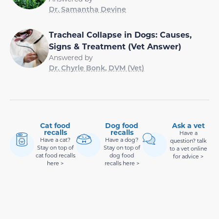
Dr. Samantha Devine
Tracheal Collapse in Dogs: Causes,
Signs & Treatment (Vet Answer)
Answered by
Dr. Chyrle Bonk, DVM (Vet)
Cat food
Dog food
Ask a vet
recalls
recalls
Have a
Have a cat?
Have a dog?
question? talk
Stay on top of
Stay on top of
to a vet online
cat food recalls
dog food
for advice >
here >
recalls here >