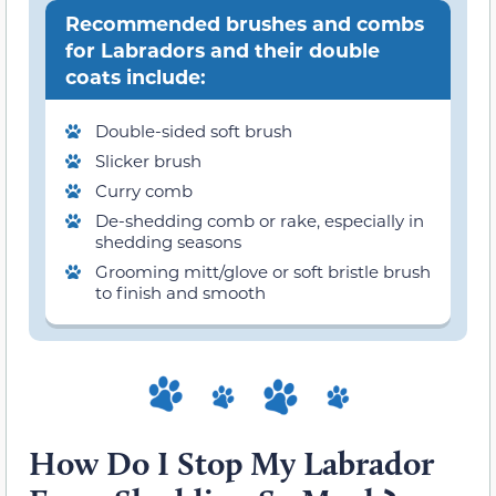
Recommended brushes and combs
for Labradors and their double
coats include:
Double-sided soft brush
Slicker brush
Curry comb
De-shedding comb or rake, especially in
shedding seasons
Grooming mitt/glove or soft bristle brush
to finish and smooth
How Do I Stop My Labrador