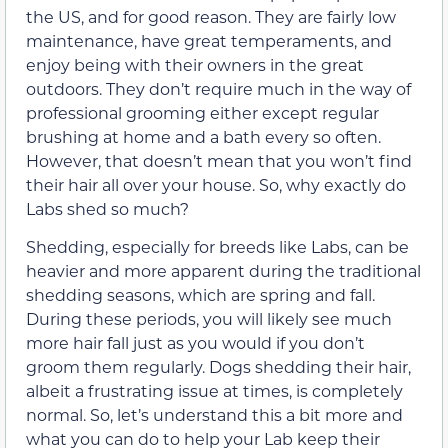
the US, and for good reason. They are fairly low
maintenance, have great temperaments, and
enjoy being with their owners in the great
outdoors. They don’t require much in the way of
professional grooming either except regular
brushing at home and a bath every so often.
However, that doesn’t mean that you won’t find
their hair all over your house. So, why exactly do
Labs shed so much?
Shedding, especially for breeds like Labs, can be
heavier and more apparent during the traditional
shedding seasons, which are spring and fall.
During these periods, you will likely see much
more hair fall just as you would if you don’t
groom them regularly. Dogs shedding their hair,
albeit a frustrating issue at times, is completely
normal. So, let’s understand this a bit more and
what you can do to help your Lab keep their