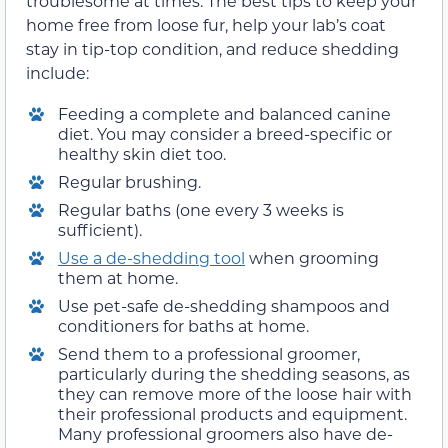
troublesome at times. The best tips to keep your
home free from loose fur, help your lab’s coat
stay in tip-top condition, and reduce shedding
include:
Feeding a complete and balanced canine
diet. You may consider a breed-specific or
healthy skin diet too.
Regular brushing.
Regular baths (one every 3 weeks is
sufficient).
Use a de-shedding tool
when grooming
them at home.
Use pet-safe de-shedding shampoos and
conditioners for baths at home.
Send them to a professional groomer,
particularly during the shedding seasons, as
they can remove more of the loose hair with
their professional products and equipment.
Many professional groomers also have de-