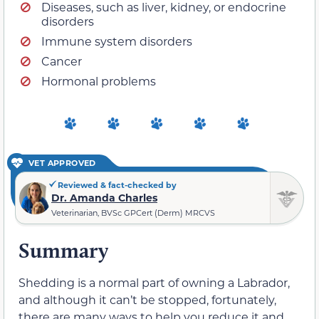
Diseases, such as liver, kidney, or endocrine
disorders
Immune system disorders
Cancer
Hormonal problems
VET APPROVED
Reviewed & fact-checked by
Dr. Amanda Charles
Veterinarian, BVSc GPCert (Derm) MRCVS
Summary
Shedding is a normal part of owning a Labrador,
and although it can’t be stopped, fortunately,
there are many ways to help you reduce it and