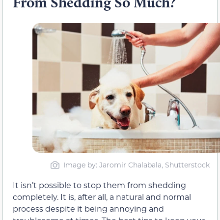
From Shedding So Much?
Image by: Jaromir Chalabala, Shutterstock
It isn’t possible to stop them from shedding
completely. It is, after all, a natural and normal
process despite it being annoying and