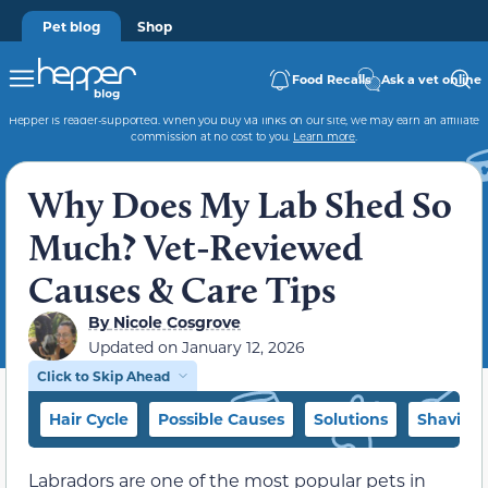
Pet blog
Shop
Food Recalls
Ask a vet online
Hepper is reader-supported. When you buy via links on our site, we may earn an affiliate
commission at no cost to you.
Learn more
.
Why Does My Lab Shed So
Much? Vet-Reviewed
Causes & Care Tips
By
Nicole Cosgrove
Updated on
January 12, 2026
Click to Skip Ahead
Hair Cycle
Possible Causes
Solutions
Shaving 
Labradors are one of the most popular pets in