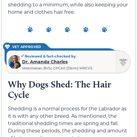
shedding to a minimum, while also keeping your
home and clothes hair free.
VET APPROVED
Reviewed & fact-checked by
Dr. Amanda Charles
Veterinarian, BVSc GPCert (Derm) MRCVS
Why Dogs Shed: The Hair
Cycle
Shedding is a normal process for the Labrador as
it is with any other breed. As mentioned, the
traditional shedding times are spring and fall.
During these periods, the shedding and amount