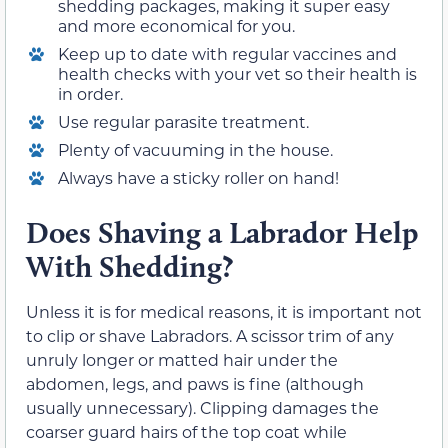
shedding packages, making it super easy
and more economical for you.
Keep up to date with regular vaccines and
health checks with your vet so their health is
in order.
Use regular parasite treatment.
Plenty of vacuuming in the house.
Always have a sticky roller on hand!
Does Shaving a Labrador Help
With Shedding?
Unless it is for medical reasons, it is important not
to clip or shave Labradors. A scissor trim of any
unruly longer or matted hair under the
abdomen, legs, and paws is fine (although
usually unnecessary). Clipping damages the
coarser guard hairs of the top coat while