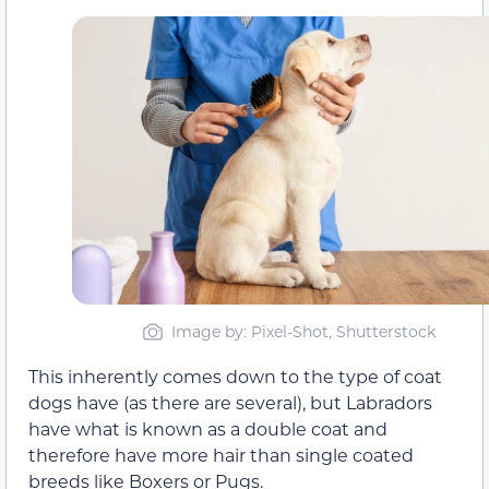
Image by: Pixel-Shot, Shutterstock
This inherently comes down to the type of coat
dogs have (as there are several), but Labradors
have what is known as a double coat and
therefore have more hair than single coated
breeds like Boxers or Pugs.