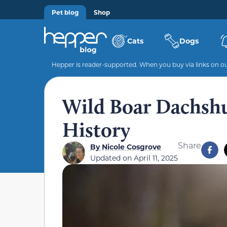
Pet blog
Shop
Cats
Dogs
Hepper is reader-supported. When you buy via links on our
Wild Boar Dachshun
History
Share
By
Nicole Cosgrove
Updated on
April 11, 2025