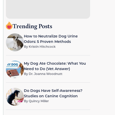
Trending Posts
How to Neutralize Dog Urine
Odors: 5 Proven Methods
By
Kristin Hitchcock
My Dog Ate Chocolate: What You
Need to Do (Vet Answer)
By
Dr. Joanna Woodnutt
Do Dogs Have Self-Awareness?
Studies on Canine Cognition
By
Quincy Miller