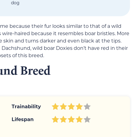
dog
e because their fur looks similar to that of a wild
s wire-haired because it resembles boar bristles. More
 the skin and turns darker and even black at the tips.
Dachshund, wild boar Doxies don’t have red in their
sets of this breed.
und Breed
Trainability
Lifespan