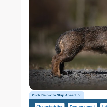
Click Below to Skip Ahead
Characteristics
Temperament
In