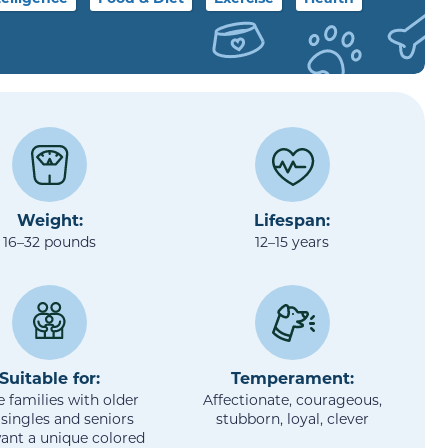
Weight:
Lifespan:
16–32 pounds
12–15 years
Suitable for:
Temperament:
e families with older
Affectionate, courageous,
 singles and seniors
stubborn, loyal, clever
ant a unique colored