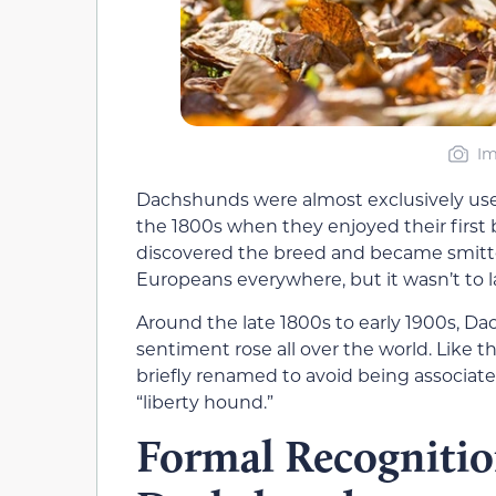
Im
Dachshunds were almost exclusively used f
the 1800s when they enjoyed their first
discovered the breed and became smitte
Europeans everywhere, but it wasn’t to l
Around the late 1800s to early 1900s, D
sentiment rose all over the world. Lik
briefly renamed to avoid being associat
“liberty hound.”
Formal Recognitio