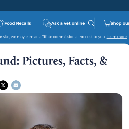
Food Recalls
Ask a vet online
Shop our
 site, we may earn an affiliate commission at no cost to you.
Learn more
.
d: Pictures, Facts, &