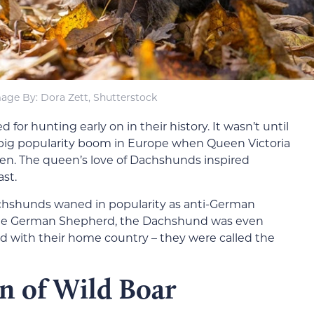
age By: Dora Zett, Shutterstock
or hunting early on in their history. It wasn’t until
 big popularity boom in Europe when Queen Victoria
n. The queen’s love of Dachshunds inspired
ast.
achshunds waned in popularity as anti-German
e the German Shepherd, the Dachshund was even
ed with their home country – they were called the
n of Wild Boar