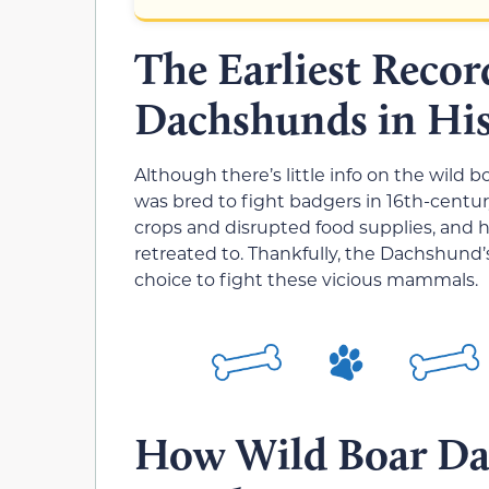
The Earliest Recor
Dachshunds in Hi
Although there’s little info on the wild 
was bred to fight badgers in 16th-centu
crops and disrupted food supplies, and 
retreated to. Thankfully, the Dachshund
choice to fight these vicious mammals.
How Wild Boar Da