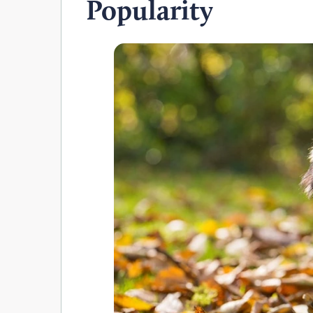
Popularity