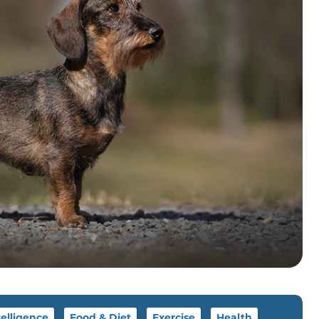
telligence
Food & Diet
Exercise
Health