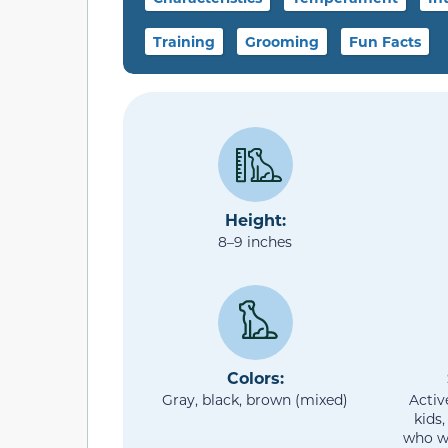
Training
Grooming
Fun Facts
Height:
8–9 inches
Colors:
Gray, black, brown (mixed)
Activ
kids,
who w