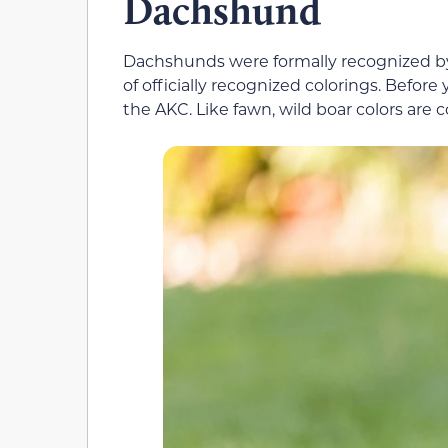
Dachshund
Dachshunds were formally recognized by 
of officially recognized colorings. Before 
the AKC. Like fawn, wild boar colors are 