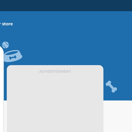
 store
ADVERTISEMENT