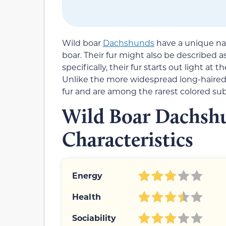
Wild boar
Dachshunds
have a unique nam
boar. Their fur might also be described a
specifically, their fur starts out light at
Unlike the more widespread long-haired 
fur and are among the rarest colored sub
Wild Boar Dachsh
Characteristics
Energy
Health
Sociability