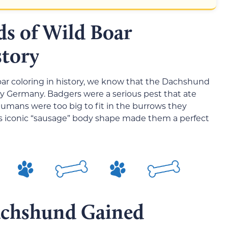
ds of Wild Boar
story
boar coloring in history, we know that the Dachshund
ry Germany. Badgers were a serious pest that ate
humans were too big to fit in the burrows they
’s iconic “sausage” body shape made them a perfect
chshund Gained