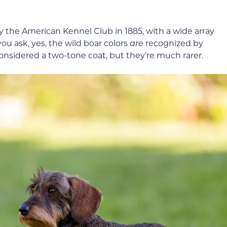
the American Kennel Club in 1885, with a wide array
you ask, yes, the wild boar colors
are
recognized by
considered a two-tone coat, but they’re much rarer.