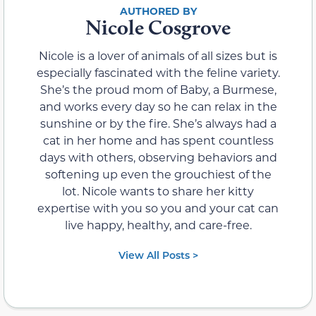
Nicole Cosgrove
Nicole is a lover of animals of all sizes but is
especially fascinated with the feline variety.
She’s the proud mom of Baby, a Burmese,
and works every day so he can relax in the
sunshine or by the fire. She’s always had a
cat in her home and has spent countless
days with others, observing behaviors and
softening up even the grouchiest of the
lot. Nicole wants to share her kitty
expertise with you so you and your cat can
live happy, healthy, and care-free.
View All Posts >