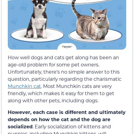
How well dogs and cats get along has been an
age-old problem for some pet owners.
Unfortunately, there’s no simple answer to this
question, particularly regarding the charismatic
Munchkin cat
. Most Munchkin cats are very
friendly, which makes it easy for them to get
along with other pets, including dogs.
However, each case is different and ultimately
depends on how the cat and the dog are
socialized
. Early socialization of kittens and
puppies, including Munchkin kittens, will