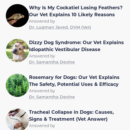
Why Is My Cockatiel Losing Feathers?
Our Vet Explains 10 Likely Reasons
Answered by
Dr. Luqman Javed, DVM (Vet)
Dizzy Dog Syndrome: Our Vet Explains
Idiopathic Vestibular Disease
Answered by
Dr. Samantha Devine
Rosemary for Dogs: Our Vet Explains
The Safety, Potential Uses & Efficacy
Answered by
Dr. Samantha Devine
Tracheal Collapse in Dogs: Causes,
Signs & Treatment (Vet Answer)
Answered by