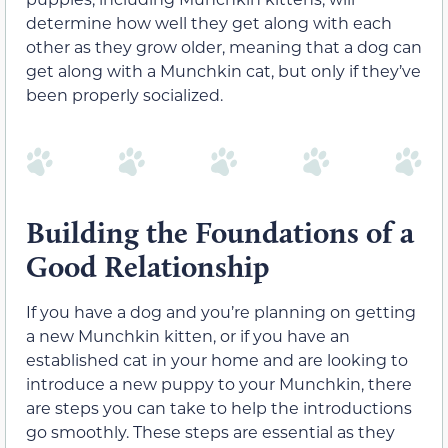
determine how well they get along with each
other as they grow older, meaning that a dog can
get along with a Munchkin cat, but only if they’ve
been properly socialized.
Building the Foundations of a
Good Relationship
If you have a dog and you’re planning on getting
a new Munchkin kitten, or if you have an
established cat in your home and are looking to
introduce a new puppy to your Munchkin, there
are steps you can take to help the introductions
go smoothly. These steps are essential as they