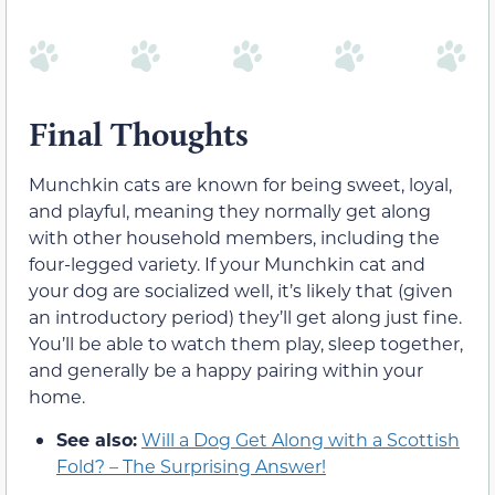
Final Thoughts
Munchkin cats are known for being sweet, loyal,
and playful, meaning they normally get along
with other household members, including the
four-legged variety. If your Munchkin cat and
your dog are socialized well, it’s likely that (given
an introductory period) they’ll get along just fine.
You’ll be able to watch them play, sleep together,
and generally be a happy pairing within your
home.
See also:
Will a Dog Get Along with a Scottish
Fold? – The Surprising Answer!