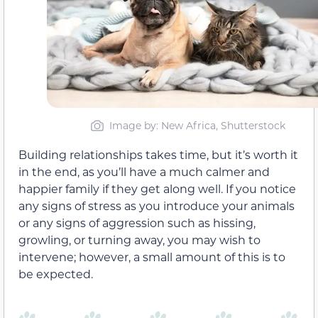
Image by: New Africa, Shutterstock
Building relationships takes time, but it’s worth it
in the end, as you’ll have a much calmer and
happier family if they get along well. If you notice
any signs of stress as you introduce your animals
or any signs of aggression such as hissing,
growling, or turning away, you may wish to
intervene; however, a small amount of this is to
be expected.