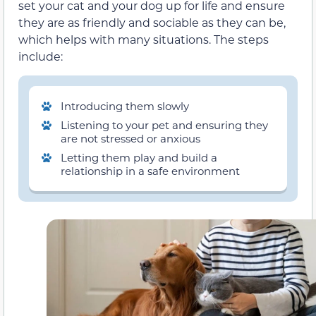
set your cat and your dog up for life and ensure
they are as friendly and sociable as they can be,
which helps with many situations. The steps
include:
Introducing them slowly
Listening to your pet and ensuring they
are not stressed or anxious
Letting them play and build a
relationship in a safe environment