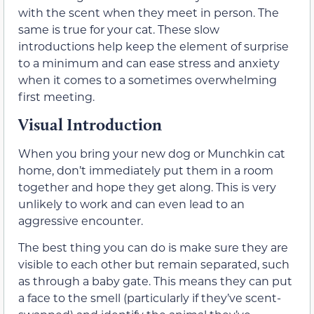
with the scent when they meet in person. The
same is true for your cat. These slow
introductions help keep the element of surprise
to a minimum and can ease stress and anxiety
when it comes to a sometimes overwhelming
first meeting.
Visual Introduction
When you bring your new dog or Munchkin cat
home, don’t immediately put them in a room
together and hope they get along. This is very
unlikely to work and can even lead to an
aggressive encounter.
The best thing you can do is make sure they are
visible to each other but remain separated, such
as through a baby gate. This means they can put
a face to the smell (particularly if they’ve scent-