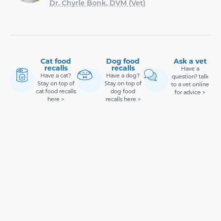
Dr. Chyrle Bonk, DVM (Vet)
Cat food
Dog food
Ask a vet
recalls
recalls
Have a
Have a cat?
Have a dog?
question? talk
Stay on top of
Stay on top of
to a vet online
cat food recalls
dog food
for advice >
here >
recalls here >