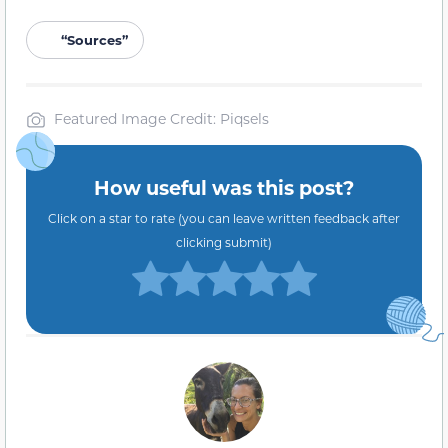
“Sources”
Featured Image Credit: Piqsels
How useful was this post?
Click on a star to rate (you can leave written feedback after
clicking submit)