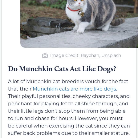
Image Credit: Raychan, Unsplash
Do Munchkin Cats Act Like Dogs?
A lot of Munchkin cat breeders vouch for the fact
that their
Munchkin cats are more like dogs
.
Their playful personalities, cheeky characters, and
penchant for playing fetch all shine through, and
their little legs don’t stop them from being able
to run and chase for hours. However, you must
be careful when exercising the cat since they can
suffer back problems due to their smaller stature.