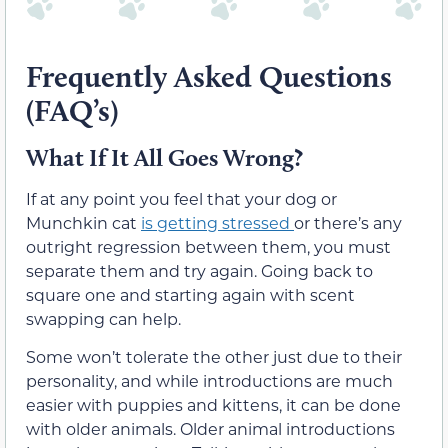
Frequently Asked Questions
(FAQ’s)
What If It All Goes Wrong?
If at any point you feel that your dog or
Munchkin cat
is getting stressed
or there’s any
outright regression between them, you must
separate them and try again. Going back to
square one and starting again with scent
swapping can help.
Some won’t tolerate the other just due to their
personality, and while introductions are much
easier with puppies and kittens, it can be done
with older animals. Older animal introductions