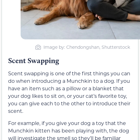
Image by: Chendongshan, Shutterstock
Scent Swapping
Scent swapping is one of the first things you can
do when introducing a Munchkin to a dog. If you
have an item such as a pillow or a blanket that
your dog likes to sit on, or your cat’s favorite toy,
you can give each to the other to introduce their
scent.
For example, if you give your dog a toy that the
Munchkin kitten has been playing with, the dog
will investigate the smell so they’ll be familiar