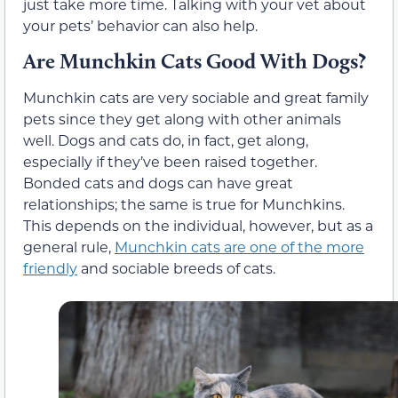
just take more time. Talking with your vet about
your pets’ behavior can also help.
Are Munchkin Cats Good With Dogs?
Munchkin cats are very sociable and great family
pets since they get along with other animals
well. Dogs and cats do, in fact, get along,
especially if they’ve been raised together.
Bonded cats and dogs can have great
relationships; the same is true for Munchkins.
This depends on the individual, however, but as a
general rule,
Munchkin cats are one of the more
friendly
and sociable breeds of cats.