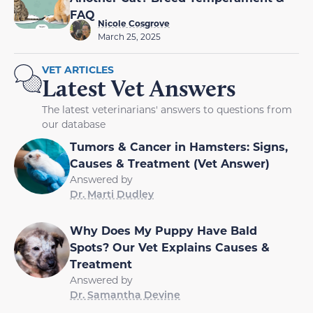
FAQ
Nicole Cosgrove
March 25, 2025
VET ARTICLES
Latest Vet Answers
The latest veterinarians' answers to questions from
our database
Tumors & Cancer in Hamsters: Signs,
Causes & Treatment (Vet Answer)
Answered by
Dr. Marti Dudley
Why Does My Puppy Have Bald
Spots? Our Vet Explains Causes &
Treatment
Answered by
Dr. Samantha Devine