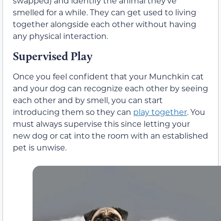
swapped) and identify the animal they’ve
smelled for a while. They can get used to living
together alongside each other without having
any physical interaction.
Supervised Play
Once you feel confident that your Munchkin cat
and your dog can recognize each other by seeing
each other and by smell, you can start
introducing them so they can
play together
. You
must always supervise this since letting your
new dog or cat into the room with an established
pet is unwise.