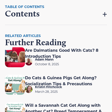
Contents
RELATED ARTICLES
Further Reading
Are Dalmatians Good With Cats? 8
Introduction Tips
Adam Mann
October 8, 2025
Do Cats & Guinea Pigs Get Along?
Socialization Tips & Precautions
Kristin Hitchcock
March 28, 2025
Will a Savannah Cat Get Along with
Another Cat? Breed Temperament &