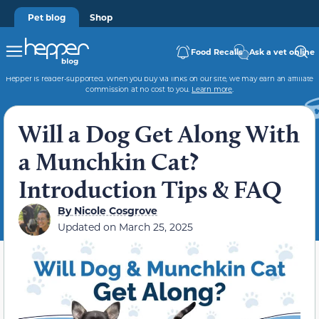
Pet blog
Shop
Food Recalls
Ask a vet online
Hepper is reader-supported. When you buy via links on our site, we may earn an affiliate
commission at no cost to you.
Learn more
.
Will a Dog Get Along With
a Munchkin Cat?
Introduction Tips & FAQ
By
Nicole Cosgrove
Updated on
March 25, 2025