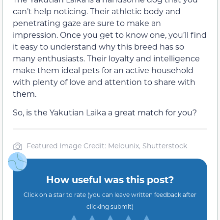
can’t help noticing. Their athletic body and
penetrating gaze are sure to make an
impression. Once you get to know one, you’ll find
it easy to understand why this breed has so
many enthusiasts. Their loyalty and intelligence
make them ideal pets for an active household
with plenty of love and attention to share with
them.
So, is the Yakutian Laika a great match for you?
Featured Image Credit: Melounix, Shutterstock
How useful was this post?
Click on a star to rate (you can leave written feedback after
clicking submit)