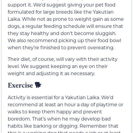
support it. We’d suggest giving your pet food
formulated for large breeds like the Yakutian
Laika. While not as prone to weight gain as some
dogs, a regular feeding schedule will ensure that
they stay healthy and don’t become sluggish.
We also recommend picking up their food bowl
when they’re finished to prevent overeating.
Their diet, of course, will vary with their activity
level. We suggest keeping an eye on their
weight and adjusting it as necessary.
Exercise
🐕
Activity is essential for a Yakutian Laika. We’d
recommend at least an hour a day of playtime or
walks to keep them happy and prevent
boredom. That’s when he may develop bad
habits like barking or digging. Remember that
this is a working dog that needs a job or at least