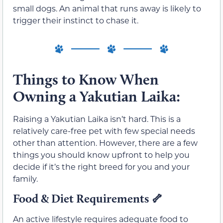
small dogs. An animal that runs away is likely to
trigger their instinct to chase it.
Things to Know When
Owning a Yakutian Laika:
Raising a Yakutian Laika isn’t hard. This is a
relatively care-free pet with few special needs
other than attention. However, there are a few
things you should know upfront to help you
decide if it’s the right breed for you and your
family.
Food & Diet Requirements
🦴
An active lifestyle requires adequate food to