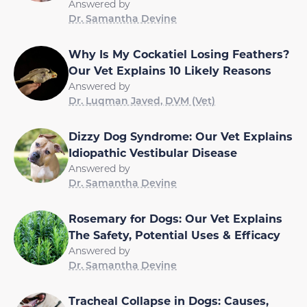
Answered by
Dr. Samantha Devine
Why Is My Cockatiel Losing Feathers?
Our Vet Explains 10 Likely Reasons
Answered by
Dr. Luqman Javed, DVM (Vet)
Dizzy Dog Syndrome: Our Vet Explains
Idiopathic Vestibular Disease
Answered by
Dr. Samantha Devine
Rosemary for Dogs: Our Vet Explains
The Safety, Potential Uses & Efficacy
Answered by
Dr. Samantha Devine
Tracheal Collapse in Dogs: Causes,