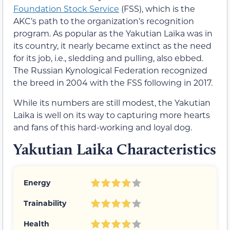
Foundation Stock Service
(FSS), which is the
AKC’s path to the organization’s recognition
program. As popular as the Yakutian Laika was in
its country, it nearly became extinct as the need
for its job, i.e., sledding and pulling, also ebbed.
The Russian Kynological Federation recognized
the breed in 2004 with the FSS following in 2017.
While its numbers are still modest, the Yakutian
Laika is well on its way to capturing more hearts
and fans of this hard-working and loyal dog.
Yakutian Laika Characteristics
Energy
Trainability
Health