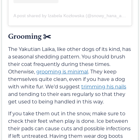
A post shared by Izabela Kozłowska (@snowy_hana_and_isabel)
Grooming
✂️
The Yakutian Laika, like other dogs of its kind, has
a seasonal shedding pattern. You should brush
their coat frequently during these times.
Otherwise,
grooming is minimal
. They keep
themselves quite clean, even if you have a dog
with white fur. We’d suggest
trimming his nails
and tending to their ears regularly so that they
get used to being handled in this way.
If you take them out in the snow, make sure to
check their feet when play is done. Ice between
their pads can cause cuts and possible infections
if left untreated. Having them wear dog boots