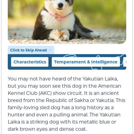
Click to Skip Ahead
Characteristics
Temperament & Intelligence
Foo
You may not have heard of the Yakutian Laika,
but you may soon see this dog in the American
Kennel Club (AKC) show circuit. It is an ancient
breed from the Republic of Sakha or Yakutia. This
family-loving sled dog has a long history as a
hunter and even a pulling animal. The Yakutian
Laika is a striking dog with its metallic blue or
dark brown eyes and dense coat.