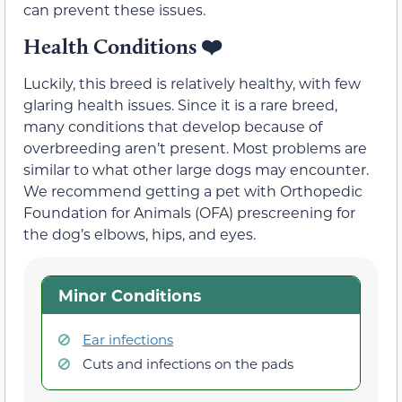
can prevent these issues.
Health Conditions
❤️
Luckily, this breed is relatively healthy, with few
glaring health issues. Since it is a rare breed,
many conditions that develop because of
overbreeding aren’t present. Most problems are
similar to what other large dogs may encounter.
We recommend getting a pet with Orthopedic
Foundation for Animals (OFA) prescreening for
the dog’s elbows, hips, and eyes.
Minor Conditions
Ear infections
Cuts and infections on the pads