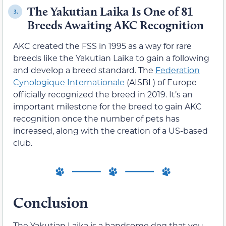
The Yakutian Laika Is One of 81
3.
Breeds Awaiting AKC Recognition
AKC created the FSS in 1995 as a way for rare
breeds like the Yakutian Laika to gain a following
and develop a breed standard. The
Federation
Cynologique Internationale
(AISBL) of Europe
officially recognized the breed in 2019. It’s an
important milestone for the breed to gain AKC
recognition once the number of pets has
increased, along with the creation of a US-based
club.
Conclusion
The Yakutian Laika is a handsome dog that you