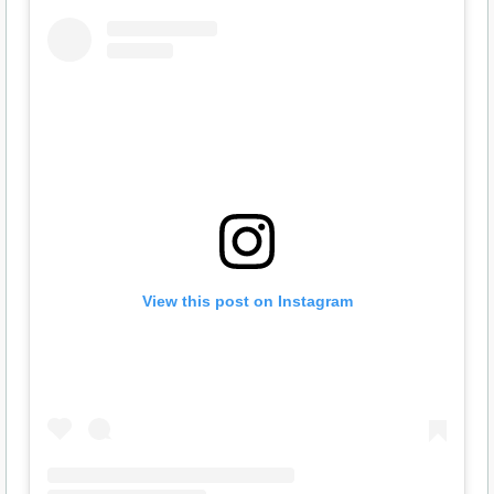
View this post on Instagram