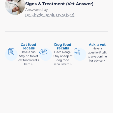
Signs & Treatment (Vet Answer)
Answered by
Dr. Chyrle Bonk, DVM (Vet)
Cat food
Dog food
Ask a vet
recalls
recalls
Have a
Have a cat?
Have a dog?
question? talk
Stay on top of
Stay on top of
to a vet online
cat food recalls
dog food
for advice >
here >
recalls here >