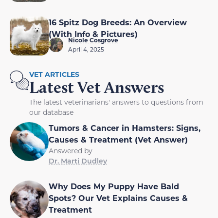
16 Spitz Dog Breeds: An Overview
(With Info & Pictures)
Nicole Cosgrove
April 4, 2025
VET ARTICLES
Latest Vet Answers
The latest veterinarians' answers to questions from
our database
Tumors & Cancer in Hamsters: Signs,
Causes & Treatment (Vet Answer)
Answered by
Dr. Marti Dudley
Why Does My Puppy Have Bald
Spots? Our Vet Explains Causes &
Treatment