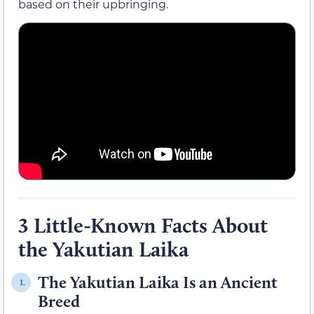
based on their upbringing.
3 Little-Known Facts About
the Yakutian Laika
The Yakutian Laika Is an Ancient
1.
Breed