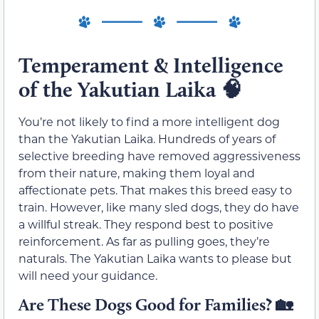
Temperament & Intelligence
of the Yakutian Laika
🧠
You’re not likely to find a more intelligent dog
than the Yakutian Laika. Hundreds of years of
selective breeding have removed aggressiveness
from their nature, making them loyal and
affectionate pets. That makes this breed easy to
train. However, like many sled dogs, they do have
a willful streak. They respond best to positive
reinforcement. As far as pulling goes, they’re
naturals. The Yakutian Laika wants to please but
will need your guidance.
Are These Dogs Good for Families?
🏡