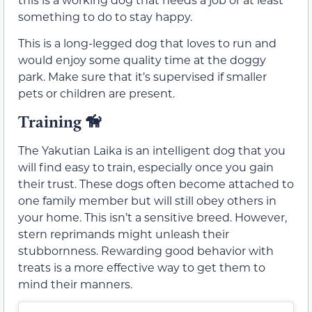
something to do to stay happy.
This is a long-legged dog that loves to run and
would enjoy some quality time at the doggy
park. Make sure that it’s supervised if smaller
pets or children are present.
Training
🦮
The Yakutian Laika is an intelligent dog that you
will find easy to train, especially once you gain
their trust. These dogs often become attached to
one family member but will still obey others in
your home. This isn’t a sensitive breed. However,
stern reprimands might unleash their
stubbornness. Rewarding good behavior with
treats is a more effective way to get them to
mind their manners.