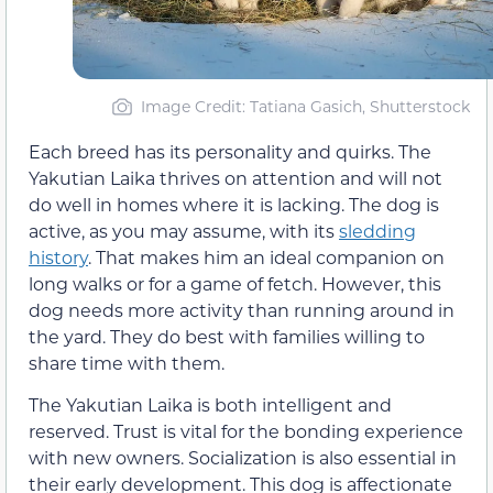
Image Credit: Tatiana Gasich, Shutterstock
Each breed has its personality and quirks. The
Yakutian Laika thrives on attention and will not
do well in homes where it is lacking. The dog is
active, as you may assume, with its
sledding
history
. That makes him an ideal companion on
long walks or for a game of fetch. However, this
dog needs more activity than running around in
the yard. They do best with families willing to
share time with them.
The Yakutian Laika is both intelligent and
reserved. Trust is vital for the bonding experience
with new owners. Socialization is also essential in
their early development. This dog is affectionate