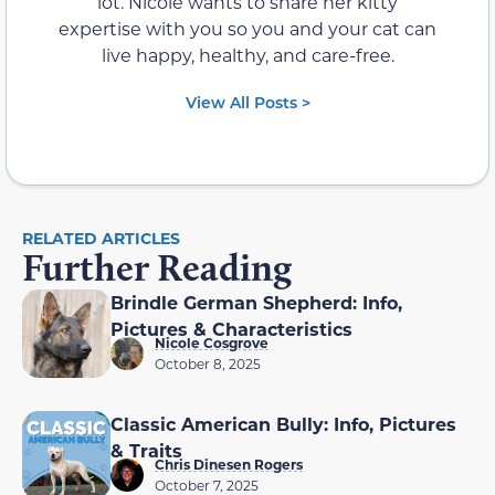
lot. Nicole wants to share her kitty
expertise with you so you and your cat can
live happy, healthy, and care-free.
View All Posts >
RELATED ARTICLES
Further Reading
Brindle German Shepherd: Info,
Pictures & Characteristics
Nicole Cosgrove
October 8, 2025
Classic American Bully: Info, Pictures
& Traits
Chris Dinesen Rogers
October 7, 2025