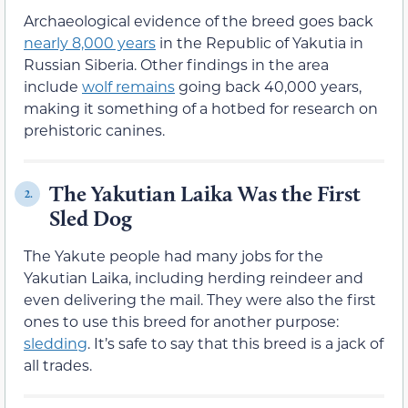
Archaeological evidence of the breed goes back
nearly 8,000 years
in the Republic of Yakutia in
Russian Siberia. Other findings in the area
include
wolf remains
going back 40,000 years,
making it something of a hotbed for research on
prehistoric canines.
The Yakutian Laika Was the First
2.
Sled Dog
The Yakute people had many jobs for the
Yakutian Laika, including herding reindeer and
even delivering the mail. They were also the first
ones to use this breed for another purpose:
sledding
. It’s safe to say that this breed is a jack of
all trades.