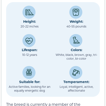
Height:
Weight:
20-22 inches
40-55 pounds
Lifespan:
Colors:
10-12 years
White, black, brown, gray, tri-
color, bi-color
Suitable for:
Temperament:
Active families, looking for an
Loyal, intelligent, active,
equally energetic dog
affectionate
The breed is currently a member of the