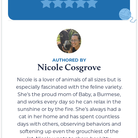
Nicole Cosgrove
Nicole is a lover of animals of all sizes but is
especially fascinated with the feline variety.
She’s the proud mom of Baby, a Burmese,
and works every day so he can relax in the
sunshine or by the fire. She’s always had a
cat in her home and has spent countless
days with others, observing behaviors and
softening up even the grouchiest of the