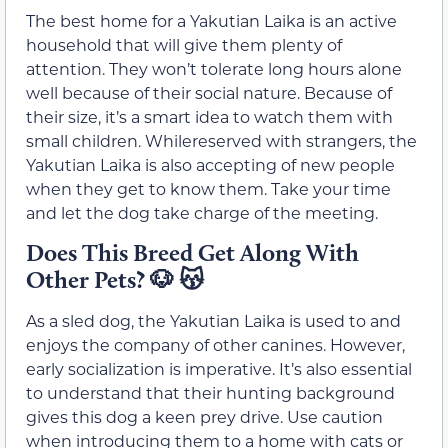
The best home for a Yakutian Laika is an active
household that will give them plenty of
attention. They won’t tolerate long hours alone
well because of their social nature. Because of
their size, it’s a smart idea to watch them with
small children. Whilereserved with strangers, the
Yakutian Laika is also accepting of new people
when they get to know them. Take your time
and let the dog take charge of the meeting.
Does This Breed Get Along With
Other Pets?
🐶 😽
As a sled dog, the Yakutian Laika is used to and
enjoys the company of other canines. However,
early socialization is imperative. It’s also essential
to understand that their hunting background
gives this dog a keen prey drive. Use caution
when introducing them to a home with cats or