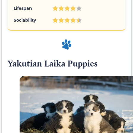
Lifespan
Sociability
Yakutian Laika Puppies