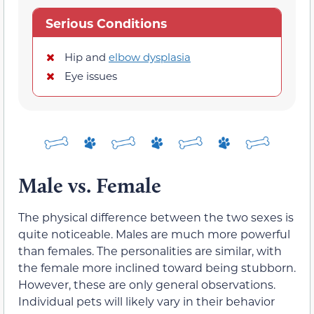
Serious Conditions
Hip and
elbow dysplasia
Eye issues
Male vs. Female
The physical difference between the two sexes is
quite noticeable. Males are much more powerful
than females. The personalities are similar, with
the female more inclined toward being stubborn.
However, these are only general observations.
Individual pets will likely vary in their behavior