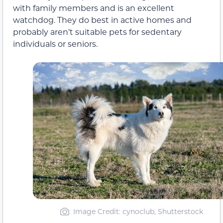
with family members and is an excellent
watchdog. They do best in active homes and
probably aren’t suitable pets for sedentary
individuals or seniors.
Image Credit: cynoclub, Shutterstock